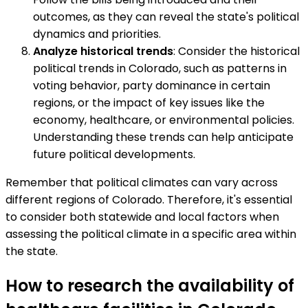
outcomes, as they can reveal the state's political
dynamics and priorities.
Analyze historical trends
: Consider the historical
political trends in Colorado, such as patterns in
voting behavior, party dominance in certain
regions, or the impact of key issues like the
economy, healthcare, or environmental policies.
Understanding these trends can help anticipate
future political developments.
Remember that political climates can vary across
different regions of Colorado. Therefore, it's essential
to consider both statewide and local factors when
assessing the political climate in a specific area within
the state.
How to research the availability of