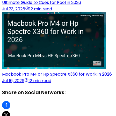
Ultimate Guide to Cues for Pool in 2026
Jul 23, 2026
12 min read
Macbook Pro M4 or Hp Spectre X360 for Work in 2026
Jul 16, 2026
12 min read
Share on Social Networks: