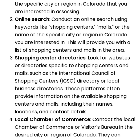
the specific city or region in Colorado that you
are interested in assessing.
Online search
: Conduct an online search using
keywords like "shopping centers," "malls," or the
name of the specific city or region in Colorado
you are interested in. This will provide you with a
list of shopping centers and malls in the area.
Shopping center directories
: Look for websites
or directories specific to shopping centers and
malls, such as the International Council of
Shopping Centers (ICSC) directory or local
business directories. These platforms often
provide information on the available shopping
centers and malls, including their names,
locations, and contact details.
Local Chamber of Commerce
: Contact the local
Chamber of Commerce or Visitor's Bureau in the
desired city or region of Colorado. They can