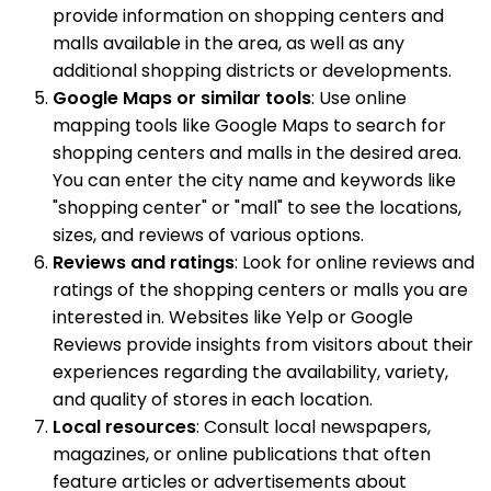
provide information on shopping centers and
malls available in the area, as well as any
additional shopping districts or developments.
Google Maps or similar tools
: Use online
mapping tools like Google Maps to search for
shopping centers and malls in the desired area.
You can enter the city name and keywords like
"shopping center" or "mall" to see the locations,
sizes, and reviews of various options.
Reviews and ratings
: Look for online reviews and
ratings of the shopping centers or malls you are
interested in. Websites like Yelp or Google
Reviews provide insights from visitors about their
experiences regarding the availability, variety,
and quality of stores in each location.
Local resources
: Consult local newspapers,
magazines, or online publications that often
feature articles or advertisements about