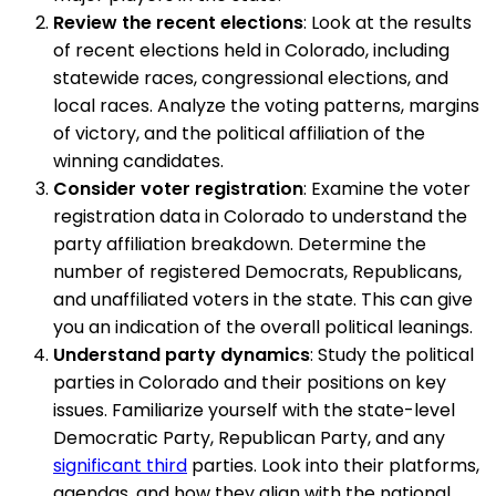
Review the recent elections
: Look at the results
of recent elections held in Colorado, including
statewide races, congressional elections, and
local races. Analyze the voting patterns, margins
of victory, and the political affiliation of the
winning candidates.
Consider voter registration
: Examine the voter
registration data in Colorado to understand the
party affiliation breakdown. Determine the
number of registered Democrats, Republicans,
and unaffiliated voters in the state. This can give
you an indication of the overall political leanings.
Understand party dynamics
: Study the political
parties in Colorado and their positions on key
issues. Familiarize yourself with the state-level
Democratic Party, Republican Party, and any
significant third
parties. Look into their platforms,
agendas, and how they align with the national