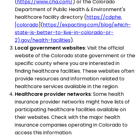
(
https://www.cha.com/
) or the Colorado
Department of Public Health & Environment's
healthcare facility directory (
https://cdphe.
[colorado
](
https://expacting.com/blog/which-
state-is-better-to-live-in-colorado-or-
2).gov/health-facilities
).
Local government websites
: Visit the official
website of the Colorado state government or the
specific county where you are interested in
finding healthcare facilities. These websites often
provide resources and information related to
healthcare services available in the region.
Healthcare provider networks
: Some health
insurance provider networks might have lists of
participating healthcare facilities available on
their websites. Check with the major health
insurance companies operating in Colorado to
access this information.