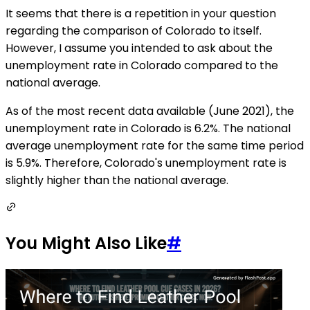
It seems that there is a repetition in your question
regarding the comparison of Colorado to itself.
However, I assume you intended to ask about the
unemployment rate in Colorado compared to the
national average.
As of the most recent data available (June 2021), the
unemployment rate in Colorado is 6.2%. The national
average unemployment rate for the same time period
is 5.9%. Therefore, Colorado's unemployment rate is
slightly higher than the national average.
You Might Also Like
#