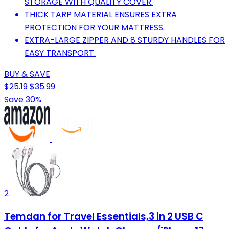
STORAGE WITH QUALITY COVER.
THICK TARP MATERIAL ENSURES EXTRA
PROTECTION FOR YOUR MATTRESS.
EXTRA-LARGE ZIPPER AND 8 STURDY HANDLES FOR
EASY TRANSPORT.
BUY & SAVE
$25.19
$35.99
Save 30%
2
Temdan for Travel Essentials,3 in 2 USB C