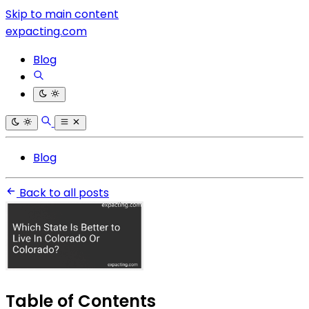
Skip to main content
expacting.com
Blog
Blog
Back to all posts
Table of Contents