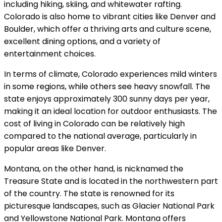
including hiking, skiing, and whitewater rafting.
Colorado is also home to vibrant cities like Denver and
Boulder, which offer a thriving arts and culture scene,
excellent dining options, and a variety of
entertainment choices.
In terms of climate, Colorado experiences mild winters
in some regions, while others see heavy snowfall. The
state enjoys approximately 300 sunny days per year,
making it an ideal location for outdoor enthusiasts. The
cost of living in Colorado can be relatively high
compared to the national average, particularly in
popular areas like Denver.
Montana, on the other hand, is nicknamed the
Treasure State and is located in the northwestern part
of the country. The state is renowned for its
picturesque landscapes, such as Glacier National Park
and Yellowstone National Park. Montana offers