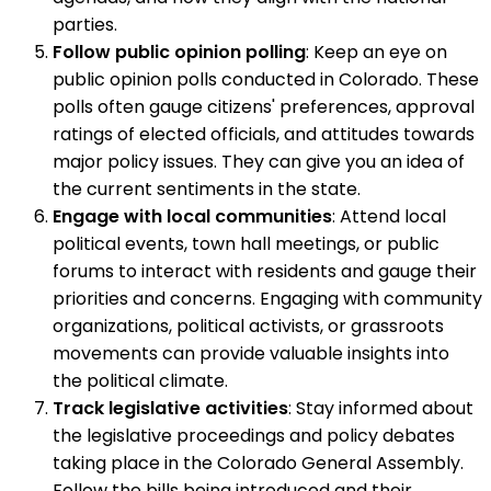
parties.
Follow public opinion polling
: Keep an eye on
public opinion polls conducted in Colorado. These
polls often gauge citizens' preferences, approval
ratings of elected officials, and attitudes towards
major policy issues. They can give you an idea of
the current sentiments in the state.
Engage with local communities
: Attend local
political events, town hall meetings, or public
forums to interact with residents and gauge their
priorities and concerns. Engaging with community
organizations, political activists, or grassroots
movements can provide valuable insights into
the political climate.
Track legislative activities
: Stay informed about
the legislative proceedings and policy debates
taking place in the Colorado General Assembly.
Follow the bills being introduced and their