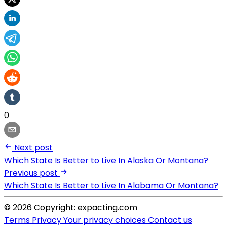
0
Next post
Which State Is Better to Live In Alaska Or Montana?
Previous post
Which State Is Better to Live In Alabama Or Montana?
© 2026 Copyright: expacting.com
Terms
Privacy
Your privacy choices
Contact us