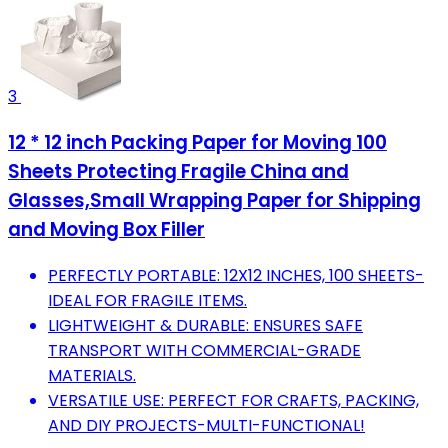
3
12 * 12 inch Packing Paper for Moving 100
Sheets Protecting Fragile China and
Glasses,Small Wrapping Paper for Shipping
and Moving Box Filler
PERFECTLY PORTABLE: 12X12 INCHES, 100 SHEETS-
IDEAL FOR FRAGILE ITEMS.
LIGHTWEIGHT & DURABLE: ENSURES SAFE
TRANSPORT WITH COMMERCIAL-GRADE
MATERIALS.
VERSATILE USE: PERFECT FOR CRAFTS, PACKING,
AND DIY PROJECTS-MULTI-FUNCTIONAL!