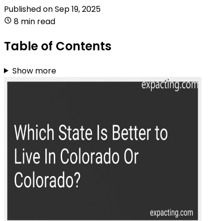
Published on
Sep 19, 2025
8 min read
Table of Contents
Show more