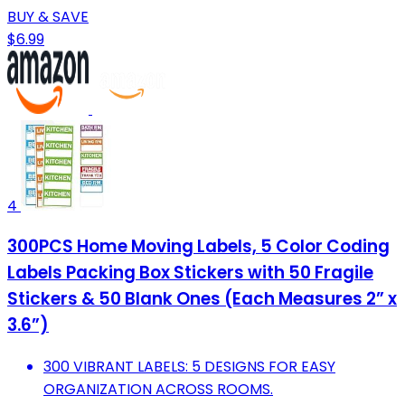
BUY & SAVE
$6.99
4
300PCS Home Moving Labels, 5 Color Coding
Labels Packing Box Stickers with 50 Fragile
Stickers & 50 Blank Ones (Each Measures 2” x
3.6”)
300 VIBRANT LABELS: 5 DESIGNS FOR EASY
ORGANIZATION ACROSS ROOMS.