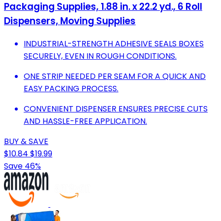
Packaging Supplies, 1.88 in. x 22.2 yd., 6 Roll
Dispensers, Moving Supplies
INDUSTRIAL-STRENGTH ADHESIVE SEALS BOXES
SECURELY, EVEN IN ROUGH CONDITIONS.
ONE STRIP NEEDED PER SEAM FOR A QUICK AND
EASY PACKING PROCESS.
CONVENIENT DISPENSER ENSURES PRECISE CUTS
AND HASSLE-FREE APPLICATION.
BUY & SAVE
$10.84
$19.99
Save 46%