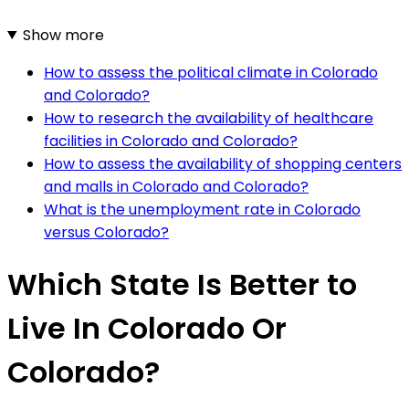
Show more
How to assess the political climate in Colorado
and Colorado?
How to research the availability of healthcare
facilities in Colorado and Colorado?
How to assess the availability of shopping centers
and malls in Colorado and Colorado?
What is the unemployment rate in Colorado
versus Colorado?
Which State Is Better to
Live In Colorado Or
Colorado?