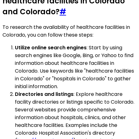
healthcare facilities in Colorado
and Colorado?
#
To research the availability of healthcare facilities in
Colorado, you can follow these steps:
Utilize online search engines
: Start by using
search engines like Google, Bing, or Yahoo to find
information about healthcare facilities in
Colorado. Use keywords like "healthcare facilities
in Colorado" or "hospitals in Colorado" to gather
initial information.
Directories and listings
: Explore healthcare
facility directories or listings specific to Colorado.
Several websites provide comprehensive
information about hospitals, clinics, and other
healthcare facilities. Examples include the
Colorado Hospital Association's directory