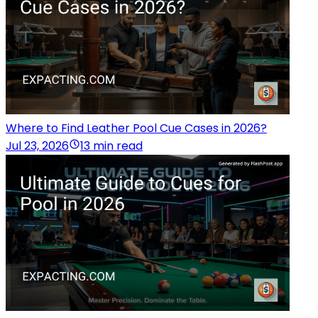
Where to Find Leather Pool Cue Cases in 2026?
Jul 23, 2026
13 min read