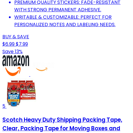
PREMIUM QUALITY STICKERS: FADE-RESISTANT
WITH STRONG PERMANENT ADHESIVE.
WRITABLE & CUSTOMIZABLE: PERFECT FOR
PERSONALIZED NOTES AND LABELING NEEDS.
BUY & SAVE
$6.99
$7.99
Save 13%
5
Scotch Heavy Duty Shipping Packing Tape,
Clear, Packing Tape for Moving Boxes and