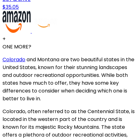
$35.05
+
ONE MORE?
Colorado
and Montana are two beautiful states in the
United States, known for their stunning landscapes
and outdoor recreational opportunities. While both
states have much to offer, they have some key
differences to consider when deciding which one is
better to live in.
Colorado, often referred to as the Centennial State, is
located in the western part of the country and is
known for its majestic Rocky Mountains. The state
offers a plethora of outdoor recreational activities,