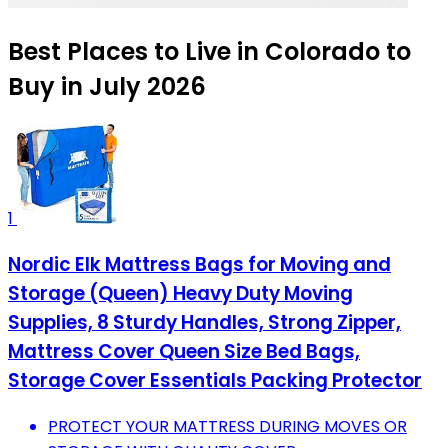
Best Places to Live in Colorado to
Buy in July 2026
1
Nordic Elk Mattress Bags for Moving and
Storage (Queen) Heavy Duty Moving
Supplies, 8 Sturdy Handles, Strong Zipper,
Mattress Cover Queen Size Bed Bags,
Storage Cover Essentials Packing Protector
PROTECT YOUR MATTRESS DURING MOVES OR