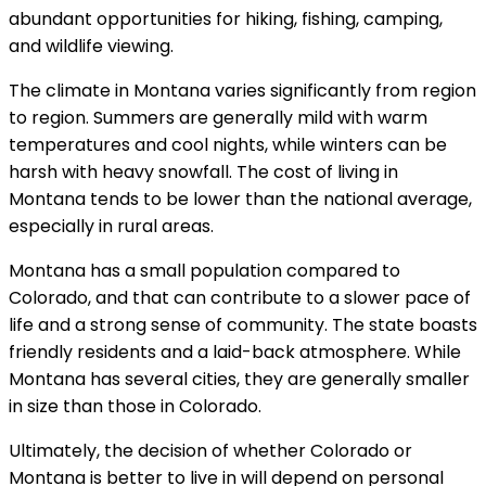
abundant opportunities for hiking, fishing, camping,
and wildlife viewing.
The climate in Montana varies significantly from region
to region. Summers are generally mild with warm
temperatures and cool nights, while winters can be
harsh with heavy snowfall. The cost of living in
Montana tends to be lower than the national average,
especially in rural areas.
Montana has a small population compared to
Colorado, and that can contribute to a slower pace of
life and a strong sense of community. The state boasts
friendly residents and a laid-back atmosphere. While
Montana has several cities, they are generally smaller
in size than those in Colorado.
Ultimately, the decision of whether Colorado or
Montana is better to live in will depend on personal