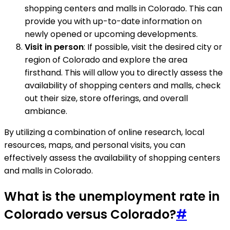
shopping centers and malls in Colorado. This can
provide you with up-to-date information on
newly opened or upcoming developments.
Visit in person
: If possible, visit the desired city or
region of Colorado and explore the area
firsthand. This will allow you to directly assess the
availability of shopping centers and malls, check
out their size, store offerings, and overall
ambiance.
By utilizing a combination of online research, local
resources, maps, and personal visits, you can
effectively assess the availability of shopping centers
and malls in Colorado.
What is the unemployment rate in
Colorado versus Colorado?
#