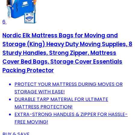
6
Nordic Elk Mattress Bags for Moving and
Storage (King) Heavy Duty Moving Supplies, 8
Sturdy Handles, Strong Zipper, Mattress
Cover Bed Bags, Storage Cover Essentials
Packing Protector
PROTECT YOUR MATTRESS DURING MOVES OR
STORAGE WITH EASE!
DURABLE TARP MATERIAL FOR ULTIMATE
MATTRESS PROTECTION!
EXTRA-STRONG HANDLES & ZIPPER FOR HASSLE-
FREE MOVING!
BUY & SAVE