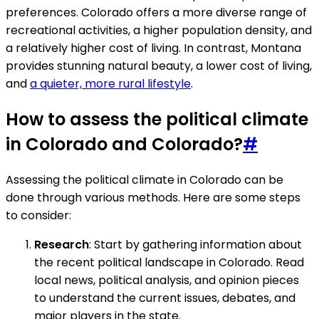
preferences. Colorado offers a more diverse range of
recreational activities, a higher population density, and
a relatively higher cost of living. In contrast, Montana
provides stunning natural beauty, a lower cost of living,
and
a quieter, more rural lifestyle
.
How to assess the political climate
in Colorado and Colorado?
#
Assessing the political climate in Colorado can be
done through various methods. Here are some steps
to consider:
Research
: Start by gathering information about
the recent political landscape in Colorado. Read
local news, political analysis, and opinion pieces
to understand the current issues, debates, and
major players in the state.