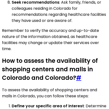
Seek recommendations
: Ask family, friends, or
colleagues residing in Colorado for
recommendations regarding healthcare facilities
they have used or are aware of.
Remember to verify the accuracy and up-to-date
nature of the information obtained, as healthcare
facilities may change or update their services over
time.
How to assess the availability of
shopping centers and malls in
Colorado and Colorado?
#
To assess the availability of shopping centers and
malls in Colorado, you can follow these steps:
Define your specific area of interest
: Determine