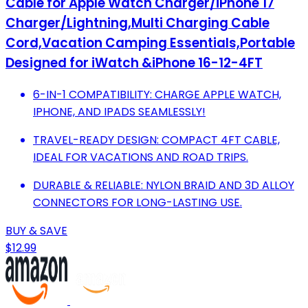
Cable for Apple Watch Charger/iPhone 17
Charger/Lightning,Multi Charging Cable
Cord,Vacation Camping Essentials,Portable
Designed for iWatch &iPhone 16-12-4FT
6-IN-1 COMPATIBILITY: CHARGE APPLE WATCH,
IPHONE, AND IPADS SEAMLESSLY!
TRAVEL-READY DESIGN: COMPACT 4FT CABLE,
IDEAL FOR VACATIONS AND ROAD TRIPS.
DURABLE & RELIABLE: NYLON BRAID AND 3D ALLOY
CONNECTORS FOR LONG-LASTING USE.
BUY & SAVE
$12.99