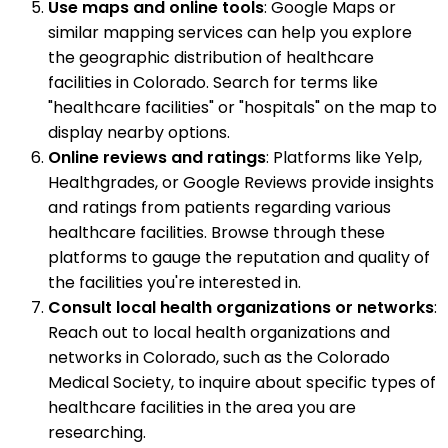
Use maps and online tools
: Google Maps or
similar mapping services can help you explore
the geographic distribution of healthcare
facilities in Colorado. Search for terms like
"healthcare facilities" or "hospitals" on the map to
display nearby options.
Online reviews and ratings
: Platforms like Yelp,
Healthgrades, or Google Reviews provide insights
and ratings from patients regarding various
healthcare facilities. Browse through these
platforms to gauge the reputation and quality of
the facilities you're interested in.
Consult local health organizations or networks
:
Reach out to local health organizations and
networks in Colorado, such as the Colorado
Medical Society, to inquire about specific types of
healthcare facilities in the area you are
researching.