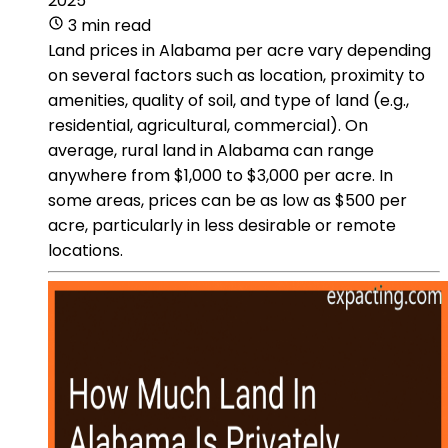
2025
3 min read
Land prices in Alabama per acre vary depending
on several factors such as location, proximity to
amenities, quality of soil, and type of land (e.g.,
residential, agricultural, commercial). On
average, rural land in Alabama can range
anywhere from $1,000 to $3,000 per acre. In
some areas, prices can be as low as $500 per
acre, particularly in less desirable or remote
locations.