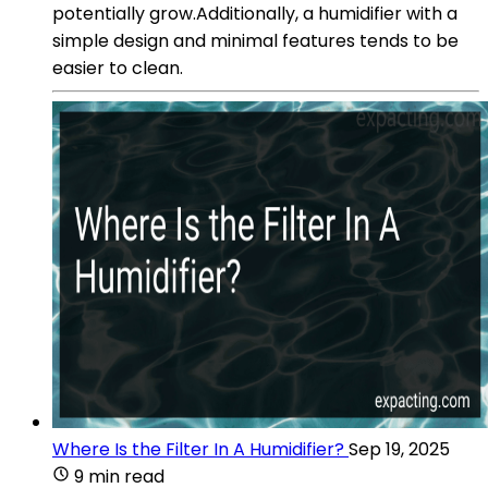
potentially grow.Additionally, a humidifier with a
simple design and minimal features tends to be
easier to clean.
Where Is the Filter In A Humidifier?
Sep 19, 2025
9 min read