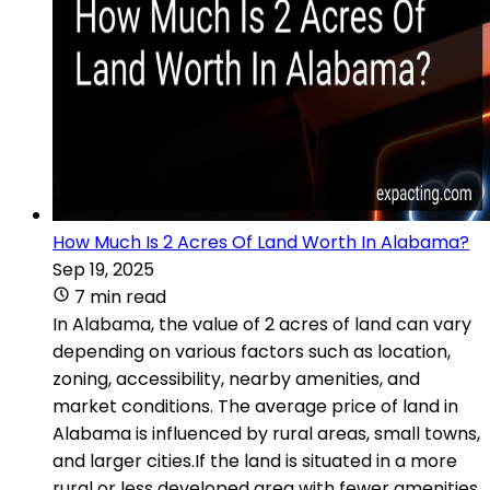
How Much Is 2 Acres Of Land Worth In Alabama?
Sep 19, 2025
7 min read
In Alabama, the value of 2 acres of land can vary
depending on various factors such as location,
zoning, accessibility, nearby amenities, and
market conditions. The average price of land in
Alabama is influenced by rural areas, small towns,
and larger cities.If the land is situated in a more
rural or less developed area with fewer amenities