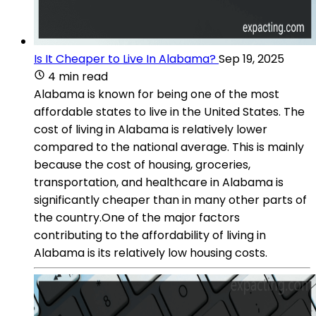
Is It Cheaper to Live In Alabama?
Sep 19, 2025
4 min read
Alabama is known for being one of the most
affordable states to live in the United States. The
cost of living in Alabama is relatively lower
compared to the national average. This is mainly
because the cost of housing, groceries,
transportation, and healthcare in Alabama is
significantly cheaper than in many other parts of
the country.One of the major factors
contributing to the affordability of living in
Alabama is its relatively low housing costs.