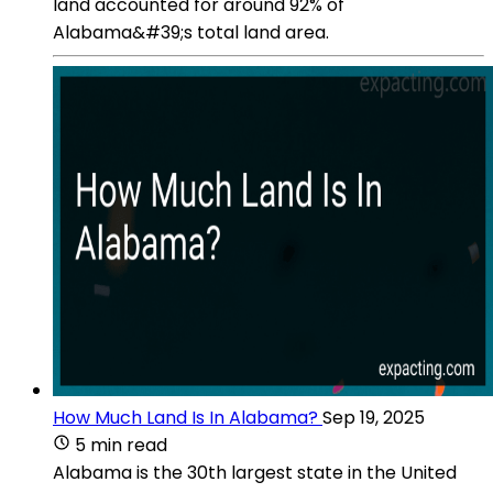
land accounted for around 92% of
Alabama&#39;s total land area.
How Much Land Is In Alabama?
Sep 19, 2025
5 min read
Alabama is the 30th largest state in the United