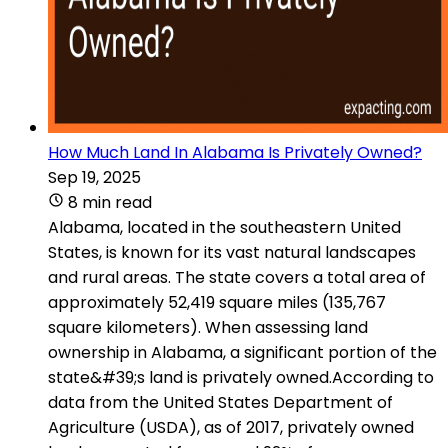
How Much Land In Alabama Is Privately Owned?
Sep 19, 2025
8 min read
Alabama, located in the southeastern United
States, is known for its vast natural landscapes
and rural areas. The state covers a total area of
approximately 52,419 square miles (135,767
square kilometers). When assessing land
ownership in Alabama, a significant portion of the
state&#39;s land is privately owned.According to
data from the United States Department of
Agriculture (USDA), as of 2017, privately owned