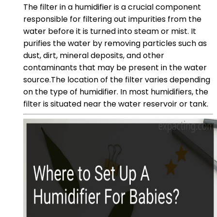
The filter in a humidifier is a crucial component
responsible for filtering out impurities from the
water before it is turned into steam or mist. It
purifies the water by removing particles such as
dust, dirt, mineral deposits, and other
contaminants that may be present in the water
source.The location of the filter varies depending
on the type of humidifier. In most humidifiers, the
filter is situated near the water reservoir or tank.