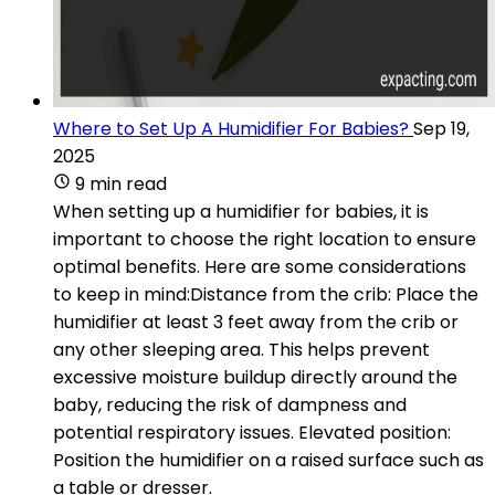
Where to Set Up A Humidifier For Babies?
Sep 19,
2025
9 min read
When setting up a humidifier for babies, it is
important to choose the right location to ensure
optimal benefits. Here are some considerations
to keep in mind:Distance from the crib: Place the
humidifier at least 3 feet away from the crib or
any other sleeping area. This helps prevent
excessive moisture buildup directly around the
baby, reducing the risk of dampness and
potential respiratory issues. Elevated position:
Position the humidifier on a raised surface such as
a table or dresser.