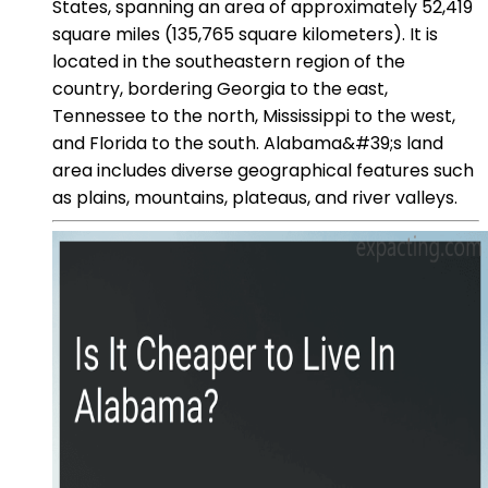
States, spanning an area of approximately 52,419
square miles (135,765 square kilometers). It is
located in the southeastern region of the
country, bordering Georgia to the east,
Tennessee to the north, Mississippi to the west,
and Florida to the south. Alabama&#39;s land
area includes diverse geographical features such
as plains, mountains, plateaus, and river valleys.