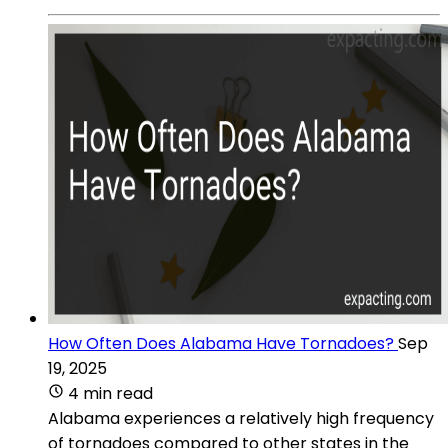
How Often Does Alabama Have Tornadoes?
Sep
19, 2025
4 min read
Alabama experiences a relatively high frequency
of tornadoes compared to other states in the