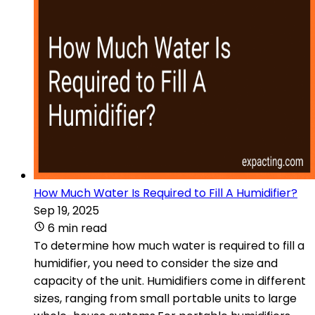
How Much Water Is Required to Fill A Humidifier?
Sep 19, 2025
6 min read
To determine how much water is required to fill a
humidifier, you need to consider the size and
capacity of the unit. Humidifiers come in different
sizes, ranging from small portable units to large