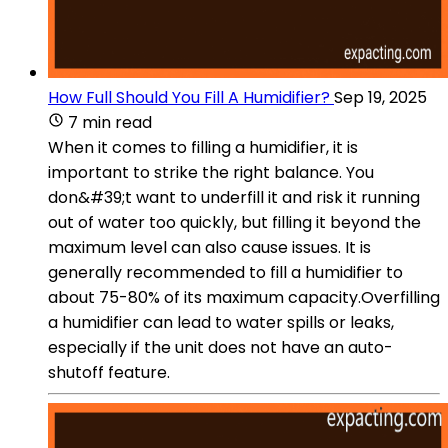
How Full Should You Fill A Humidifier?
Sep 19, 2025
7 min read
When it comes to filling a humidifier, it is
important to strike the right balance. You
don&#39;t want to underfill it and risk it running
out of water too quickly, but filling it beyond the
maximum level can also cause issues. It is
generally recommended to fill a humidifier to
about 75-80% of its maximum capacity.Overfilling
a humidifier can lead to water spills or leaks,
especially if the unit does not have an auto-
shutoff feature.