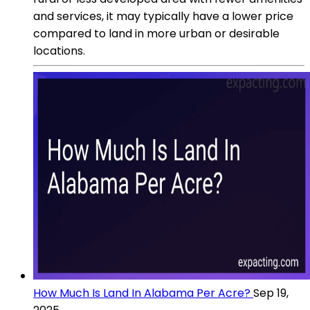
and services, it may typically have a lower price
compared to land in more urban or desirable
locations.
How Much Is Land In Alabama Per Acre?
Sep 19,