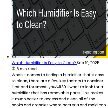
Which Humidifier Is Easy to Clean?
Sep 19, 2025
5 min read
When it comes to finding a humidifier that is easy
to clean, there are a few key factors to consider.
First and foremost, you&#39;ll want to look for a
humidifier that has removable parts. This makes
it much easier to access and clean all of the
nooks and crannies where bacteria and mold can