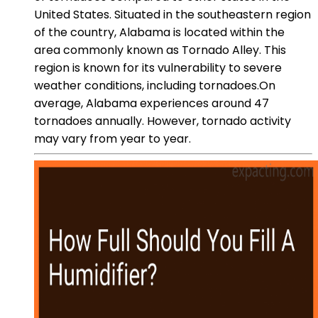
United States. Situated in the southeastern region
of the country, Alabama is located within the
area commonly known as Tornado Alley. This
region is known for its vulnerability to severe
weather conditions, including tornadoes.On
average, Alabama experiences around 47
tornadoes annually. However, tornado activity
may vary from year to year.