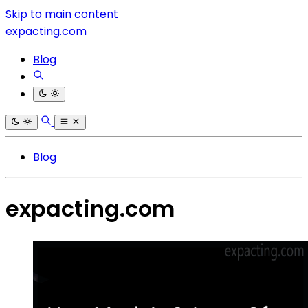
Skip to main content
expacting.com
Blog
Blog
expacting.com