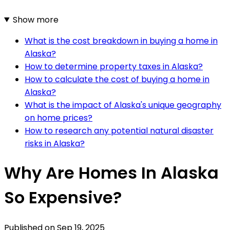
Show more
What is the cost breakdown in buying a home in
Alaska?
How to determine property taxes in Alaska?
How to calculate the cost of buying a home in
Alaska?
What is the impact of Alaska's unique geography
on home prices?
How to research any potential natural disaster
risks in Alaska?
Why Are Homes In Alaska
So Expensive?
Published on
Sep 19, 2025