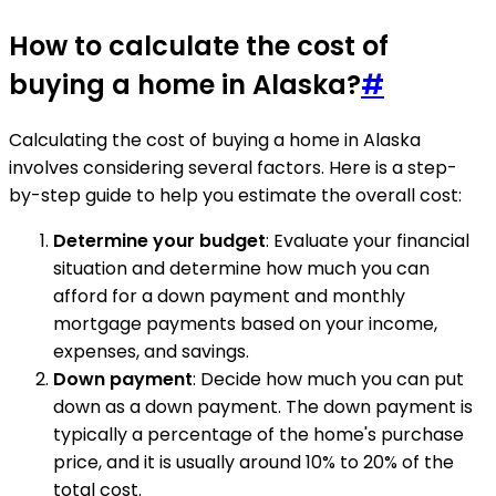
How to calculate the cost of
buying a home in Alaska?
#
Calculating the cost of buying a home in Alaska
involves considering several factors. Here is a step-
by-step guide to help you estimate the overall cost:
Determine your budget
: Evaluate your financial
situation and determine how much you can
afford for a down payment and monthly
mortgage payments based on your income,
expenses, and savings.
Down payment
: Decide how much you can put
down as a down payment. The down payment is
typically a percentage of the home's purchase
price, and it is usually around 10% to 20% of the
total cost.