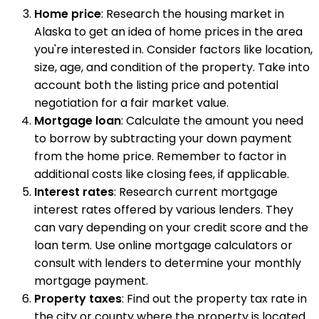
Home price
: Research the housing market in
Alaska to get an idea of home prices in the area
you're interested in. Consider factors like location,
size, age, and condition of the property. Take into
account both the listing price and potential
negotiation for a fair market value.
Mortgage loan
: Calculate the amount you need
to borrow by subtracting your down payment
from the home price. Remember to factor in
additional costs like closing fees, if applicable.
Interest rates
: Research current mortgage
interest rates offered by various lenders. They
can vary depending on your credit score and the
loan term. Use online mortgage calculators or
consult with lenders to determine your monthly
mortgage payment.
Property taxes
: Find out the property tax rate in
the city or county where the property is located.