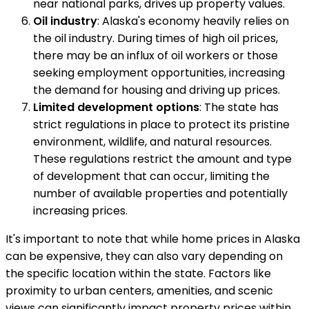
near national parks, drives up property values.
Oil industry
: Alaska's economy heavily relies on
the oil industry. During times of high oil prices,
there may be an influx of oil workers or those
seeking employment opportunities, increasing
the demand for housing and driving up prices.
Limited development options
: The state has
strict regulations in place to protect its pristine
environment, wildlife, and natural resources.
These regulations restrict the amount and type
of development that can occur, limiting the
number of available properties and potentially
increasing prices.
It's important to note that while home prices in Alaska
can be expensive, they can also vary depending on
the specific location within the state. Factors like
proximity to urban centers, amenities, and scenic
views can significantly impact property prices within