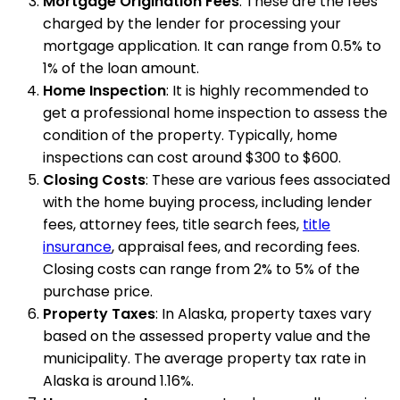
Mortgage Origination Fees
: These are the fees
charged by the lender for processing your
mortgage application. It can range from 0.5% to
1% of the loan amount.
Home Inspection
: It is highly recommended to
get a professional home inspection to assess the
condition of the property. Typically, home
inspections can cost around $300 to $600.
Closing Costs
: These are various fees associated
with the home buying process, including lender
fees, attorney fees, title search fees,
title
insurance
, appraisal fees, and recording fees.
Closing costs can range from 2% to 5% of the
purchase price.
Property Taxes
: In Alaska, property taxes vary
based on the assessed property value and the
municipality. The average property tax rate in
Alaska is around 1.16%.