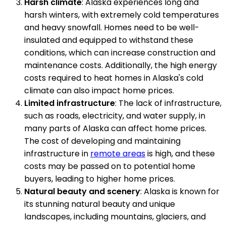
Harsh climate
: Alaska experiences long and
harsh winters, with extremely cold temperatures
and heavy snowfall. Homes need to be well-
insulated and equipped to withstand these
conditions, which can increase construction and
maintenance costs. Additionally, the high energy
costs required to heat homes in Alaska's cold
climate can also impact home prices.
Limited infrastructure
: The lack of infrastructure,
such as roads, electricity, and water supply, in
many parts of Alaska can affect home prices.
The cost of developing and maintaining
infrastructure in
remote areas
is high, and these
costs may be passed on to potential home
buyers, leading to higher home prices.
Natural beauty and scenery
: Alaska is known for
its stunning natural beauty and unique
landscapes, including mountains, glaciers, and