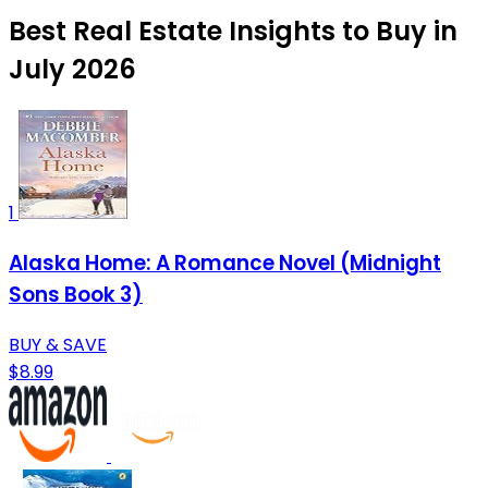
Best Real Estate Insights to Buy in
July 2026
1
Alaska Home: A Romance Novel (Midnight
Sons Book 3)
BUY & SAVE
$8.99