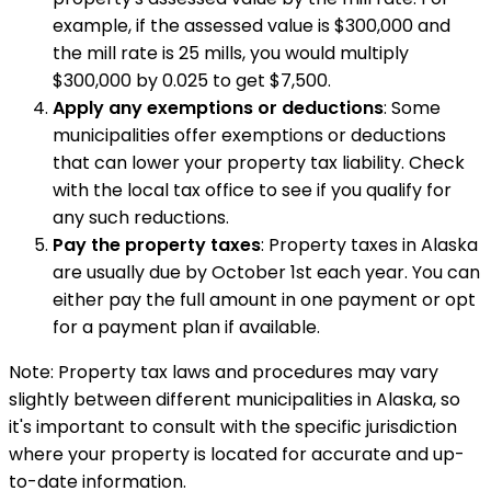
example, if the assessed value is $300,000 and
the mill rate is 25 mills, you would multiply
$300,000 by 0.025 to get $7,500.
Apply any exemptions or deductions
: Some
municipalities offer exemptions or deductions
that can lower your property tax liability. Check
with the local tax office to see if you qualify for
any such reductions.
Pay the property taxes
: Property taxes in Alaska
are usually due by October 1st each year. You can
either pay the full amount in one payment or opt
for a payment plan if available.
Note: Property tax laws and procedures may vary
slightly between different municipalities in Alaska, so
it's important to consult with the specific jurisdiction
where your property is located for accurate and up-
to-date information.