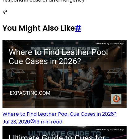
You Might Also Like
#
Where to Find Leather Pool Cue Cases in 2026?
Jul 23, 2026
13 min read