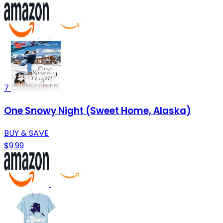
7
One Snowy Night (Sweet Home, Alaska)
BUY & SAVE
$9.99