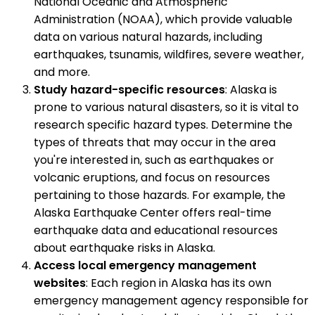
National Oceanic and Atmospheric
Administration (NOAA), which provide valuable
data on various natural hazards, including
earthquakes, tsunamis, wildfires, severe weather,
and more.
Study hazard-specific resources
: Alaska is
prone to various natural disasters, so it is vital to
research specific hazard types. Determine the
types of threats that may occur in the area
you're interested in, such as earthquakes or
volcanic eruptions, and focus on resources
pertaining to those hazards. For example, the
Alaska Earthquake Center offers real-time
earthquake data and educational resources
about earthquake risks in Alaska.
Access local emergency management
websites
: Each region in Alaska has its own
emergency management agency responsible for