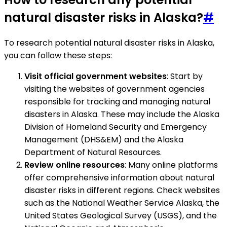
natural disaster risks in Alaska?
#
To research potential natural disaster risks in Alaska,
you can follow these steps:
Visit official government websites
: Start by
visiting the websites of government agencies
responsible for tracking and managing natural
disasters in Alaska. These may include the Alaska
Division of Homeland Security and Emergency
Management (DHS&EM) and the Alaska
Department of Natural Resources.
Review online resources
: Many online platforms
offer comprehensive information about natural
disaster risks in different regions. Check websites
such as the National Weather Service Alaska, the
United States Geological Survey (USGS), and the