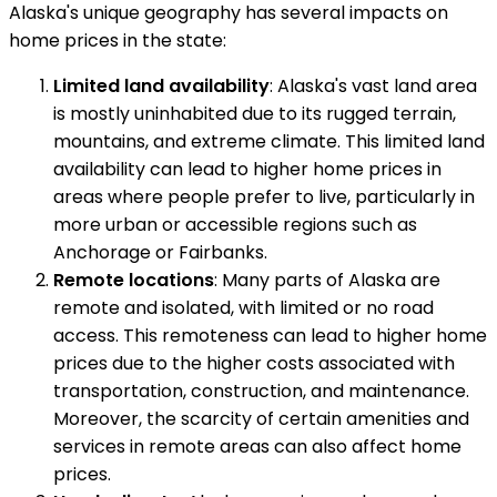
Alaska's unique geography has several impacts on
home prices in the state:
Limited land availability
: Alaska's vast land area
is mostly uninhabited due to its rugged terrain,
mountains, and extreme climate. This limited land
availability can lead to higher home prices in
areas where people prefer to live, particularly in
more urban or accessible regions such as
Anchorage or Fairbanks.
Remote locations
: Many parts of Alaska are
remote and isolated, with limited or no road
access. This remoteness can lead to higher home
prices due to the higher costs associated with
transportation, construction, and maintenance.
Moreover, the scarcity of certain amenities and
services in remote areas can also affect home
prices.