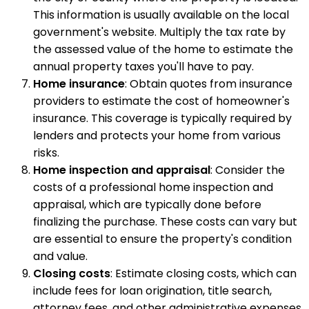
This information is usually available on the local
government's website. Multiply the tax rate by
the assessed value of the home to estimate the
annual property taxes you'll have to pay.
Home insurance
: Obtain quotes from insurance
providers to estimate the cost of homeowner's
insurance. This coverage is typically required by
lenders and protects your home from various
risks.
Home inspection and appraisal
: Consider the
costs of a professional home inspection and
appraisal, which are typically done before
finalizing the purchase. These costs can vary but
are essential to ensure the property's condition
and value.
Closing costs
: Estimate closing costs, which can
include fees for loan origination, title search,
attorney fees, and other administrative expenses.