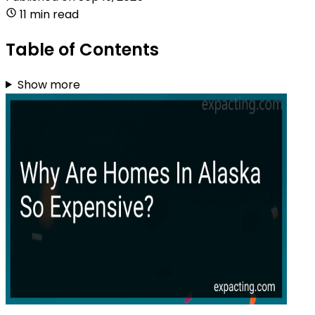
11 min read
Table of Contents
Show more