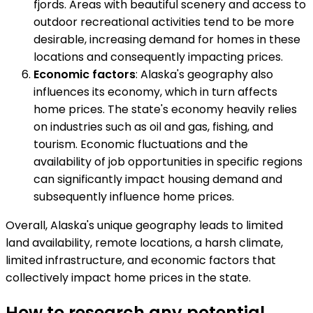
fjords. Areas with beautiful scenery and access to
outdoor recreational activities tend to be more
desirable, increasing demand for homes in these
locations and consequently impacting prices.
Economic factors
: Alaska's geography also
influences its economy, which in turn affects
home prices. The state's economy heavily relies
on industries such as oil and gas, fishing, and
tourism. Economic fluctuations and the
availability of job opportunities in specific regions
can significantly impact housing demand and
subsequently influence home prices.
Overall, Alaska's unique geography leads to limited
land availability, remote locations, a harsh climate,
limited infrastructure, and economic factors that
collectively impact home prices in the state.
How to research any potential