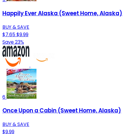
Happily Ever Alaska (Sweet Home, Alaska)
BUY & SAVE
$7.65
$9.99
Save 23%
6
Once Upon a Cabin (Sweet Home, Alaska)
BUY & SAVE
$9.99