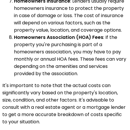
Homeowners Insurance
: Lenders usually require
homeowners insurance to protect the property
in case of damage or loss. The cost of insurance
will depend on various factors, such as the
property value, location, and coverage options.
Homeowners Association (HOA) Fees
: If the
property you're purchasing is part of a
homeowners association, you may have to pay
monthly or annual HOA fees. These fees can vary
depending on the amenities and services
provided by the association.
It's important to note that the actual costs can
significantly vary based on the property's location,
size, condition, and other factors. It's advisable to
consult with a real estate agent or a mortgage lender
to get a more accurate breakdown of costs specific
to your situation.