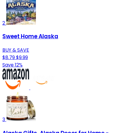
2
Sweet Home Alaska
BUY & SAVE
$8.79
$9.99
Save 12%
3