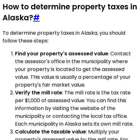
How to determine property taxes in
Alaska?
#
To determine property taxes in Alaska, you should
follow these steps:
Find your property's assessed value
: Contact
the assessor's office in the municipality where
your property is located to get the assessed
value. This value is usually a percentage of your
property's fair market value.
Verify the mill rate
: The mill rate is the tax rate
per $1,000 of assessed value. You can find this
information by visiting the website of the
municipality or contacting the local tax office.
Each municipality in Alaska sets its own mill rate.
Calculate the taxable value
: Multiply your
property's assessed value by the mill rate. For