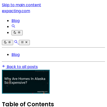
Skip to main content
expacting.com
Blog
Blog
Back to all posts
Table of Contents