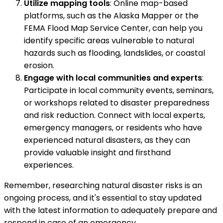
Utilize mapping tools
: Online map-based
platforms, such as the Alaska Mapper or the
FEMA Flood Map Service Center, can help you
identify specific areas vulnerable to natural
hazards such as flooding, landslides, or coastal
erosion.
Engage with local communities and experts
:
Participate in local community events, seminars,
or workshops related to disaster preparedness
and risk reduction. Connect with local experts,
emergency managers, or residents who have
experienced natural disasters, as they can
provide valuable insight and firsthand
experiences.
Remember, researching natural disaster risks is an
ongoing process, and it's essential to stay updated
with the latest information to adequately prepare and
respond in case of an emergency.