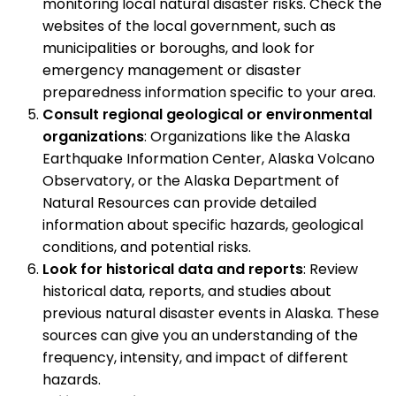
monitoring local natural disaster risks. Check the
websites of the local government, such as
municipalities or boroughs, and look for
emergency management or disaster
preparedness information specific to your area.
Consult regional geological or environmental
organizations
: Organizations like the Alaska
Earthquake Information Center, Alaska Volcano
Observatory, or the Alaska Department of
Natural Resources can provide detailed
information about specific hazards, geological
conditions, and potential risks.
Look for historical data and reports
: Review
historical data, reports, and studies about
previous natural disaster events in Alaska. These
sources can give you an understanding of the
frequency, intensity, and impact of different
hazards.