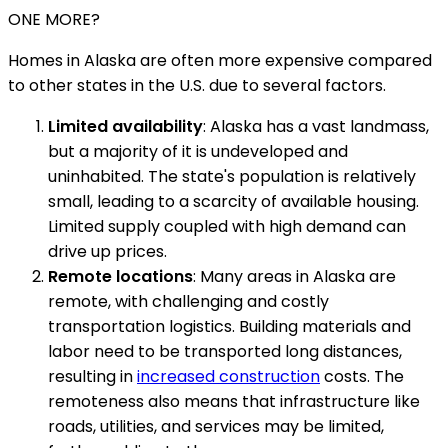
ONE MORE?
Homes in Alaska are often more expensive compared
to other states in the U.S. due to several factors.
Limited availability
: Alaska has a vast landmass,
but a majority of it is undeveloped and
uninhabited. The state's population is relatively
small, leading to a scarcity of available housing.
Limited supply coupled with high demand can
drive up prices.
Remote locations
: Many areas in Alaska are
remote, with challenging and costly
transportation logistics. Building materials and
labor need to be transported long distances,
resulting in
increased construction
costs. The
remoteness also means that infrastructure like
roads, utilities, and services may be limited,