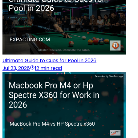
Ultimate Guide to Cues for Pool in 2026
Jul 23, 2026
12 min read