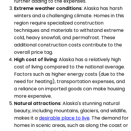
further adding to the expenses.
Extreme weather conditions
: Alaska has harsh
winters and a challenging climate. Homes in this
region require specialized construction
techniques and materials to withstand extreme
cold, heavy snowfall, and permafrost. These
additional construction costs contribute to the
overall price tag.
High cost of living
: Alaska has a relatively high
cost of living compared to the national average.
Factors such as higher energy costs (due to the
need for heating), transportation expenses, and
a reliance on imported goods can make housing
more expensive.
Natural attractions
: Alaska's stunning natural
beauty, including mountains, glaciers, and wildlife,
makes it a
desirable place to live
. The demand for
homes in scenic areas, such as along the coast or