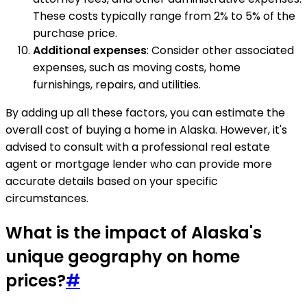
These costs typically range from 2% to 5% of the
purchase price.
Additional expenses
: Consider other associated
expenses, such as moving costs, home
furnishings, repairs, and utilities.
By adding up all these factors, you can estimate the
overall cost of buying a home in Alaska. However, it's
advised to consult with a professional real estate
agent or mortgage lender who can provide more
accurate details based on your specific
circumstances.
What is the impact of Alaska's
unique geography on home
prices?
#