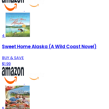
4
Sweet Home Alaska (A Wild Coast Novel)
BUY & SAVE
$1.99
5