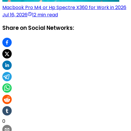
Macbook Pro M4 or Hp Spectre X360 for Work in 2026
Jul 16, 2026
12 min read
Share on Social Networks:
0