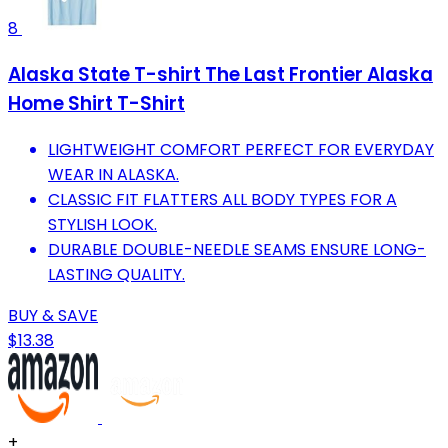
8
Alaska State T-shirt The Last Frontier Alaska
Home Shirt T-Shirt
LIGHTWEIGHT COMFORT PERFECT FOR EVERYDAY
WEAR IN ALASKA.
CLASSIC FIT FLATTERS ALL BODY TYPES FOR A
STYLISH LOOK.
DURABLE DOUBLE-NEEDLE SEAMS ENSURE LONG-
LASTING QUALITY.
BUY & SAVE
$13.38
+