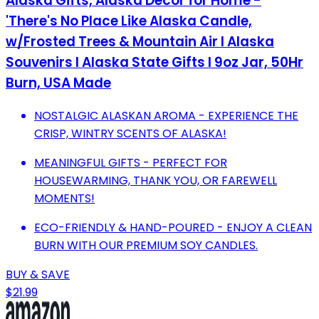
Alaska Gifts, Alaska Decor for Home -
'There's No Place Like Alaska Candle,
w/Frosted Trees & Mountain Air I Alaska
Souvenirs I Alaska State Gifts I 9oz Jar, 50Hr
Burn, USA Made
NOSTALGIC ALASKAN AROMA - EXPERIENCE THE
CRISP, WINTRY SCENTS OF ALASKA!
MEANINGFUL GIFTS - PERFECT FOR
HOUSEWARMING, THANK YOU, OR FAREWELL
MOMENTS!
ECO-FRIENDLY & HAND-POURED - ENJOY A CLEAN
BURN WITH OUR PREMIUM SOY CANDLES.
BUY & SAVE
$21.99