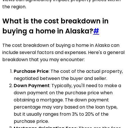
the region.
What is the cost breakdown in
buying a home in Alaska?
#
The cost breakdown of buying a home in Alaska can
include several factors and expenses. Here's a general
breakdown that you may encounter:
Purchase Price
: The cost of the actual property,
negotiated between the buyer and seller.
Down Payment
: Typically, you'll need to make a
down payment on the purchase price when
obtaining a mortgage. The down payment
percentage may vary based on the loan type,
but it usually ranges from 3% to 20% of the
purchase price.