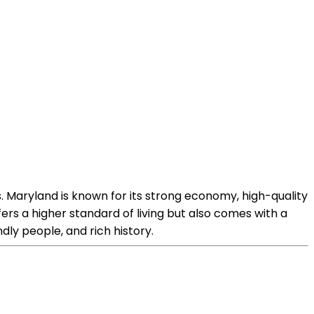
. Maryland is known for its strong economy, high-quality
fers a higher standard of living but also comes with a
endly people, and rich history.