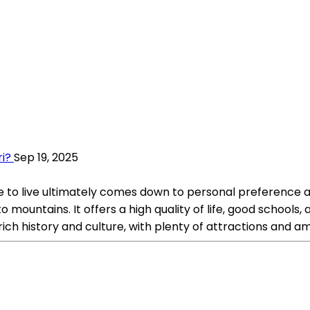
ri?
Sep 19, 2025
to live ultimately comes down to personal preference and
mountains. It offers a high quality of life, good schools, 
ch history and culture, with plenty of attractions and ame