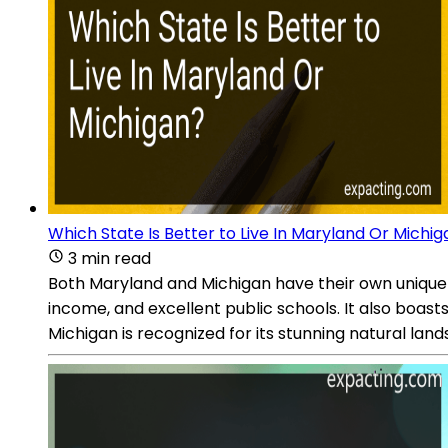
Which State Is Better to Live In Maryland Or Michi
3 min read
Both Maryland and Michigan have their own unique 
income, and excellent public schools. It also boas
Michigan is recognized for its stunning natural lan