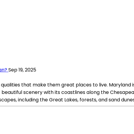
gan?
Sep 19, 2025
qualities that make them great places to live. Maryland 
ts beautiful scenery with its coastlines along the Chesap
dscapes, including the Great Lakes, forests, and sand dunes