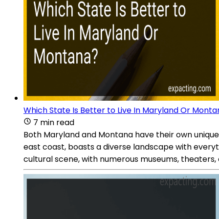
Which State Is Better to Live In Maryland Or Mont
7 min read
Both Maryland and Montana have their own unique 
east coast, boasts a diverse landscape with everyth
cultural scene, with numerous museums, theaters, 