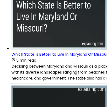
Which State Is Better to Live In Maryland Or Missou
5 min read
Deciding between Maryland and Missouri as a place 
with its diverse landscapes ranging from beaches to 
healthcare, and government. The state also has a ri