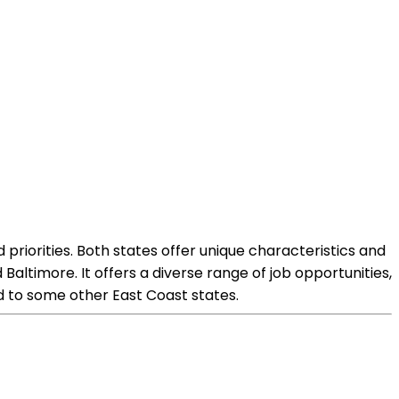
priorities. Both states offer unique characteristics and
Baltimore. It offers a diverse range of job opportunities,
ed to some other East Coast states.