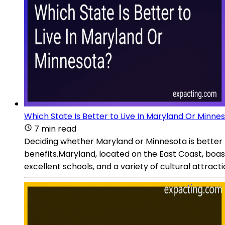
Which State Is Better to Live In Maryland Or Minne
7 min read
Deciding whether Maryland or Minnesota is better t
benefits.Maryland, located on the East Coast, boasts
excellent schools, and a variety of cultural attrac