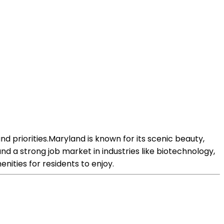
 priorities.Maryland is known for its scenic beauty,
and a strong job market in industries like biotechnology,
nities for residents to enjoy.