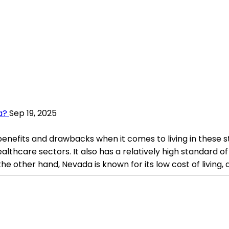
a?
Sep 19, 2025
nefits and drawbacks when it comes to living in these s
althcare sectors. It also has a relatively high standard of 
the other hand, Nevada is known for its low cost of living,