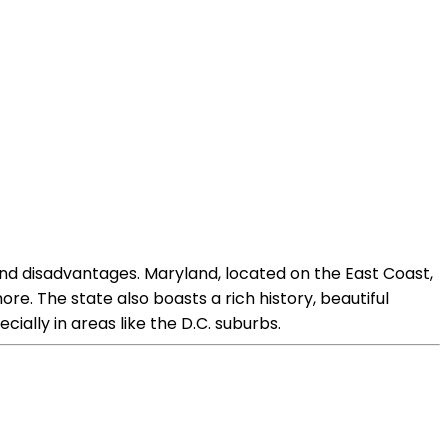
d disadvantages. Maryland, located on the East Coast,
ore. The state also boasts a rich history, beautiful
cially in areas like the D.C. suburbs.