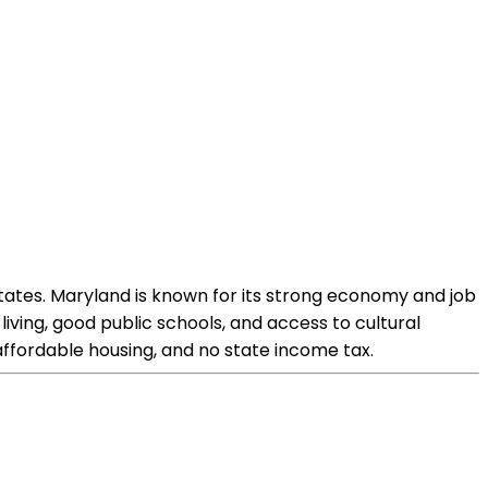
tates. Maryland is known for its strong economy and job
living, good public schools, and access to cultural
 affordable housing, and no state income tax.