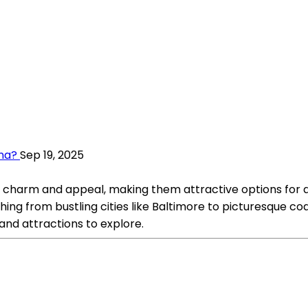
ana?
Sep 19, 2025
charm and appeal, making them attractive options for a
ing from bustling cities like Baltimore to picturesque coa
and attractions to explore.