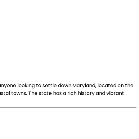
nyone looking to settle down.Maryland, located on the
stal towns. The state has a rich history and vibrant