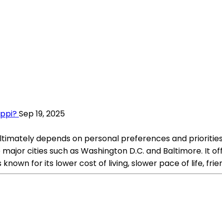
ippi?
Sep 19, 2025
 ultimately depends on personal preferences and priorities
 major cities such as Washington D.C. and Baltimore. It of
 known for its lower cost of living, slower pace of life, fri