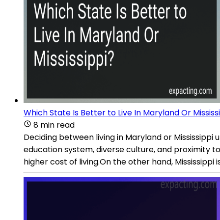
Which State Is Better to Live In Maryland Or Mississ
8 min read
Deciding between living in Maryland or Mississippi
education system, diverse culture, and proximity to
higher cost of living.On the other hand, Mississippi is