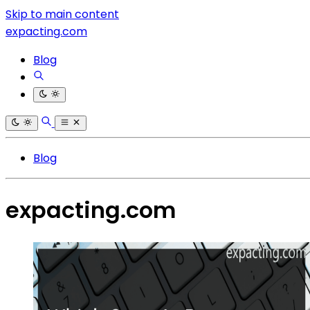
Skip to main content
expacting.com
Blog
Blog
expacting.com