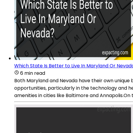
Which State Is Better to Live In Maryland Or Nevad
6 min read
Both Maryland and Nevada have their own unique be
opportunities, particularly in the technology and he
amenities in cities like Baltimore and Annapolis.On 