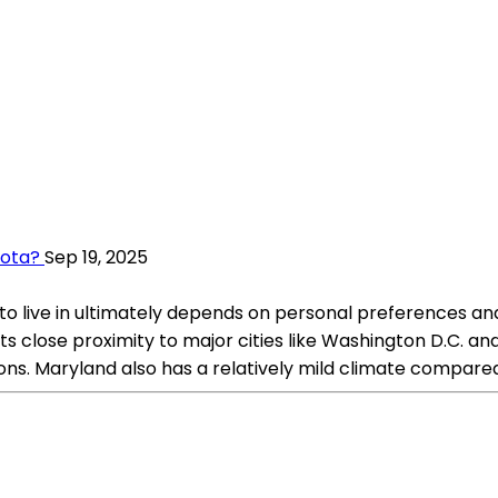
sota?
Sep 19, 2025
o live in ultimately depends on personal preferences and 
 close proximity to major cities like Washington D.C. and 
tions. Maryland also has a relatively mild climate compar