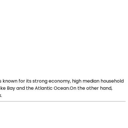
is known for its strong economy, high median household
eake Bay and the Atlantic Ocean.On the other hand,
.