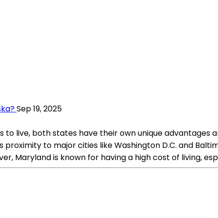
ska?
Sep 19, 2025
o live, both states have their own unique advantages an
s proximity to major cities like Washington D.C. and Baltim
r, Maryland is known for having a high cost of living, espe