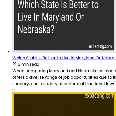
Which State Is Better to Live In Maryland Or Nebra
5 min read
When comparing Maryland and Nebraska as places t
offers a diverse range of job opportunities due to it
scenery, and a variety of cultural attractions.Howeve