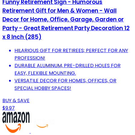
Funny Retirement Sign - Humorous
Retirement Gift for Men & Women - Wall
Decor for Home, Office, Garage, Garden or
Party - Great Retirement Party Decoration 12
x 8 Inch (285)
HILARIOUS GIFT FOR RETIREES; PERFECT FOR ANY
PROFESSION!
DURABLE ALUMINUM, PRE-DRILLED HOLES FOR
EASY, FLEXIBLE MOUNTING.
VERSATILE DECOR FOR HOMES, OFFICES, OR
SPECIAL HOBBY SPACES!
BUY & SAVE
$9.97