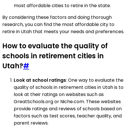
most affordable cities to retire in the state.
By considering these factors and doing thorough
research, you can find the most affordable city to
retire in Utah that meets your needs and preferences.
How to evaluate the quality of
schools in retirement cities in
Utah?
#
Look at school ratings
: One way to evaluate the
quality of schools in retirement cities in Utah is to
look at their ratings on websites such as
GreatSchools.org or Niche.com. These websites
provide ratings and reviews of schools based on
factors such as test scores, teacher quality, and
parent reviews.