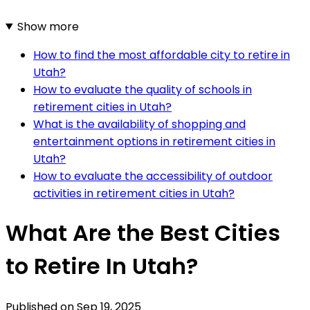
Show more
How to find the most affordable city to retire in
Utah?
How to evaluate the quality of schools in
retirement cities in Utah?
What is the availability of shopping and
entertainment options in retirement cities in
Utah?
How to evaluate the accessibility of outdoor
activities in retirement cities in Utah?
What Are the Best Cities
to Retire In Utah?
Published on
Sep 19, 2025