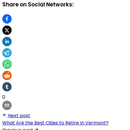
Share on Social Networks:
0
Next post
What Are the Best Cities to Retire In Vermont?