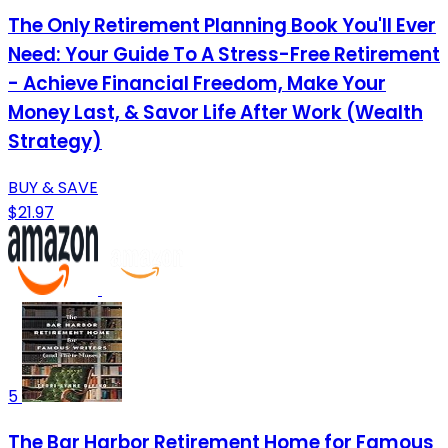
The Only Retirement Planning Book You'll Ever
Need: Your Guide To A Stress-Free Retirement
- Achieve Financial Freedom, Make Your
Money Last, & Savor Life After Work (Wealth
Strategy)
BUY & SAVE
$21.97
5
The Bar Harbor Retirement Home for Famous