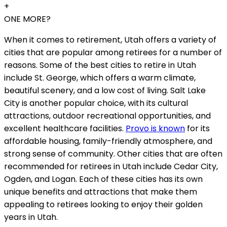
+
ONE MORE?
When it comes to retirement, Utah offers a variety of
cities that are popular among retirees for a number of
reasons. Some of the best cities to retire in Utah
include St. George, which offers a warm climate,
beautiful scenery, and a low cost of living. Salt Lake
City is another popular choice, with its cultural
attractions, outdoor recreational opportunities, and
excellent healthcare facilities.
Provo is known
for its
affordable housing, family-friendly atmosphere, and
strong sense of community. Other cities that are often
recommended for retirees in Utah include Cedar City,
Ogden, and Logan. Each of these cities has its own
unique benefits and attractions that make them
appealing to retirees looking to enjoy their golden
years in Utah.