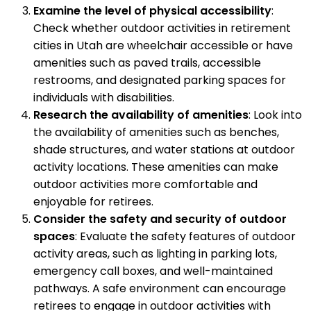
Examine the level of physical accessibility
:
Check whether outdoor activities in retirement
cities in Utah are wheelchair accessible or have
amenities such as paved trails, accessible
restrooms, and designated parking spaces for
individuals with disabilities.
Research the availability of amenities
: Look into
the availability of amenities such as benches,
shade structures, and water stations at outdoor
activity locations. These amenities can make
outdoor activities more comfortable and
enjoyable for retirees.
Consider the safety and security of outdoor
spaces
: Evaluate the safety features of outdoor
activity areas, such as lighting in parking lots,
emergency call boxes, and well-maintained
pathways. A safe environment can encourage
retirees to engage in outdoor activities with