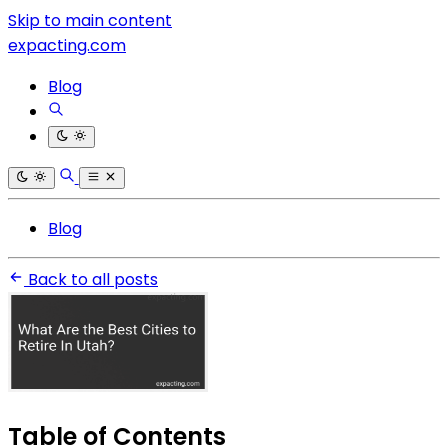
Skip to main content
expacting.com
Blog
Blog
Back to all posts
Table of Contents