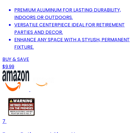
PREMIUM ALUMINUM FOR LASTING DURABILITY,
INDOORS OR OUTDOORS.
VERSATILE CENTERPIECE IDEAL FOR RETIREMENT
PARTIES AND DECOR.
ENHANCE ANY SPACE WITH A STYLISH, PERMANENT
FIXTURE.
BUY & SAVE
$9.99
7