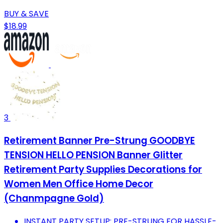
BUY & SAVE
$18.99
3
Retirement Banner Pre-Strung GOODBYE
TENSION HELLO PENSION Banner Glitter
Retirement Party Supplies Decorations for
Women Men Office Home Decor
(Chanmpagne Gold)
INSTANT PARTY SETUP: PRE-STRUNG FOR HASSLE-