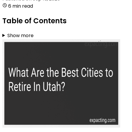
6 min read
Table of Contents
Show more