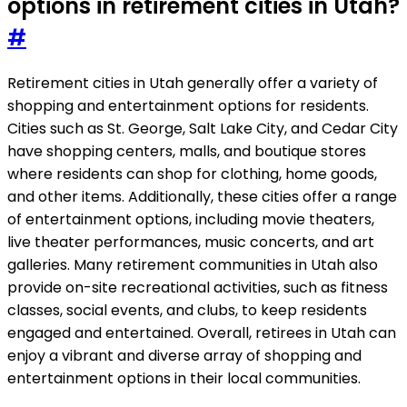
options in retirement cities in Utah?
#
Retirement cities in Utah generally offer a variety of
shopping and entertainment options for residents.
Cities such as St. George, Salt Lake City, and Cedar City
have shopping centers, malls, and boutique stores
where residents can shop for clothing, home goods,
and other items. Additionally, these cities offer a range
of entertainment options, including movie theaters,
live theater performances, music concerts, and art
galleries. Many retirement communities in Utah also
provide on-site recreational activities, such as fitness
classes, social events, and clubs, to keep residents
engaged and entertained. Overall, retirees in Utah can
enjoy a vibrant and diverse array of shopping and
entertainment options in their local communities.