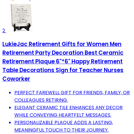
2
LukieJac Retirement Gifts for Women Men
Retirement Party Decoration Best Ceramic
Retirement Plaque 6"*6" Happy Retirement
Table Decorations Sign for Teacher Nurses
Coworker
PERFECT FAREWELL GIFT FOR FRIENDS, FAMILY, OR
COLLEAGUES RETIRING.
ELEGANT CERAMIC TILE ENHANCES ANY DECOR
WHILE CONVEYING HEARTFELT MESSAGES.
PERSONALIZABLE PLAQUE ADDS A LASTING,
MEANINGFUL TOUCH TO THEIR JOURNEY.