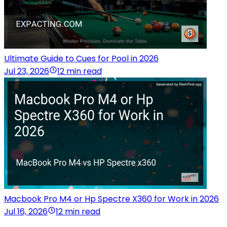
Ultimate Guide to Cues for Pool in 2026
Jul 23, 2026
12 min read
Macbook Pro M4 or Hp Spectre X360 for Work in 2026
Jul 16, 2026
12 min read