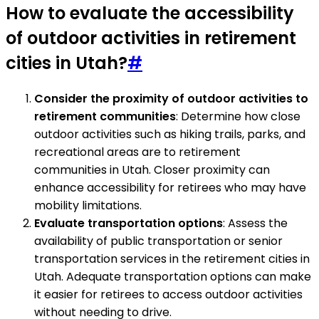
How to evaluate the accessibility
of outdoor activities in retirement
cities in Utah?
#
Consider the proximity of outdoor activities to
retirement communities
: Determine how close
outdoor activities such as hiking trails, parks, and
recreational areas are to retirement
communities in Utah. Closer proximity can
enhance accessibility for retirees who may have
mobility limitations.
Evaluate transportation options
: Assess the
availability of public transportation or senior
transportation services in the retirement cities in
Utah. Adequate transportation options can make
it easier for retirees to access outdoor activities
without needing to drive.