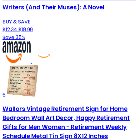
Writers (And Their Muses): A Novel
BUY & SAVE
$12.34
$18.99
Save 35%
6
Wallors Vintage Retirement Sign for Home
Bedroom Wall Art Decor, Happy Retirement
Gifts for Men Women - Retirement Weekly
Schedule Metal Tin Sign 8X12 Inches