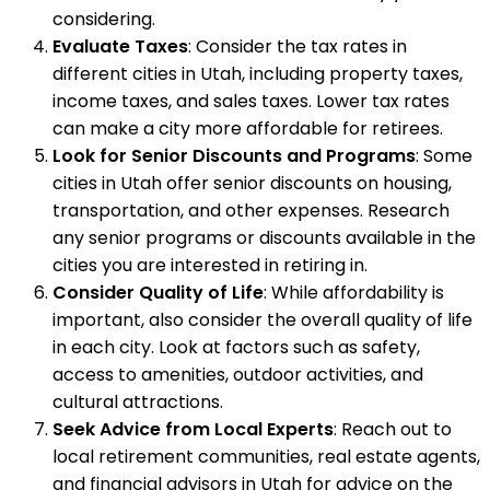
considering.
Evaluate Taxes
: Consider the tax rates in
different cities in Utah, including property taxes,
income taxes, and sales taxes. Lower tax rates
can make a city more affordable for retirees.
Look for Senior Discounts and Programs
: Some
cities in Utah offer senior discounts on housing,
transportation, and other expenses. Research
any senior programs or discounts available in the
cities you are interested in retiring in.
Consider Quality of Life
: While affordability is
important, also consider the overall quality of life
in each city. Look at factors such as safety,
access to amenities, outdoor activities, and
cultural attractions.
Seek Advice from Local Experts
: Reach out to
local retirement communities, real estate agents,
and financial advisors in Utah for advice on the