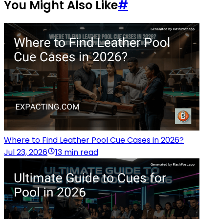
You Might Also Like
#
Where to Find Leather Pool Cue Cases in 2026?
Jul 23, 2026
13 min read