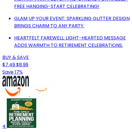
FREE HANGING-START CELEBRATING!
GLAM UP YOUR EVENT: SPARKLING GLITTER DESIGN
BRINGS CHARM TO ANY PARTY.
HEARTFELT FAREWELL: LIGHT-HEARTED MESSAGE
ADDS WARMTH TO RETIREMENT CELEBRATIONS.
BUY & SAVE
$7.49
$8.99
Save 17%
4