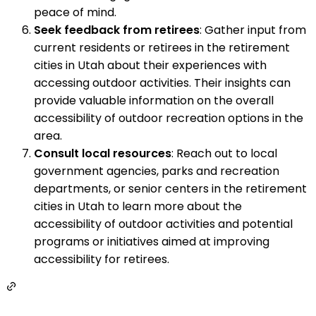
peace of mind.
Seek feedback from retirees
: Gather input from
current residents or retirees in the retirement
cities in Utah about their experiences with
accessing outdoor activities. Their insights can
provide valuable information on the overall
accessibility of outdoor recreation options in the
area.
Consult local resources
: Reach out to local
government agencies, parks and recreation
departments, or senior centers in the retirement
cities in Utah to learn more about the
accessibility of outdoor activities and potential
programs or initiatives aimed at improving
accessibility for retirees.