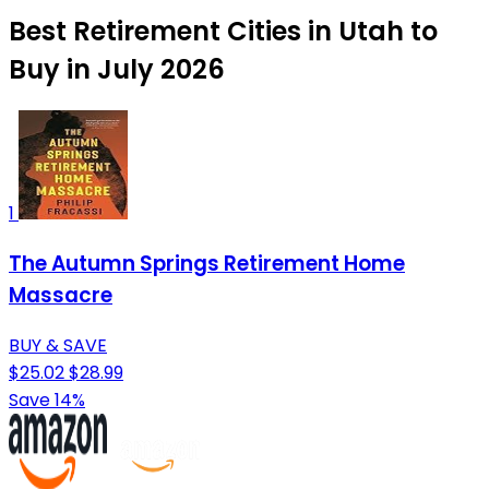
Best Retirement Cities in Utah to
Buy in July 2026
1
The Autumn Springs Retirement Home
Massacre
BUY & SAVE
$25.02
$28.99
Save 14%