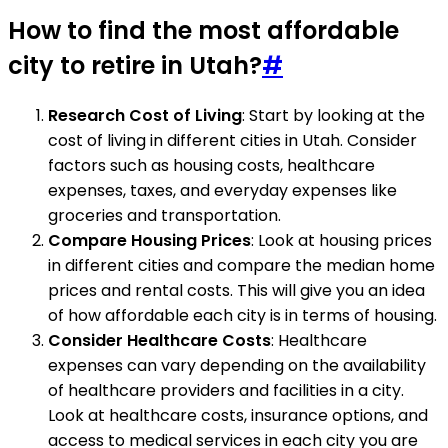
How to find the most affordable
city to retire in Utah?
#
Research Cost of Living
: Start by looking at the
cost of living in different cities in Utah. Consider
factors such as housing costs, healthcare
expenses, taxes, and everyday expenses like
groceries and transportation.
Compare Housing Prices
: Look at housing prices
in different cities and compare the median home
prices and rental costs. This will give you an idea
of how affordable each city is in terms of housing.
Consider Healthcare Costs
: Healthcare
expenses can vary depending on the availability
of healthcare providers and facilities in a city.
Look at healthcare costs, insurance options, and
access to medical services in each city you are