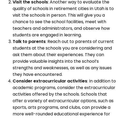
Visit the schools
: Another way to evaluate the
quality of schools in retirement cities in Utah is to
visit the schools in person. This will give you a
chance to see the school facilities, meet with
teachers and administrators, and observe how
students are engaged in learning.
Talk to parents
: Reach out to parents of current
students at the schools you are considering and
ask them about their experiences. They can
provide valuable insights into the school’s
strengths and weaknesses, as well as any issues
they have encountered.
Consider extracurricular activities
: In addition to
academic programs, consider the extracurricular
activities offered by the schools. Schools that
offer a variety of extracurricular options, such as
sports, arts programs, and clubs, can provide a
more well-rounded educational experience for