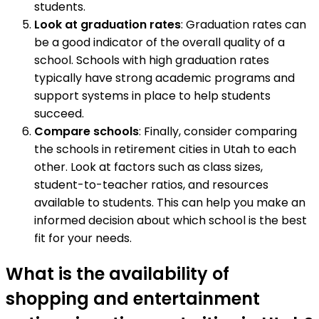
students.
Look at graduation rates
: Graduation rates can
be a good indicator of the overall quality of a
school. Schools with high graduation rates
typically have strong academic programs and
support systems in place to help students
succeed.
Compare schools
: Finally, consider comparing
the schools in retirement cities in Utah to each
other. Look at factors such as class sizes,
student-to-teacher ratios, and resources
available to students. This can help you make an
informed decision about which school is the best
fit for your needs.
What is the availability of
shopping and entertainment