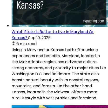
Which State Is Better to Live In Maryland Or
Kansas?
Sep 19, 2025
6 min read
Living in Maryland or Kansas both offer unique
experiences and benefits. Maryland, located in
the Mid-Atlantic region, has a diverse culture,
strong economy, and proximity to major cities like
Washington D.C. and Baltimore. The state also
boasts natural beauty with its coastal regions,
mountains, and forests. On the other hand,
Kansas, located in the Midwest, offers a more
rural lifestyle with vast prairies and farmland.