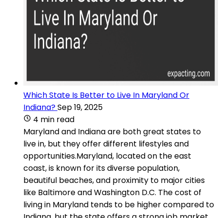
Which State Is Better to Live In Maryland Or
Indiana?
Sep 19, 2025
4 min read
Maryland and Indiana are both great states to
live in, but they offer different lifestyles and
opportunities.Maryland, located on the east
coast, is known for its diverse population,
beautiful beaches, and proximity to major cities
like Baltimore and Washington D.C. The cost of
living in Maryland tends to be higher compared to
Indiana, but the state offers a strong job market