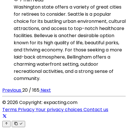
Washington state offers a variety of great cities
for retirees to consider. Seattle is a popular
choice for its bustling urban environment, cultural
attractions, and access to top-notch healthcare
facilities. Bellevue is another desirable option
known for its high quality of life, beautiful parks,
and thriving economy. For those seeking a more
laid-back atmosphere, Bellingham offers a
charming waterfront setting, outdoor
recreational activities, and a strong sense of
community.
Previous
20 / 165
Next
© 2026 Copyright: expacting.com
Terms
Privacy
Your privacy choices
Contact us