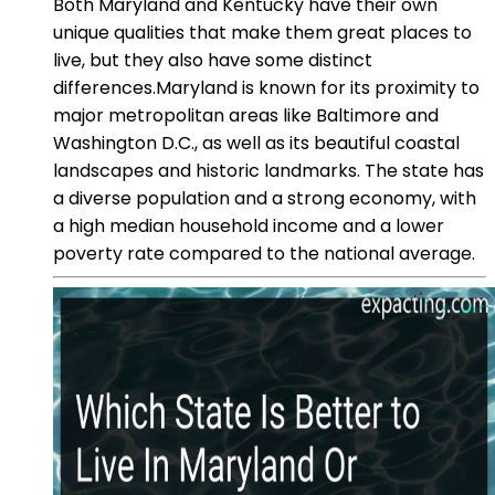
Both Maryland and Kentucky have their own
unique qualities that make them great places to
live, but they also have some distinct
differences.Maryland is known for its proximity to
major metropolitan areas like Baltimore and
Washington D.C., as well as its beautiful coastal
landscapes and historic landmarks. The state has
a diverse population and a strong economy, with
a high median household income and a lower
poverty rate compared to the national average.