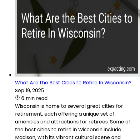
What Are the Best Cities to Retire In Wisconsin?
Sep 19, 2025
6 min read
Wisconsin is home to several great cities for
retirement, each offering a unique set of
amenities and attractions for retirees. Some of
the best cities to retire in Wisconsin include
Madison, with its vibrant cultural scene and