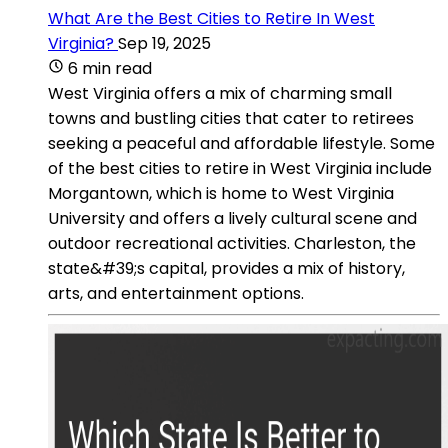
What Are the Best Cities to Retire In West
Virginia?
Sep 19, 2025
6 min read
West Virginia offers a mix of charming small
towns and bustling cities that cater to retirees
seeking a peaceful and affordable lifestyle. Some
of the best cities to retire in West Virginia include
Morgantown, which is home to West Virginia
University and offers a lively cultural scene and
outdoor recreational activities. Charleston, the
state&#39;s capital, provides a mix of history,
arts, and entertainment options.