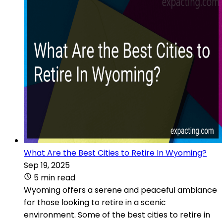
What Are the Best Cities to Retire In Wyoming?
Sep 19, 2025
5 min read
Wyoming offers a serene and peaceful ambiance
for those looking to retire in a scenic
environment. Some of the best cities to retire in