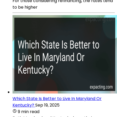
For those considering refinancing, the rates tend
to be higher
Which State Is Better to Live In Maryland Or
Kentucky?
Sep 19, 2025
9 min read