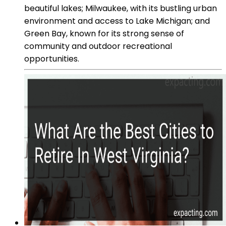
beautiful lakes; Milwaukee, with its bustling urban
environment and access to Lake Michigan; and
Green Bay, known for its strong sense of
community and outdoor recreational
opportunities.