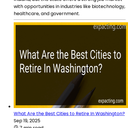
with opportunities in industries like biotechnology,
healthcare, and government.
What Are the Best Cities to Retire In Washington?
Sep 19, 2025
7 min read