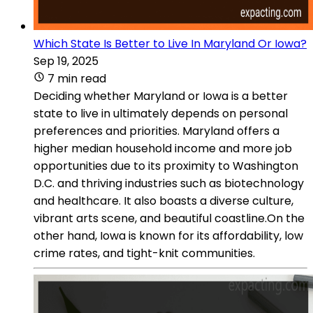
Which State Is Better to Live In Maryland Or Iowa?
Sep 19, 2025
7 min read
Deciding whether Maryland or Iowa is a better
state to live in ultimately depends on personal
preferences and priorities. Maryland offers a
higher median household income and more job
opportunities due to its proximity to Washington
D.C. and thriving industries such as biotechnology
and healthcare. It also boasts a diverse culture,
vibrant arts scene, and beautiful coastline.On the
other hand, Iowa is known for its affordability, low
crime rates, and tight-knit communities.