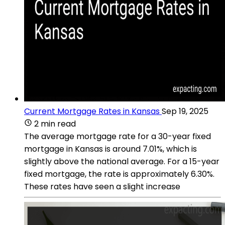
Current Mortgage Rates in Kansas
Sep 19, 2025
2 min read
The average mortgage rate for a 30-year fixed
mortgage in Kansas is around 7.01%, which is
slightly above the national average. For a 15-year
fixed mortgage, the rate is approximately 6.30%.
These rates have seen a slight increase