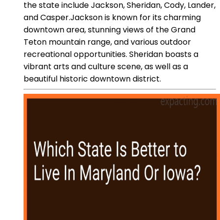
the state include Jackson, Sheridan, Cody, Lander,
and Casper.Jackson is known for its charming
downtown area, stunning views of the Grand
Teton mountain range, and various outdoor
recreational opportunities. Sheridan boasts a
vibrant arts and culture scene, as well as a
beautiful historic downtown district.