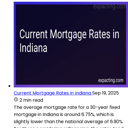
Current Mortgage Rates in Indiana
Sep 19, 2025
2 min read
The average mortgage rate for a 30-year fixed
mortgage in Indiana is around 6.75%, which is
slightly lower than the national average of 6.90%​.