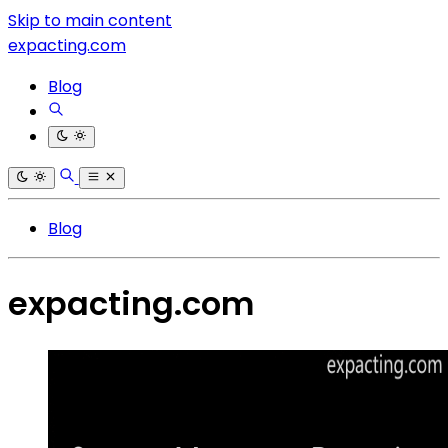
Skip to main content
expacting.com
Blog
Blog
expacting.com