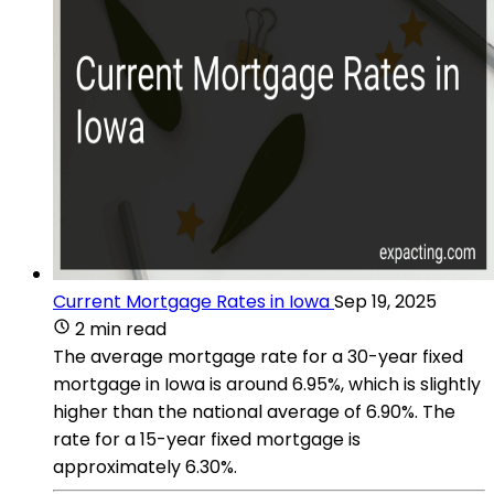
Current Mortgage Rates in Iowa
Sep 19, 2025
2 min read
The average mortgage rate for a 30-year fixed
mortgage in Iowa is around 6.95%, which is slightly
higher than the national average of 6.90%. The
rate for a 15-year fixed mortgage is
approximately 6.30%​​.