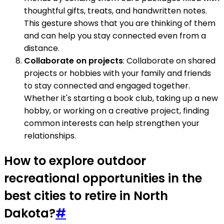
thoughtful gifts, treats, and handwritten notes.
This gesture shows that you are thinking of them
and can help you stay connected even from a
distance.
Collaborate on projects
: Collaborate on shared
projects or hobbies with your family and friends
to stay connected and engaged together.
Whether it's starting a book club, taking up a new
hobby, or working on a creative project, finding
common interests can help strengthen your
relationships.
How to explore outdoor
recreational opportunities in the
best cities to retire in North
Dakota?
#