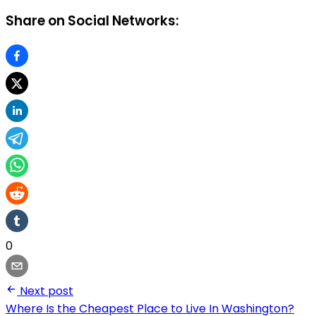
Share on Social Networks:
0
Next post
Where Is the Cheapest Place to Live In Washington?