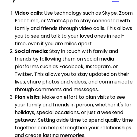
Video calls
: Use technology such as Skype, Zoom,
FaceTime, or WhatsApp to stay connected with
family and friends through video calls. This allows
you to see and talk to your loved ones in real-
time, even if you are miles apart.
Social media
: Stay in touch with family and
friends by following them on social media
platforms such as Facebook, Instagram, or
Twitter. This allows you to stay updated on their
lives, share photos and videos, and communicate
through comments and messages.
Plan visits
: Make an effort to plan visits to see
your family and friends in person, whether it's for
holidays, special occasions, or just a weekend
getaway. Setting aside time to spend quality time
together can help strengthen your relationships
and create lasting memories.