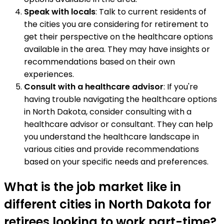
Speak with locals
: Talk to current residents of
the cities you are considering for retirement to
get their perspective on the healthcare options
available in the area. They may have insights or
recommendations based on their own
experiences.
Consult with a healthcare advisor
: If you're
having trouble navigating the healthcare options
in North Dakota, consider consulting with a
healthcare advisor or consultant. They can help
you understand the healthcare landscape in
various cities and provide recommendations
based on your specific needs and preferences.
What is the job market like in
different cities in North Dakota for
retirees looking to work part-time?