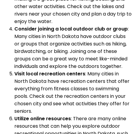
other water activities. Check out the lakes and
rivers near your chosen city and plan a day trip to
enjoy the water.
Consider joining a local outdoor club or group
:
Many cities in North Dakota have outdoor clubs
or groups that organize activities such as hiking,
birdwatching, or biking. Joining one of these
groups can be a great way to meet like-minded
individuals and explore the outdoors together.
Visit local recreation centers
: Many cities in
North Dakota have recreation centers that offer
everything from fitness classes to swimming
pools. Check out the recreation centers in your
chosen city and see what activities they offer for
seniors.
Utilize online resources
: There are many online
resources that can help you explore outdoor
recreational opportunities in North Dakota, such