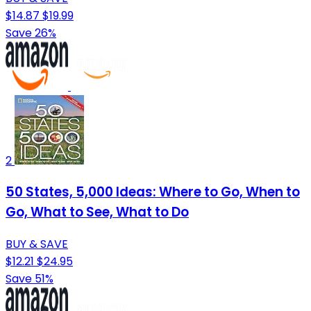
$14.87
$19.99
Save 26%
2
50 States, 5,000 Ideas: Where to Go, When to
Go, What to See, What to Do
BUY & SAVE
$12.21
$24.95
Save 51%