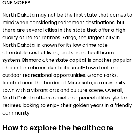
ONE MORE?
North Dakota may not be the first state that comes to
mind when considering retirement destinations, but
there are several cities in the state that offer a high
quality of life for retirees. Fargo, the largest city in
North Dakota, is known for its low crime rate,
affordable cost of living, and strong healthcare
system. Bismarck, the state capital, is another popular
choice for retirees due to its small-town feel and
outdoor recreational opportunities. Grand Forks,
located near the border of Minnesota, is a university
town with a vibrant arts and culture scene. Overall,
North Dakota offers a quiet and peaceful lifestyle for
retirees looking to enjoy their golden years in a friendly
community.
How to explore the healthcare