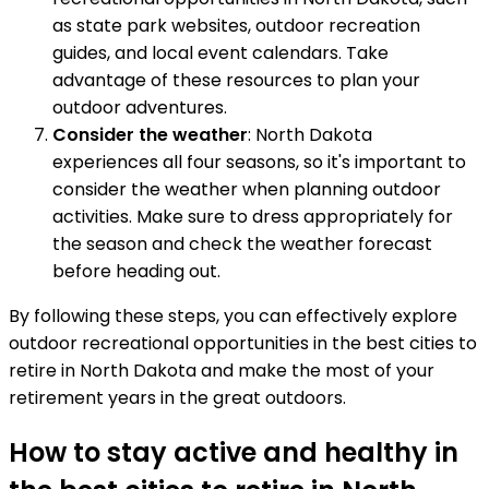
as state park websites, outdoor recreation
guides, and local event calendars. Take
advantage of these resources to plan your
outdoor adventures.
Consider the weather
: North Dakota
experiences all four seasons, so it's important to
consider the weather when planning outdoor
activities. Make sure to dress appropriately for
the season and check the weather forecast
before heading out.
By following these steps, you can effectively explore
outdoor recreational opportunities in the best cities to
retire in North Dakota and make the most of your
retirement years in the great outdoors.
How to stay active and healthy in