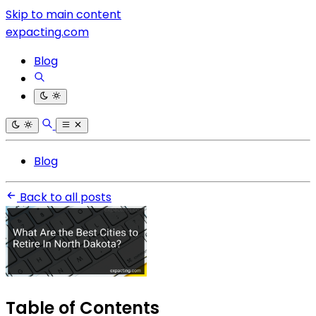
Skip to main content
expacting.com
Blog
Blog
Back to all posts
Table of Contents