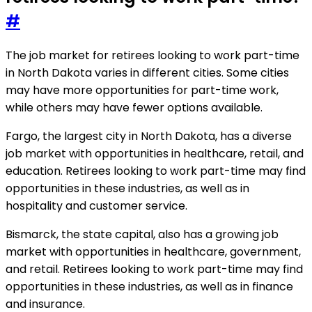
#
The job market for retirees looking to work part-time
in North Dakota varies in different cities. Some cities
may have more opportunities for part-time work,
while others may have fewer options available.
Fargo, the largest city in North Dakota, has a diverse
job market with opportunities in healthcare, retail, and
education. Retirees looking to work part-time may find
opportunities in these industries, as well as in
hospitality and customer service.
Bismarck, the state capital, also has a growing job
market with opportunities in healthcare, government,
and retail. Retirees looking to work part-time may find
opportunities in these industries, as well as in finance
and insurance.