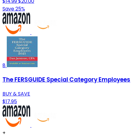
$14.99
$20.00
Save 25%
8
The FERSGUIDE Special Category Employees
BUY & SAVE
$17.95
+