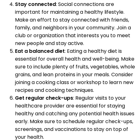
Stay connected
: Social connections are
important for maintaining a healthy lifestyle.
Make an effort to stay connected with friends,
family, and neighbors in your community. Join a
club or organization that interests you to meet
new people and stay active.
Eat a balanced diet
: Eating a healthy diet is
essential for overall health and well-being. Make
sure to include plenty of fruits, vegetables, whole
grains, and lean proteins in your meals. Consider
joining a cooking class or workshop to learn new
recipes and cooking techniques.
Get regular check-ups
: Regular visits to your
healthcare provider are essential for staying
healthy and catching any potential health issues
early. Make sure to schedule regular check-ups,
screenings, and vaccinations to stay on top of
your health.