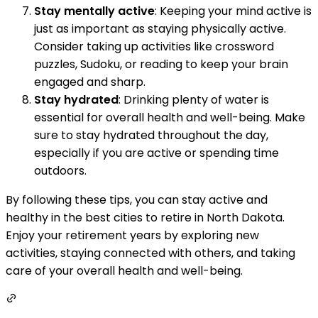
Stay mentally active
: Keeping your mind active is
just as important as staying physically active.
Consider taking up activities like crossword
puzzles, Sudoku, or reading to keep your brain
engaged and sharp.
Stay hydrated
: Drinking plenty of water is
essential for overall health and well-being. Make
sure to stay hydrated throughout the day,
especially if you are active or spending time
outdoors.
By following these tips, you can stay active and
healthy in the best cities to retire in North Dakota.
Enjoy your retirement years by exploring new
activities, staying connected with others, and taking
care of your overall health and well-being.