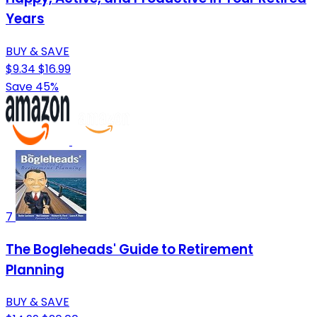
Years
BUY & SAVE
$9.34
$16.99
Save 45%
7
The Bogleheads' Guide to Retirement
Planning
BUY & SAVE