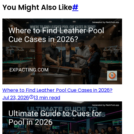
You Might Also Like
#
Where to Find Leather Pool Cue Cases in 2026?
Jul 23, 2026
13 min read