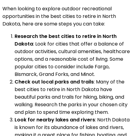
When looking to explore outdoor recreational
opportunities in the best cities to retire in North
Dakota, here are some steps you can take:
Research the best cities to retire in North
Dakota
: Look for cities that offer a balance of
outdoor activities, cultural amenities, healthcare
options, and a reasonable cost of living. Some
popular cities to consider include Fargo,
Bismarck, Grand Forks, and Minot.
Check out local parks and trails
: Many of the
best cities to retire in North Dakota have
beautiful parks and trails for hiking, biking, and
walking. Research the parks in your chosen city
and plan to spend time exploring them.
Look for nearby lakes and rivers
: North Dakota
is known for its abundance of lakes and rivers,
making it a great place for fishing, boating, and