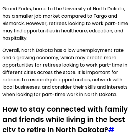
Grand Forks, home to the University of North Dakota,
has a smaller job market compared to Fargo and
Bismarck. However, retirees looking to work part-time
may find opportunities in healthcare, education, and
hospitality.
Overall, North Dakota has a low unemployment rate
and a growing economy, which may create more
opportunities for retirees looking to work part-time in
different cities across the state. It is important for
retirees to research job opportunities, network with
local businesses, and consider their skills and interests
when looking for part-time work in North Dakota.
How to stay connected with family
and friends while living in the best
city to retire in North Dakota?
#