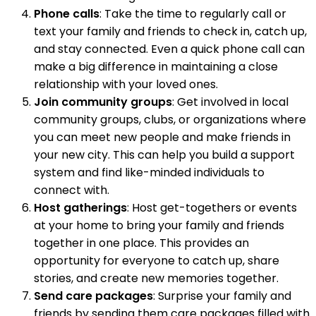
Phone calls
: Take the time to regularly call or
text your family and friends to check in, catch up,
and stay connected. Even a quick phone call can
make a big difference in maintaining a close
relationship with your loved ones.
Join community groups
: Get involved in local
community groups, clubs, or organizations where
you can meet new people and make friends in
your new city. This can help you build a support
system and find like-minded individuals to
connect with.
Host gatherings
: Host get-togethers or events
at your home to bring your family and friends
together in one place. This provides an
opportunity for everyone to catch up, share
stories, and create new memories together.
Send care packages
: Surprise your family and
friends by sending them care packages filled with