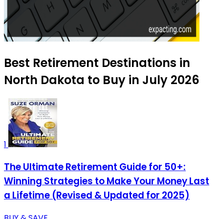
Best Retirement Destinations in
North Dakota to Buy in July 2026
1
The Ultimate Retirement Guide for 50+:
Winning Strategies to Make Your Money Last
a Lifetime (Revised & Updated for 2025)
BUY & SAVE