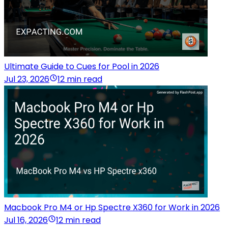
Ultimate Guide to Cues for Pool in 2026
Jul 23, 2026
12 min read
Macbook Pro M4 or Hp Spectre X360 for Work in 2026
Jul 16, 2026
12 min read