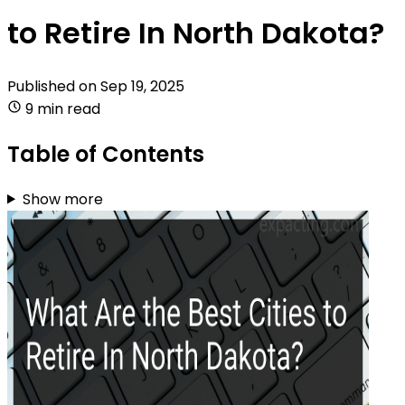
to Retire In North Dakota?
Published on
Sep 19, 2025
9 min read
Table of Contents
Show more