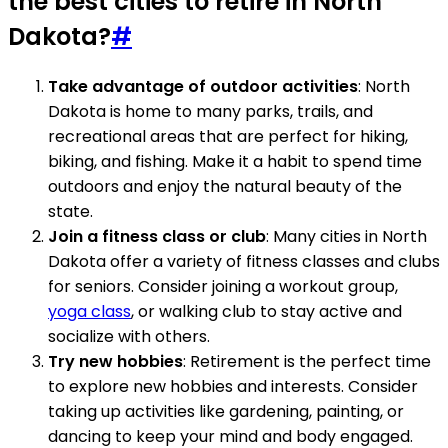
the best cities to retire in North
Dakota?
#
Take advantage of outdoor activities
: North
Dakota is home to many parks, trails, and
recreational areas that are perfect for hiking,
biking, and fishing. Make it a habit to spend time
outdoors and enjoy the natural beauty of the
state.
Join a fitness class or club
: Many cities in North
Dakota offer a variety of fitness classes and clubs
for seniors. Consider joining a workout group,
yoga class
, or walking club to stay active and
socialize with others.
Try new hobbies
: Retirement is the perfect time
to explore new hobbies and interests. Consider
taking up activities like gardening, painting, or
dancing to keep your mind and body engaged.