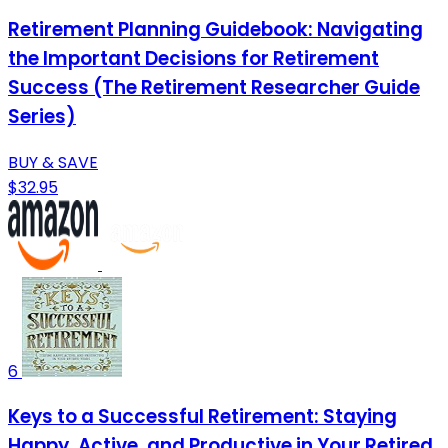
Retirement Planning Guidebook: Navigating
the Important Decisions for Retirement
Success (The Retirement Researcher Guide
Series)
BUY & SAVE
$32.95
6
Keys to a Successful Retirement: Staying
Happy, Active, and Productive in Your Retired