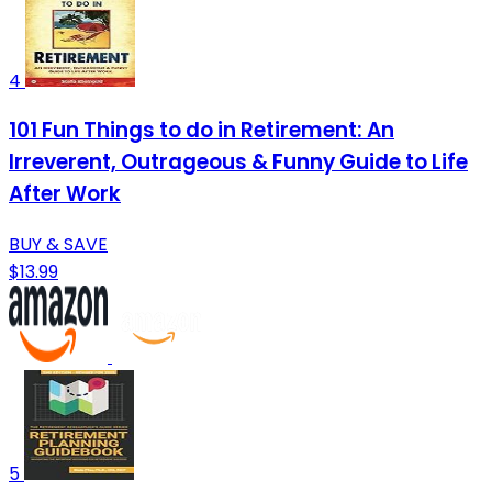
4
101 Fun Things to do in Retirement: An
Irreverent, Outrageous & Funny Guide to Life
After Work
BUY & SAVE
$13.99
5