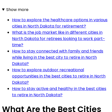
Show more
How to explore the healthcare options in various
cities in North Dakota for retirement?
What is the job market like in different cities in
North Dakota for retirees looking to work part-
time?
How to stay connected with family and friends
while living in the best city to retire in North
Dakota?
How to explore outdoor recreational
opportunities in the best cities to retire in North
Dakota?
How to stay active and healthy in the best cities
to retire in North Dakota?
What Are the Best Cities