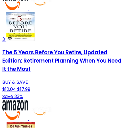
3
The 5 Years Before You Retire, Updated
Edition: Retirement Planning When You Need
It the Most
BUY & SAVE
$12.04
$17.99
Save 33%