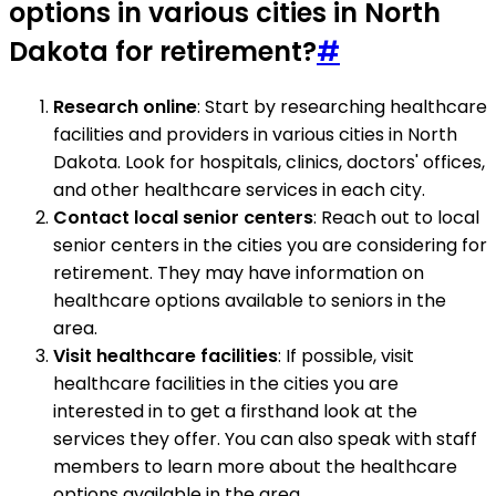
options in various cities in North
Dakota for retirement?
#
Research online
: Start by researching healthcare
facilities and providers in various cities in North
Dakota. Look for hospitals, clinics, doctors' offices,
and other healthcare services in each city.
Contact local senior centers
: Reach out to local
senior centers in the cities you are considering for
retirement. They may have information on
healthcare options available to seniors in the
area.
Visit healthcare facilities
: If possible, visit
healthcare facilities in the cities you are
interested in to get a firsthand look at the
services they offer. You can also speak with staff
members to learn more about the healthcare
options available in the area.