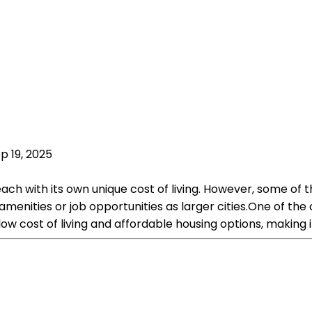
p 19, 2025
 each with its own unique cost of living. However, some of 
nities or job opportunities as larger cities.One of the c
 low cost of living and affordable housing options, making