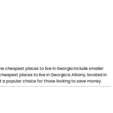
the cheapest places to live in Georgia include smaller
heapest places to live in Georgia is Albany, located in
 it a popular choice for those looking to save money.