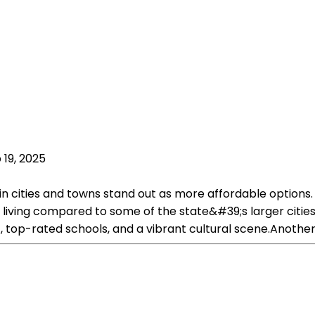
 19, 2025
ain cities and towns stand out as more affordable options. 
f living compared to some of the state&#39;s larger cities
t, top-rated schools, and a vibrant cultural scene.Another 