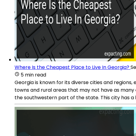
Where Is the Cheapest Place to Live In Georgia?
Se
5 min read
Georgia is known for its diverse cities and regions,
towns and rural areas that may not have as many ame
the southwestern part of the state. This city has a