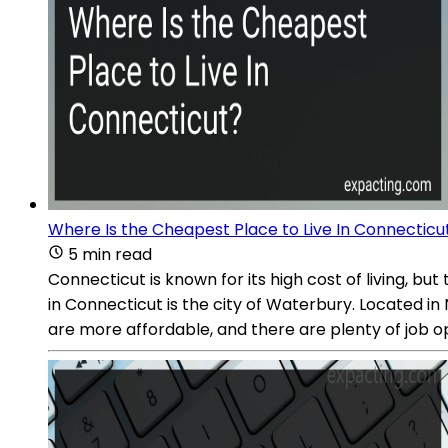
Where Is the Cheapest Place to Live In Connecticu
5 min read
Connecticut is known for its high cost of living, bu
in Connecticut is the city of Waterbury. Located in
are more affordable, and there are plenty of job op