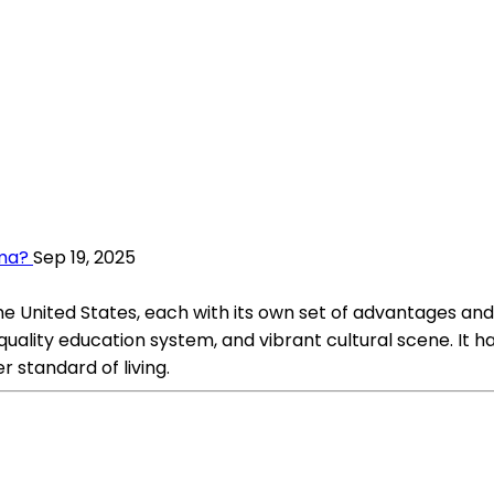
ama?
Sep 19, 2025
e United States, each with its own set of advantages and
quality education system, and vibrant cultural scene. It h
r standard of living.