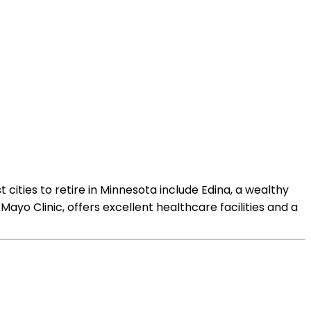
 cities to retire in Minnesota include Edina, a wealthy
yo Clinic, offers excellent healthcare facilities and a