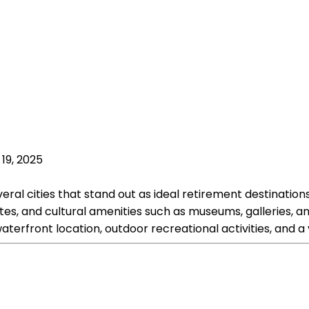
19, 2025
ral cities that stand out as ideal retirement destinations.
 rates, and cultural amenities such as museums, galleries,
 waterfront location, outdoor recreational activities, an