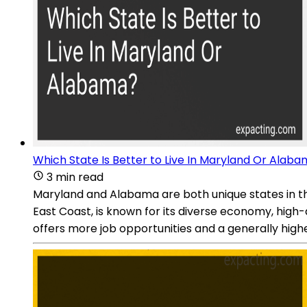
Which State Is Better to Live In Maryland Or Alab
3 min read
Maryland and Alabama are both unique states in th
East Coast, is known for its diverse economy, high-
offers more job opportunities and a generally highe