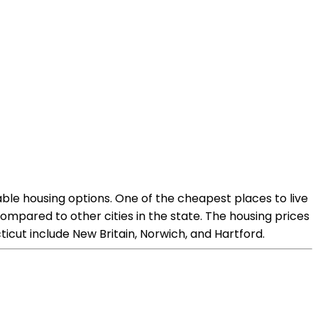
dable housing options. One of the cheapest places to live
ompared to other cities in the state. The housing prices
ticut include New Britain, Norwich, and Hartford.