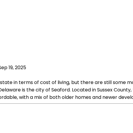
Sep 19, 2025
state in terms of cost of living, but there are still some
elaware is the city of Seaford. Located in Sussex County,
affordable, with a mix of both older homes and newer deve