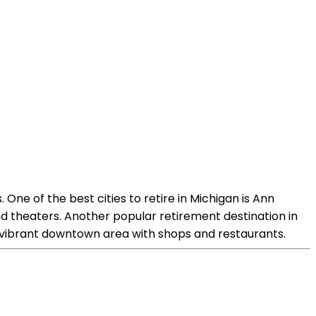
 One of the best cities to retire in Michigan is Ann
 and theaters. Another popular retirement destination in
d a vibrant downtown area with shops and restaurants.