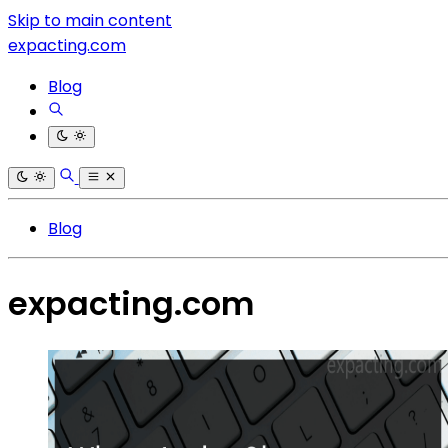
Skip to main content
expacting.com
Blog
Blog
expacting.com