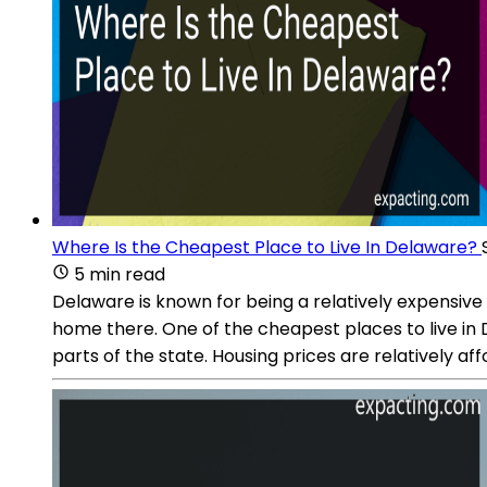
Where Is the Cheapest Place to Live In Delaware?
5 min read
Delaware is known for being a relatively expensive 
home there. One of the cheapest places to live in D
parts of the state. Housing prices are relatively 