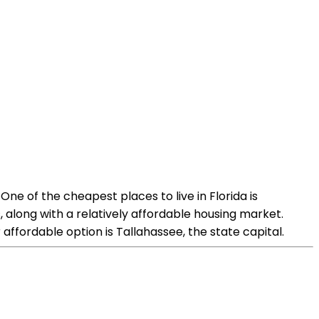
One of the cheapest places to live in Florida is
, along with a relatively affordable housing market.
affordable option is Tallahassee, the state capital.