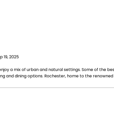
p 19, 2025
njoy a mix of urban and natural settings. Some of the best
ng and dining options. Rochester, home to the renowned Ma