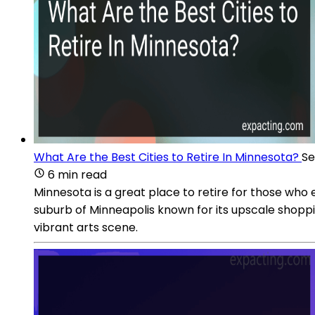
What Are the Best Cities to Retire In Minnesota?
Se
6 min read
Minnesota is a great place to retire for those who e
suburb of Minneapolis known for its upscale shoppi
vibrant arts scene.