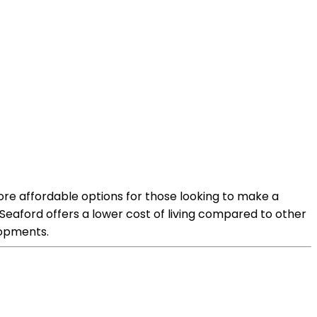
 more affordable options for those looking to make a
 Seaford offers a lower cost of living compared to other
lopments.