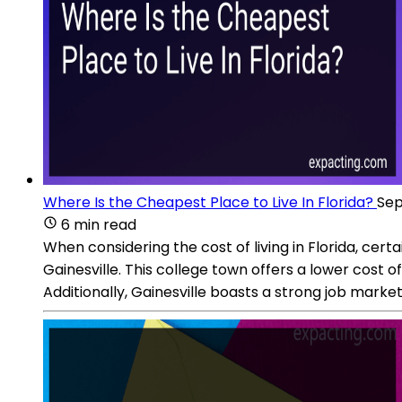
Where Is the Cheapest Place to Live In Florida?
Sep
6 min read
When considering the cost of living in Florida, cert
Gainesville. This college town offers a lower cost o
Additionally, Gainesville boasts a strong job marke