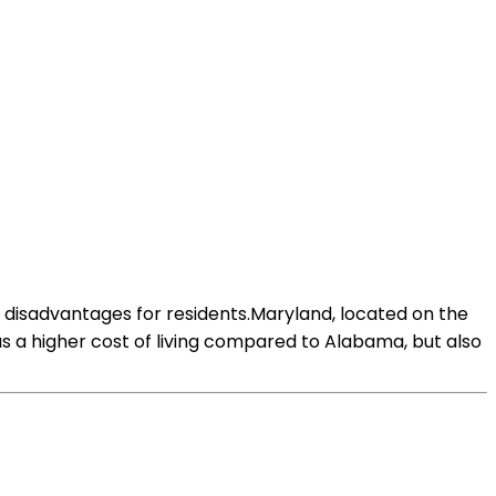
 disadvantages for residents.Maryland, located on the
as a higher cost of living compared to Alabama, but also