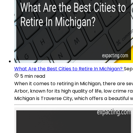
What Are the Best Cities to Retire In Michigan?
Sep 
5 min read
When it comes to retiring in Michigan, there are seve
Arbor, known for its high quality of life, low crime
Michigan is Traverse City, which offers a beautiful