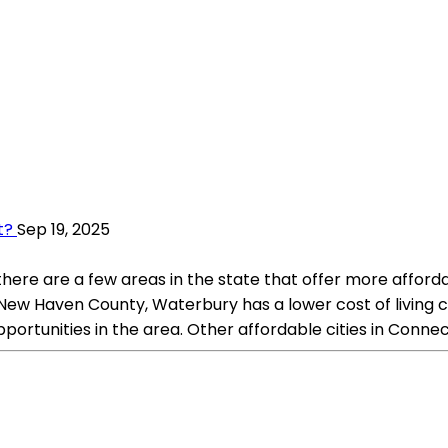
t?
Sep 19, 2025
t there are a few areas in the state that offer more affor
 New Haven County, Waterbury has a lower cost of living c
portunities in the area. Other affordable cities in Connec