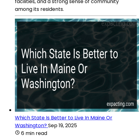
facilities, and a strong sense of community
among its residents.
Which State Is Better to Live In Maine Or
Washington?
Sep 19, 2025
6 min read