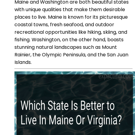
Maine and Washington are both beautiful states
with unique qualities that make them desirable
places to live. Maine is known for its picturesque
coastal towns, fresh seafood, and outdoor
recreational opportunities like hiking, skiing, and
fishing. Washington, on the other hand, boasts
stunning natural landscapes such as Mount
Rainier, the Olympic Peninsula, and the San Juan
Islands.