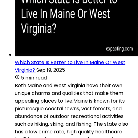
Which State Is Better to Live In Maine Or West
Virginia?
Sep 19, 2025
5 min read
Both Maine and West Virginia have their own
unique charms and qualities that make them
appealing places to live.Maine is known for its
picturesque coastal towns, vast forests, and
abundance of outdoor recreational activities
such as hiking, skiing, and fishing. The state also
has a low crime rate, high quality healthcare