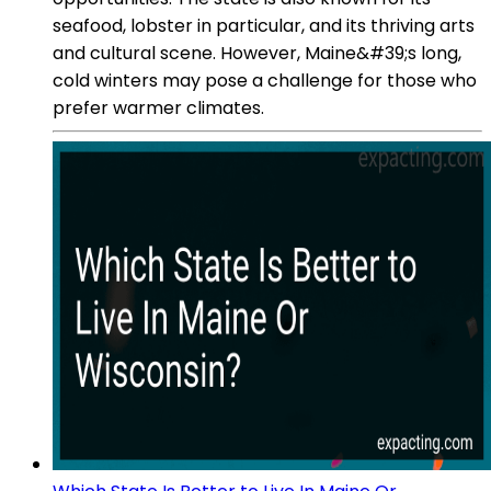
seafood, lobster in particular, and its thriving arts
and cultural scene. However, Maine&#39;s long,
cold winters may pose a challenge for those who
prefer warmer climates.