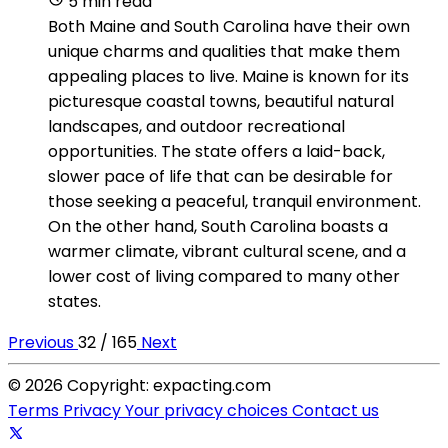
5 min read
Both Maine and South Carolina have their own
unique charms and qualities that make them
appealing places to live. Maine is known for its
picturesque coastal towns, beautiful natural
landscapes, and outdoor recreational
opportunities. The state offers a laid-back,
slower pace of life that can be desirable for
those seeking a peaceful, tranquil environment.
On the other hand, South Carolina boasts a
warmer climate, vibrant cultural scene, and a
lower cost of living compared to many other
states.
Previous
32 / 165
Next
© 2026 Copyright: expacting.com
Terms
Privacy
Your privacy choices
Contact us