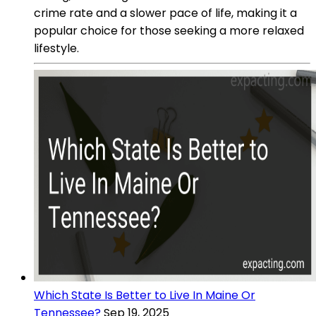
crime rate and a slower pace of life, making it a
popular choice for those seeking a more relaxed
lifestyle.
Which State Is Better to Live In Maine Or
Tennessee?
Sep 19, 2025