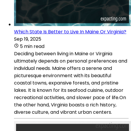
Which State Is Better to Live In Maine Or Virginia?
Sep 19, 2025
5 min read
Deciding between living in Maine or Virginia
ultimately depends on personal preferences and
individual needs. Maine offers a serene and
picturesque environment with its beautiful
coastal towns, expansive forests, and pristine
lakes. It is known for its seafood cuisine, outdoor
recreational activities, and slower pace of life.On
the other hand, Virginia boasts a rich history,
diverse culture, and vibrant urban centers.