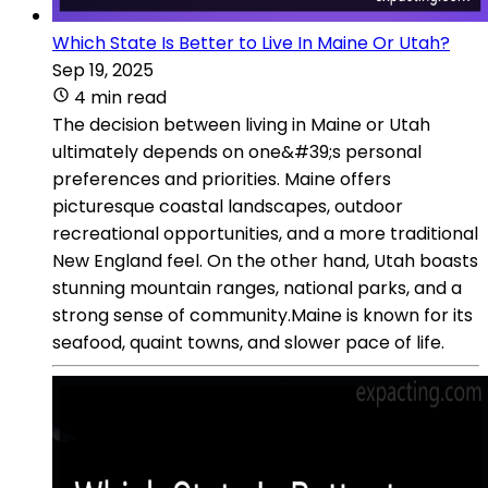
Which State Is Better to Live In Maine Or Utah?
Sep 19, 2025
4 min read
The decision between living in Maine or Utah
ultimately depends on one&#39;s personal
preferences and priorities. Maine offers
picturesque coastal landscapes, outdoor
recreational opportunities, and a more traditional
New England feel. On the other hand, Utah boasts
stunning mountain ranges, national parks, and a
strong sense of community.Maine is known for its
seafood, quaint towns, and slower pace of life.