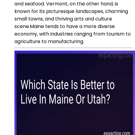
and seafood. Vermont, on the other hand, is
known for its picturesque landscapes, charming
small towns, and thriving arts and culture
scene.Maine tends to have a more diverse
economy, with industries ranging from tourism to
agriculture to manufacturing.