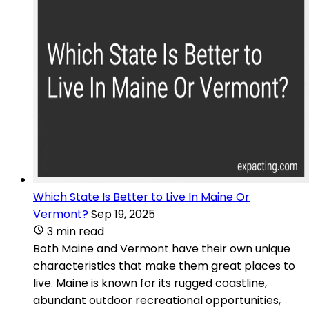
Which State Is Better to Live In Maine Or
Vermont?
Sep 19, 2025
3 min read
Both Maine and Vermont have their own unique
characteristics that make them great places to
live. Maine is known for its rugged coastline,
abundant outdoor recreational opportunities,