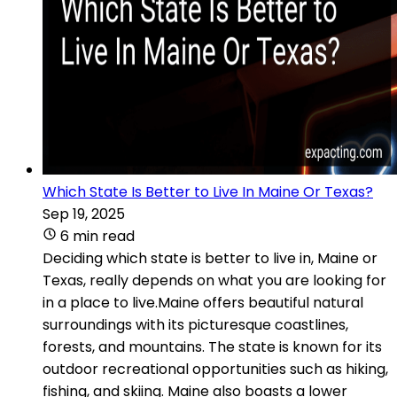
Which State Is Better to Live In Maine Or Texas?
Sep 19, 2025
6 min read
Deciding which state is better to live in, Maine or
Texas, really depends on what you are looking for
in a place to live.Maine offers beautiful natural
surroundings with its picturesque coastlines,
forests, and mountains. The state is known for its
outdoor recreational opportunities such as hiking,
fishing, and skiing. Maine also boasts a lower