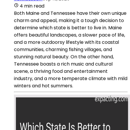
4 min read
Both Maine and Tennessee have their own unique
charm and appeal, making it a tough decision to
determine which state is better to live in. Maine
offers beautiful landscapes, a slower pace of life,
and a more outdoorsy lifestyle with its coastal
communities, charming fishing villages, and
stunning natural beauty. On the other hand,
Tennessee boasts a rich music and cultural
scene, a thriving food and entertainment
industry, and a more temperate climate with mild
winters and hot summers.