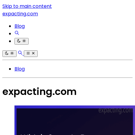
Skip to main content
expacting.com
Blog
Blog
expacting.com