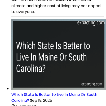
climate and higher cost of living may not appeal
to everyone.
Which State Is Better to Live In Maine Or South
Carolina?
Sep 19, 2025