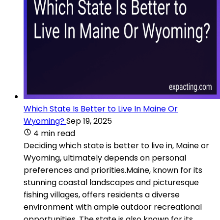
Which State Is Better to Live In Maine Or
Wyoming?
Sep 19, 2025
4 min read
Deciding which state is better to live in, Maine or
Wyoming, ultimately depends on personal
preferences and priorities.Maine, known for its
stunning coastal landscapes and picturesque
fishing villages, offers residents a diverse
environment with ample outdoor recreational
opportunities. The state is also known for its