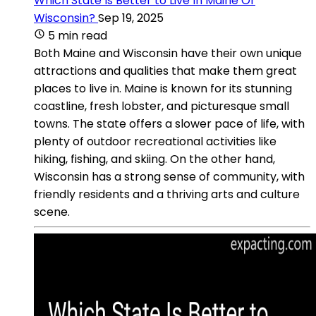
Which State Is Better to Live In Maine Or
Wisconsin?
Sep 19, 2025
5 min read
Both Maine and Wisconsin have their own unique
attractions and qualities that make them great
places to live in. Maine is known for its stunning
coastline, fresh lobster, and picturesque small
towns. The state offers a slower pace of life, with
plenty of outdoor recreational activities like
hiking, fishing, and skiing. On the other hand,
Wisconsin has a strong sense of community, with
friendly residents and a thriving arts and culture
scene.