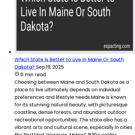
Which State Is Better to Live In Maine Or South
Dakota?
Sep 19, 2025
6 min read
Choosing between Maine and South Dakota as a
place to live ultimately depends on individual
preferences and lifestyle needs.Maine is known
for its stunning natural beauty, with picturesque
coastline, dense forests, and abundant outdoor
recreational opportunities. The state also has a
vibrant arts and cultural scene, especially in cities
like Portland. However, Maine&#39;s colder