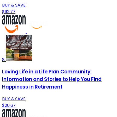
BUY & SAVE
$92.77
8
Loving Life in a Life Plan Community:
Information and Stories to Help You Find
Happiness in Retirement
BUY & SAVE
$20.67