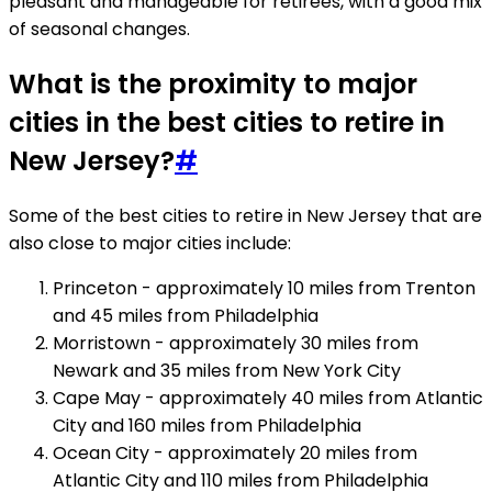
pleasant and manageable for retirees, with a good mix
of seasonal changes.
What is the proximity to major
cities in the best cities to retire in
New Jersey?
#
Some of the best cities to retire in New Jersey that are
also close to major cities include:
Princeton - approximately 10 miles from Trenton
and 45 miles from Philadelphia
Morristown - approximately 30 miles from
Newark and 35 miles from New York City
Cape May - approximately 40 miles from Atlantic
City and 160 miles from Philadelphia
Ocean City - approximately 20 miles from
Atlantic City and 110 miles from Philadelphia