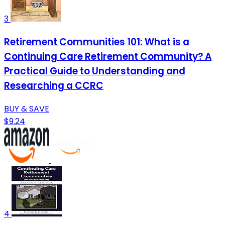
3
Retirement Communities 101: What is a
Continuing Care Retirement Community? A
Practical Guide to Understanding and
Researching a CCRC
BUY & SAVE
$9.24
4