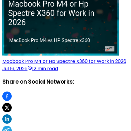
Macbook Pro M4 or Hp Spectre X360 for Work in 2026
Jul 16, 2026
12 min read
Share on Social Networks: