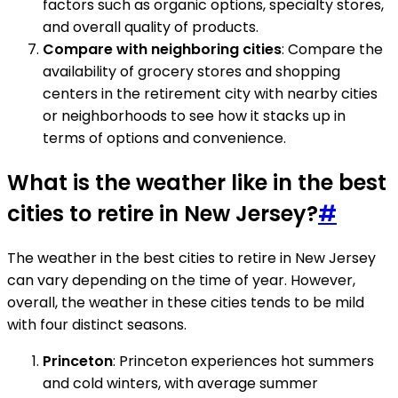
factors such as organic options, specialty stores,
and overall quality of products.
Compare with neighboring cities
: Compare the
availability of grocery stores and shopping
centers in the retirement city with nearby cities
or neighborhoods to see how it stacks up in
terms of options and convenience.
What is the weather like in the best
cities to retire in New Jersey?
#
The weather in the best cities to retire in New Jersey
can vary depending on the time of year. However,
overall, the weather in these cities tends to be mild
with four distinct seasons.
Princeton
: Princeton experiences hot summers
and cold winters, with average summer