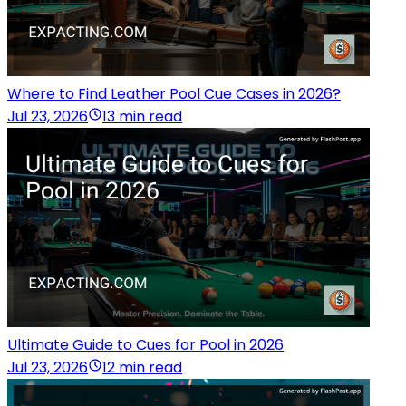
Where to Find Leather Pool Cue Cases in 2026?
Jul 23, 2026
13 min read
Ultimate Guide to Cues for Pool in 2026
Jul 23, 2026
12 min read