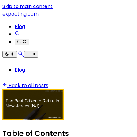
Skip to main content
expacting.com
Blog
Blog
Back to all posts
Table of Contents