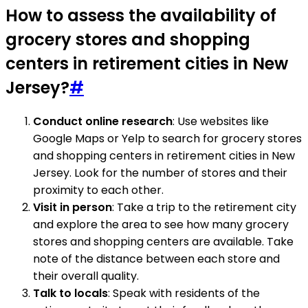
How to assess the availability of
grocery stores and shopping
centers in retirement cities in New
Jersey?
#
Conduct online research
: Use websites like
Google Maps or Yelp to search for grocery stores
and shopping centers in retirement cities in New
Jersey. Look for the number of stores and their
proximity to each other.
Visit in person
: Take a trip to the retirement city
and explore the area to see how many grocery
stores and shopping centers are available. Take
note of the distance between each store and
their overall quality.
Talk to locals
: Speak with residents of the