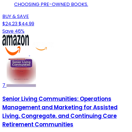
CHOOSING PRE-OWNED BOOKS.
BUY & SAVE
$24.23
$44.99
Save 46%
7
Senior Living Communities: Operations
Management and Marketing for Assisted
Living, Congregate, and Continuing Care
Retirement Communities