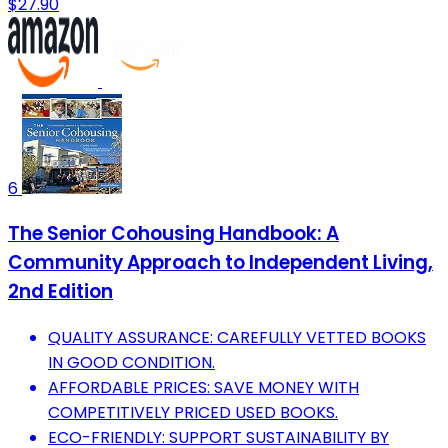
$27.90
6
The Senior Cohousing Handbook: A
Community Approach to Independent Living,
2nd Edition
QUALITY ASSURANCE: CAREFULLY VETTED BOOKS
IN GOOD CONDITION.
AFFORDABLE PRICES: SAVE MONEY WITH
COMPETITIVELY PRICED USED BOOKS.
ECO-FRIENDLY: SUPPORT SUSTAINABILITY BY