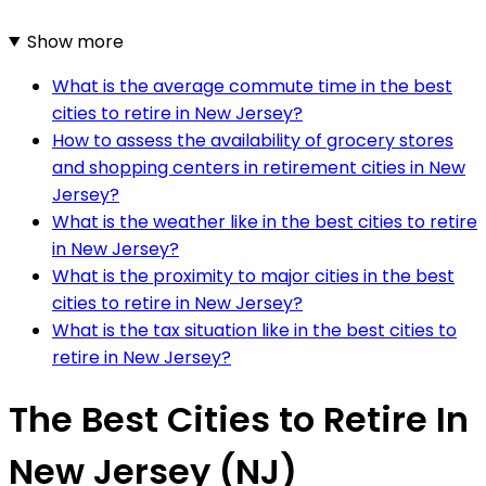
Show more
What is the average commute time in the best
cities to retire in New Jersey?
How to assess the availability of grocery stores
and shopping centers in retirement cities in New
Jersey?
What is the weather like in the best cities to retire
in New Jersey?
What is the proximity to major cities in the best
cities to retire in New Jersey?
What is the tax situation like in the best cities to
retire in New Jersey?
The Best Cities to Retire In
New Jersey (NJ)