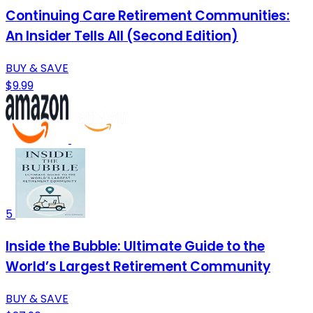
Continuing Care Retirement Communities:
An Insider Tells All (Second Edition)
BUY & SAVE
$9.99
5
Inside the Bubble: Ultimate Guide to the
World’s Largest Retirement Community
BUY & SAVE