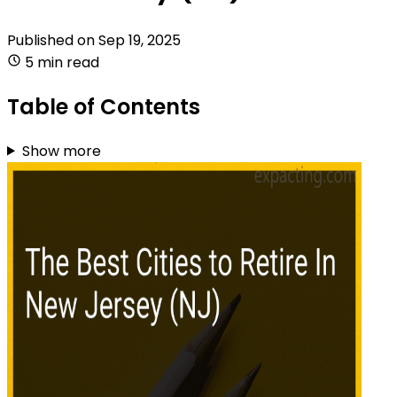
Published on
Sep 19, 2025
5 min read
Table of Contents
Show more