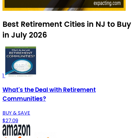
Best Retirement Cities in NJ to Buy
in July 2026
1
What's the Deal with Retirement
Communities?
BUY & SAVE
$27.09