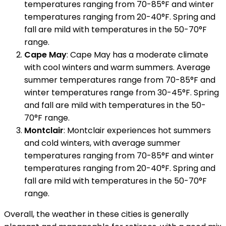
temperatures ranging from 70-85°F and winter
temperatures ranging from 20-40°F. Spring and
fall are mild with temperatures in the 50-70°F
range.
Cape May
: Cape May has a moderate climate
with cool winters and warm summers. Average
summer temperatures range from 70-85°F and
winter temperatures range from 30-45°F. Spring
and fall are mild with temperatures in the 50-
70°F range.
Montclair
: Montclair experiences hot summers
and cold winters, with average summer
temperatures ranging from 70-85°F and winter
temperatures ranging from 20-40°F. Spring and
fall are mild with temperatures in the 50-70°F
range.
Overall, the weather in these cities is generally