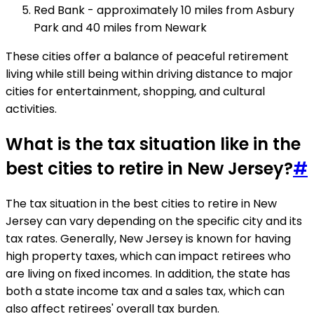
Red Bank - approximately 10 miles from Asbury
Park and 40 miles from Newark
These cities offer a balance of peaceful retirement
living while still being within driving distance to major
cities for entertainment, shopping, and cultural
activities.
What is the tax situation like in the
best cities to retire in New Jersey?
#
The tax situation in the best cities to retire in New
Jersey can vary depending on the specific city and its
tax rates. Generally, New Jersey is known for having
high property taxes, which can impact retirees who
are living on fixed incomes. In addition, the state has
both a state income tax and a sales tax, which can
also affect retirees' overall tax burden.