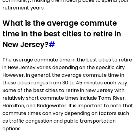
community, making them ideal places to spend your
retirement years.
What is the average commute
time in the best cities to retire in
New Jersey?
#
The average commute time in the best cities to retire
in New Jersey varies depending on the specific city.
However, in general, the average commute time in
these cities ranges from 30 to 45 minutes each way.
Some of the best cities to retire in New Jersey with
relatively short commute times include Toms River,
Hamilton, and Bridgewater. It is important to note that
commute times can vary depending on factors such
as traffic congestion and public transportation
options.