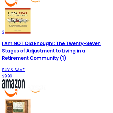
2
I Am NOT Old Enough!: The Twenty-Seven
Stages of Adjustment to Living in a
Retirement Community (1)
BUY & SAVE
$9.99