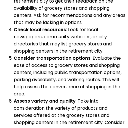
retirement city to get their feedback on the
availability of grocery stores and shopping
centers. Ask for recommendations and any areas
that may be lacking in options.
Check local resources
: Look for local
newspapers, community websites, or city
directories that may list grocery stores and
shopping centers in the retirement city.
Consider transportation options
: Evaluate the
ease of access to grocery stores and shopping
centers, including public transportation options,
parking availability, and walking routes. This will
help assess the convenience of shopping in the
area.
Assess variety and quality
: Take into
consideration the variety of products and
services offered at the grocery stores and
shopping centers in the retirement city. Consider