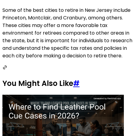
Some of the best cities to retire in New Jersey include
Princeton, Montclair, and Cranbury, among others.
These cities may offer a more favorable tax
environment for retirees compared to other areas in
the state, but it is important for individuals to research
and understand the specific tax rates and policies in
each city before making a decision to retire there.
You Might Also Like
#