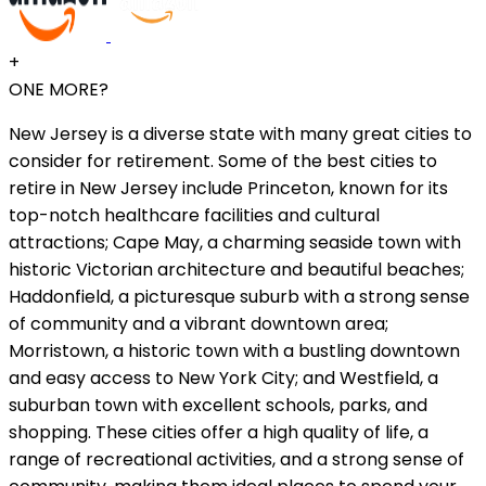
+
ONE MORE?
New Jersey is a diverse state with many great cities to
consider for retirement. Some of the best cities to
retire in New Jersey include Princeton, known for its
top-notch healthcare facilities and cultural
attractions; Cape May, a charming seaside town with
historic Victorian architecture and beautiful beaches;
Haddonfield, a picturesque suburb with a strong sense
of community and a vibrant downtown area;
Morristown, a historic town with a bustling downtown
and easy access to New York City; and Westfield, a
suburban town with excellent schools, parks, and
shopping. These cities offer a high quality of life, a
range of recreational activities, and a strong sense of