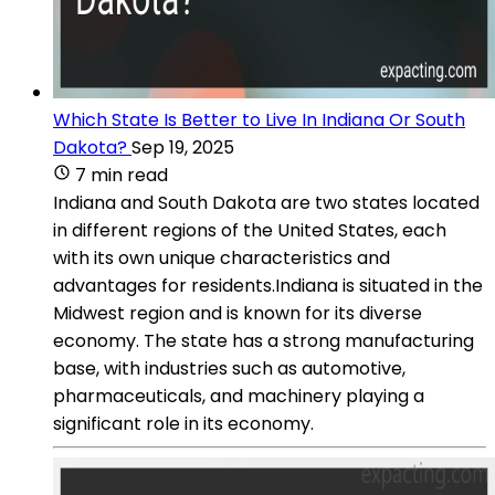
Which State Is Better to Live In Indiana Or South
Dakota?
Sep 19, 2025
7 min read
Indiana and South Dakota are two states located
in different regions of the United States, each
with its own unique characteristics and
advantages for residents.Indiana is situated in the
Midwest region and is known for its diverse
economy. The state has a strong manufacturing
base, with industries such as automotive,
pharmaceuticals, and machinery playing a
significant role in its economy.