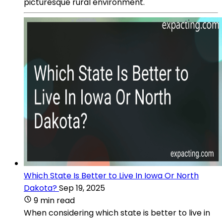
picturesque rural environment.
Which State Is Better to Live In Iowa Or North
Dakota?
Sep 19, 2025
9 min read
When considering which state is better to live in