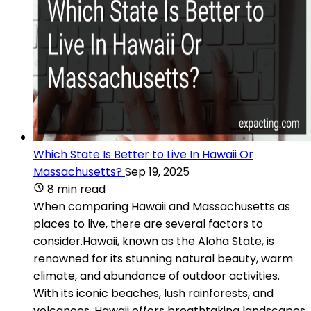
Which State Is Better to Live In Hawaii Or
Massachusetts?
Sep 19, 2025
8 min read
When comparing Hawaii and Massachusetts as
places to live, there are several factors to
consider.Hawaii, known as the Aloha State, is
renowned for its stunning natural beauty, warm
climate, and abundance of outdoor activities.
With its iconic beaches, lush rainforests, and
volcanoes, Hawaii offers breathtaking landscapes