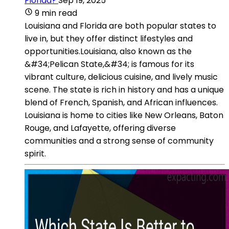
Florida?
Sep 19, 2025
9 min read
Louisiana and Florida are both popular states to
live in, but they offer distinct lifestyles and
opportunities.Louisiana, also known as the
&#34;Pelican State,&#34; is famous for its
vibrant culture, delicious cuisine, and lively music
scene. The state is rich in history and has a unique
blend of French, Spanish, and African influences.
Louisiana is home to cities like New Orleans, Baton
Rouge, and Lafayette, offering diverse
communities and a strong sense of community
spirit.