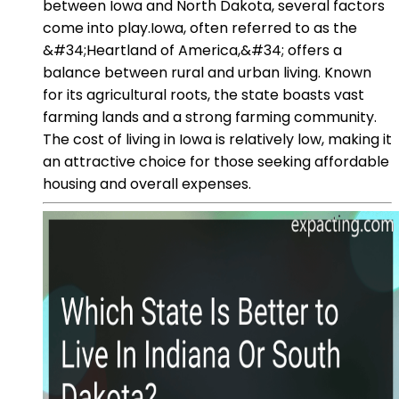
between Iowa and North Dakota, several factors
come into play.Iowa, often referred to as the
&#34;Heartland of America,&#34; offers a
balance between rural and urban living. Known
for its agricultural roots, the state boasts vast
farming lands and a strong farming community.
The cost of living in Iowa is relatively low, making it
an attractive choice for those seeking affordable
housing and overall expenses.