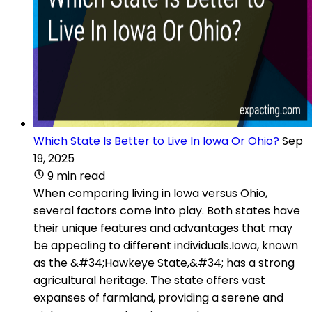
Which State Is Better to Live In Iowa Or Ohio?
Sep
19, 2025
9 min read
When comparing living in Iowa versus Ohio,
several factors come into play. Both states have
their unique features and advantages that may
be appealing to different individuals.Iowa, known
as the &#34;Hawkeye State,&#34; has a strong
agricultural heritage. The state offers vast
expanses of farmland, providing a serene and