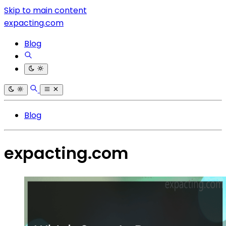
Skip to main content
expacting.com
Blog
Blog
expacting.com