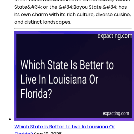
State&#34; or the &#34;Bayou State,&#34; has
its own charm with its rich culture, diverse cuisine,
and distinct landscapes.
Which State Is Better to Live In Louisiana Or