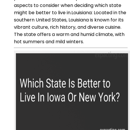
aspects to consider when deciding which state
might be better to live in.Louisiana: Located in the
southern United States, Louisiana is known for its
vibrant culture, rich history, and diverse cuisine.
The state offers a warm and humid climate, with
hot summers and mild winters.