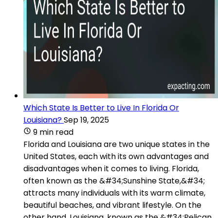
Which State Is Better to Live In Florida Or
Louisiana?
Sep 19, 2025
9 min read
Florida and Louisiana are two unique states in the
United States, each with its own advantages and
disadvantages when it comes to living. Florida,
often known as the &#34;Sunshine State,&#34;
attracts many individuals with its warm climate,
beautiful beaches, and vibrant lifestyle. On the
other hand, Louisiana, known as the &#34;Pelican