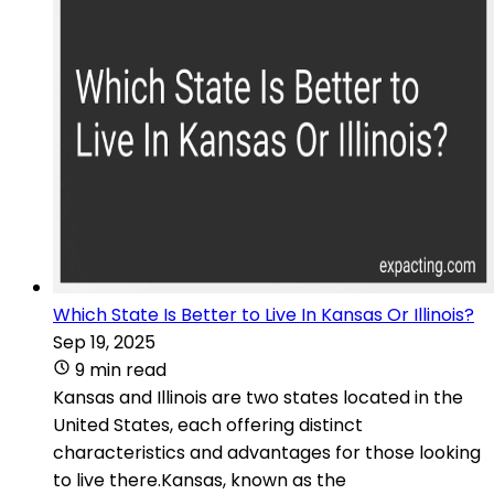
Which State Is Better to Live In Kansas Or Illinois?
Sep 19, 2025
9 min read
Kansas and Illinois are two states located in the
United States, each offering distinct
characteristics and advantages for those looking
to live there.Kansas, known as the