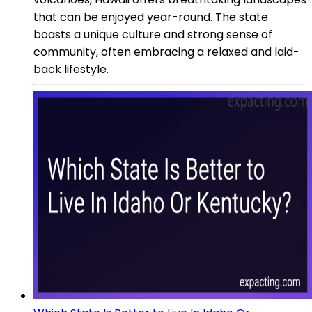
that can be enjoyed year-round. The state
boasts a unique culture and strong sense of
community, often embracing a relaxed and laid-
back lifestyle.