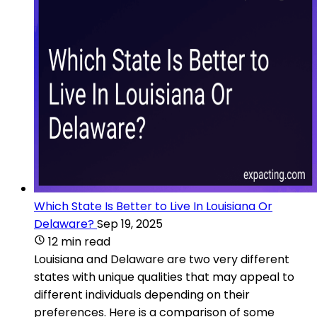
Which State Is Better to Live In Louisiana Or
Delaware?
Sep 19, 2025
12 min read
Louisiana and Delaware are two very different
states with unique qualities that may appeal to
different individuals depending on their
preferences. Here is a comparison of some