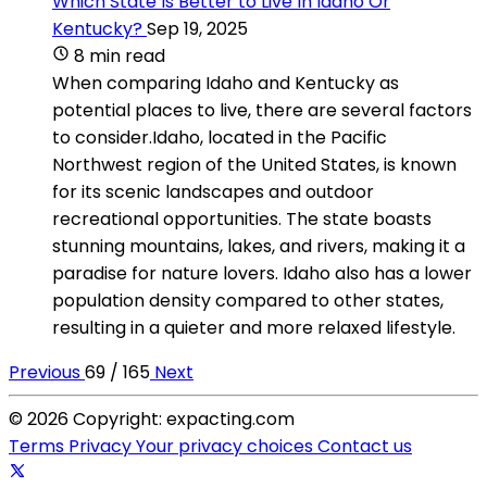
Which State Is Better to Live In Idaho Or
Kentucky?
Sep 19, 2025
8 min read
When comparing Idaho and Kentucky as
potential places to live, there are several factors
to consider.Idaho, located in the Pacific
Northwest region of the United States, is known
for its scenic landscapes and outdoor
recreational opportunities. The state boasts
stunning mountains, lakes, and rivers, making it a
paradise for nature lovers. Idaho also has a lower
population density compared to other states,
resulting in a quieter and more relaxed lifestyle.
Previous
69 / 165
Next
© 2026 Copyright: expacting.com
Terms
Privacy
Your privacy choices
Contact us