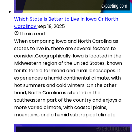
Which State Is Better to Live In Iowa Or North
Carolina?
Sep 19, 2025
11 min read
When comparing Iowa and North Carolina as
states to live in, there are several factors to
consider.Geographically, Iowa is located in the
Midwestern region of the United States, known
for its fertile farmland and rural landscapes. It
experiences a humid continental climate, with
hot summers and cold winters. On the other
hand, North Carolina is situated in the
southeastern part of the country and enjoys a
more varied climate, with coastal plains,
mountains, and a humid subtropical climate.