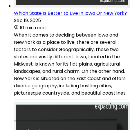
Which State Is Better to Live In Iowa Or New York?
Sep 19, 2025
10 min read
When it comes to deciding between Iowa and
New York as a place to live, there are several
factors to consider.Geographically, these two
states are vastly different. Iowa, located in the
Midwest, is known for its flat plains, agricultural
landscapes, and rural charm. On the other hand,
New York is situated on the East Coast and offers
diverse geography, including bustling cities,
picturesque countryside, and beautiful coastlines.