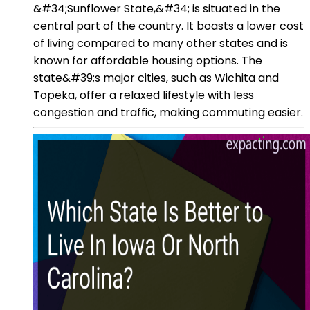
&#34;Sunflower State,&#34; is situated in the
central part of the country. It boasts a lower cost
of living compared to many other states and is
known for affordable housing options. The
state&#39;s major cities, such as Wichita and
Topeka, offer a relaxed lifestyle with less
congestion and traffic, making commuting easier.