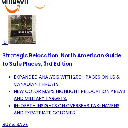
10
Strategic Relocation: North American Guide
to Safe Places, 3rd Edition
EXPANDED ANALYSIS WITH 200+ PAGES ON US &
CANADIAN THREATS.
NEW COLOR MAPS HIGHLIGHT RELOCATION AREAS
AND MILITARY TARGETS.
IN-DEPTH INSIGHTS ON OVERSEAS TAX-HAVENS
AND EXPATRIATE COLONIES.
BUY & SAVE