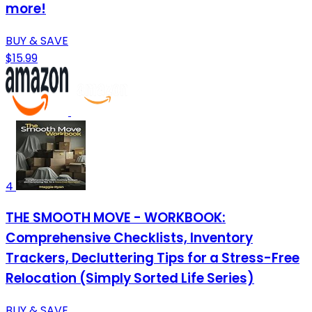
more!
BUY & SAVE
$15.99
4
THE SMOOTH MOVE - WORKBOOK:
Comprehensive Checklists, Inventory
Trackers, Decluttering Tips for a Stress-Free
Relocation (Simply Sorted Life Series)
BUY & SAVE