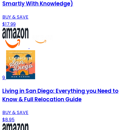
Smartly With Knowledge)
BUY & SAVE
$17.99
9
Living in San Diego: Everything you Need to
Know & Full Relocation Guide
BUY & SAVE
$8.95