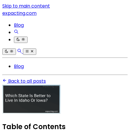
Skip to main content
expacting.com
Blog
Blog
Back to all posts
Table of Contents