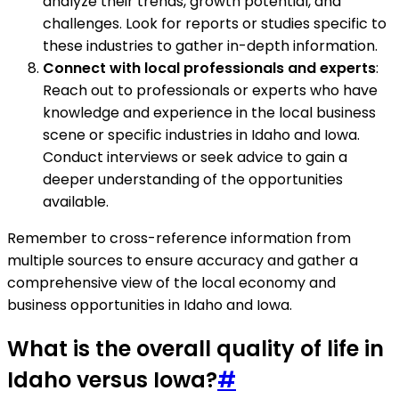
analyze their trends, growth potential, and
challenges. Look for reports or studies specific to
these industries to gather in-depth information.
Connect with local professionals and experts
:
Reach out to professionals or experts who have
knowledge and experience in the local business
scene or specific industries in Idaho and Iowa.
Conduct interviews or seek advice to gain a
deeper understanding of the opportunities
available.
Remember to cross-reference information from
multiple sources to ensure accuracy and gather a
comprehensive view of the local economy and
business opportunities in Idaho and Iowa.
What is the overall quality of life in
Idaho versus Iowa?
#