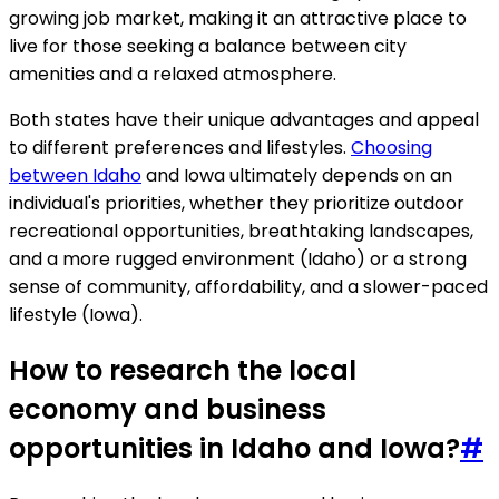
growing job market, making it an attractive place to
live for those seeking a balance between city
amenities and a relaxed atmosphere.
Both states have their unique advantages and appeal
to different preferences and lifestyles.
Choosing
between Idaho
and Iowa ultimately depends on an
individual's priorities, whether they prioritize outdoor
recreational opportunities, breathtaking landscapes,
and a more rugged environment (Idaho) or a strong
sense of community, affordability, and a slower-paced
lifestyle (Iowa).
How to research the local
economy and business
opportunities in Idaho and Iowa?
#