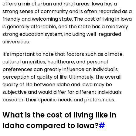
offers a mix of urban and rural areas. Iowa has a
strong sense of community and is often regarded as a
friendly and welcoming state. The cost of living in Iowa
is generally affordable, and the state has a relatively
strong education system, including well-regarded
universities.
It's important to note that factors such as climate,
cultural amenities, healthcare, and personal
preferences can greatly influence an individual's
perception of quality of life. Ultimately, the overall
quality of life between Idaho and Iowa may be
subjective and would differ for different individuals
based on their specific needs and preferences.
What is the cost of living like in
Idaho compared to Iowa?
#