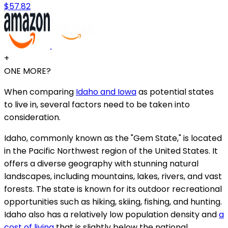
$57.82
+
ONE MORE?
When comparing
Idaho and Iowa
as potential states
to live in, several factors need to be taken into
consideration.
Idaho, commonly known as the "Gem State," is located
in the Pacific Northwest region of the United States. It
offers a diverse geography with stunning natural
landscapes, including mountains, lakes, rivers, and vast
forests. The state is known for its outdoor recreational
opportunities such as hiking, skiing, fishing, and hunting.
Idaho also has a relatively low population density and
a
cost of living
that is slightly below the national