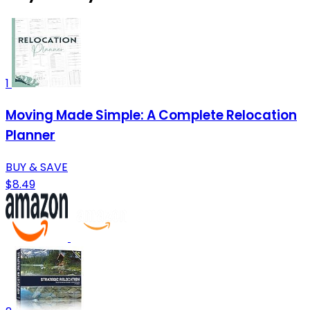
1
Moving Made Simple: A Complete Relocation
Planner
BUY & SAVE
$8.49