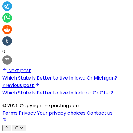
0
Next post
Which State Is Better to Live In Iowa Or Michigan?
Previous post
Which State Is Better to Live In Indiana Or Ohio?
© 2026 Copyright: expacting.com
Terms
Privacy
Your privacy choices
Contact us