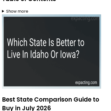
Show more
Best State Comparison Guide to
Buy in July 2026