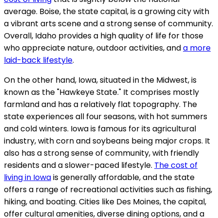
average. Boise, the state capital, is a growing city with
a vibrant arts scene and a strong sense of community.
Overall, Idaho provides a high quality of life for those
who appreciate nature, outdoor activities, and
a more
laid-back lifestyle
.
On the other hand, Iowa, situated in the Midwest, is
known as the "Hawkeye State." It comprises mostly
farmland and has a relatively flat topography. The
state experiences all four seasons, with hot summers
and cold winters. Iowa is famous for its agricultural
industry, with corn and soybeans being major crops. It
also has a strong sense of community, with friendly
residents and a slower-paced lifestyle.
The cost of
living in Iowa
is generally affordable, and the state
offers a range of recreational activities such as fishing,
hiking, and boating. Cities like Des Moines, the capital,
offer cultural amenities, diverse dining options, and a