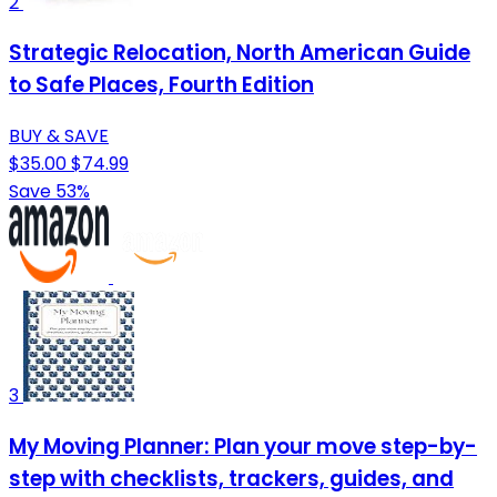
2
Strategic Relocation, North American Guide
to Safe Places, Fourth Edition
BUY & SAVE
$35.00
$74.99
Save 53%
3
My Moving Planner: Plan your move step-by-
step with checklists, trackers, guides, and