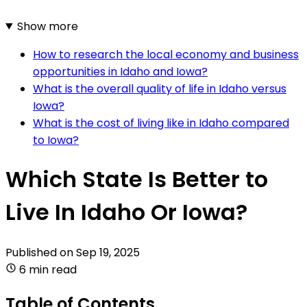
Show more
How to research the local economy and business
opportunities in Idaho and Iowa?
What is the overall quality of life in Idaho versus
Iowa?
What is the cost of living like in Idaho compared
to Iowa?
Which State Is Better to
Live In Idaho Or Iowa?
Published on
Sep 19, 2025
6 min read
Table of Contents