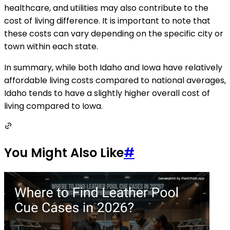
healthcare, and utilities may also contribute to the
cost of living difference. It is important to note that
these costs can vary depending on the specific city or
town within each state.
In summary, while both Idaho and Iowa have relatively
affordable living costs compared to national averages,
Idaho tends to have a slightly higher overall cost of
living compared to Iowa.
You Might Also Like
#