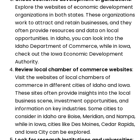
Explore the websites of economic development
organizations in both states. These organizations
work to attract and retain businesses, and they
often provide resources and data on local
opportunities. In Idaho, you can look into the
Idaho Department of Commerce, while in Iowa,
check out the Iowa Economic Development
Authority.
Review local chamber of commerce websites
:
Visit the websites of local chambers of
commerce in different cities of Idaho and Iowa.
These sites often provide insights into the local
business scene, investment opportunities, and
information on key industries. Some cities to
consider in Idaho are Boise, Meridian, and Nampa,
while in Iowa, cities like Des Moines, Cedar Rapids,
and Iowa City can be explored.
Look for research institutions and universities
: