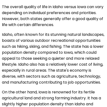
The overall quality of life in Idaho versus Iowa can vary
depending on individual preferences and priorities.
However, both states generally offer a good quality of
life with certain differences.
Idaho, often known for its stunning natural landscapes,
boasts of various outdoor recreational opportunities
such as hiking, skiing, and fishing. The state has a lower
population density compared to Iowa, which could
appeal to those seeking a quieter and more relaxed
lifestyle. Idaho also has a relatively lower cost of living,
especially in rural areas. The state's economy is
diverse, with sectors such as agriculture, technology,
and manufacturing contributing to job opportunities.
On the other hand, Iowa is renowned for its fertile
agricultural land and strong farming industry. It has a
slightly higher population density than Idaho and