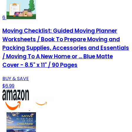
6
Moving Checklist: Guided Moving Planner
Worksheets / Book To Prepare Moving and
Packing Supplies, Accessories and Essentials
/ Moving To A New Home or ... Blue Matte
Cover - 8.5" x 11" / 90 Pages
BUY & SAVE
$6.99