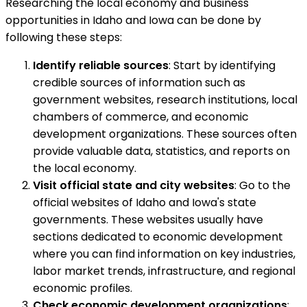
Researching the local economy and business
opportunities in Idaho and Iowa can be done by
following these steps:
Identify reliable sources
: Start by identifying
credible sources of information such as
government websites, research institutions, local
chambers of commerce, and economic
development organizations. These sources often
provide valuable data, statistics, and reports on
the local economy.
Visit official state and city websites
: Go to the
official websites of Idaho and Iowa's state
governments. These websites usually have
sections dedicated to economic development
where you can find information on key industries,
labor market trends, infrastructure, and regional
economic profiles.
Check economic development organizations
: