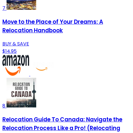
7
Move to the Place of Your Dreams: A
Relocation Handbook
BUY & SAVE
$14.95
8
Relocation Guide To Canada: Navigate the
Relocation Process Like a Pro! (Relocating