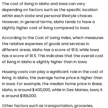
The cost of living in Idaho and Iowa can vary
depending on factors such as the specific location
within each state and personal lifestyle choices.
However, in general terms, Idaho tends to have a
slightly higher cost of living compared to Iowa.
According to the Cost of Living Index, which measures
the relative expenses of goods and services in
different areas, Idaho has a score of 91.9, while Iowa
has a score of 91.5. This indicates that the overall cost
of living in Idaho is slightly higher than in Iowa.
Housing costs can play a significant role in the cost of
living. In Idaho, the average home price is higher than
in Iowa. For example, the median home price in Boise,
Idaho, is around $400,000, while in Des Moines, Iowa, it
is around $189,000.
Other factors such as transportation, groceries,