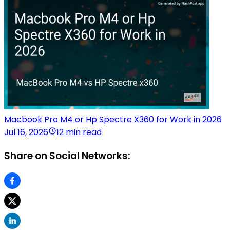
Macbook Pro M4 or Hp Spectre X360 for Work in 2026
Jul 16, 2026
12 min read
Share on Social Networks: