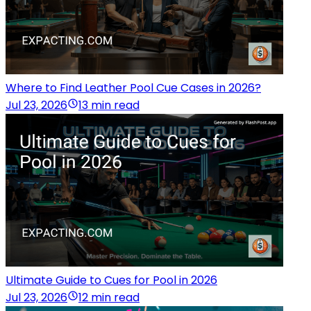
Where to Find Leather Pool Cue Cases in 2026?
Jul 23, 2026
13 min read
Ultimate Guide to Cues for Pool in 2026
Jul 23, 2026
12 min read