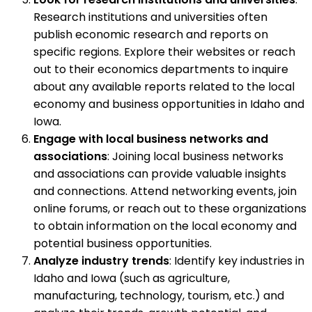
Research institutions and universities often
publish economic research and reports on
specific regions. Explore their websites or reach
out to their economics departments to inquire
about any available reports related to the local
economy and business opportunities in Idaho and
Iowa.
Engage with local business networks and
associations
: Joining local business networks
and associations can provide valuable insights
and connections. Attend networking events, join
online forums, or reach out to these organizations
to obtain information on the local economy and
potential business opportunities.
Analyze industry trends
: Identify key industries in
Idaho and Iowa (such as agriculture,
manufacturing, technology, tourism, etc.) and