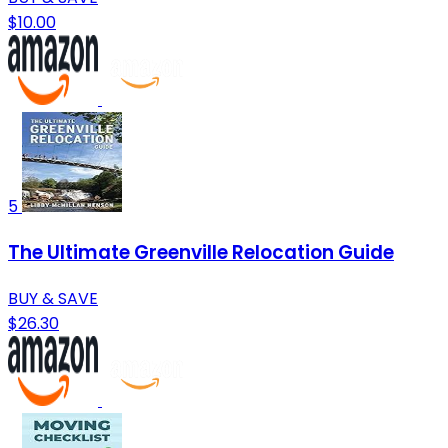
$10.00
5
The Ultimate Greenville Relocation Guide
BUY & SAVE
$26.30