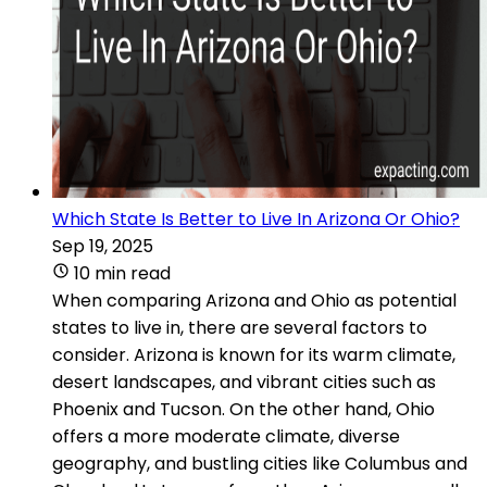
Which State Is Better to Live In Arizona Or Ohio?
Sep 19, 2025
10 min read
When comparing Arizona and Ohio as potential
states to live in, there are several factors to
consider. Arizona is known for its warm climate,
desert landscapes, and vibrant cities such as
Phoenix and Tucson. On the other hand, Ohio
offers a more moderate climate, diverse
geography, and bustling cities like Columbus and