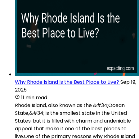
Why Rhode Island Is the Best Place to Live?
Sep 19,
2025
11 min read
Rhode Island, also known as the &#34;Ocean
State,&#34; is the smallest state in the United
States, but it is filled with charm and undeniable
appeal that make it one of the best places to
live.One of the primary reasons why Rhode Island