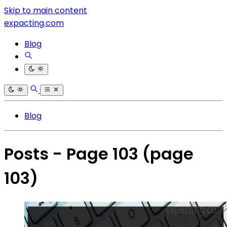
Skip to main content
expacting.com
Blog
Blog
Posts - Page 103
(page
103)