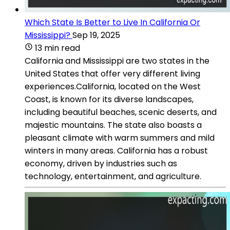
Which State Is Better to Live In California Or
Mississippi?
Sep 19, 2025
13 min read
California and Mississippi are two states in the
United States that offer very different living
experiences.California, located on the West
Coast, is known for its diverse landscapes,
including beautiful beaches, scenic deserts, and
majestic mountains. The state also boasts a
pleasant climate with warm summers and mild
winters in many areas. California has a robust
economy, driven by industries such as
technology, entertainment, and agriculture.