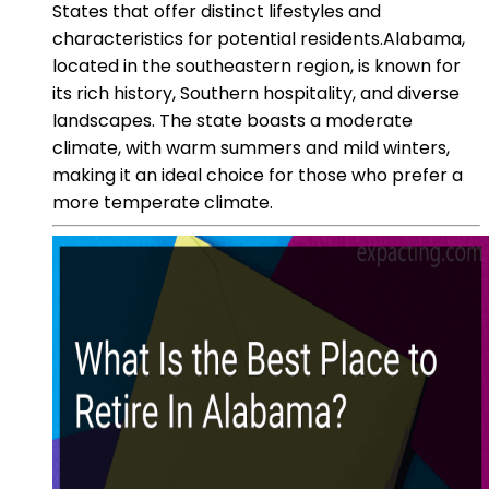
States that offer distinct lifestyles and
characteristics for potential residents.Alabama,
located in the southeastern region, is known for
its rich history, Southern hospitality, and diverse
landscapes. The state boasts a moderate
climate, with warm summers and mild winters,
making it an ideal choice for those who prefer a
more temperate climate.