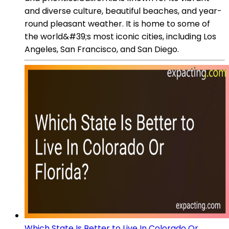
and diverse culture, beautiful beaches, and year-
round pleasant weather. It is home to some of
the world&#39;s most iconic cities, including Los
Angeles, San Francisco, and San Diego.
Which State Is Better to Live In Colorado Or