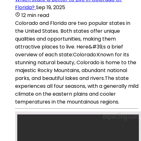
Florida?
Sep 19, 2025
12 min read
Colorado and Florida are two popular states in
the United States. Both states offer unique
qualities and opportunities, making them
attractive places to live. Here&#39;s a brief
overview of each state:Colorado:Known for its
stunning natural beauty, Colorado is home to the
majestic Rocky Mountains, abundant national
parks, and beautiful lakes and rivers.The state
experiences all four seasons, with a generally mild
climate on the eastern plains and cooler
temperatures in the mountainous regions.