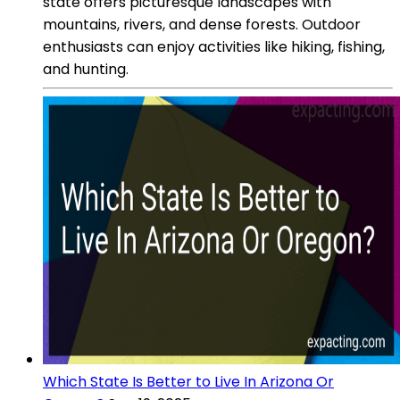
state offers picturesque landscapes with
mountains, rivers, and dense forests. Outdoor
enthusiasts can enjoy activities like hiking, fishing,
and hunting.
Which State Is Better to Live In Arizona Or