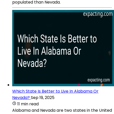
populated than Nevada.
Which State Is Better to Live In Alabama Or
Nevada?
Sep 19, 2025
11 min read
Alabama and Nevada are two states in the United