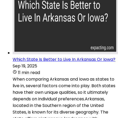
Which State Is Better to Live In Arkansas Or Iowa?
Sep 19, 2025
11 min read
When comparing Arkansas and Iowa as states to
live in, several factors come into play. Both states
have their own unique qualities, so it ultimately
depends on individual preferences.Arkansas,
located in the Southern region of the United
States, is known for its diverse geography. The