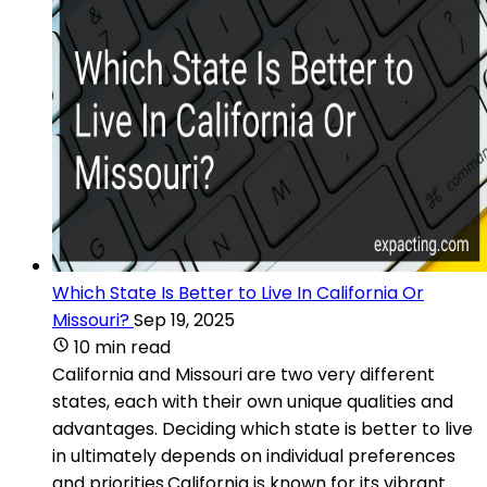
Which State Is Better to Live In California Or
Missouri?
Sep 19, 2025
10 min read
California and Missouri are two very different
states, each with their own unique qualities and
advantages. Deciding which state is better to live
in ultimately depends on individual preferences
and priorities.California is known for its vibrant