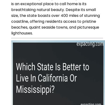
is an exceptional place to call home is its
breathtaking natural beauty. Despite its small
size, the state boasts over 400 miles of stunning
coastline, offering residents access to pristine
beaches, quaint seaside towns, and picturesque
lighthouses.