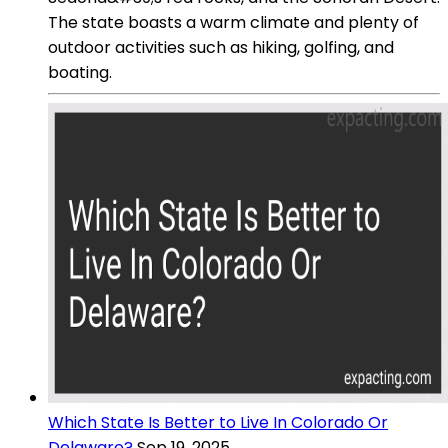
The state boasts a warm climate and plenty of
outdoor activities such as hiking, golfing, and
boating.
Which State Is Better to Live In Colorado Or
Delaware?
Sep 19, 2025