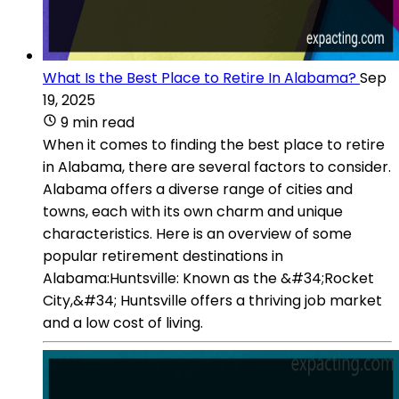
What Is the Best Place to Retire In Alabama?
Sep
19, 2025
9 min read
When it comes to finding the best place to retire
in Alabama, there are several factors to consider.
Alabama offers a diverse range of cities and
towns, each with its own charm and unique
characteristics. Here is an overview of some
popular retirement destinations in
Alabama:Huntsville: Known as the &#34;Rocket
City,&#34; Huntsville offers a thriving job market
and a low cost of living.