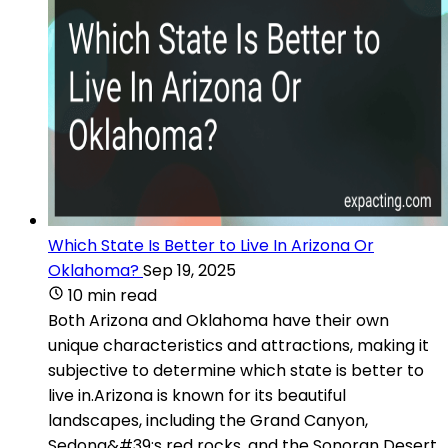
Which State Is Better to Live In Arizona Or
Oklahoma?
Sep 19, 2025
10 min read
Both Arizona and Oklahoma have their own
unique characteristics and attractions, making it
subjective to determine which state is better to
live in.Arizona is known for its beautiful
landscapes, including the Grand Canyon,
Sedona&#39;s red rocks, and the Sonoran Desert.