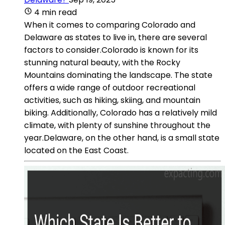
4 min read
When it comes to comparing Colorado and
Delaware as states to live in, there are several
factors to consider.Colorado is known for its
stunning natural beauty, with the Rocky
Mountains dominating the landscape. The state
offers a wide range of outdoor recreational
activities, such as hiking, skiing, and mountain
biking. Additionally, Colorado has a relatively mild
climate, with plenty of sunshine throughout the
year.Delaware, on the other hand, is a small state
located on the East Coast.