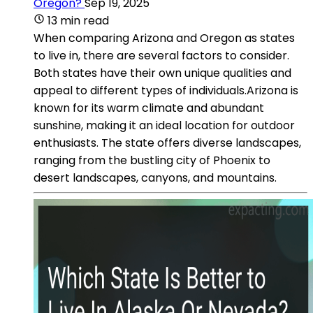
Oregon?
Sep 19, 2025
13 min read
When comparing Arizona and Oregon as states
to live in, there are several factors to consider.
Both states have their own unique qualities and
appeal to different types of individuals.Arizona is
known for its warm climate and abundant
sunshine, making it an ideal location for outdoor
enthusiasts. The state offers diverse landscapes,
ranging from the bustling city of Phoenix to
desert landscapes, canyons, and mountains.