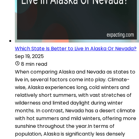
Which State Is Better to Live In Alaska Or Nevada?
Sep 19, 2025
8 min read
When comparing Alaska and Nevada as states to
live in, several factors come into play. Climate-
wise, Alaska experiences long, cold winters and
relatively short summers, with vast stretches of
wilderness and limited daylight during winter
months. In contrast, Nevada has a desert climate
with hot summers and mild winters, offering more
sunshine throughout the year.In terms of
population, Alaska is significantly less densely