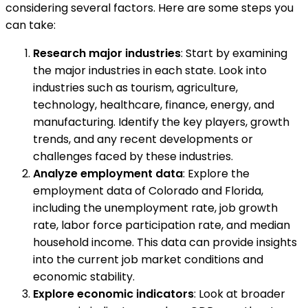
considering several factors. Here are some steps you
can take:
Research major industries
: Start by examining
the major industries in each state. Look into
industries such as tourism, agriculture,
technology, healthcare, finance, energy, and
manufacturing. Identify the key players, growth
trends, and any recent developments or
challenges faced by these industries.
Analyze employment data
: Explore the
employment data of Colorado and Florida,
including the unemployment rate, job growth
rate, labor force participation rate, and median
household income. This data can provide insights
into the current job market conditions and
economic stability.
Explore economic indicators
: Look at broader