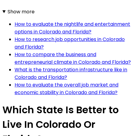
Show more
How to evaluate the nightlife and entertainment
options in Colorado and Florida?
How to research job opportunities in Colorado
and Florida?
How to compare the business and
entrepreneurial climate in Colorado and Florida?
What is the transportation infrastructure like in
Colorado and Florida?
How to evaluate the overall job market and
economic stability in Colorado and Florida?
Which State Is Better to
Live In Colorado Or