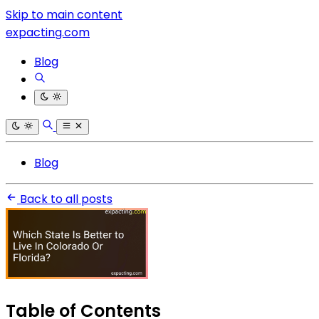
Skip to main content
expacting.com
Blog
Blog
Back to all posts
Table of Contents