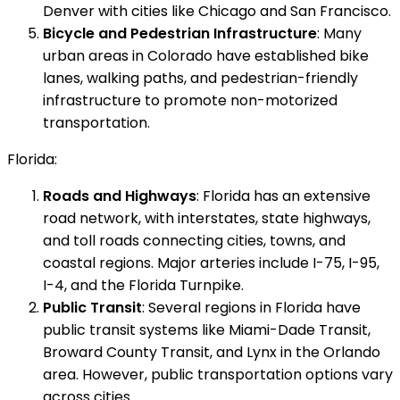
Denver with cities like Chicago and San Francisco.
Bicycle and Pedestrian Infrastructure
: Many
urban areas in Colorado have established bike
lanes, walking paths, and pedestrian-friendly
infrastructure to promote non-motorized
transportation.
Florida:
Roads and Highways
: Florida has an extensive
road network, with interstates, state highways,
and toll roads connecting cities, towns, and
coastal regions. Major arteries include I-75, I-95,
I-4, and the Florida Turnpike.
Public Transit
: Several regions in Florida have
public transit systems like Miami-Dade Transit,
Broward County Transit, and Lynx in the Orlando
area. However, public transportation options vary
across cities.