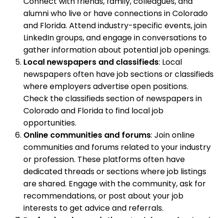
Connect with friends, family, colleagues, and
alumni who live or have connections in Colorado
and Florida. Attend industry-specific events, join
LinkedIn groups, and engage in conversations to
gather information about potential job openings.
Local newspapers and classifieds
: Local
newspapers often have job sections or classifieds
where employers advertise open positions.
Check the classifieds section of newspapers in
Colorado and Florida to find local job
opportunities.
Online communities and forums
: Join online
communities and forums related to your industry
or profession. These platforms often have
dedicated threads or sections where job listings
are shared. Engage with the community, ask for
recommendations, or post about your job
interests to get advice and referrals.