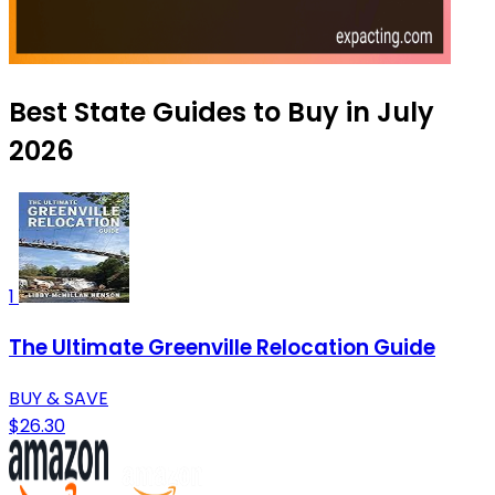
Best State Guides to Buy in July
2026
1
The Ultimate Greenville Relocation Guide
BUY & SAVE
$26.30