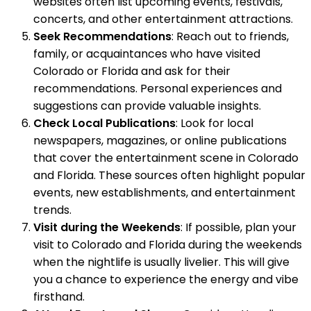
websites often list upcoming events, festivals,
concerts, and other entertainment attractions.
Seek Recommendations
: Reach out to friends,
family, or acquaintances who have visited
Colorado or Florida and ask for their
recommendations. Personal experiences and
suggestions can provide valuable insights.
Check Local Publications
: Look for local
newspapers, magazines, or online publications
that cover the entertainment scene in Colorado
and Florida. These sources often highlight popular
events, new establishments, and entertainment
trends.
Visit during the Weekends
: If possible, plan your
visit to Colorado and Florida during the weekends
when the nightlife is usually livelier. This will give
you a chance to experience the energy and vibe
firsthand.