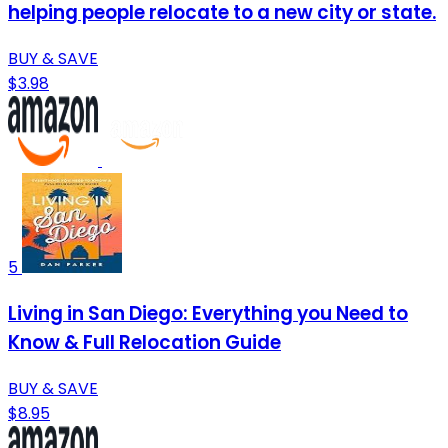
helping people relocate to a new city or state.
BUY & SAVE
$3.98
5
Living in San Diego: Everything you Need to
Know & Full Relocation Guide
BUY & SAVE
$8.95