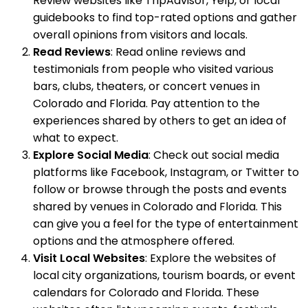
Review websites like TripAdvisor, Yelp, or local
guidebooks to find top-rated options and gather
overall opinions from visitors and locals.
Read Reviews
: Read online reviews and
testimonials from people who visited various
bars, clubs, theaters, or concert venues in
Colorado and Florida. Pay attention to the
experiences shared by others to get an idea of
what to expect.
Explore Social Media
: Check out social media
platforms like Facebook, Instagram, or Twitter to
follow or browse through the posts and events
shared by venues in Colorado and Florida. This
can give you a feel for the type of entertainment
options and the atmosphere offered.
Visit Local Websites
: Explore the websites of
local city organizations, tourism boards, or event
calendars for Colorado and Florida. These