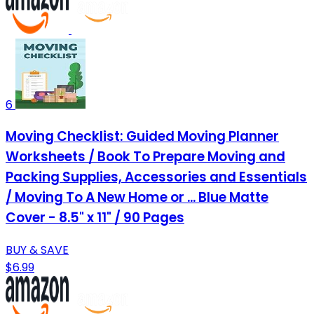
6
Moving Checklist: Guided Moving Planner
Worksheets / Book To Prepare Moving and
Packing Supplies, Accessories and Essentials
/ Moving To A New Home or ... Blue Matte
Cover - 8.5" x 11" / 90 Pages
BUY & SAVE
$6.99