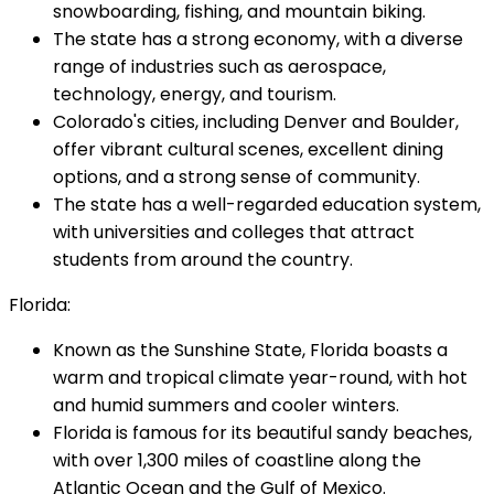
snowboarding, fishing, and mountain biking.
The state has a strong economy, with a diverse
range of industries such as aerospace,
technology, energy, and tourism.
Colorado's cities, including Denver and Boulder,
offer vibrant cultural scenes, excellent dining
options, and a strong sense of community.
The state has a well-regarded education system,
with universities and colleges that attract
students from around the country.
Florida:
Known as the Sunshine State, Florida boasts a
warm and tropical climate year-round, with hot
and humid summers and cooler winters.
Florida is famous for its beautiful sandy beaches,
with over 1,300 miles of coastline along the
Atlantic Ocean and the Gulf of Mexico.