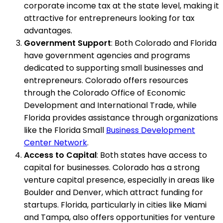
corporate income tax at the state level, making it
attractive for entrepreneurs looking for tax
advantages.
Government Support
: Both Colorado and Florida
have government agencies and programs
dedicated to supporting small businesses and
entrepreneurs. Colorado offers resources
through the Colorado Office of Economic
Development and International Trade, while
Florida provides assistance through organizations
like the Florida Small
Business Development
Center Network
.
Access to Capital
: Both states have access to
capital for businesses. Colorado has a strong
venture capital presence, especially in areas like
Boulder and Denver, which attract funding for
startups. Florida, particularly in cities like Miami
and Tampa, also offers opportunities for venture