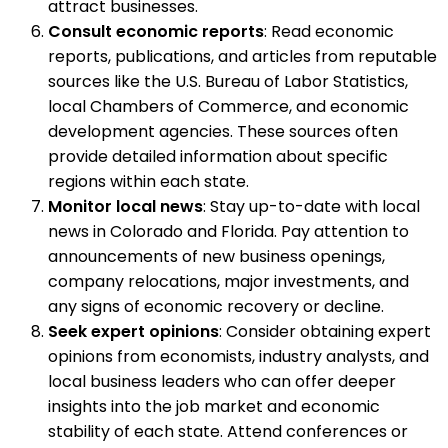
attract businesses.
Consult economic reports
: Read economic
reports, publications, and articles from reputable
sources like the U.S. Bureau of Labor Statistics,
local Chambers of Commerce, and economic
development agencies. These sources often
provide detailed information about specific
regions within each state.
Monitor local news
: Stay up-to-date with local
news in Colorado and Florida. Pay attention to
announcements of new business openings,
company relocations, major investments, and
any signs of economic recovery or decline.
Seek expert opinions
: Consider obtaining expert
opinions from economists, industry analysts, and
local business leaders who can offer deeper
insights into the job market and economic
stability of each state. Attend conferences or