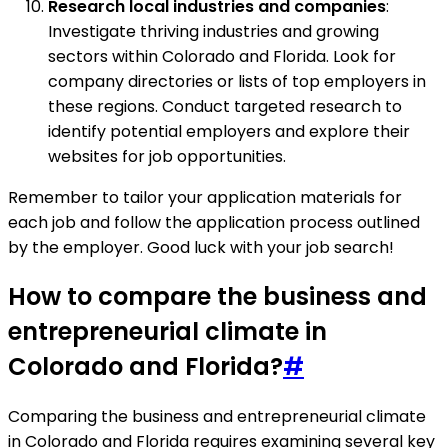
Research local industries and companies
:
Investigate thriving industries and growing
sectors within Colorado and Florida. Look for
company directories or lists of top employers in
these regions. Conduct targeted research to
identify potential employers and explore their
websites for job opportunities.
Remember to tailor your application materials for
each job and follow the application process outlined
by the employer. Good luck with your job search!
How to compare the business and
entrepreneurial climate in
Colorado and Florida?
#
Comparing the business and entrepreneurial climate
in Colorado and Florida requires examining several key