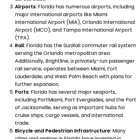
Airports
: Florida has numerous airports, including
major international airports like Miami
International Airport (MIA), Orlando International
Airport (MCO), and Tampa International Airport
(TPA).
Rail
: Florida has the SunRail commuter rail system
serving the Orlando metropolitan area.
Additionally, Brightline, a privately-run passenger
rail service, operates between Miami, Fort
Lauderdale, and West Palm Beach with plans for
further expansion.
Ports
: Florida has several major seaports,
including PortMiami, Port Everglades, and the Port
of Jacksonville, serving as important hubs for
cruise ships, cargo vessels, and international
trade.
Bicycle and Pedestrian Infrastructure
: Many
cities and regions in Florida have invested in