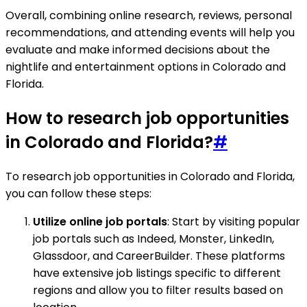
Overall, combining online research, reviews, personal
recommendations, and attending events will help you
evaluate and make informed decisions about the
nightlife and entertainment options in Colorado and
Florida.
How to research job opportunities
in Colorado and Florida?
#
To research job opportunities in Colorado and Florida,
you can follow these steps:
Utilize online job portals
: Start by visiting popular
job portals such as Indeed, Monster, LinkedIn,
Glassdoor, and CareerBuilder. These platforms
have extensive job listings specific to different
regions and allow you to filter results based on