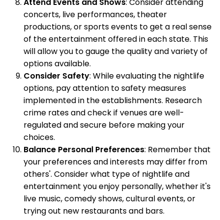
Attend Events and Shows
: Consider attending
concerts, live performances, theater
productions, or sports events to get a real sense
of the entertainment offered in each state. This
will allow you to gauge the quality and variety of
options available.
Consider Safety
: While evaluating the nightlife
options, pay attention to safety measures
implemented in the establishments. Research
crime rates and check if venues are well-
regulated and secure before making your
choices.
Balance Personal Preferences
: Remember that
your preferences and interests may differ from
others'. Consider what type of nightlife and
entertainment you enjoy personally, whether it's
live music, comedy shows, cultural events, or
trying out new restaurants and bars.