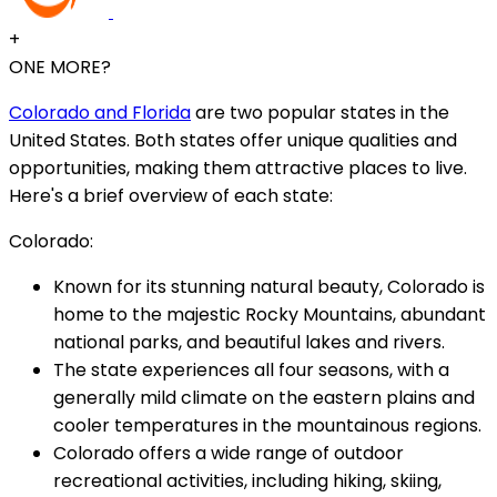
+
ONE MORE?
Colorado and Florida
are two popular states in the
United States. Both states offer unique qualities and
opportunities, making them attractive places to live.
Here's a brief overview of each state:
Colorado:
Known for its stunning natural beauty, Colorado is
home to the majestic Rocky Mountains, abundant
national parks, and beautiful lakes and rivers.
The state experiences all four seasons, with a
generally mild climate on the eastern plains and
cooler temperatures in the mountainous regions.
Colorado offers a wide range of outdoor
recreational activities, including hiking, skiing,