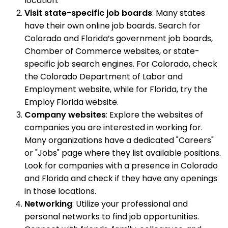
location.
Visit state-specific job boards
: Many states
have their own online job boards. Search for
Colorado and Florida’s government job boards,
Chamber of Commerce websites, or state-
specific job search engines. For Colorado, check
the Colorado Department of Labor and
Employment website, while for Florida, try the
Employ Florida website.
Company websites
: Explore the websites of
companies you are interested in working for.
Many organizations have a dedicated "Careers"
or "Jobs" page where they list available positions.
Look for companies with a presence in Colorado
and Florida and check if they have any openings
in those locations.
Networking
: Utilize your professional and
personal networks to find job opportunities.