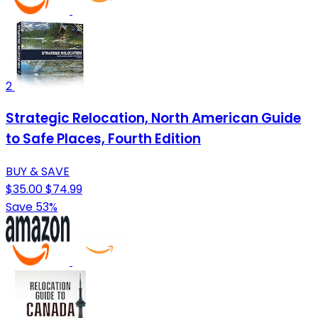
2
Strategic Relocation, North American Guide
to Safe Places, Fourth Edition
BUY & SAVE
$35.00
$74.99
Save 53%