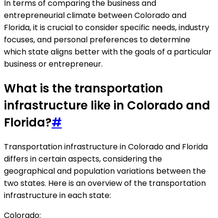
In terms of comparing the business and
entrepreneurial climate between Colorado and
Florida, it is crucial to consider specific needs, industry
focuses, and personal preferences to determine
which state aligns better with the goals of a particular
business or entrepreneur.
What is the transportation
infrastructure like in Colorado and
Florida?
#
Transportation infrastructure in Colorado and Florida
differs in certain aspects, considering the
geographical and population variations between the
two states. Here is an overview of the transportation
infrastructure in each state:
Colorado: