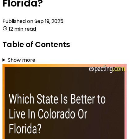
Florida?
Published on
Sep 19, 2025
12 min read
Table of Contents
Show more