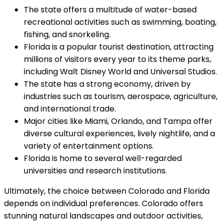
The state offers a multitude of water-based
recreational activities such as swimming, boating,
fishing, and snorkeling.
Florida is a popular tourist destination, attracting
millions of visitors every year to its theme parks,
including Walt Disney World and Universal Studios.
The state has a strong economy, driven by
industries such as tourism, aerospace, agriculture,
and international trade.
Major cities like Miami, Orlando, and Tampa offer
diverse cultural experiences, lively nightlife, and a
variety of entertainment options.
Florida is home to several well-regarded
universities and research institutions.
Ultimately, the choice between Colorado and Florida
depends on individual preferences. Colorado offers
stunning natural landscapes and outdoor activities,