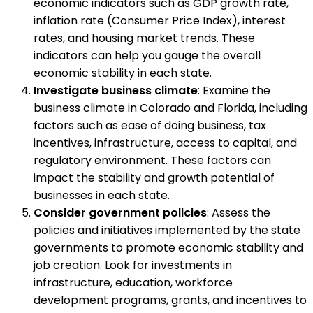
economic indicators such as GDP growth rate,
inflation rate (Consumer Price Index), interest
rates, and housing market trends. These
indicators can help you gauge the overall
economic stability in each state.
Investigate business climate
: Examine the
business climate in Colorado and Florida, including
factors such as ease of doing business, tax
incentives, infrastructure, access to capital, and
regulatory environment. These factors can
impact the stability and growth potential of
businesses in each state.
Consider government policies
: Assess the
policies and initiatives implemented by the state
governments to promote economic stability and
job creation. Look for investments in
infrastructure, education, workforce
development programs, grants, and incentives to