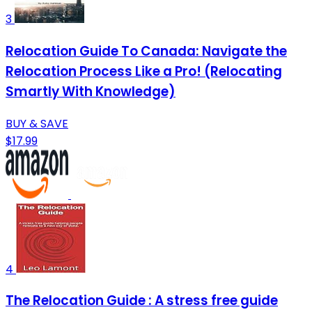
3
Relocation Guide To Canada: Navigate the
Relocation Process Like a Pro! (Relocating
Smartly With Knowledge)
BUY & SAVE
$17.99
4
The Relocation Guide : A stress free guide