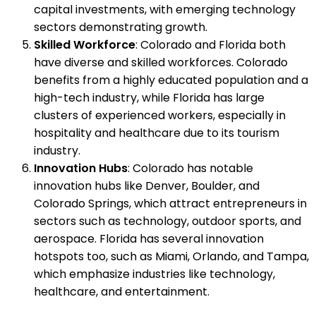
capital investments, with emerging technology
sectors demonstrating growth.
Skilled Workforce
: Colorado and Florida both
have diverse and skilled workforces. Colorado
benefits from a highly educated population and a
high-tech industry, while Florida has large
clusters of experienced workers, especially in
hospitality and healthcare due to its tourism
industry.
Innovation Hubs
: Colorado has notable
innovation hubs like Denver, Boulder, and
Colorado Springs, which attract entrepreneurs in
sectors such as technology, outdoor sports, and
aerospace. Florida has several innovation
hotspots too, such as Miami, Orlando, and Tampa,
which emphasize industries like technology,
healthcare, and entertainment.