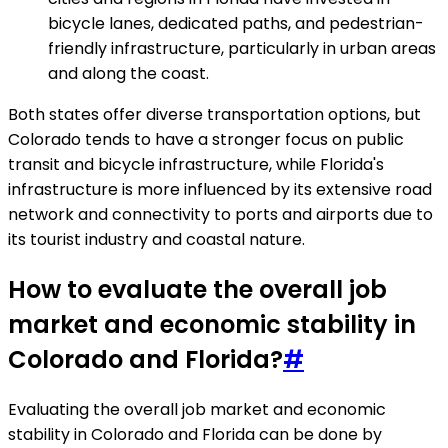
bicycle lanes, dedicated paths, and pedestrian-
friendly infrastructure, particularly in urban areas
and along the coast.
Both states offer diverse transportation options, but
Colorado tends to have a stronger focus on public
transit and bicycle infrastructure, while Florida's
infrastructure is more influenced by its extensive road
network and connectivity to ports and airports due to
its tourist industry and coastal nature.
How to evaluate the overall job
market and economic stability in
Colorado and Florida?
#
Evaluating the overall job market and economic
stability in Colorado and Florida can be done by