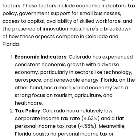
factors. These factors include economic indicators, tax
policy, government support for small businesses,
access to capital, availability of skilled workforce, and
the presence of innovation hubs. Here's a breakdown
of how these aspects compare in Colorado and
Florida:
Economic Indicators
: Colorado has experienced
consistent economic growth with a diverse
economy, particularly in sectors like technology,
aerospace, and renewable energy. Florida, on the
other hand, has a more varied economy with a
strong focus on tourism, agriculture, and
healthcare.
Tax Policy
: Colorado has a relatively low
corporate income tax rate (4.63%) and a flat
personal income tax rate (4.55%). Meanwhile,
Florida boasts no personal income tax or