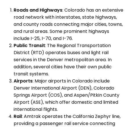
Roads and Highways
: Colorado has an extensive
road network with interstates, state highways,
and county roads connecting major cities, towns,
and rural areas. Some prominent highways
include I-25, I-70, and I-76.
Public Transit
: The Regional Transportation
District (RTD) operates buses and light rail
services in the Denver metropolitan area. In
addition, several cities have their own public
transit systems.
Airports
: Major airports in Colorado include
Denver International Airport (DEN), Colorado
Springs Airport (COS), and Aspen/Pitkin County
Airport (ASE), which offer domestic and limited
international flights.
Rail
: Amtrak operates the California Zephyr line,
providing a passenger rail service connecting