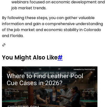
webinars focused on economic development and
job market trends.
By following these steps, you can gather valuable
information and gain a comprehensive understanding
of the job market and economic stability in Colorado
and Florida.
You Might Also Like
#