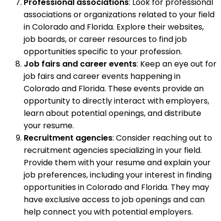
Professional associations
: Look for professional
associations or organizations related to your field
in Colorado and Florida. Explore their websites,
job boards, or career resources to find job
opportunities specific to your profession.
Job fairs and career events
: Keep an eye out for
job fairs and career events happening in
Colorado and Florida. These events provide an
opportunity to directly interact with employers,
learn about potential openings, and distribute
your resume.
Recruitment agencies
: Consider reaching out to
recruitment agencies specializing in your field.
Provide them with your resume and explain your
job preferences, including your interest in finding
opportunities in Colorado and Florida. They may
have exclusive access to job openings and can
help connect you with potential employers.