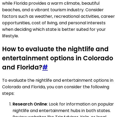
while Florida provides a warm climate, beautiful
beaches, and a vibrant tourism industry. Consider
factors such as weather, recreational activities, career
opportunities, cost of living, and personal interests
when deciding which state is better suited for your
lifestyle.
How to evaluate the nightlife and
entertainment options in Colorado
and Florida?
#
To evaluate the nightlife and entertainment options in
Colorado and Florida, you can consider the following
steps:
Research Online
: Look for information on popular
nightlife and entertainment hubs in both states.