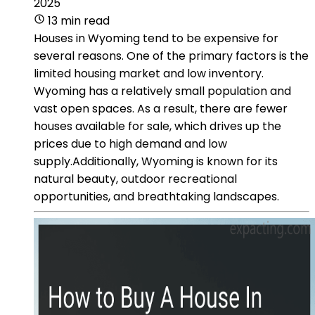
2025
13 min read
Houses in Wyoming tend to be expensive for
several reasons. One of the primary factors is the
limited housing market and low inventory.
Wyoming has a relatively small population and
vast open spaces. As a result, there are fewer
houses available for sale, which drives up the
prices due to high demand and low
supply.Additionally, Wyoming is known for its
natural beauty, outdoor recreational
opportunities, and breathtaking landscapes.