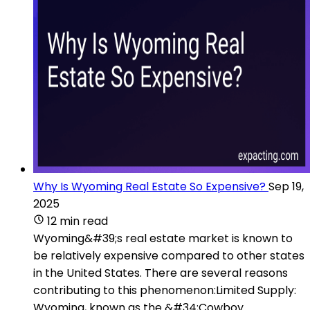
Why Is Wyoming Real Estate So Expensive?
Sep 19,
2025
12 min read
Wyoming&#39;s real estate market is known to
be relatively expensive compared to other states
in the United States. There are several reasons
contributing to this phenomenon:Limited Supply:
Wyoming, known as the &#34;Cowboy