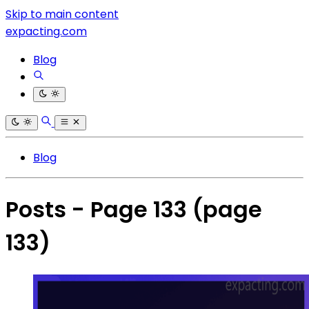
Skip to main content
expacting.com
Blog
Blog
Posts - Page 133
(page
133)