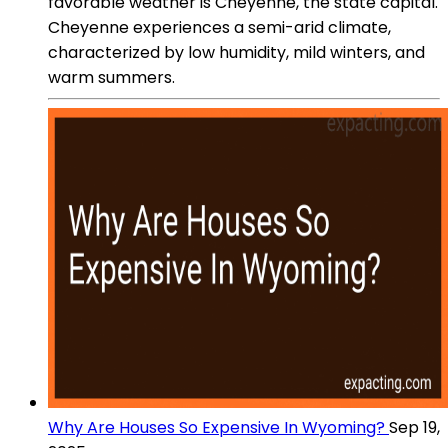
favorable weather is Cheyenne, the state capital.
Cheyenne experiences a semi-arid climate,
characterized by low humidity, mild winters, and
warm summers.
Why Are Houses So Expensive In Wyoming?
Sep 19,