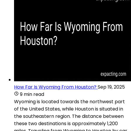
How Far Is Wyoming From Houston?
Sep 19, 2025
9 min read
Wyoming is located towards the northwest part
of the United States, while Houston is situated in
the southeastern region. The distance between
these two destinations is approximately 1,200
miles. Traveling from Wyoming to Houston by car