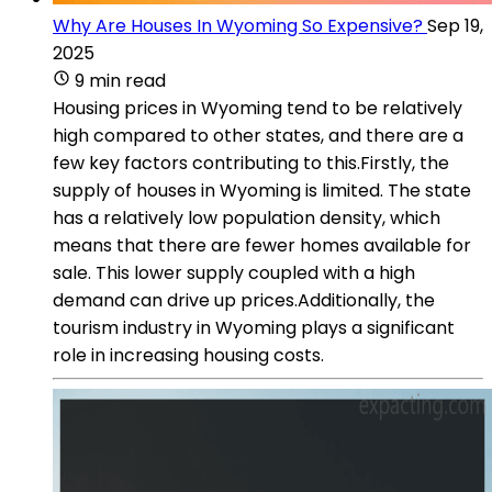
Why Are Houses In Wyoming So Expensive?
Sep 19,
2025
9 min read
Housing prices in Wyoming tend to be relatively
high compared to other states, and there are a
few key factors contributing to this.Firstly, the
supply of houses in Wyoming is limited. The state
has a relatively low population density, which
means that there are fewer homes available for
sale. This lower supply coupled with a high
demand can drive up prices.Additionally, the
tourism industry in Wyoming plays a significant
role in increasing housing costs.