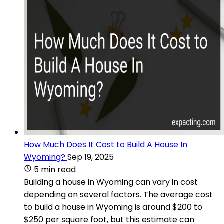
How Much Does It Cost to Build A House In
Wyoming?
Sep 19, 2025
5 min read
Building a house in Wyoming can vary in cost
depending on several factors. The average cost
to build a house in Wyoming is around $200 to
$250 per square foot, but this estimate can