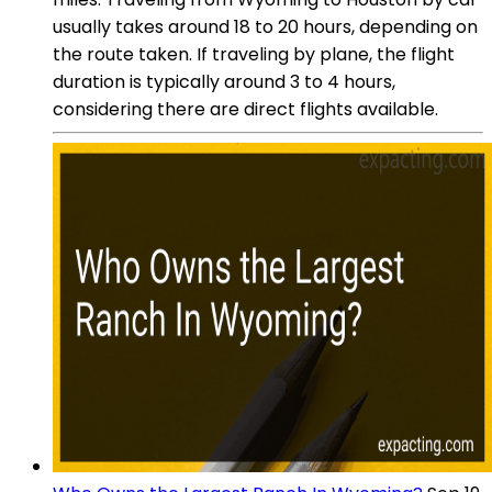
usually takes around 18 to 20 hours, depending on
the route taken. If traveling by plane, the flight
duration is typically around 3 to 4 hours,
considering there are direct flights available.