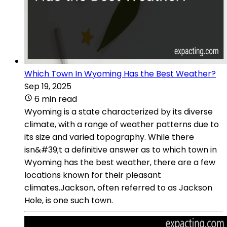
Which Town In Wyoming Has the Best Weather?
Sep 19, 2025
6 min read
Wyoming is a state characterized by its diverse
climate, with a range of weather patterns due to
its size and varied topography. While there
isn&#39;t a definitive answer as to which town in
Wyoming has the best weather, there are a few
locations known for their pleasant
climates.Jackson, often referred to as Jackson
Hole, is one such town.