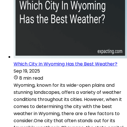
Which City In Wyoming Has the Best Weather?
Sep 19, 2025
8 min read
Wyoming, known for its wide-open plains and
stunning landscapes, offers a variety of weather
conditions throughout its cities. However, when it
comes to determining the city with the best
weather in Wyoming, there are a few factors to
consider.One city that often stands out for its