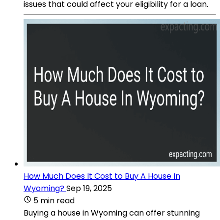
issues that could affect your eligibility for a loan.
How Much Does It Cost to Buy A House In
Wyoming?
Sep 19, 2025
5 min read
Buying a house in Wyoming can offer stunning