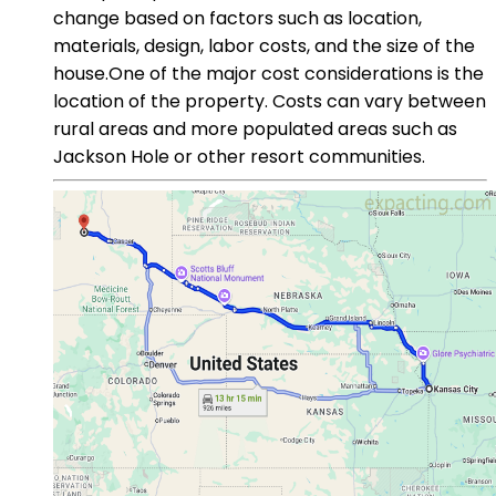
change based on factors such as location,
materials, design, labor costs, and the size of the
house.One of the major cost considerations is the
location of the property. Costs can vary between
rural areas and more populated areas such as
Jackson Hole or other resort communities.