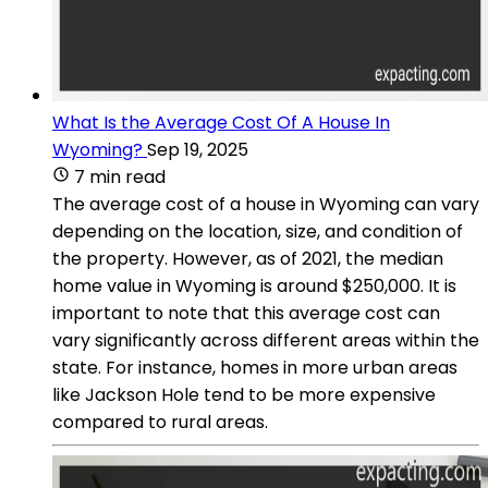
What Is the Average Cost Of A House In
Wyoming?
Sep 19, 2025
7 min read
The average cost of a house in Wyoming can vary
depending on the location, size, and condition of
the property. However, as of 2021, the median
home value in Wyoming is around $250,000. It is
important to note that this average cost can
vary significantly across different areas within the
state. For instance, homes in more urban areas
like Jackson Hole tend to be more expensive
compared to rural areas.