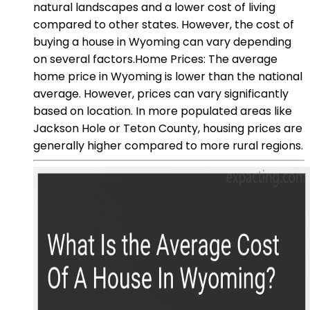
natural landscapes and a lower cost of living
compared to other states. However, the cost of
buying a house in Wyoming can vary depending
on several factors.Home Prices: The average
home price in Wyoming is lower than the national
average. However, prices can vary significantly
based on location. In more populated areas like
Jackson Hole or Teton County, housing prices are
generally higher compared to more rural regions.