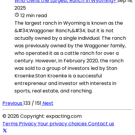
Who Owns the Largest Ranch In Wyoming?
Sep 19,
2025
12 min read
The largest ranch in Wyoming is known as the
&#34;Waggoner Ranch,&#34; but it is not
actually owned by a single individual. The ranch
was previously owned by the Waggoner family,
who operated it as a cattle ranch for over a
century. However, in February 2020, the ranch
was sold to a group of investors led by Stan
Kroenke.Stan Kroenke is a successful
entrepreneur and investor with interests in
sports, real estate, and ranching.
Previous
133 / 151
Next
© 2026 Copyright: expacting.com
Terms
Privacy
Your privacy choices
Contact us