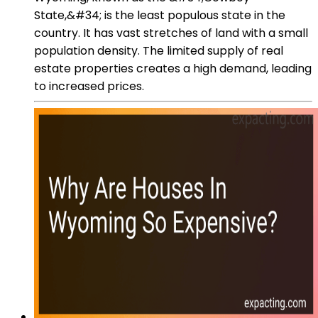
State,&#34; is the least populous state in the
country. It has vast stretches of land with a small
population density. The limited supply of real
estate properties creates a high demand, leading
to increased prices.