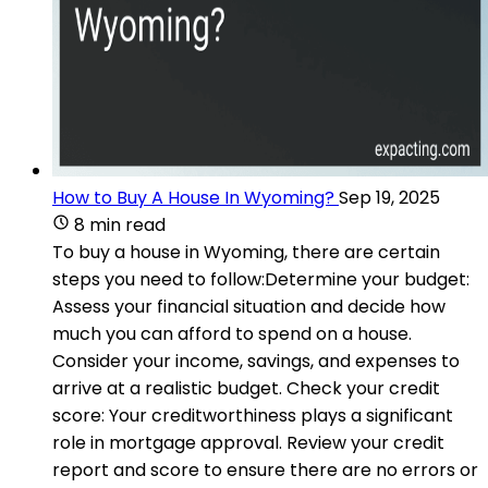
How to Buy A House In Wyoming?
Sep 19, 2025
8 min read
To buy a house in Wyoming, there are certain
steps you need to follow:Determine your budget:
Assess your financial situation and decide how
much you can afford to spend on a house.
Consider your income, savings, and expenses to
arrive at a realistic budget. Check your credit
score: Your creditworthiness plays a significant
role in mortgage approval. Review your credit
report and score to ensure there are no errors or