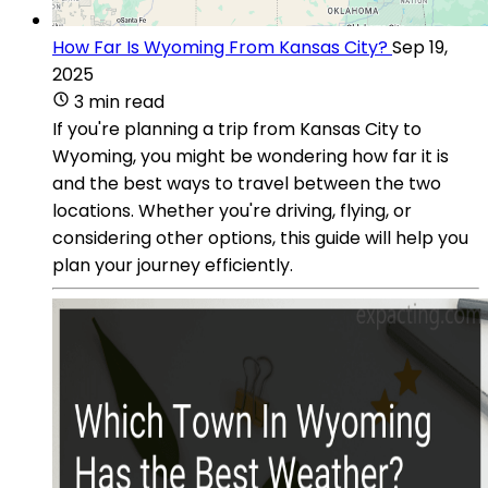
How Far Is Wyoming From Kansas City?
Sep 19,
2025
3 min read
If you're planning a trip from Kansas City to
Wyoming, you might be wondering how far it is
and the best ways to travel between the two
locations. Whether you're driving, flying, or
considering other options, this guide will help you
plan your journey efficiently.