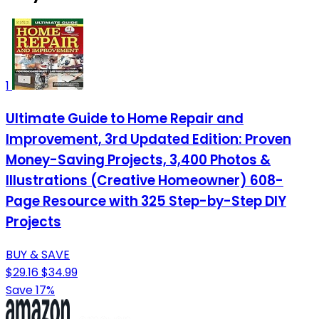
1
Ultimate Guide to Home Repair and
Improvement, 3rd Updated Edition: Proven
Money-Saving Projects, 3,400 Photos &
Illustrations (Creative Homeowner) 608-
Page Resource with 325 Step-by-Step DIY
Projects
BUY & SAVE
$29.16
$34.99
Save 17%