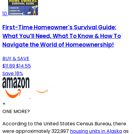
10
First-Time Homeowner's Survival Guide:
What You’ll Need, What To Know & How To
Navigate the World of Homeownership!
BUY & SAVE
$11.89
$14.55
Save 18%
+
ONE MORE?
According to the United States Census Bureau, there
were approximately 322,997
housing units in Alaska
as