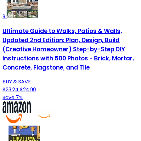
9
Ultimate Guide to Walks, Patios & Walls,
Updated 2nd Edition: Plan, Design, Build
(Creative Homeowner) Step-by-Step DIY
Instructions with 500 Photos - Brick, Mortar,
Concrete, Flagstone, and Tile
BUY & SAVE
$23.24
$24.99
Save 7%