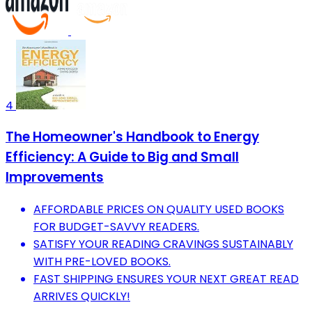
4
The Homeowner's Handbook to Energy
Efficiency: A Guide to Big and Small
Improvements
AFFORDABLE PRICES ON QUALITY USED BOOKS
FOR BUDGET-SAVVY READERS.
SATISFY YOUR READING CRAVINGS SUSTAINABLY
WITH PRE-LOVED BOOKS.
FAST SHIPPING ENSURES YOUR NEXT GREAT READ
ARRIVES QUICKLY!