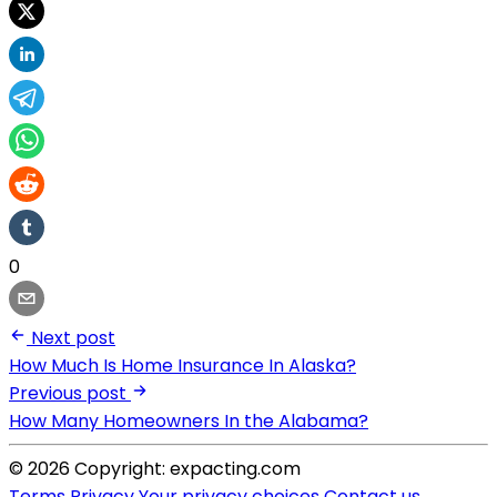
0
Next post
How Much Is Home Insurance In Alaska?
Previous post
How Many Homeowners In the Alabama?
© 2026 Copyright: expacting.com
Terms
Privacy
Your privacy choices
Contact us