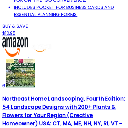
FOR ON-THE-GO CONVENIENCE.
INCLUDES POCKET FOR BUSINESS CARDS AND
ESSENTIAL PLANNING FORMS.
BUY & SAVE
$12.95
6
Northeast Home Landscaping, Fourth Edition:
54 Landscape Designs with 200+ Plants &
Flowers for Your Region (Creative
Homeowner) USA: CT, MA, ME, NH, NY, RI, VT -