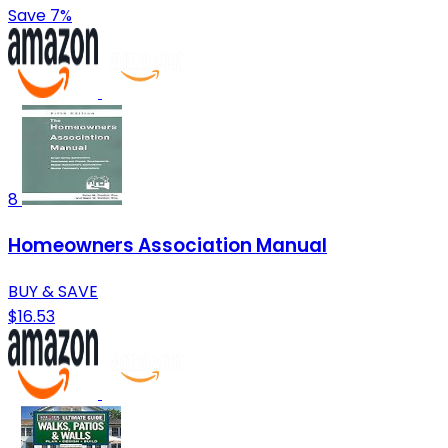
Save 7%
8
Homeowners Association Manual
BUY & SAVE
$16.53