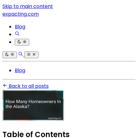
Skip to main content
expacting.com
Blog
Blog
Back to all posts
Table of Contents