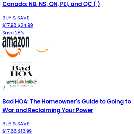
Canada: NB, NS, ON, PEI, and QC ( )
BUY & SAVE
$17.98
$24.99
Save 28%
7
Bad HOA: The Homeowner's Guide to Going to
War and Reclaiming Your Power
BUY & SAVE
$17.66
$18.99