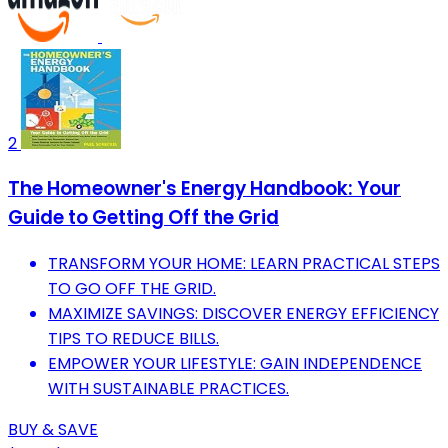
2
The Homeowner's Energy Handbook: Your
Guide to Getting Off the Grid
TRANSFORM YOUR HOME: LEARN PRACTICAL STEPS
TO GO OFF THE GRID.
MAXIMIZE SAVINGS: DISCOVER ENERGY EFFICIENCY
TIPS TO REDUCE BILLS.
EMPOWER YOUR LIFESTYLE: GAIN INDEPENDENCE
WITH SUSTAINABLE PRACTICES.
BUY & SAVE