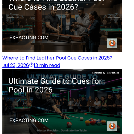
Where to Find Leather Pool Cue Cases in 2026?
Jul 23, 2026
13 min read