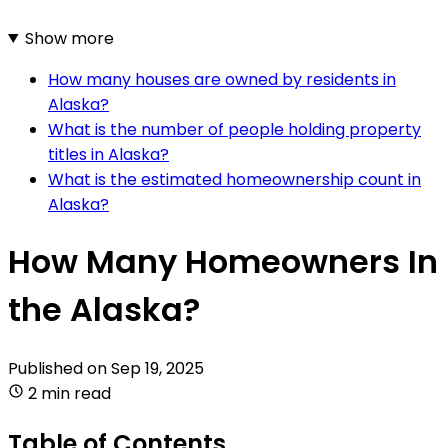
Show more
How many houses are owned by residents in
Alaska?
What is the number of people holding property
titles in Alaska?
What is the estimated homeownership count in
Alaska?
How Many Homeowners In
the Alaska?
Published on
Sep 19, 2025
2 min read
Table of Contents