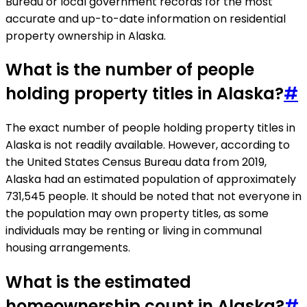
Bureau or local government records for the most
accurate and up-to-date information on residential
property ownership in Alaska.
What is the number of people
holding property titles in Alaska?
#
The exact number of people holding property titles in
Alaska is not readily available. However, according to
the United States Census Bureau data from 2019,
Alaska had an estimated population of approximately
731,545 people. It should be noted that not everyone in
the population may own property titles, as some
individuals may be renting or living in communal
housing arrangements.
What is the estimated
homeownership count in Alaska?
#