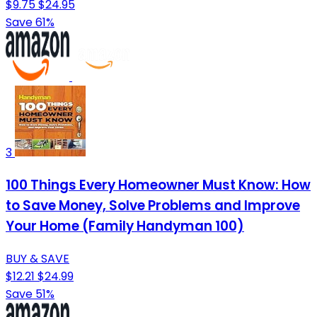
$9.75
$24.95
Save 61%
3
100 Things Every Homeowner Must Know: How
to Save Money, Solve Problems and Improve
Your Home (Family Handyman 100)
BUY & SAVE
$12.21
$24.99
Save 51%