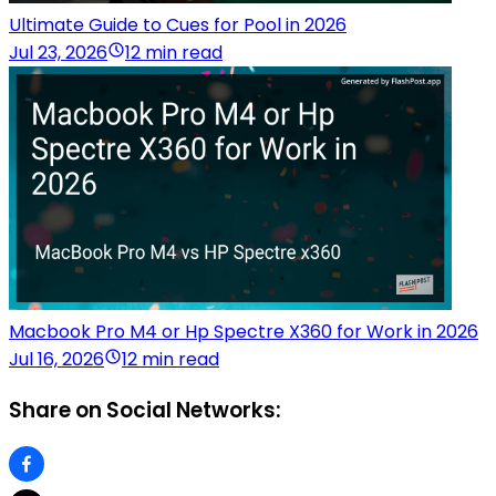
Ultimate Guide to Cues for Pool in 2026
Jul 23, 2026
12 min read
Macbook Pro M4 or Hp Spectre X360 for Work in 2026
Jul 16, 2026
12 min read
Share on Social Networks: