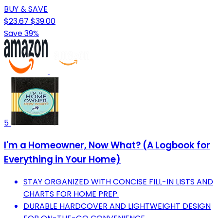
BUY & SAVE
$23.67
$39.00
Save 39%
5
I'm a Homeowner, Now What? (A Logbook for
Everything in Your Home)
STAY ORGANIZED WITH CONCISE FILL-IN LISTS AND
CHARTS FOR HOME PREP.
DURABLE HARDCOVER AND LIGHTWEIGHT DESIGN