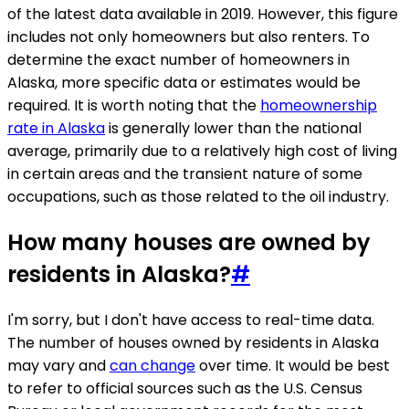
of the latest data available in 2019. However, this figure
includes not only homeowners but also renters. To
determine the exact number of homeowners in
Alaska, more specific data or estimates would be
required. It is worth noting that the
homeownership
rate in Alaska
is generally lower than the national
average, primarily due to a relatively high cost of living
in certain areas and the transient nature of some
occupations, such as those related to the oil industry.
How many houses are owned by
residents in Alaska?
#
I'm sorry, but I don't have access to real-time data.
The number of houses owned by residents in Alaska
may vary and
can change
over time. It would be best
to refer to official sources such as the U.S. Census