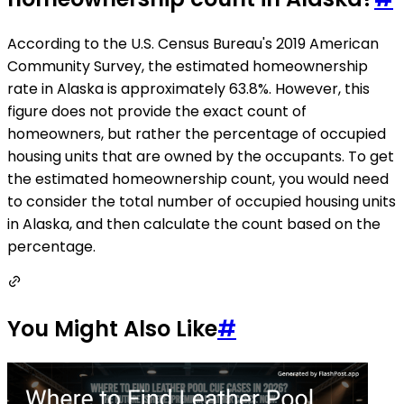
According to the U.S. Census Bureau's 2019 American
Community Survey, the estimated homeownership
rate in Alaska is approximately 63.8%. However, this
figure does not provide the exact count of
homeowners, but rather the percentage of occupied
housing units that are owned by the occupants. To get
the estimated homeownership count, you would need
to consider the total number of occupied housing units
in Alaska, and then calculate the count based on the
percentage.
You Might Also Like
#