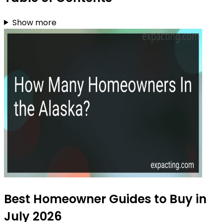
Show more
Best Homeowner Guides to Buy in
July 2026