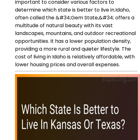
important to consider various factors to
determine which state is better to live in.Idaho,
often called the &#34;Gem State,&#34; offers a
multitude of natural beauty with its vast
landscapes, mountains, and outdoor recreational
opportunities. It has a lower population density,
providing a more rural and quieter lifestyle. The
cost of living in Idaho is relatively affordable, with
lower housing prices and overall expenses.