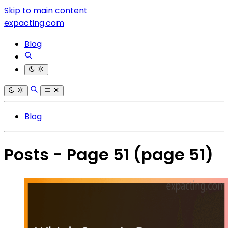
Skip to main content
expacting.com
Blog
Blog
Posts - Page 51
(page 51)