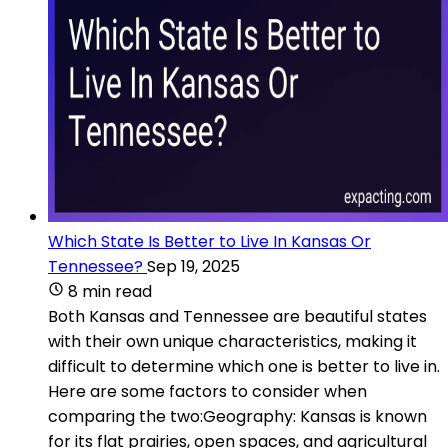
Which State Is Better to Live In Kansas Or
Tennessee?
Sep 19, 2025
8 min read
Both Kansas and Tennessee are beautiful states
with their own unique characteristics, making it
difficult to determine which one is better to live in.
Here are some factors to consider when
comparing the two:Geography: Kansas is known
for its flat prairies, open spaces, and agricultural