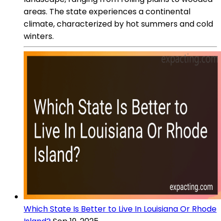
areas. The state experiences a continental
climate, characterized by hot summers and cold
winters.
Which State Is Better to Live In Louisiana Or Rhode