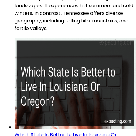
landscapes. It experiences hot summers and cold
winters. In contrast, Tennessee offers diverse
geography, including rolling hills, mountains, and
fertile valleys.
Which State Is Better to Live In Louisiana Or