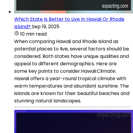
Which State Is Better to Live In Hawaii Or Rhode
Island?
Sep 19, 2025
10 min read
When comparing Hawaii and Rhode Island as
potential places to live, several factors should be
considered. Both states have unique qualities and
appeal to different demographics. Here are
some key points to consider:Hawaii:Climate:
Hawaii offers a year-round tropical climate with
warm temperatures and abundant sunshine. The
islands are known for their beautiful beaches and
stunning natural landscapes.