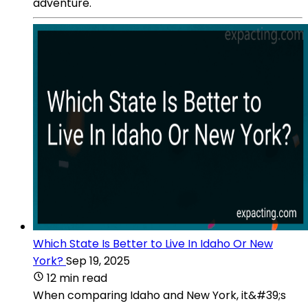
adventure.
Which State Is Better to Live In Idaho Or New
York?
Sep 19, 2025
12 min read
When comparing Idaho and New York, it&#39;s