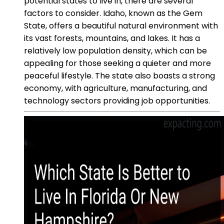
potential states to live in, there are several
factors to consider. Idaho, known as the Gem
State, offers a beautiful natural environment with
its vast forests, mountains, and lakes. It has a
relatively low population density, which can be
appealing for those seeking a quieter and more
peaceful lifestyle. The state also boasts a strong
economy, with agriculture, manufacturing, and
technology sectors providing job opportunities.