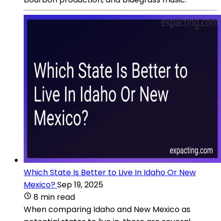
Which State Is Better to Live In Idaho Or New
Mexico?
Sep 19, 2025
8 min read
When comparing Idaho and New Mexico as