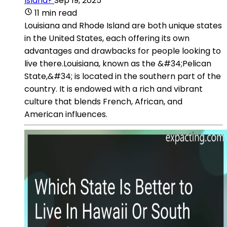
Island?
Sep 19, 2025
11 min read
Louisiana and Rhode Island are both unique states
in the United States, each offering its own
advantages and drawbacks for people looking to
live there.Louisiana, known as the &#34;Pelican
State,&#34; is located in the southern part of the
country. It is endowed with a rich and vibrant
culture that blends French, African, and
American influences.