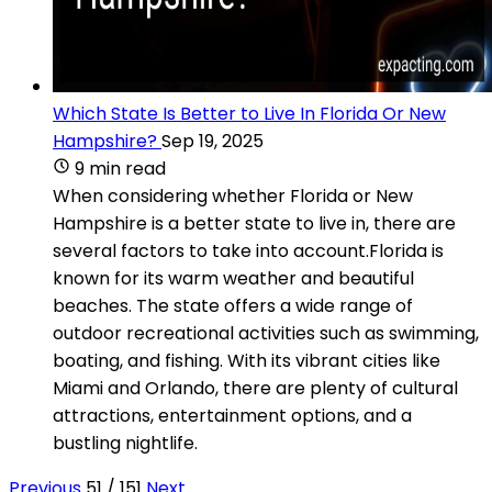
Which State Is Better to Live In Florida Or New
Hampshire?
Sep 19, 2025
9 min read
When considering whether Florida or New
Hampshire is a better state to live in, there are
several factors to take into account.Florida is
known for its warm weather and beautiful
beaches. The state offers a wide range of
outdoor recreational activities such as swimming,
boating, and fishing. With its vibrant cities like
Miami and Orlando, there are plenty of cultural
attractions, entertainment options, and a
bustling nightlife.
Previous
51 / 151
Next