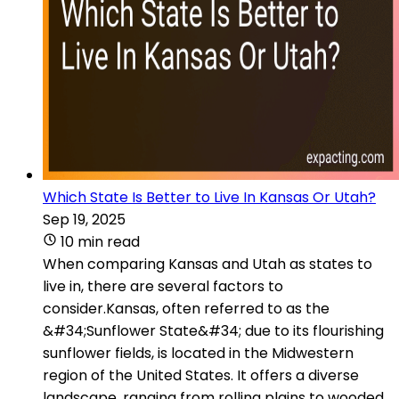
Which State Is Better to Live In Kansas Or Utah?
Sep 19, 2025
10 min read
When comparing Kansas and Utah as states to
live in, there are several factors to
consider.Kansas, often referred to as the
&#34;Sunflower State&#34; due to its flourishing
sunflower fields, is located in the Midwestern
region of the United States. It offers a diverse
landscape, ranging from rolling plains to wooded