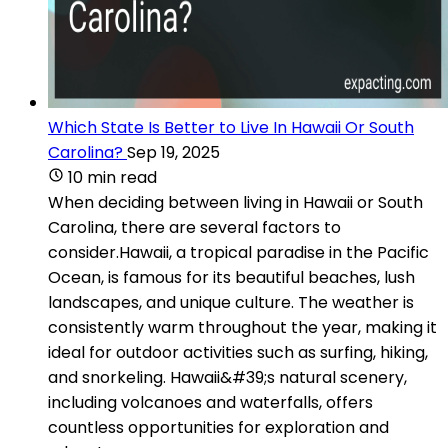
Which State Is Better to Live In Hawaii Or South
Carolina?
Sep 19, 2025
10 min read
When deciding between living in Hawaii or South
Carolina, there are several factors to
consider.Hawaii, a tropical paradise in the Pacific
Ocean, is famous for its beautiful beaches, lush
landscapes, and unique culture. The weather is
consistently warm throughout the year, making it
ideal for outdoor activities such as surfing, hiking,
and snorkeling. Hawaii&#39;s natural scenery,
including volcanoes and waterfalls, offers
countless opportunities for exploration and