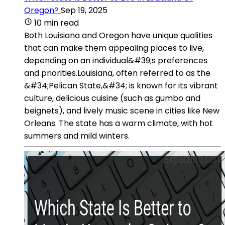
Oregon?
Sep 19, 2025
10 min read
Both Louisiana and Oregon have unique qualities
that can make them appealing places to live,
depending on an individual&#39;s preferences
and priorities.Louisiana, often referred to as the
&#34;Pelican State,&#34; is known for its vibrant
culture, delicious cuisine (such as gumbo and
beignets), and lively music scene in cities like New
Orleans. The state has a warm climate, with hot
summers and mild winters.