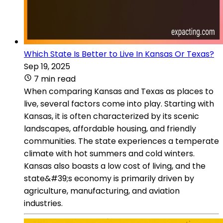
Which State Is Better to Live In Kansas Or Texas?
Sep 19, 2025
7 min read
When comparing Kansas and Texas as places to
live, several factors come into play. Starting with
Kansas, it is often characterized by its scenic
landscapes, affordable housing, and friendly
communities. The state experiences a temperate
climate with hot summers and cold winters.
Kansas also boasts a low cost of living, and the
state&#39;s economy is primarily driven by
agriculture, manufacturing, and aviation
industries.