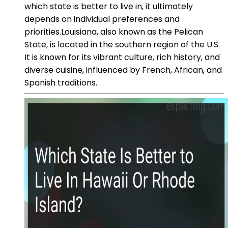
which state is better to live in, it ultimately
depends on individual preferences and
priorities.Louisiana, also known as the Pelican
State, is located in the southern region of the U.S.
It is known for its vibrant culture, rich history, and
diverse cuisine, influenced by French, African, and
Spanish traditions.