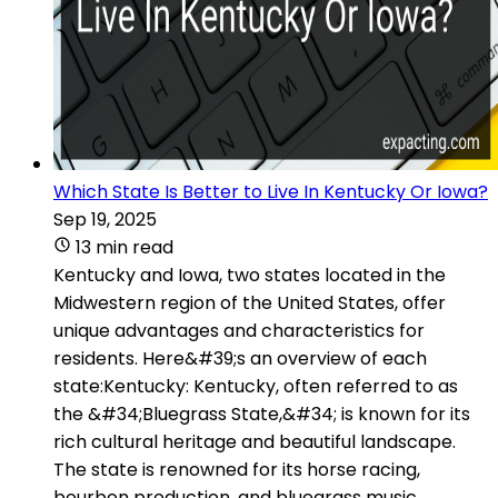
Which State Is Better to Live In Kentucky Or Iowa?
Sep 19, 2025
13 min read
Kentucky and Iowa, two states located in the
Midwestern region of the United States, offer
unique advantages and characteristics for
residents. Here&#39;s an overview of each
state:Kentucky: Kentucky, often referred to as
the &#34;Bluegrass State,&#34; is known for its
rich cultural heritage and beautiful landscape.
The state is renowned for its horse racing,
bourbon production, and bluegrass music.