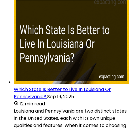
Which State Is Better to Live In Louisiana Or
Pennsylvania?
Sep 19, 2025
12 min read
Louisiana and Pennsylvania are two distinct states
in the United States, each with its own unique
qualities and features. When it comes to choosing