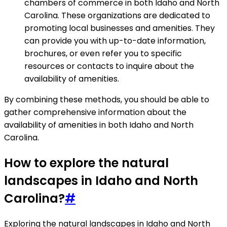
chambers of commerce in both Idaho and North
Carolina. These organizations are dedicated to
promoting local businesses and amenities. They
can provide you with up-to-date information,
brochures, or even refer you to specific
resources or contacts to inquire about the
availability of amenities.
By combining these methods, you should be able to
gather comprehensive information about the
availability of amenities in both Idaho and North
Carolina.
How to explore the natural
landscapes in Idaho and North
Carolina?
#
Exploring the natural landscapes in Idaho and North