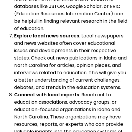
databases like JSTOR, Google Scholar, or ERIC
(Education Resources Information Center) can
be helpful in finding relevant research in the field
of education.
Explore local news sources
: Local newspapers
and news websites often cover educational
issues and developments in their respective
states. Check out news publications in Idaho and
North Carolina for articles, opinion pieces, and
interviews related to education. This will give you
a better understanding of current challenges,
debates, and trends in the education systems.
Connect with local experts
: Reach out to
education associations, advocacy groups, or
education-focused organizations in Idaho and
North Carolina. These organizations may have
resources, reports, or experts who can provide
valuable insights into the education systems of