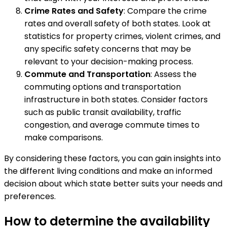
Crime Rates and Safety
: Compare the crime
rates and overall safety of both states. Look at
statistics for property crimes, violent crimes, and
any specific safety concerns that may be
relevant to your decision-making process.
Commute and Transportation
: Assess the
commuting options and transportation
infrastructure in both states. Consider factors
such as public transit availability, traffic
congestion, and average commute times to
make comparisons.
By considering these factors, you can gain insights into
the different living conditions and make an informed
decision about which state better suits your needs and
preferences.
How to determine the availability