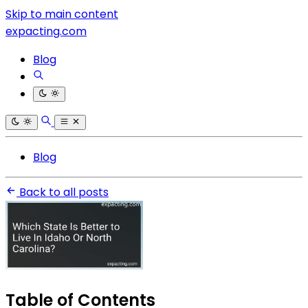
Skip to main content
expacting.com
Blog
Blog
Back to all posts
Table of Contents