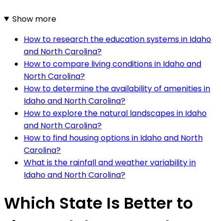
Show more
How to research the education systems in Idaho
and North Carolina?
How to compare living conditions in Idaho and
North Carolina?
How to determine the availability of amenities in
Idaho and North Carolina?
How to explore the natural landscapes in Idaho
and North Carolina?
How to find housing options in Idaho and North
Carolina?
What is the rainfall and weather variability in
Idaho and North Carolina?
Which State Is Better to