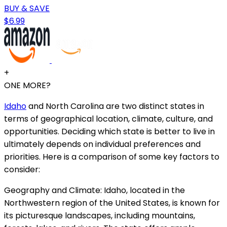
BUY & SAVE
$6.99
+
ONE MORE?
Idaho
and North Carolina are two distinct states in
terms of geographical location, climate, culture, and
opportunities. Deciding which state is better to live in
ultimately depends on individual preferences and
priorities. Here is a comparison of some key factors to
consider:
Geography and Climate: Idaho, located in the
Northwestern region of the United States, is known for
its picturesque landscapes, including mountains,