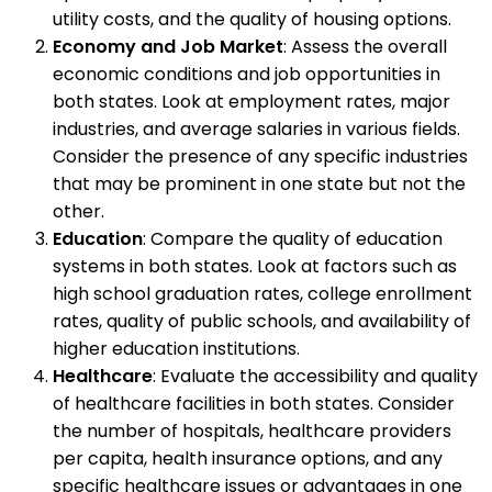
utility costs, and the quality of housing options.
Economy and Job Market
: Assess the overall
economic conditions and job opportunities in
both states. Look at employment rates, major
industries, and average salaries in various fields.
Consider the presence of any specific industries
that may be prominent in one state but not the
other.
Education
: Compare the quality of education
systems in both states. Look at factors such as
high school graduation rates, college enrollment
rates, quality of public schools, and availability of
higher education institutions.
Healthcare
: Evaluate the accessibility and quality
of healthcare facilities in both states. Consider
the number of hospitals, healthcare providers
per capita, health insurance options, and any
specific healthcare issues or advantages in one