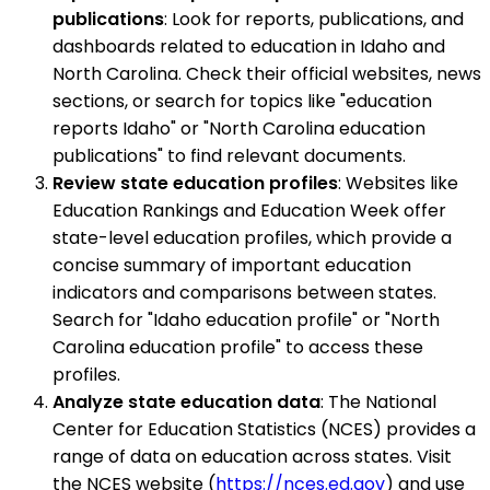
publications
: Look for reports, publications, and
dashboards related to education in Idaho and
North Carolina. Check their official websites, news
sections, or search for topics like "education
reports Idaho" or "North Carolina education
publications" to find relevant documents.
Review state education profiles
: Websites like
Education Rankings and Education Week offer
state-level education profiles, which provide a
concise summary of important education
indicators and comparisons between states.
Search for "Idaho education profile" or "North
Carolina education profile" to access these
profiles.
Analyze state education data
: The National
Center for Education Statistics (NCES) provides a
range of data on education across states. Visit
the NCES website (
https://nces.ed.gov
) and use