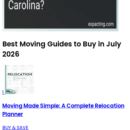
Best Moving Guides to Buy in July
2026
1
Moving Made Simple: A Complete Relocation
Planner
BUY & SAVE