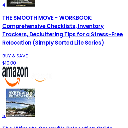
4
THE SMOOTH MOVE - WORKBOOK:
Comprehensive Checklists, Inventory
Trackers, Decluttering Tips for a Stress-Free
Relocation (Simply Sorted Life Series)
BUY & SAVE
$10.00
5