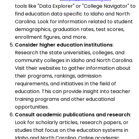
tools like "Data Explorer" or "College Navigator" to
find education data specific to Idaho and North
Carolina. Look for information related to student
demographics, graduation rates, test scores,
enrollment figures, and more.
Consider higher education institutions
:
Research the state universities, colleges, and
community colleges in Idaho and North Carolina.
Visit their websites to gather information about
their programs, rankings, admission
requirements, and initiatives in the field of
education. This can provide insight into teacher
training programs and other educational
opportunities.
Consult academic publications and research
:
Look for scholarly articles, research papers, or
studies that focus on the education systems in
Idaho and North Carolina. Online academic