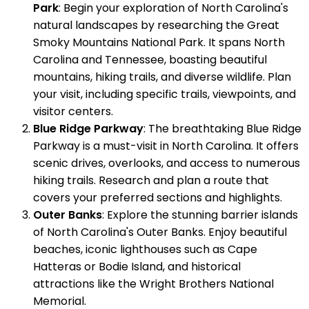
Park
: Begin your exploration of North Carolina's
natural landscapes by researching the Great
Smoky Mountains National Park. It spans North
Carolina and Tennessee, boasting beautiful
mountains, hiking trails, and diverse wildlife. Plan
your visit, including specific trails, viewpoints, and
visitor centers.
Blue Ridge Parkway
: The breathtaking Blue Ridge
Parkway is a must-visit in North Carolina. It offers
scenic drives, overlooks, and access to numerous
hiking trails. Research and plan a route that
covers your preferred sections and highlights.
Outer Banks
: Explore the stunning barrier islands
of North Carolina's Outer Banks. Enjoy beautiful
beaches, iconic lighthouses such as Cape
Hatteras or Bodie Island, and historical
attractions like the Wright Brothers National
Memorial.