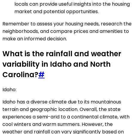
locals can provide useful insights into the housing
market and potential opportunities.
Remember to assess your housing needs, research the
neighborhoods, and compare prices and amenities to
make an informed decision.
What is the rainfall and weather
variability in Idaho and North
Carolina?
#
Idaho:
Idaho has a diverse climate due to its mountainous
terrain and geographic location. Overall, the state
experiences a semi-arid to a continental climate, with
cool winters and warm summers. However, the
weather and rainfall can vary significantly based on