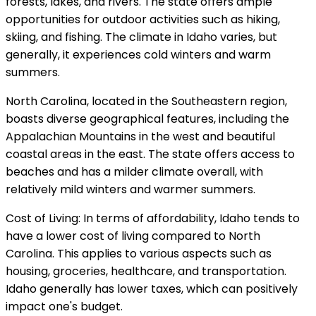
forests, lakes, and rivers. The state offers ample
opportunities for outdoor activities such as hiking,
skiing, and fishing. The climate in Idaho varies, but
generally, it experiences cold winters and warm
summers.
North Carolina, located in the Southeastern region,
boasts diverse geographical features, including the
Appalachian Mountains in the west and beautiful
coastal areas in the east. The state offers access to
beaches and has a milder climate overall, with
relatively mild winters and warmer summers.
Cost of Living: In terms of affordability, Idaho tends to
have a lower cost of living compared to North
Carolina. This applies to various aspects such as
housing, groceries, healthcare, and transportation.
Idaho generally has lower taxes, which can positively
impact one's budget.