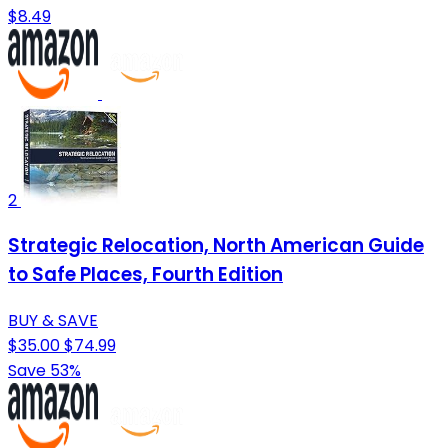
$8.49
2
Strategic Relocation, North American Guide
to Safe Places, Fourth Edition
BUY & SAVE
$35.00
$74.99
Save 53%