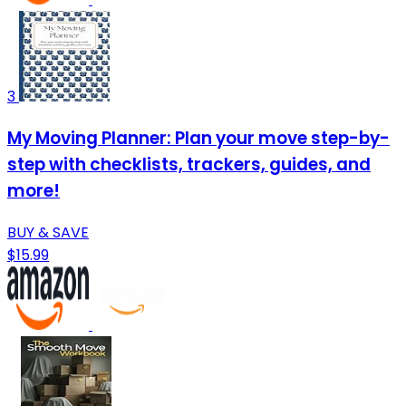
3
My Moving Planner: Plan your move step-by-
step with checklists, trackers, guides, and
more!
BUY & SAVE
$15.99