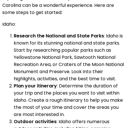
Carolina can be a wonderful experience. Here are
some steps to get started:
Idaho:
Research the National and State Parks
: Idaho is
known for its stunning national and state parks.
Start by researching popular parks such as
Yellowstone National Park, Sawtooth National
Recreation Area, or Craters of the Moon National
Monument and Preserve. Look into their
highlights, activities, and the best time to visit.
Plan your itinerary
: Determine the duration of
your trip and the places you want to visit within
Idaho. Create a rough itinerary to help you make
the most of your time and cover the areas you
are most interested in.
Outdoor activities
: Idaho offers numerous