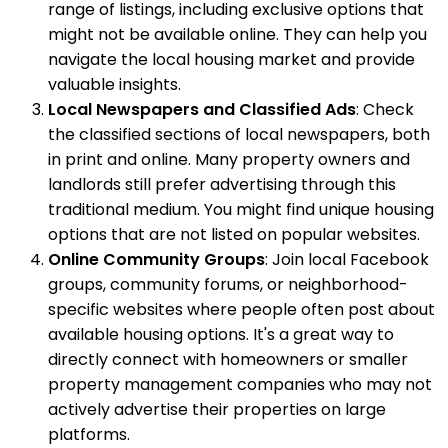
range of listings, including exclusive options that
might not be available online. They can help you
navigate the local housing market and provide
valuable insights.
Local Newspapers and Classified Ads
: Check
the classified sections of local newspapers, both
in print and online. Many property owners and
landlords still prefer advertising through this
traditional medium. You might find unique housing
options that are not listed on popular websites.
Online Community Groups
: Join local Facebook
groups, community forums, or neighborhood-
specific websites where people often post about
available housing options. It's a great way to
directly connect with homeowners or smaller
property management companies who may not
actively advertise their properties on large
platforms.