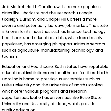
Job Market: North Carolina, with its more populous
cities like Charlotte and the Research Triangle
(Raleigh, Durham, and Chapel Hill), offers a more
diverse and potentially lucrative job market. The state
is known for its industries such as finance, technology,
healthcare, and education. Idaho, while less densely
populated, has emerging job opportunities in sectors
such as agriculture, manufacturing, technology, and
tourism.
Education and Healthcare: Both states have reputable
educational institutions and healthcare facilities. North
Carolina is home to prestigious universities such as
Duke University and the University of North Carolina,
which offer various programs and research
opportunities. Idaho has universities like Boise State
University and University of Idaho, which provide
quality education.