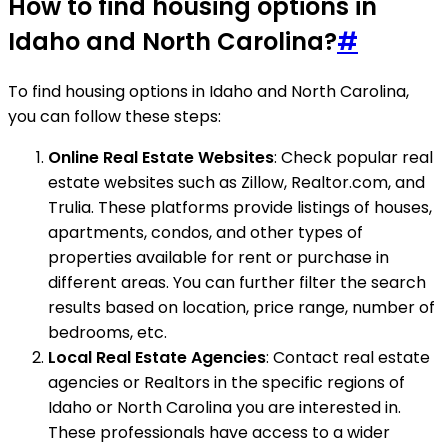
How to find housing options in
Idaho and North Carolina?
#
To find housing options in Idaho and North Carolina,
you can follow these steps:
Online Real Estate Websites
: Check popular real
estate websites such as Zillow, Realtor.com, and
Trulia. These platforms provide listings of houses,
apartments, condos, and other types of
properties available for rent or purchase in
different areas. You can further filter the search
results based on location, price range, number of
bedrooms, etc.
Local Real Estate Agencies
: Contact real estate
agencies or Realtors in the specific regions of
Idaho or North Carolina you are interested in.
These professionals have access to a wider