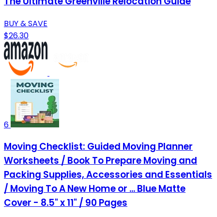
The Ultimate Greenville Relocation Guide
BUY & SAVE
$26.30
6
Moving Checklist: Guided Moving Planner
Worksheets / Book To Prepare Moving and
Packing Supplies, Accessories and Essentials
/ Moving To A New Home or ... Blue Matte
Cover - 8.5" x 11" / 90 Pages