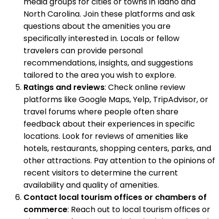
media groups for cities or towns in Idaho and
North Carolina. Join these platforms and ask
questions about the amenities you are
specifically interested in. Locals or fellow
travelers can provide personal
recommendations, insights, and suggestions
tailored to the area you wish to explore.
Ratings and reviews
: Check online review
platforms like Google Maps, Yelp, TripAdvisor, or
travel forums where people often share
feedback about their experiences in specific
locations. Look for reviews of amenities like
hotels, restaurants, shopping centers, parks, and
other attractions. Pay attention to the opinions of
recent visitors to determine the current
availability and quality of amenities.
Contact local tourism offices or chambers of
commerce
: Reach out to local tourism offices or