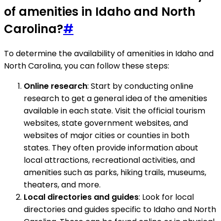
of amenities in Idaho and North
Carolina?
#
To determine the availability of amenities in Idaho and
North Carolina, you can follow these steps:
Online research
: Start by conducting online
research to get a general idea of the amenities
available in each state. Visit the official tourism
websites, state government websites, and
websites of major cities or counties in both
states. They often provide information about
local attractions, recreational activities, and
amenities such as parks, hiking trails, museums,
theaters, and more.
Local directories and guides
: Look for local
directories and guides specific to Idaho and North