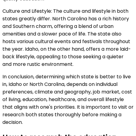
Culture and Lifestyle: The culture and lifestyle in both
states greatly differ. North Carolina has a rich history
and Southern charm, offering a blend of urban
amenities and a slower pace of life. The state also
hosts various cultural events and festivals throughout
the year. Idaho, on the other hand, offers a more laid-
back lifestyle, appealing to those seeking a quieter
and more rustic environment.
In conclusion, determining which state is better to live
in, Idaho or North Carolina, depends on individual
preferences, climate and geography, job market, cost
of living, education, healthcare, and overall lifestyle
that aligns with one's priorities. It is important to visit or
research both states thoroughly before making a
decision.