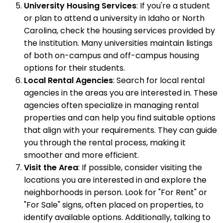
University Housing Services
: If you're a student
or plan to attend a university in Idaho or North
Carolina, check the housing services provided by
the institution. Many universities maintain listings
of both on-campus and off-campus housing
options for their students.
Local Rental Agencies
: Search for local rental
agencies in the areas you are interested in. These
agencies often specialize in managing rental
properties and can help you find suitable options
that align with your requirements. They can guide
you through the rental process, making it
smoother and more efficient.
Visit the Area
: If possible, consider visiting the
locations you are interested in and explore the
neighborhoods in person. Look for "For Rent" or
"For Sale" signs, often placed on properties, to
identify available options. Additionally, talking to