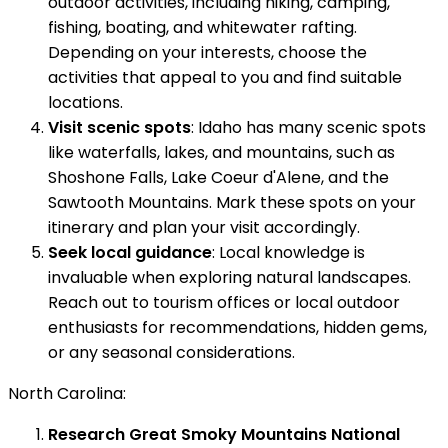
outdoor activities, including hiking, camping,
fishing, boating, and whitewater rafting.
Depending on your interests, choose the
activities that appeal to you and find suitable
locations.
Visit scenic spots
: Idaho has many scenic spots
like waterfalls, lakes, and mountains, such as
Shoshone Falls, Lake Coeur d'Alene, and the
Sawtooth Mountains. Mark these spots on your
itinerary and plan your visit accordingly.
Seek local guidance
: Local knowledge is
invaluable when exploring natural landscapes.
Reach out to tourism offices or local outdoor
enthusiasts for recommendations, hidden gems,
or any seasonal considerations.
North Carolina:
Research Great Smoky Mountains National