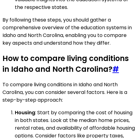
the respective states.
By following these steps, you should gather a
comprehensive overview of the education systems in
Idaho and North Carolina, enabling you to compare
key aspects and understand how they differ.
How to compare living conditions
in Idaho and North Carolina?
#
To compare living conditions in Idaho and North
Carolina, you can consider several factors. Here is a
step-by-step approach:
Housing
: Start by comparing the cost of housing
in both states. Look at the median home prices,
rental rates, and availability of affordable housing
options. Consider factors like property taxes,