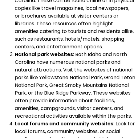
Carolina. These can be found online or in physical
copies like travel magazines, local newspapers,
or brochures available at visitor centers or
libraries. These resources often highlight
amenities catering to tourists and residents alike,
such as restaurants, hotels/motels, shopping
centers, and entertainment options.
National park websites
: Both Idaho and North
Carolina have numerous national parks and
natural attractions. Visit the websites of national
parks like Yellowstone National Park, Grand Teton
National Park, Great Smoky Mountains National
Park, or the Blue Ridge Parkway. These websites
often provide information about facilities,
amenities, campgrounds, visitor centers, and
recreational activities available within the parks.
Local forums and community websites
: Look for
local forums, community websites, or social