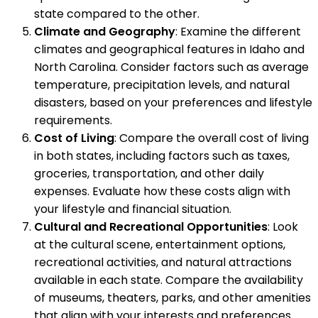
state compared to the other.
Climate and Geography
: Examine the different
climates and geographical features in Idaho and
North Carolina. Consider factors such as average
temperature, precipitation levels, and natural
disasters, based on your preferences and lifestyle
requirements.
Cost of Living
: Compare the overall cost of living
in both states, including factors such as taxes,
groceries, transportation, and other daily
expenses. Evaluate how these costs align with
your lifestyle and financial situation.
Cultural and Recreational Opportunities
: Look
at the cultural scene, entertainment options,
recreational activities, and natural attractions
available in each state. Compare the availability
of museums, theaters, parks, and other amenities
that align with your interests and preferences.