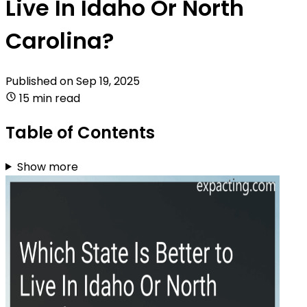
Live In Idaho Or North
Carolina?
Published on
Sep 19, 2025
15 min read
Table of Contents
Show more