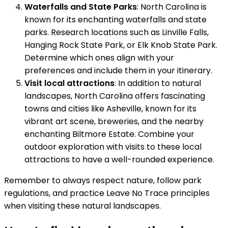
Waterfalls and State Parks
: North Carolina is
known for its enchanting waterfalls and state
parks. Research locations such as Linville Falls,
Hanging Rock State Park, or Elk Knob State Park.
Determine which ones align with your
preferences and include them in your itinerary.
Visit local attractions
: In addition to natural
landscapes, North Carolina offers fascinating
towns and cities like Asheville, known for its
vibrant art scene, breweries, and the nearby
enchanting Biltmore Estate. Combine your
outdoor exploration with visits to these local
attractions to have a well-rounded experience.
Remember to always respect nature, follow park
regulations, and practice Leave No Trace principles
when visiting these natural landscapes.