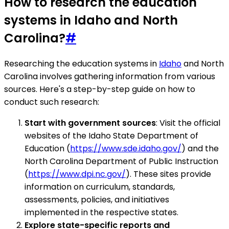
How to research the education
systems in Idaho and North
Carolina?
#
Researching the education systems in
Idaho
and North
Carolina involves gathering information from various
sources. Here's a step-by-step guide on how to
conduct such research:
Start with government sources
: Visit the official
websites of the Idaho State Department of
Education (
https://www.sde.idaho.gov/
) and the
North Carolina Department of Public Instruction
(
https://www.dpi.nc.gov/
). These sites provide
information on curriculum, standards,
assessments, policies, and initiatives
implemented in the respective states.
Explore state-specific reports and