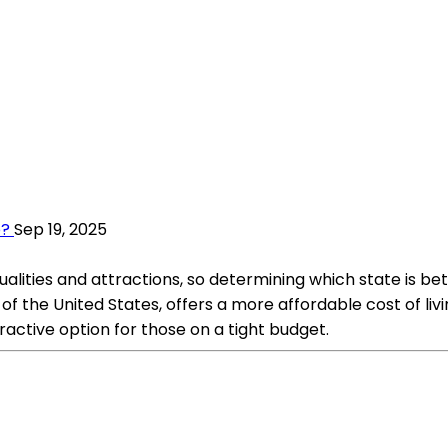
o?
Sep 19, 2025
lities and attractions, so determining which state is bet
 of the United States, offers a more affordable cost of li
ractive option for those on a tight budget.