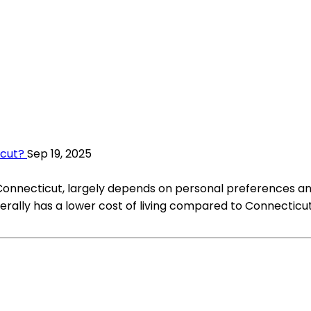
icut?
Sep 19, 2025
or Connecticut, largely depends on personal preferences a
rally has a lower cost of living compared to Connecticut.