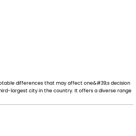
 notable differences that may affect one&#39;s decision
hird-largest city in the country. It offers a diverse range