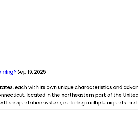
yoming?
Sep 19, 2025
tes, each with its own unique characteristics and advanta
necticut, located in the northeastern part of the United St
ped transportation system, including multiple airports and