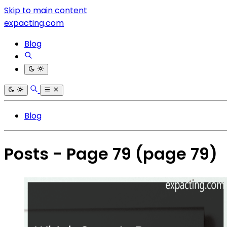
Skip to main content
expacting.com
Blog
Blog
Posts - Page 79
(page 79)