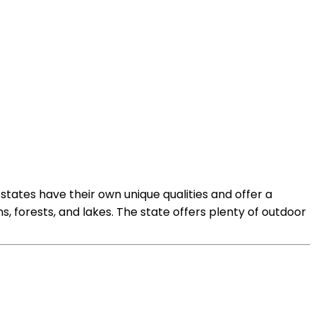
states have their own unique qualities and offer a
s, forests, and lakes. The state offers plenty of outdoor