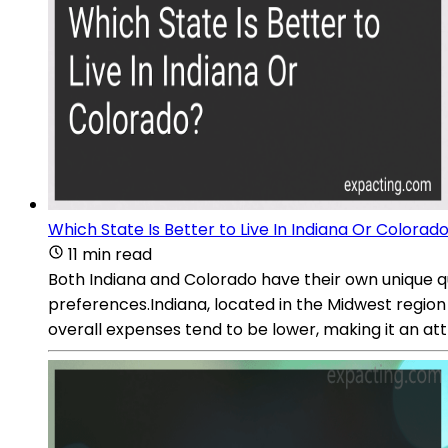
Which State Is Better to Live In Indiana Or Colorad
11 min read
Both Indiana and Colorado have their own unique qua
preferences.Indiana, located in the Midwest region
overall expenses tend to be lower, making it an att