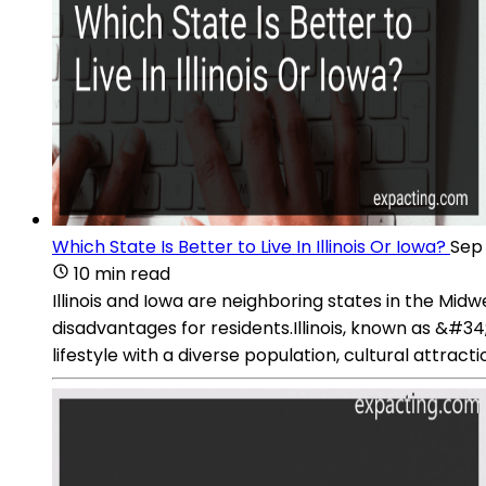
Which State Is Better to Live In Illinois Or Iowa?
Sep 
10 min read
Illinois and Iowa are neighboring states in the Mid
disadvantages for residents.Illinois, known as &#34
lifestyle with a diverse population, cultural attract