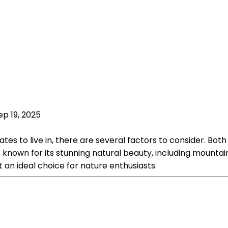
ep 19, 2025
s to live in, there are several factors to consider. Both 
s known for its stunning natural beauty, including mountain
 it an ideal choice for nature enthusiasts.