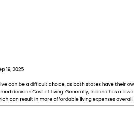
ep 19, 2025
 live can be a difficult choice, as both states have thei
 decision:Cost of Living: Generally, Indiana has a lower co
ich can result in more affordable living expenses overall.