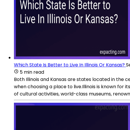
Which State Is Better to Live In Illinois Or Kansas?
S
5 min read
Both Illinois and Kansas are states located in the
when choosing a place to live.Illinois is known for it
of cultural activities, world-class museums, renowne