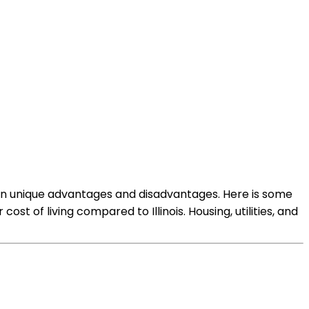
r own unique advantages and disadvantages. Here is some
st of living compared to Illinois. Housing, utilities, and