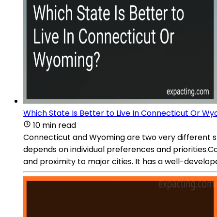
Which State Is Better to Live In Connecticut Or W
10 min read
Connecticut and Wyoming are two very different sta
depends on individual preferences and priorities.Con
and proximity to major cities. It has a well-develo