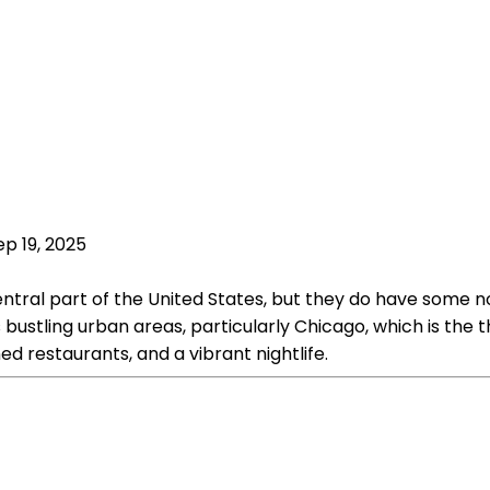
ep 19, 2025
 central part of the United States, but they do have some
s bustling urban areas, particularly Chicago, which is the t
d restaurants, and a vibrant nightlife.