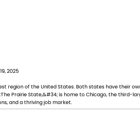
19, 2025
west region of the United States. Both states have their 
;The Prairie State,&#34; is home to Chicago, the third-lar
ions, and a thriving job market.