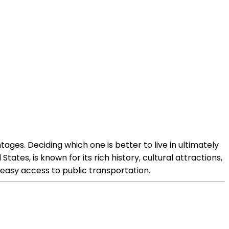
ges. Deciding which one is better to live in ultimately
ates, is known for its rich history, cultural attractions,
 easy access to public transportation.