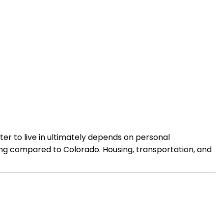
ter to live in ultimately depends on personal
ving compared to Colorado. Housing, transportation, and