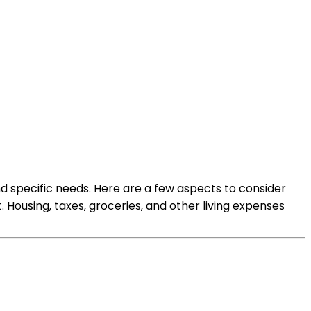
nd specific needs. Here are a few aspects to consider
 Housing, taxes, groceries, and other living expenses