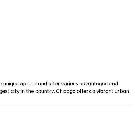
own unique appeal and offer various advantages and
gest city in the country. Chicago offers a vibrant urban