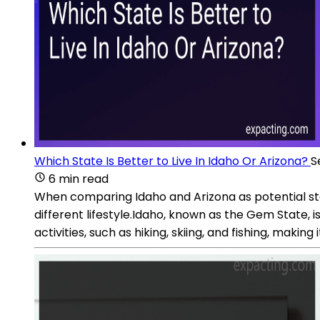
Which State Is Better to Live In Idaho Or Arizona?
S
6 min read
When comparing Idaho and Arizona as potential state
different lifestyle.Idaho, known as the Gem State, i
activities, such as hiking, skiing, and fishing, making