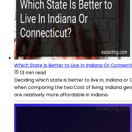
Which State Is Better to Live In Indiana Or Connect
13 min read
Deciding which state is better to live in, Indiana 
when comparing the two:Cost of living: Indiana gene
are relatively more affordable in Indiana.