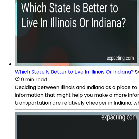
Which State Is Better to Live In Illinois Or Indiana?
S
9 min read
Deciding between Illinois and Indiana as a place to
information that might help you make a more informed
transportation are relatively cheaper in Indiana, wh