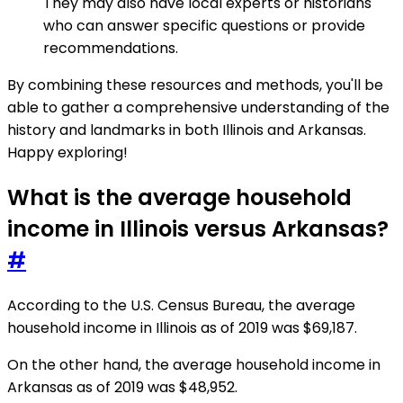
They may also have local experts or historians
who can answer specific questions or provide
recommendations.
By combining these resources and methods, you'll be
able to gather a comprehensive understanding of the
history and landmarks in both Illinois and Arkansas.
Happy exploring!
What is the average household
income in Illinois versus Arkansas?
#
According to the U.S. Census Bureau, the average
household income in Illinois as of 2019 was $69,187.
On the other hand, the average household income in
Arkansas as of 2019 was $48,952.