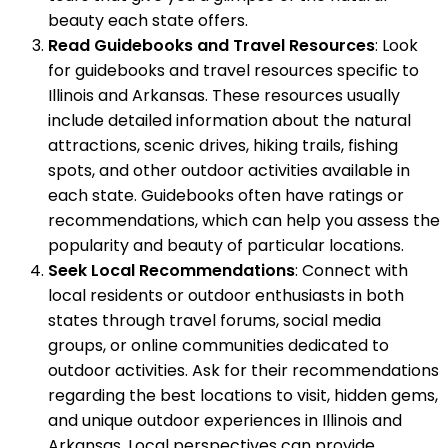
beauty each state offers.
Read Guidebooks and Travel Resources
: Look
for guidebooks and travel resources specific to
Illinois and Arkansas. These resources usually
include detailed information about the natural
attractions, scenic drives, hiking trails, fishing
spots, and other outdoor activities available in
each state. Guidebooks often have ratings or
recommendations, which can help you assess the
popularity and beauty of particular locations.
Seek Local Recommendations
: Connect with
local residents or outdoor enthusiasts in both
states through travel forums, social media
groups, or online communities dedicated to
outdoor activities. Ask for their recommendations
regarding the best locations to visit, hidden gems,
and unique outdoor experiences in Illinois and
Arkansas. Local perspectives can provide