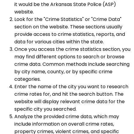
it would be the Arkansas State Police (ASP)
website.
Look for the "Crime Statistics" or "Crime Data"
section on the website. These sections usually
provide access to crime statistics, reports, and
data for various cities within the state.
Once you access the crime statistics section, you
may find different options to search or browse
crime data. Common methods include searching
by city name, county, or by specific crime
categories.
Enter the name of the city you want to research
crime rates for, and hit the search button. The
website will display relevant crime data for the
specific city you searched.
Analyze the provided crime data, which may
include information on overall crime rates,
property crimes, violent crimes, and specific