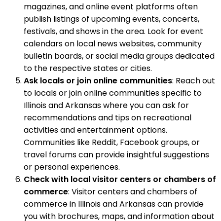
magazines, and online event platforms often
publish listings of upcoming events, concerts,
festivals, and shows in the area. Look for event
calendars on local news websites, community
bulletin boards, or social media groups dedicated
to the respective states or cities.
Ask locals or join online communities
: Reach out
to locals or join online communities specific to
Illinois and Arkansas where you can ask for
recommendations and tips on recreational
activities and entertainment options.
Communities like Reddit, Facebook groups, or
travel forums can provide insightful suggestions
or personal experiences.
Check with local visitor centers or chambers of
commerce
: Visitor centers and chambers of
commerce in Illinois and Arkansas can provide
you with brochures, maps, and information about