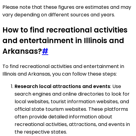
Please note that these figures are estimates and may
vary depending on different sources and years.
How to find recreational activities
and entertainment in Illinois and
Arkansas?
#
To find recreational activities and entertainment in
Illinois and Arkansas, you can follow these steps:
Research local attractions and events
: Use
search engines and online directories to look for
local websites, tourist information websites, and
official state tourism websites. These platforms
often provide detailed information about
recreational activities, attractions, and events in
the respective states.