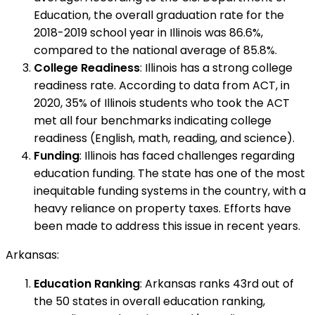
Education, the overall graduation rate for the
2018-2019 school year in Illinois was 86.6%,
compared to the national average of 85.8%.
College Readiness
: Illinois has a strong college
readiness rate. According to data from ACT, in
2020, 35% of Illinois students who took the ACT
met all four benchmarks indicating college
readiness (English, math, reading, and science).
Funding
: Illinois has faced challenges regarding
education funding. The state has one of the most
inequitable funding systems in the country, with a
heavy reliance on property taxes. Efforts have
been made to address this issue in recent years.
Arkansas:
Education Ranking
: Arkansas ranks 43rd out of
the 50 states in overall education ranking,