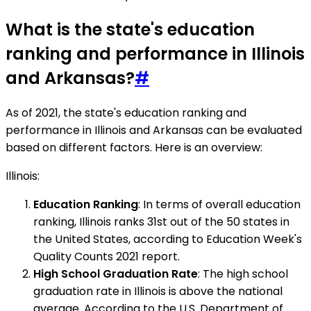
What is the state's education
ranking and performance in Illinois
and Arkansas?
#
As of 2021, the state's education ranking and
performance in Illinois and Arkansas can be evaluated
based on different factors. Here is an overview:
Illinois:
Education Ranking
: In terms of overall education
ranking, Illinois ranks 31st out of the 50 states in
the United States, according to Education Week's
Quality Counts 2021 report.
High School Graduation Rate
: The high school
graduation rate in Illinois is above the national
average. According to the U.S. Department of