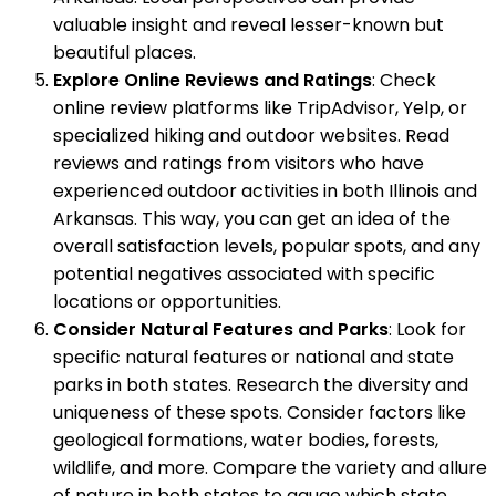
valuable insight and reveal lesser-known but
beautiful places.
Explore Online Reviews and Ratings
: Check
online review platforms like TripAdvisor, Yelp, or
specialized hiking and outdoor websites. Read
reviews and ratings from visitors who have
experienced outdoor activities in both Illinois and
Arkansas. This way, you can get an idea of the
overall satisfaction levels, popular spots, and any
potential negatives associated with specific
locations or opportunities.
Consider Natural Features and Parks
: Look for
specific natural features or national and state
parks in both states. Research the diversity and
uniqueness of these spots. Consider factors like
geological formations, water bodies, forests,
wildlife, and more. Compare the variety and allure
of nature in both states to gauge which state