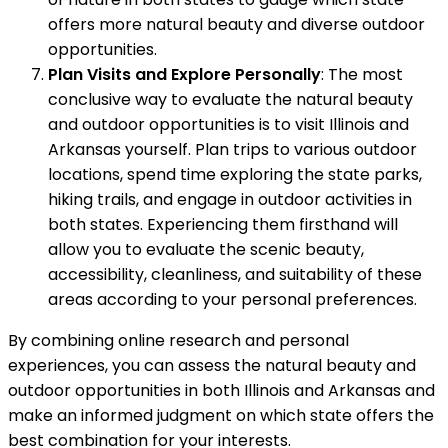
offers more natural beauty and diverse outdoor
opportunities.
Plan Visits and Explore Personally
: The most
conclusive way to evaluate the natural beauty
and outdoor opportunities is to visit Illinois and
Arkansas yourself. Plan trips to various outdoor
locations, spend time exploring the state parks,
hiking trails, and engage in outdoor activities in
both states. Experiencing them firsthand will
allow you to evaluate the scenic beauty,
accessibility, cleanliness, and suitability of these
areas according to your personal preferences.
By combining online research and personal
experiences, you can assess the natural beauty and
outdoor opportunities in both Illinois and Arkansas and
make an informed judgment on which state offers the
best combination for your interests.