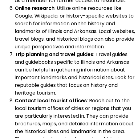
as a member for further access to resources.
Online research
: Utilize online resources like
Google, Wikipedia, or history-specific websites to
search for information on the history and
landmarks of Illinois and Arkansas. Local websites,
travel blogs, and historical blogs can also provide
unique perspectives and information.
Trip planning and travel guides
: Travel guides
and guidebooks specific to Illinois and Arkansas
can be helpful in gathering information about
important landmarks and historical sites. Look for
reputable guides that focus on history and
heritage tourism.
Contact local tourist offices
: Reach out to the
local tourism offices of cities or regions that you
are particularly interested in. They can provide
brochures, maps, and detailed information about
the historical sites and landmarks in the area.