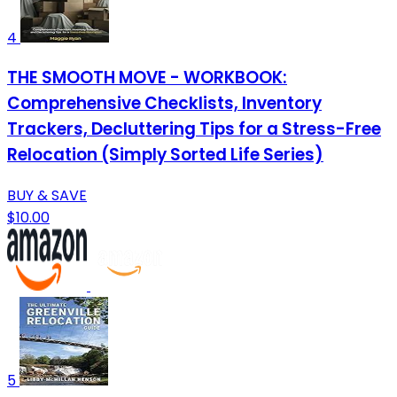
4
THE SMOOTH MOVE - WORKBOOK:
Comprehensive Checklists, Inventory
Trackers, Decluttering Tips for a Stress-Free
Relocation (Simply Sorted Life Series)
BUY & SAVE
$10.00
5