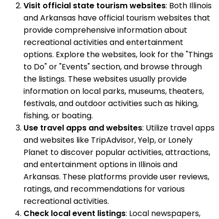
Visit official state tourism websites
: Both Illinois
and Arkansas have official tourism websites that
provide comprehensive information about
recreational activities and entertainment
options. Explore the websites, look for the "Things
to Do" or "Events" section, and browse through
the listings. These websites usually provide
information on local parks, museums, theaters,
festivals, and outdoor activities such as hiking,
fishing, or boating.
Use travel apps and websites
: Utilize travel apps
and websites like TripAdvisor, Yelp, or Lonely
Planet to discover popular activities, attractions,
and entertainment options in Illinois and
Arkansas. These platforms provide user reviews,
ratings, and recommendations for various
recreational activities.
Check local event listings
: Local newspapers,