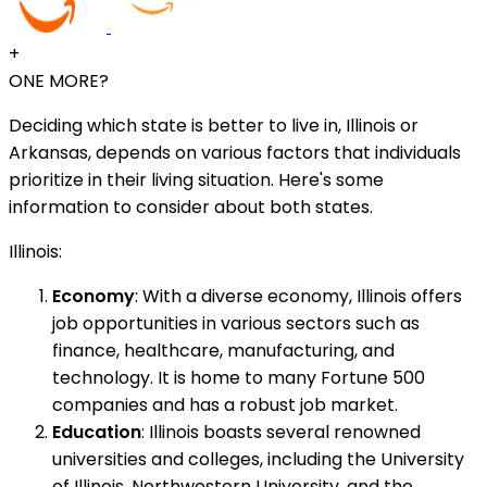
+
ONE MORE?
Deciding which state is better to live in, Illinois or
Arkansas, depends on various factors that individuals
prioritize in their living situation. Here's some
information to consider about both states.
Illinois:
Economy
: With a diverse economy, Illinois offers
job opportunities in various sectors such as
finance, healthcare, manufacturing, and
technology. It is home to many Fortune 500
companies and has a robust job market.
Education
: Illinois boasts several renowned
universities and colleges, including the University
of Illinois, Northwestern University, and the