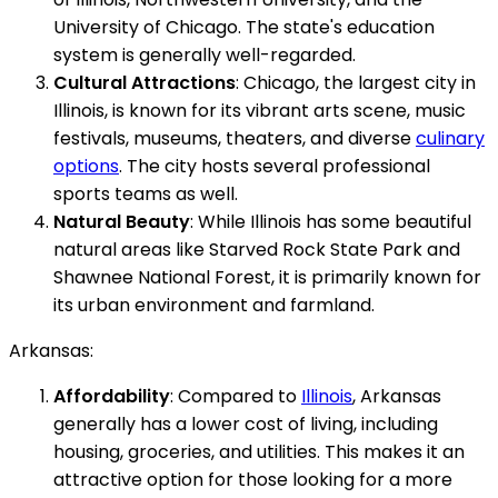
University of Chicago. The state's education
system is generally well-regarded.
Cultural Attractions
: Chicago, the largest city in
Illinois, is known for its vibrant arts scene, music
festivals, museums, theaters, and diverse
culinary
options
. The city hosts several professional
sports teams as well.
Natural Beauty
: While Illinois has some beautiful
natural areas like Starved Rock State Park and
Shawnee National Forest, it is primarily known for
its urban environment and farmland.
Arkansas:
Affordability
: Compared to
Illinois
, Arkansas
generally has a lower cost of living, including
housing, groceries, and utilities. This makes it an
attractive option for those looking for a more