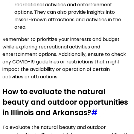
recreational activities and entertainment
options. They can also provide insights into
lesser-known attractions and activities in the
area.
Remember to prioritize your interests and budget
while exploring recreational activities and
entertainment options. Additionally, ensure to check
any COVID-19 guidelines or restrictions that might
impact the availability or operation of certain
activities or attractions.
How to evaluate the natural
beauty and outdoor opportunities
in Illinois and Arkansas?
#
To evaluate the natural beauty and outdoor