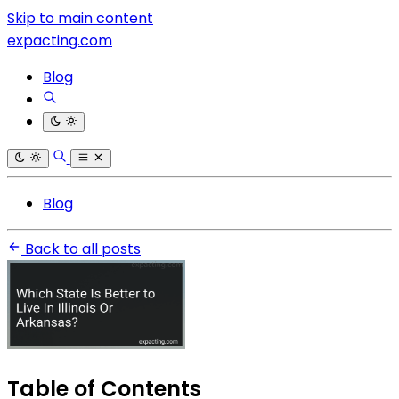
Skip to main content
expacting.com
Blog
Blog
Back to all posts
Table of Contents