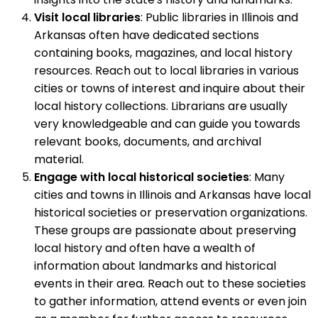
Visit local libraries
: Public libraries in Illinois and
Arkansas often have dedicated sections
containing books, magazines, and local history
resources. Reach out to local libraries in various
cities or towns of interest and inquire about their
local history collections. Librarians are usually
very knowledgeable and can guide you towards
relevant books, documents, and archival
material.
Engage with local historical societies
: Many
cities and towns in Illinois and Arkansas have local
historical societies or preservation organizations.
These groups are passionate about preserving
local history and often have a wealth of
information about landmarks and historical
events in their area. Reach out to these societies
to gather information, attend events or even join