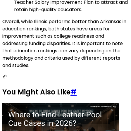
Teacher Salary Improvement Plan to attract and
retain high-quality educators.
Overall, while Illinois performs better than Arkansas in
education rankings, both states have areas for
improvement such as college readiness and
addressing funding disparities. It is important to note
that education rankings can vary depending on the
methodology and criteria used by different reports
and studies.
You Might Also Like
#