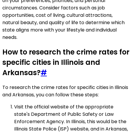
on your preferences, priorities, and personal
circumstances. Consider factors such as job
opportunities, cost of living, cultural attractions,
natural beauty, and quality of life to determine which
state aligns more with your lifestyle and individual
needs.
How to research the crime rates for
specific cities in Illinois and
Arkansas?
#
To research the crime rates for specific cities in Illinois
and Arkansas, you can follow these steps:
Visit the official website of the appropriate
state's Department of Public Safety or Law
Enforcement Agency. In Illinois, this would be the
Illinois State Police (ISP) website, and in Arkansas,