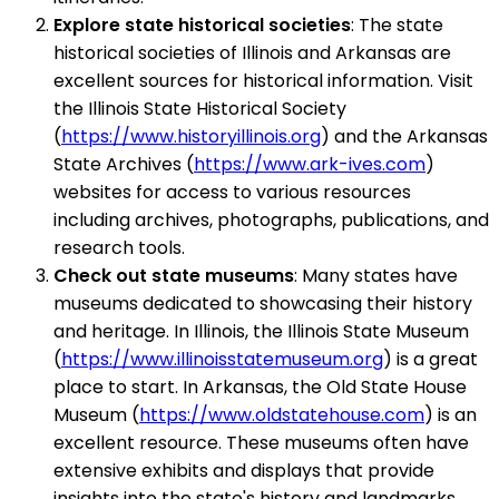
Explore state historical societies
: The state
historical societies of Illinois and Arkansas are
excellent sources for historical information. Visit
the Illinois State Historical Society
(
https://www.historyillinois.org
) and the Arkansas
State Archives (
https://www.ark-ives.com
)
websites for access to various resources
including archives, photographs, publications, and
research tools.
Check out state museums
: Many states have
museums dedicated to showcasing their history
and heritage. In Illinois, the Illinois State Museum
(
https://www.illinoisstatemuseum.org
) is a great
place to start. In Arkansas, the Old State House
Museum (
https://www.oldstatehouse.com
) is an
excellent resource. These museums often have
extensive exhibits and displays that provide
insights into the state's history and landmarks.