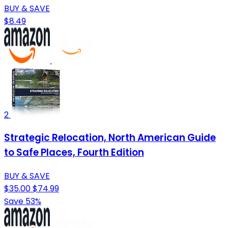
BUY & SAVE
$8.49
2
Strategic Relocation, North American Guide
to Safe Places, Fourth Edition
BUY & SAVE
$35.00
$74.99
Save 53%