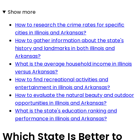
Show more
How to research the crime rates for specific
cities in Illinois and Arkansas?
How to gather information about the state's
history and landmarks in both Illinois and
Arkansas?
What is the average household income in Illinois
versus Arkansas?
How to find recreational activities and
entertainment in Illinois and Arkansas?
How to evaluate the natural beauty and outdoor
opportunities in Illinois and Arkansas?
What is the state's education ranking and
performance in Illinois and Arkansas?
Which State Is Better to