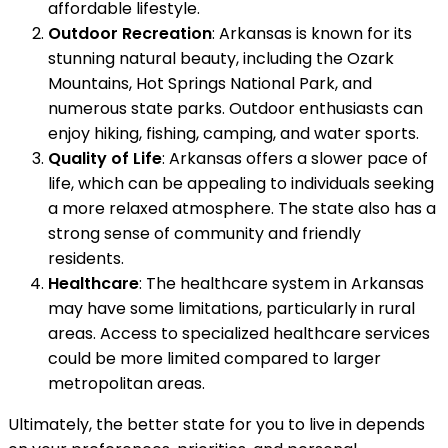
affordable lifestyle.
Outdoor Recreation
: Arkansas is known for its
stunning natural beauty, including the Ozark
Mountains, Hot Springs National Park, and
numerous state parks. Outdoor enthusiasts can
enjoy hiking, fishing, camping, and water sports.
Quality of Life
: Arkansas offers a slower pace of
life, which can be appealing to individuals seeking
a more relaxed atmosphere. The state also has a
strong sense of community and friendly
residents.
Healthcare
: The healthcare system in Arkansas
may have some limitations, particularly in rural
areas. Access to specialized healthcare services
could be more limited compared to larger
metropolitan areas.
Ultimately, the better state for you to live in depends