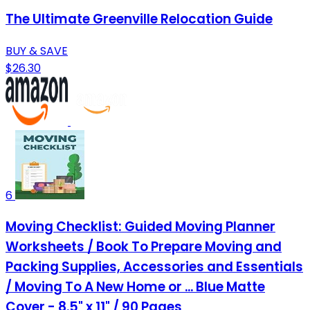
The Ultimate Greenville Relocation Guide
BUY & SAVE
$26.30
6
Moving Checklist: Guided Moving Planner
Worksheets / Book To Prepare Moving and
Packing Supplies, Accessories and Essentials
/ Moving To A New Home or ... Blue Matte
Cover - 8.5" x 11" / 90 Pages