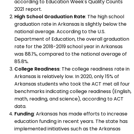
according to Education Week's Quality Counts
2021 report.
High School Graduation Rate
: The high school
graduation rate in Arkansas is slightly below the
national average. According to the U.S.
Department of Education, the overall graduation
rate for the 2018-2019 school year in Arkansas
was 88.1%, compared to the national average of
85.8%.
College Readiness
: The college readiness rate in
Arkansas is relatively low. In 2020, only 15% of
Arkansas students who took the ACT met all four
benchmarks indicating college readiness (English,
math, reading, and science), according to ACT
data.
Funding
: Arkansas has made efforts to increase
education funding in recent years. The state has
implemented initiatives such as the Arkansas