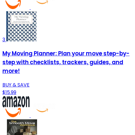
3
My Moving Planner: Plan your move step-by-
step with checklists, trackers, guides, and
more!
BUY & SAVE
$15.99