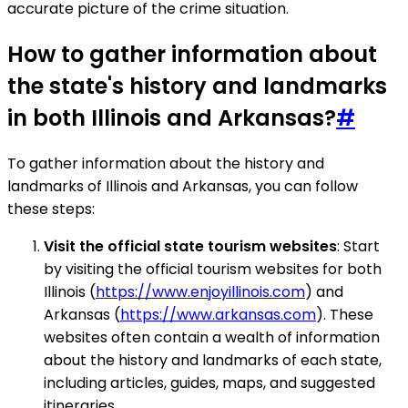
accurate picture of the crime situation.
How to gather information about
the state's history and landmarks
in both Illinois and Arkansas?
#
To gather information about the history and
landmarks of Illinois and Arkansas, you can follow
these steps:
Visit the official state tourism websites
: Start
by visiting the official tourism websites for both
Illinois (
https://www.enjoyillinois.com
) and
Arkansas (
https://www.arkansas.com
). These
websites often contain a wealth of information
about the history and landmarks of each state,
including articles, guides, maps, and suggested
itineraries.