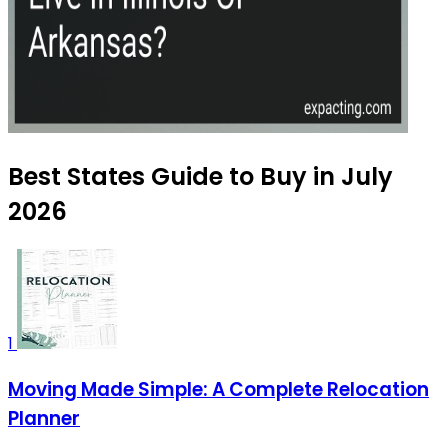
Best States Guide to Buy in July
2026
1
Moving Made Simple: A Complete Relocation
Planner