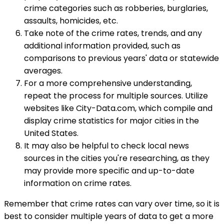
crime categories such as robberies, burglaries,
assaults, homicides, etc.
Take note of the crime rates, trends, and any
additional information provided, such as
comparisons to previous years' data or statewide
averages.
For a more comprehensive understanding,
repeat the process for multiple sources. Utilize
websites like City-Data.com, which compile and
display crime statistics for major cities in the
United States.
It may also be helpful to check local news
sources in the cities you're researching, as they
may provide more specific and up-to-date
information on crime rates.
Remember that crime rates can vary over time, so it is
best to consider multiple years of data to get a more