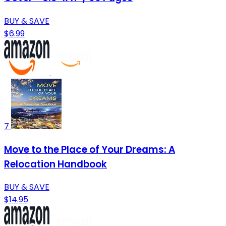
BUY & SAVE
$6.99
7
Move to the Place of Your Dreams: A
Relocation Handbook
BUY & SAVE
$14.95