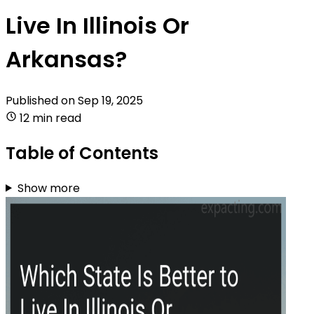
Live In Illinois Or
Arkansas?
Published on
Sep 19, 2025
12 min read
Table of Contents
Show more