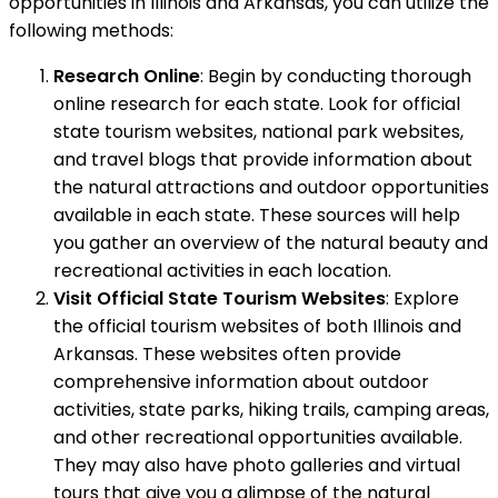
opportunities in Illinois and Arkansas, you can utilize the
following methods:
Research Online
: Begin by conducting thorough
online research for each state. Look for official
state tourism websites, national park websites,
and travel blogs that provide information about
the natural attractions and outdoor opportunities
available in each state. These sources will help
you gather an overview of the natural beauty and
recreational activities in each location.
Visit Official State Tourism Websites
: Explore
the official tourism websites of both Illinois and
Arkansas. These websites often provide
comprehensive information about outdoor
activities, state parks, hiking trails, camping areas,
and other recreational opportunities available.
They may also have photo galleries and virtual
tours that give you a glimpse of the natural