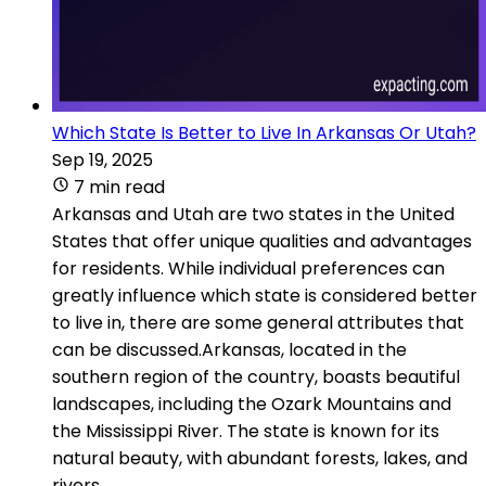
Which State Is Better to Live In Arkansas Or Utah?
Sep 19, 2025
7 min read
Arkansas and Utah are two states in the United
States that offer unique qualities and advantages
for residents. While individual preferences can
greatly influence which state is considered better
to live in, there are some general attributes that
can be discussed.Arkansas, located in the
southern region of the country, boasts beautiful
landscapes, including the Ozark Mountains and
the Mississippi River. The state is known for its
natural beauty, with abundant forests, lakes, and
rivers.