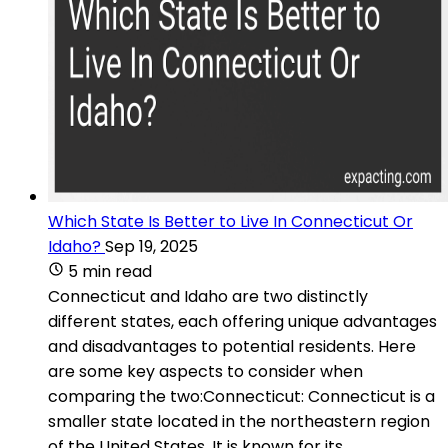
Which State Is Better to Live In Connecticut Or
Idaho?
Sep 19, 2025
5 min read
Connecticut and Idaho are two distinctly
different states, each offering unique advantages
and disadvantages to potential residents. Here
are some key aspects to consider when
comparing the two:Connecticut: Connecticut is a
smaller state located in the northeastern region
of the United States. It is known for its