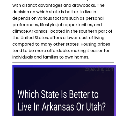
with distinct advantages and drawbacks. The
decision on which state is better to live in
depends on various factors such as personal
preferences, lifestyle, job opportunities, and
climate.Arkansas, located in the southern part of
the United States, offers a lower cost of living
compared to many other states. Housing prices
tend to be more affordable, making it easier for
individuals and families to own homes.