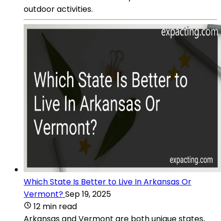
outdoor activities.
Which State Is Better to Live In Arkansas Or
Vermont?
Sep 19, 2025
12 min read
Arkansas and Vermont are both unique states,