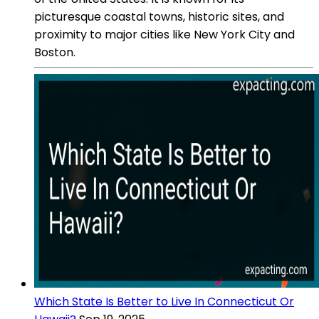
picturesque coastal towns, historic sites, and
proximity to major cities like New York City and
Boston.
Which State Is Better to Live In Connecticut Or