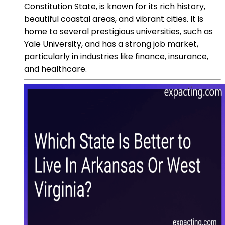
Constitution State, is known for its rich history,
beautiful coastal areas, and vibrant cities. It is
home to several prestigious universities, such as
Yale University, and has a strong job market,
particularly in industries like finance, insurance,
and healthcare.