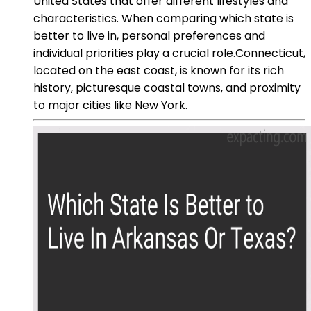
United States that offer different lifestyles and
characteristics. When comparing which state is
better to live in, personal preferences and
individual priorities play a crucial role.Connecticut,
located on the east coast, is known for its rich
history, picturesque coastal towns, and proximity
to major cities like New York.