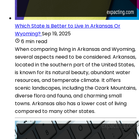
Which State Is Better to Live In Arkansas Or
Wyoming?
Sep 19, 2025
6 min read
When comparing living in Arkansas and Wyoming,
several aspects need to be considered. Arkansas,
located in the southern part of the United States,
is known for its natural beauty, abundant water
resources, and temperate climate. It offers
scenic landscapes, including the Ozark Mountains,
diverse flora and fauna, and charming small
towns. Arkansas also has a lower cost of living
compared to many other states.