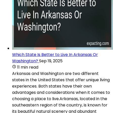
Which State Is Better to Live In Arkansas Or
Washington?
Sep 19, 2025
11 min read
Arkansas and Washington are two different
states in the United States that offer unique living
experiences. Both states have their own
advantages and considerations when it comes to
choosing a place to live.Arkansas, located in the
southeastern region of the country, is known for
its beautiful natural scenery and abundant