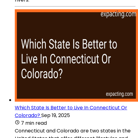
Which State Is Better to Live In Connecticut Or
Colorado?
Sep 19, 2025
7 min read
Connecticut and Colorado are two states in the