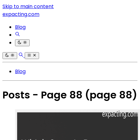
Skip to main content
expacting.com
Blog
Blog
Posts - Page 88
(page 88)