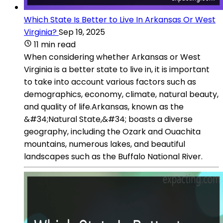
Which State Is Better to Live In Arkansas Or West
Virginia?
Sep 19, 2025
11 min read
When considering whether Arkansas or West
Virginia is a better state to live in, it is important
to take into account various factors such as
demographics, economy, climate, natural beauty,
and quality of life.Arkansas, known as the
&#34;Natural State,&#34; boasts a diverse
geography, including the Ozark and Ouachita
mountains, numerous lakes, and beautiful
landscapes such as the Buffalo National River.