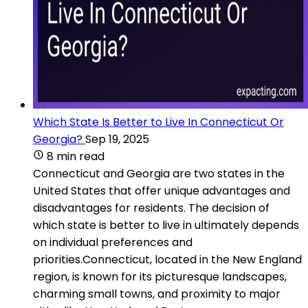
Which State Is Better to Live In Connecticut Or
Georgia?
Sep 19, 2025
8 min read
Connecticut and Georgia are two states in the
United States that offer unique advantages and
disadvantages for residents. The decision of
which state is better to live in ultimately depends
on individual preferences and
priorities.Connecticut, located in the New England
region, is known for its picturesque landscapes,
charming small towns, and proximity to major