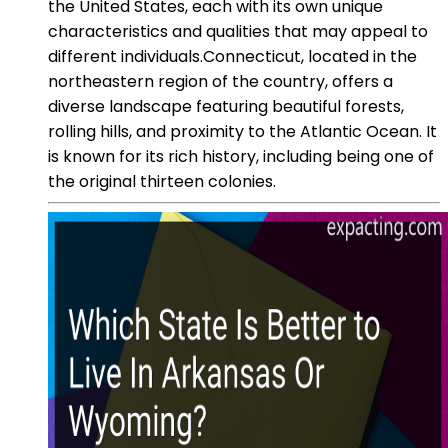
the United States, each with its own unique
characteristics and qualities that may appeal to
different individuals.Connecticut, located in the
northeastern region of the country, offers a
diverse landscape featuring beautiful forests,
rolling hills, and proximity to the Atlantic Ocean. It
is known for its rich history, including being one of
the original thirteen colonies.