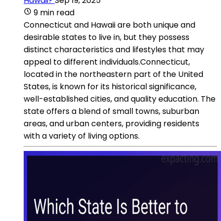
Hawaii?
Sep 19, 2025
9 min read
Connecticut and Hawaii are both unique and
desirable states to live in, but they possess
distinct characteristics and lifestyles that may
appeal to different individuals.Connecticut,
located in the northeastern part of the United
States, is known for its historical significance,
well-established cities, and quality education. The
state offers a blend of small towns, suburban
areas, and urban centers, providing residents
with a variety of living options.