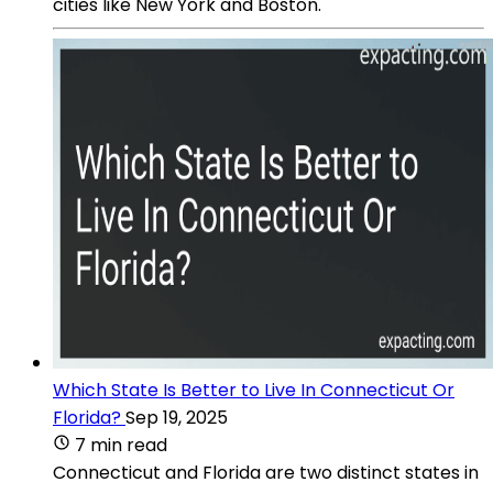
cities like New York and Boston.
Which State Is Better to Live In Connecticut Or
Florida?
Sep 19, 2025
7 min read
Connecticut and Florida are two distinct states in