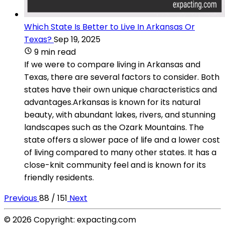
Which State Is Better to Live In Arkansas Or
Texas?
Sep 19, 2025
9 min read
If we were to compare living in Arkansas and
Texas, there are several factors to consider. Both
states have their own unique characteristics and
advantages.Arkansas is known for its natural
beauty, with abundant lakes, rivers, and stunning
landscapes such as the Ozark Mountains. The
state offers a slower pace of life and a lower cost
of living compared to many other states. It has a
close-knit community feel and is known for its
friendly residents.
Previous
88 / 151
Next
© 2026 Copyright: expacting.com