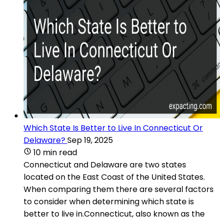
Which State Is Better to Live In Connecticut Or
Delaware?
Sep 19, 2025
10 min read
Connecticut and Delaware are two states
located on the East Coast of the United States.
When comparing them there are several factors
to consider when determining which state is
better to live in.Connecticut, also known as the