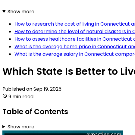
Show more
How to research the cost of living in Connecticut 
How to determine the level of natural disasters in
How to assess healthcare facilities in Connecticut
What is the average home price in Connecticut an
What is the average salary in Connecticut compar
Which State Is Better to Li
Published on
Sep 19, 2025
9 min read
Table of Contents
Show more