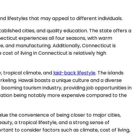
nd lifestyles that may appeal to different individuals.
tablished cities, and quality education. The state offers a
nnecticut experiences all four seasons, with warm
e, and manufacturing. Additionally, Connecticut is
cost of living in Connecticut is relatively high
y, tropical climate, and
laid-back lifestyle
. The islands
norkeling. Hawaii boasts a unique culture and a diverse
 booming tourism industry, providing job opportunities in
sportation being notably more expensive compared to the
value the convenience of being closer to major cities,
auty, a tropical lifestyle, and a strong sense of
portant to consider factors such as climate, cost of living,