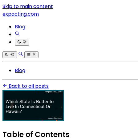
Skip to main content
expacting.com
Blog
Blog
Back to all posts
Table of Contents