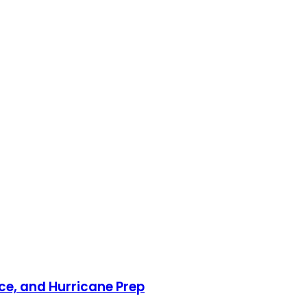
nce, and Hurricane Prep