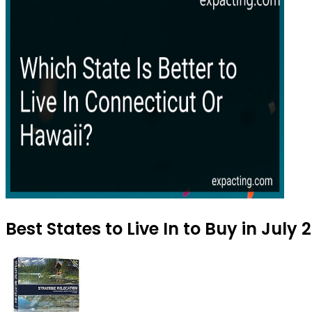
Best States to Live In to Buy in July 