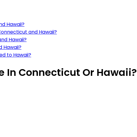
and Hawaii?
 Connecticut and Hawaii?
 and Hawaii?
d Hawaii?
ed to Hawaii?
ve In Connecticut Or Hawaii?