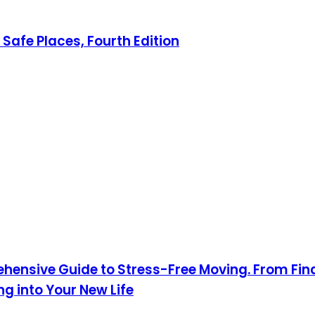
Safe Places, Fourth Edition
hensive Guide to Stress-Free Moving. From Fin
 into Your New Life