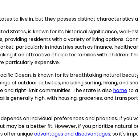
tes to live in, but they possess distinct characteristics a
d States, is known for its historical significance, well-es
 providing residents with a variety of living options. Co
ket, particularly in industries such as finance, healthcar
king it an attractive choice for families with children. The 
e particularly expensive.
Pacific Ocean, is known for its breathtaking natural beaut
nge of outdoor activities, including surfing, hiking, and s
e and tight-knit communities. The state is also
home
to a
awaii is generally high, with housing, groceries, and tran
in depends on individual preferences and priorities. If you 
 may be a better fit. However, if you prioritize natural be
s offer unique
advantages and disadvantages
, so it's im