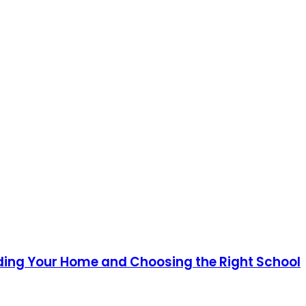
ding Your Home and Choosing the Right School