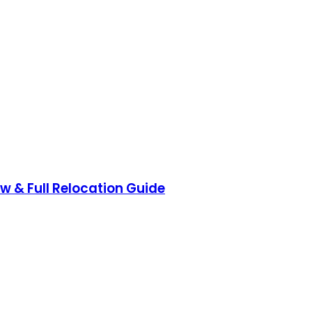
ow & Full Relocation Guide