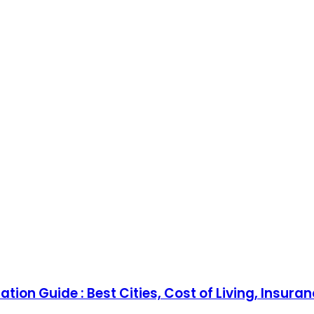
tion Guide : Best Cities, Cost of Living, Insura