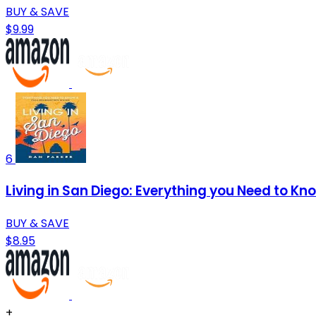
BUY & SAVE
$9.99
6
Living in San Diego: Everything you Need to Kn
BUY & SAVE
$8.95
+