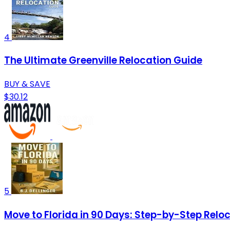
4
The Ultimate Greenville Relocation Guide
BUY & SAVE
$30.12
5
Move to Florida in 90 Days: Step-by-Step Reloca