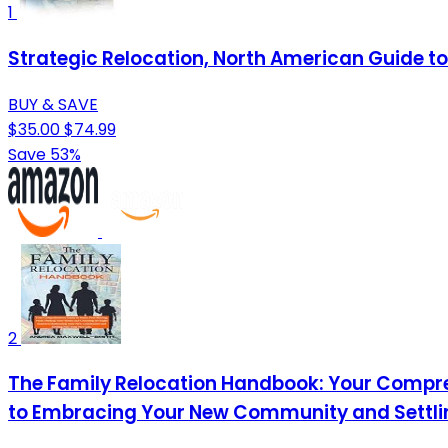
1
Strategic Relocation, North American Guide to 
BUY & SAVE
$35.00
$74.99
Save 53%
2
The Family Relocation Handbook: Your Compre
to Embracing Your New Community and Settling