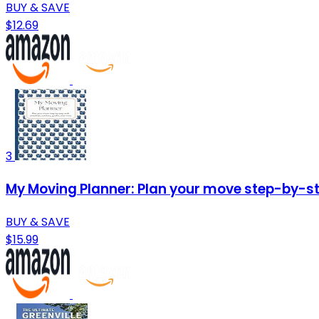
BUY & SAVE
$12.69
3
My Moving Planner: Plan your move step-by-ste
BUY & SAVE
$15.99