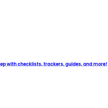
p with checklists, trackers, guides, and more!