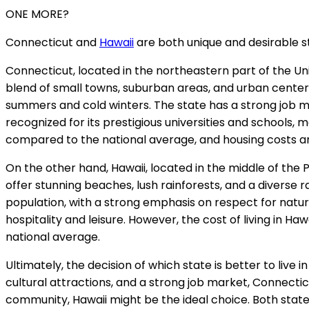
ONE MORE?
Connecticut and
Hawaii
are both unique and desirable sta
Connecticut, located in the northeastern part of the Unite
blend of small towns, suburban areas, and urban centers,
summers and cold winters. The state has a strong job mar
recognized for its prestigious universities and schools, ma
compared to the national average, and housing costs ar
On the other hand, Hawaii, located in the middle of the 
offer stunning beaches, lush rainforests, and a diverse ra
population, with a strong emphasis on respect for natur
hospitality and leisure. However, the cost of living in H
national average.
Ultimately, the decision of which state is better to live 
cultural attractions, and a strong job market, Connecticut
community, Hawaii might be the ideal choice. Both state