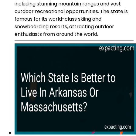
including stunning mountain ranges and vast
outdoor recreational opportunities. The state is
famous for its world-class skiing and
snowboarding resorts, attracting outdoor
enthusiasts from around the world.