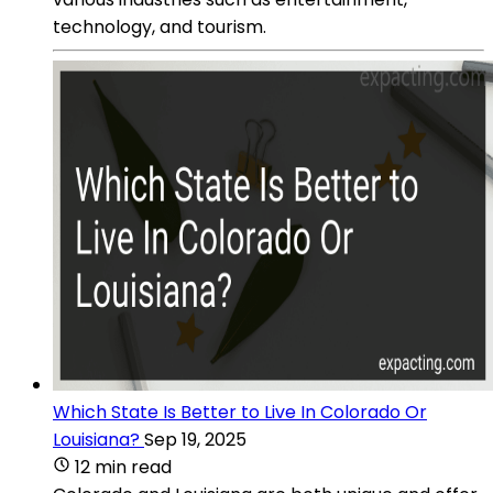
technology, and tourism.
Which State Is Better to Live In Colorado Or
Louisiana?
Sep 19, 2025
12 min read