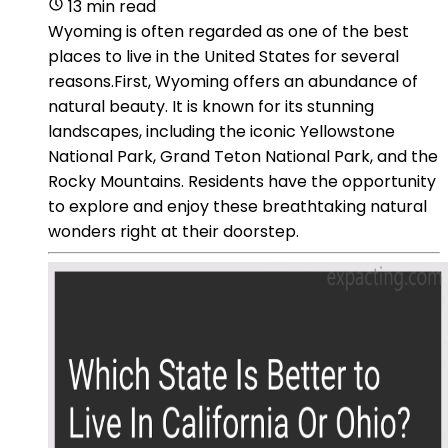
13 min read
Wyoming is often regarded as one of the best
places to live in the United States for several
reasons.First, Wyoming offers an abundance of
natural beauty. It is known for its stunning
landscapes, including the iconic Yellowstone
National Park, Grand Teton National Park, and the
Rocky Mountains. Residents have the opportunity
to explore and enjoy these breathtaking natural
wonders right at their doorstep.