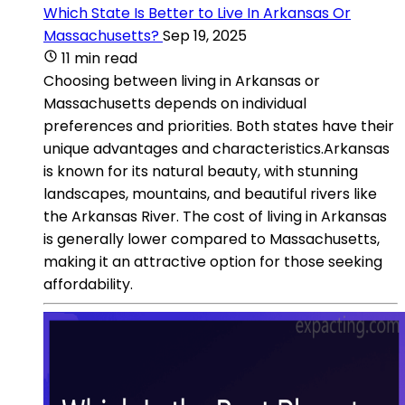
Which State Is Better to Live In Arkansas Or
Massachusetts?
Sep 19, 2025
11 min read
Choosing between living in Arkansas or
Massachusetts depends on individual
preferences and priorities. Both states have their
unique advantages and characteristics.Arkansas
is known for its natural beauty, with stunning
landscapes, mountains, and beautiful rivers like
the Arkansas River. The cost of living in Arkansas
is generally lower compared to Massachusetts,
making it an attractive option for those seeking
affordability.