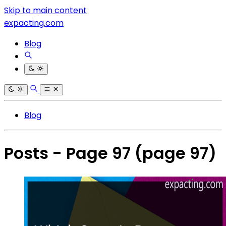
Skip to main content
expacting.com
Blog
Blog
Posts - Page 97
(page 97)