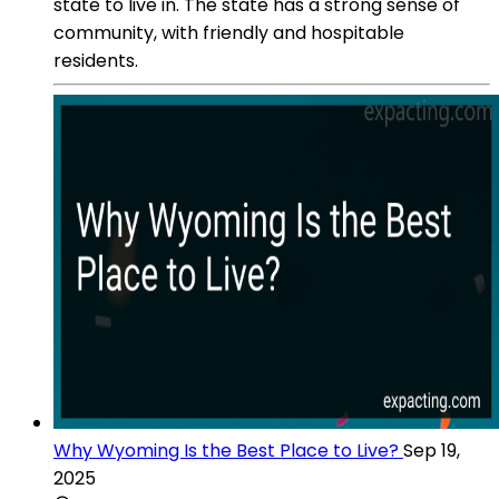
state to live in. The state has a strong sense of
community, with friendly and hospitable
residents.
Why Wyoming Is the Best Place to Live?
Sep 19,
2025