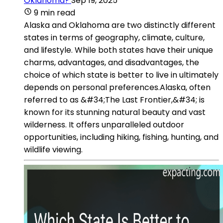
Oklahoma?
Sep 19, 2025
9 min read
Alaska and Oklahoma are two distinctly different
states in terms of geography, climate, culture,
and lifestyle. While both states have their unique
charms, advantages, and disadvantages, the
choice of which state is better to live in ultimately
depends on personal preferences.Alaska, often
referred to as &#34;The Last Frontier,&#34; is
known for its stunning natural beauty and vast
wilderness. It offers unparalleled outdoor
opportunities, including hiking, fishing, hunting, and
wildlife viewing.