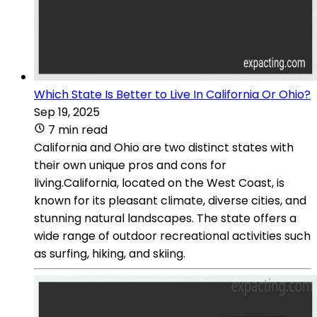
Which State Is Better to Live In California Or Ohio?
Sep 19, 2025
7 min read
California and Ohio are two distinct states with
their own unique pros and cons for
living.California, located on the West Coast, is
known for its pleasant climate, diverse cities, and
stunning natural landscapes. The state offers a
wide range of outdoor recreational activities such
as surfing, hiking, and skiing.