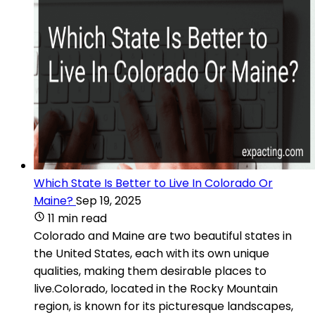
Which State Is Better to Live In Colorado Or
Maine?
Sep 19, 2025
11 min read
Colorado and Maine are two beautiful states in
the United States, each with its own unique
qualities, making them desirable places to
live.Colorado, located in the Rocky Mountain
region, is known for its picturesque landscapes,