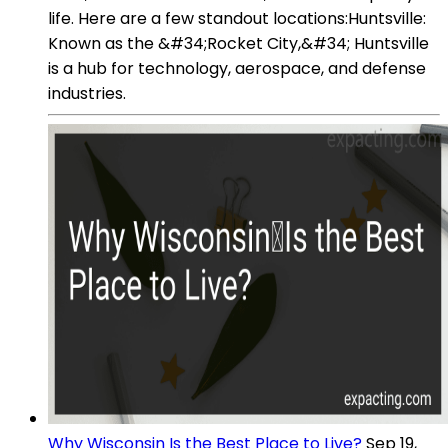
life. Here are a few standout locations:Huntsville:
Known as the &#34;Rocket City,&#34; Huntsville
is a hub for technology, aerospace, and defense
industries.
Why Wisconsin Is the Best Place to Live?
Sep 19,