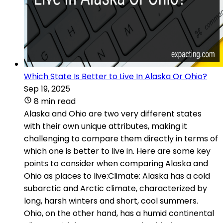
Which State Is Better to Live In Alaska Or Ohio?
Sep 19, 2025
8 min read
Alaska and Ohio are two very different states
with their own unique attributes, making it
challenging to compare them directly in terms of
which one is better to live in. Here are some key
points to consider when comparing Alaska and
Ohio as places to live:Climate: Alaska has a cold
subarctic and Arctic climate, characterized by
long, harsh winters and short, cool summers.
Ohio, on the other hand, has a humid continental