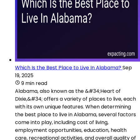
Which Is the Best Place to Live In Alabama?
Sep
19, 2025
9 min read
Alabama, also known as the &#34;Heart of
Dixie,&#34; offers a variety of places to live, each
with its own unique features. When determining
the best place to live in Alabama, several factors
come into play, including cost of living,
employment opportunities, education, health
care, recreational activities, and overall quality of