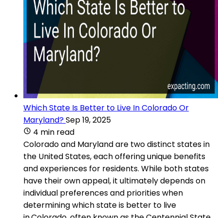
Which State Is Better to Live In Colorado Or
Maryland?
Sep 19, 2025
4 min read
Colorado and Maryland are two distinct states in
the United States, each offering unique benefits
and experiences for residents. While both states
have their own appeal, it ultimately depends on
individual preferences and priorities when
determining which state is better to live
in.Colorado, often known as the Centennial State,