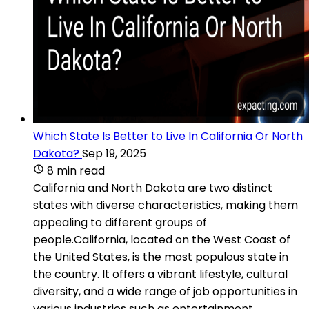
Which State Is Better to Live In California Or North
Dakota?
Sep 19, 2025
8 min read
California and North Dakota are two distinct
states with diverse characteristics, making them
appealing to different groups of
people.California, located on the West Coast of
the United States, is the most populous state in
the country. It offers a vibrant lifestyle, cultural
diversity, and a wide range of job opportunities in
various industries such as entertainment,