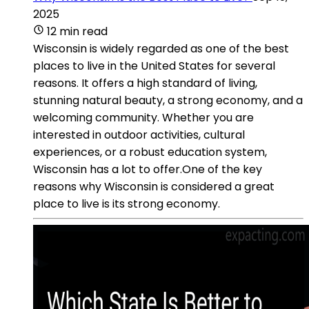
2025
12 min read
Wisconsin is widely regarded as one of the best
places to live in the United States for several
reasons. It offers a high standard of living,
stunning natural beauty, a strong economy, and a
welcoming community. Whether you are
interested in outdoor activities, cultural
experiences, or a robust education system,
Wisconsin has a lot to offer.One of the key
reasons why Wisconsin is considered a great
place to live is its strong economy.