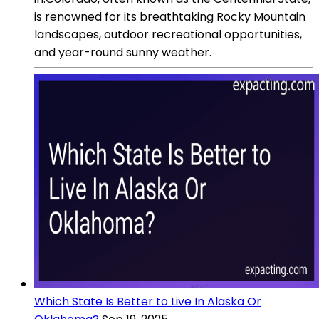
is renowned for its breathtaking Rocky Mountain
landscapes, outdoor recreational opportunities,
and year-round sunny weather.
Which State Is Better to Live In Alaska Or