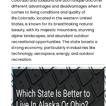
Colorado and Louisiana are both unique and offer
different advantages and disadvantages when it
comes to living conditions and quality of
life.Colorado, located in the western United
States, is known for its breathtaking natural
beauty, with its majestic mountains, stunning
alpine landscapes, and abundant outdoor
recreational opportunities. The state boasts a
strong economy, particularly in industries like
technology, aerospace, energy, and outdoor
recreation.