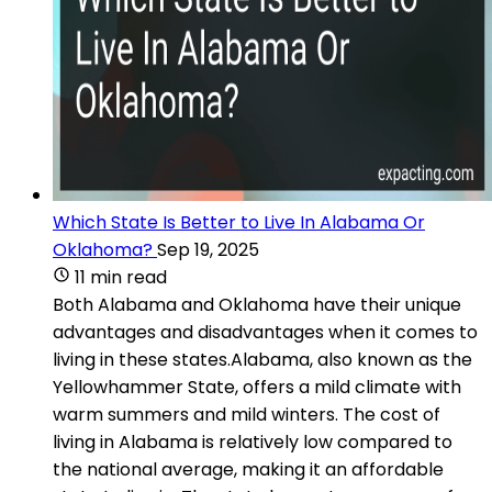
Which State Is Better to Live In Alabama Or
Oklahoma?
Sep 19, 2025
11 min read
Both Alabama and Oklahoma have their unique
advantages and disadvantages when it comes to
living in these states.Alabama, also known as the
Yellowhammer State, offers a mild climate with
warm summers and mild winters. The cost of
living in Alabama is relatively low compared to
the national average, making it an affordable