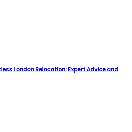
tless London Relocation: Expert Advice and