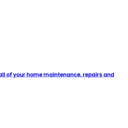
all of your home maintenance, repairs and