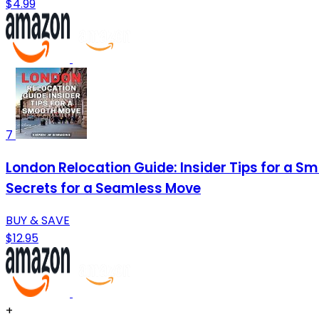
$4.99
7
London Relocation Guide: Insider Tips for a S
Secrets for a Seamless Move
BUY & SAVE
$12.95
+