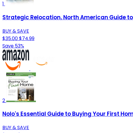
1
Strategic Relocation, North American Guide to 
BUY & SAVE
$35.00
$74.99
Save 53%
2
Nolo's Essential Guide to Buying Your First Ho
BUY & SAVE