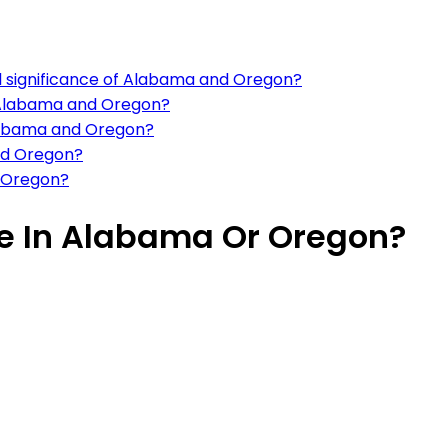
al significance of Alabama and Oregon?
in Alabama and Oregon?
Alabama and Oregon?
and Oregon?
d Oregon?
ive In Alabama Or Oregon?