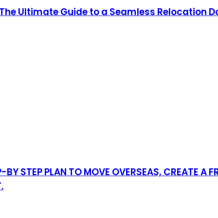
: The Ultimate Guide to a Seamless Relocation D
-BY STEP PLAN TO MOVE OVERSEAS, CREATE A F
.