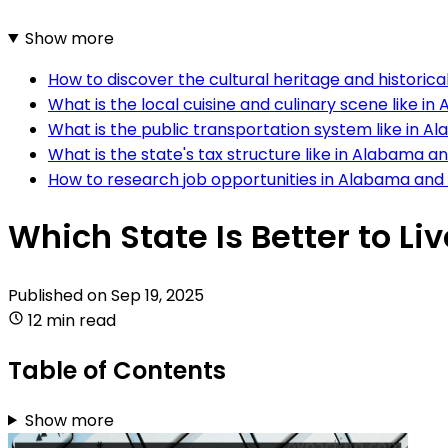
Show more
How to discover the cultural heritage and historic
What is the local cuisine and culinary scene like 
What is the public transportation system like in 
What is the state's tax structure like in Alabama 
How to research job opportunities in Alabama an
Which State Is Better to L
Published on
Sep 19, 2025
12 min read
Table of Contents
Show more