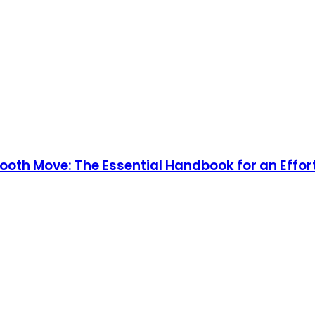
mooth Move: The Essential Handbook for an Effor