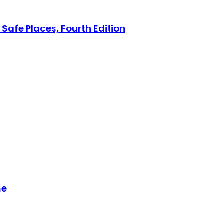
Safe Places, Fourth Edition
me