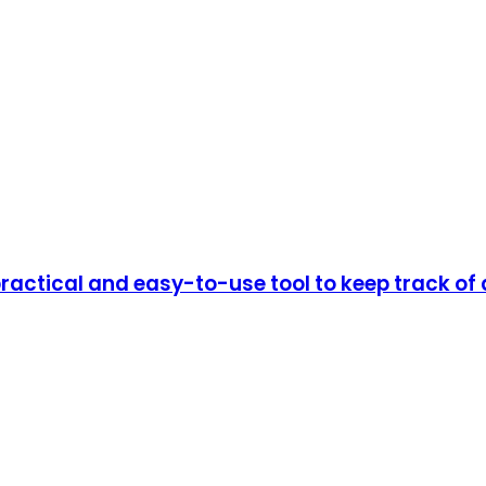
actical and easy-to-use tool to keep track of 