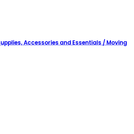
upplies, Accessories and Essentials / Moving