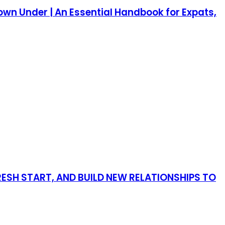
own Under | An Essential Handbook for Expats,
RESH START, AND BUILD NEW RELATIONSHIPS TO