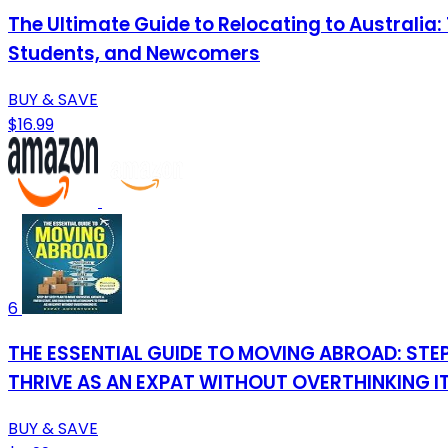
The Ultimate Guide to Relocating to Australia
Students, and Newcomers
BUY & SAVE
$16.99
6
THE ESSENTIAL GUIDE TO MOVING ABROAD: STEP
THRIVE AS AN EXPAT WITHOUT OVERTHINKING IT
BUY & SAVE