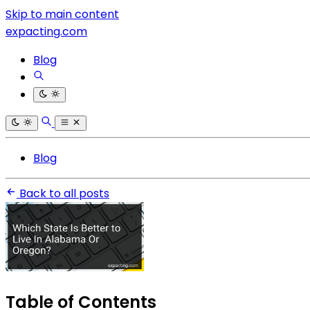
Skip to main content
expacting.com
Blog
Blog
Back to all posts
Table of Contents