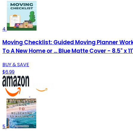
4
Moving Checklist: Guided Moving Planner Work
To A New Home or ... Blue Matte Cover - 8.5" x 1
BUY & SAVE
$6.99
5