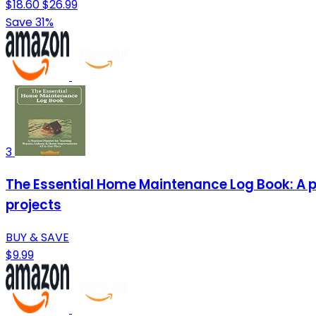
$18.60
$26.99
Save 31%
3
The Essential Home Maintenance Log Book: A pr
projects
BUY & SAVE
$9.99