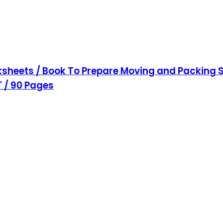
sheets / Book To Prepare Moving and Packing S
1" / 90 Pages