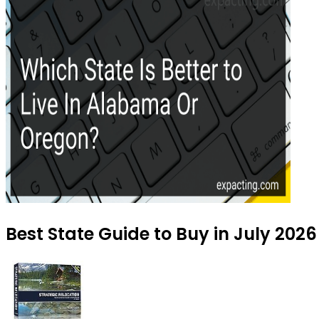
Best State Guide to Buy in July 2026