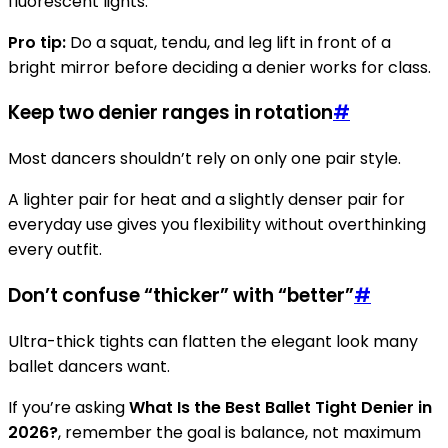
fluorescent lights.
Pro tip:
Do a squat, tendu, and leg lift in front of a
bright mirror before deciding a denier works for class.
Keep two denier ranges in rotation
#
Most dancers shouldn’t rely on only one pair style.
A lighter pair for heat and a slightly denser pair for
everyday use gives you flexibility without overthinking
every outfit.
Don’t confuse “thicker” with “better”
#
Ultra-thick tights can flatten the elegant look many
ballet dancers want.
If you’re asking
What Is the Best Ballet Tight Denier in
2026?
, remember the goal is balance, not maximum