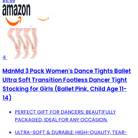
$8.99
4
MdnMd 3 Pack Women's Dance Tights Ballet
Ultra Soft Transition Footless Dancer Tight
Stocking for Girls (Ballet Pink, Child Age 11-
14)
PERFECT GIFT FOR DANCERS: BEAUTIFULLY
PACKAGED, IDEAL FOR ANY OCCASION.
ULTRA-SOFT & DURABLE: HIGH-QUALITY, TEAR-