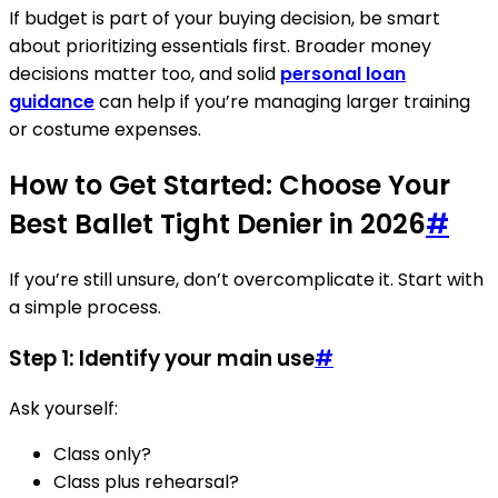
If budget is part of your buying decision, be smart
about prioritizing essentials first. Broader money
decisions matter too, and solid
personal loan
guidance
can help if you’re managing larger training
or costume expenses.
How to Get Started: Choose Your
Best Ballet Tight Denier in 2026
#
If you’re still unsure, don’t overcomplicate it. Start with
a simple process.
Step 1: Identify your main use
#
Ask yourself:
Class only?
Class plus rehearsal?