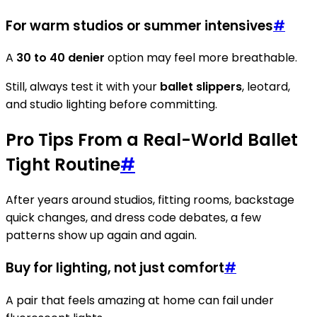
For warm studios or summer intensives
#
A
30 to 40 denier
option may feel more breathable.
Still, always test it with your
ballet slippers
, leotard,
and studio lighting before committing.
Pro Tips From a Real-World Ballet
Tight Routine
#
After years around studios, fitting rooms, backstage
quick changes, and dress code debates, a few
patterns show up again and again.
Buy for lighting, not just comfort
#
A pair that feels amazing at home can fail under