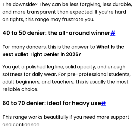
The downside? They can be less forgiving, less durable,
and more transparent than expected. If you’re hard
on tights, this range may frustrate you.
40 to 50 denier: the all-around winner
#
For many dancers, this is the answer to
What Is the
Best Ballet Tight Denier in 2026?
You get a polished leg line, solid opacity, and enough
softness for daily wear. For pre-professional students,
adult beginners, and teachers, this is usually the most
reliable choice.
60 to 70 denier: ideal for heavy use
#
This range works beautifully if you need more support
and confidence.