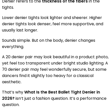
Denier refers to the
thickness of the fibers
in the
tights.
Lower denier tights look lighter and sheerer. Higher
denier tights look denser, feel more supportive, and
usually last longer.
Sounds simple. But on the body, denier changes
everything.
A 20 denier pair may look beautiful in a product photo,
yet feel too transparent under bright studio lighting. A
70 denier pair may feel wonderfully secure, but some
dancers find it slightly too heavy for a classical
aesthetic.
That’s why
What Is the Best Ballet Tight Denier in
2026?
isn’t just a fashion question. It’s a performance
question.