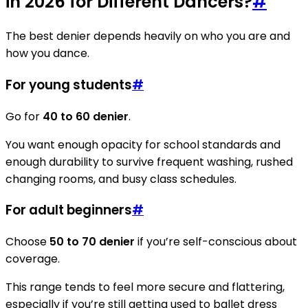
in 2026 for Different Dancers?
#
The best denier depends heavily on who you are and
how you dance.
For young students
#
Go for
40 to 60 denier
.
You want enough opacity for school standards and
enough durability to survive frequent washing, rushed
changing rooms, and busy class schedules.
For adult beginners
#
Choose
50 to 70 denier
if you’re self-conscious about
coverage.
This range tends to feel more secure and flattering,
especially if you’re still getting used to ballet dress