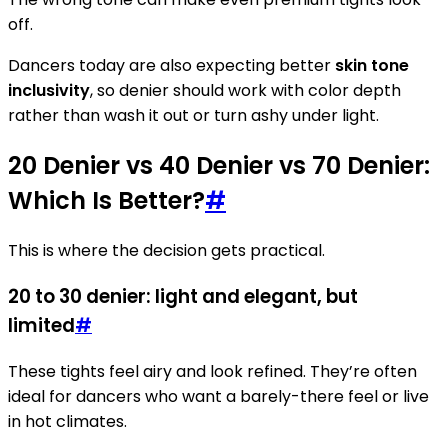
off.
Dancers today are also expecting better
skin tone
inclusivity
, so denier should work with color depth
rather than wash it out or turn ashy under light.
20 Denier vs 40 Denier vs 70 Denier:
Which Is Better?
#
This is where the decision gets practical.
20 to 30 denier: light and elegant, but
limited
#
These tights feel airy and look refined. They’re often
ideal for dancers who want a barely-there feel or live
in hot climates.