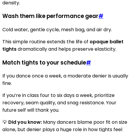
density.
Wash them like performance gear
#
Cold water, gentle cycle, mesh bag, and air dry.
This simple routine extends the life of
opaque ballet
tights
dramatically and helps preserve elasticity.
Match tights to your schedule
#
If you dance once a week, a moderate denier is usually
fine.
If you’re in class four to six days a week, prioritize
recovery, seam quality, and snag resistance. Your
future self will thank you.
💡
Did you know:
Many dancers blame poor fit on size
alone, but denier plays a huge role in how tights feel