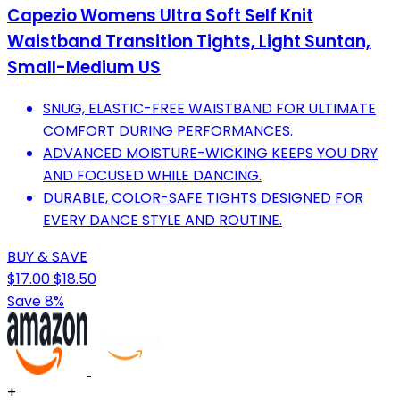
Capezio Womens Ultra Soft Self Knit
Waistband Transition Tights, Light Suntan,
Small-Medium US
SNUG, ELASTIC-FREE WAISTBAND FOR ULTIMATE
COMFORT DURING PERFORMANCES.
ADVANCED MOISTURE-WICKING KEEPS YOU DRY
AND FOCUSED WHILE DANCING.
DURABLE, COLOR-SAFE TIGHTS DESIGNED FOR
EVERY DANCE STYLE AND ROUTINE.
BUY & SAVE
$17.00
$18.50
Save 8%
+