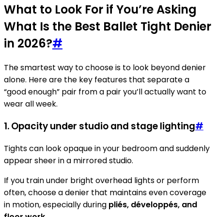
What to Look For if You’re Asking
What Is the Best Ballet Tight Denier
in 2026?
#
The smartest way to choose is to look beyond denier
alone. Here are the key features that separate a
“good enough” pair from a pair you’ll actually want to
wear all week.
1. Opacity under studio and stage lighting
#
Tights can look opaque in your bedroom and suddenly
appear sheer in a mirrored studio.
If you train under bright overhead lights or perform
often, choose a denier that maintains even coverage
in motion, especially during
pliés, développés, and
floor work
.