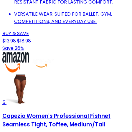
RESISTANT FABRIC FOR LASTING COMFORT.
VERSATILE WEAR: SUITED FOR BALLET, GYM,
COMPETITIONS, AND EVERYDAY USE.
BUY & SAVE
$13.98
$18.98
Save 26%
5
Capezio Women's Professional Fishnet
Seamless Tight, Toffee, Medium/Tall