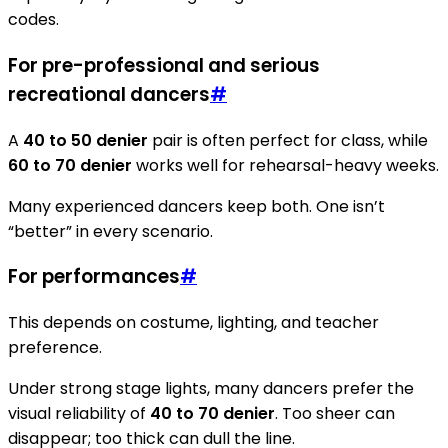
codes.
For pre-professional and serious
recreational dancers
#
A
40 to 50 denier
pair is often perfect for class, while
60 to 70 denier
works well for rehearsal-heavy weeks.
Many experienced dancers keep both. One isn’t
“better” in every scenario.
For performances
#
This depends on costume, lighting, and teacher
preference.
Under strong stage lights, many dancers prefer the
visual reliability of
40 to 70 denier
. Too sheer can
disappear; too thick can dull the line.