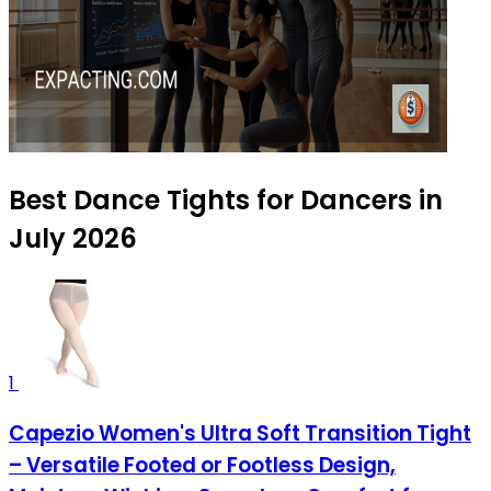
Best Dance Tights for Dancers in
July 2026
1
Capezio Women's Ultra Soft Transition Tight
– Versatile Footed or Footless Design,