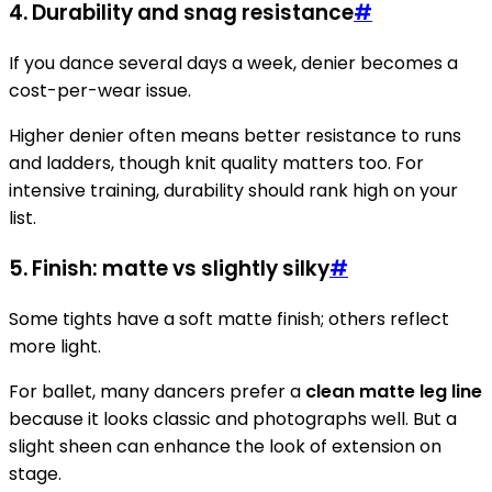
4. Durability and snag resistance
#
If you dance several days a week, denier becomes a
cost-per-wear issue.
Higher denier often means better resistance to runs
and ladders, though knit quality matters too. For
intensive training, durability should rank high on your
list.
5. Finish: matte vs slightly silky
#
Some tights have a soft matte finish; others reflect
more light.
For ballet, many dancers prefer a
clean matte leg line
because it looks classic and photographs well. But a
slight sheen can enhance the look of extension on
stage.