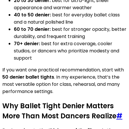
20 to 30 denier:
best for ultra-light, sheer
appearance and warmer weather
40 to 50 denier:
best for everyday ballet class
and a natural polished line
60 to 70 denier:
best for stronger opacity, better
durability, and frequent training
70+ denier:
best for extra coverage, cooler
studios, or dancers who prioritize modesty and
support
If you want one practical recommendation, start with
50 denier ballet tights
. In my experience, that’s the
most versatile option for class, rehearsal, and many
performance settings.
Why Ballet Tight Denier Matters
More Than Most Dancers Realize
#