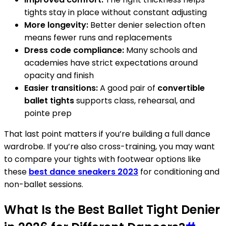
tights stay in place without constant adjusting
More longevity:
Better denier selection often
means fewer runs and replacements
Dress code compliance:
Many schools and
academies have strict expectations around
opacity and finish
Easier transitions:
A good pair of
convertible
ballet tights
supports class, rehearsal, and
pointe prep
That last point matters if you’re building a full dance
wardrobe. If you’re also cross-training, you may want
to compare your tights with footwear options like
these
best dance sneakers 2023
for conditioning and
non-ballet sessions.
What Is the Best Ballet Tight Denier