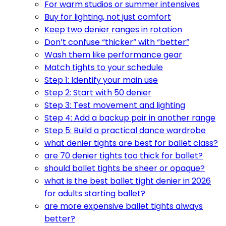
For warm studios or summer intensives
Buy for lighting, not just comfort
Keep two denier ranges in rotation
Don’t confuse “thicker” with “better”
Wash them like performance gear
Match tights to your schedule
Step 1: Identify your main use
Step 2: Start with 50 denier
Step 3: Test movement and lighting
Step 4: Add a backup pair in another range
Step 5: Build a practical dance wardrobe
what denier tights are best for ballet class?
are 70 denier tights too thick for ballet?
should ballet tights be sheer or opaque?
what is the best ballet tight denier in 2026
for adults starting ballet?
are more expensive ballet tights always
better?