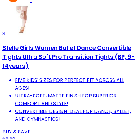
3
Stelle Girls Women Ballet Dance Convertible
Tights Ultra Soft Pro Transition Tights (BP, 9-
14years)
FIVE KIDS' SIZES FOR PERFECT FIT ACROSS ALL
AGES!
ULTRA-SOFT, MATTE FINISH FOR SUPERIOR
COMFORT AND STYLE!
CONVERTIBLE DESIGN IDEAL FOR DANCE, BALLET,
AND GYMNASTICS!
BUY & SAVE