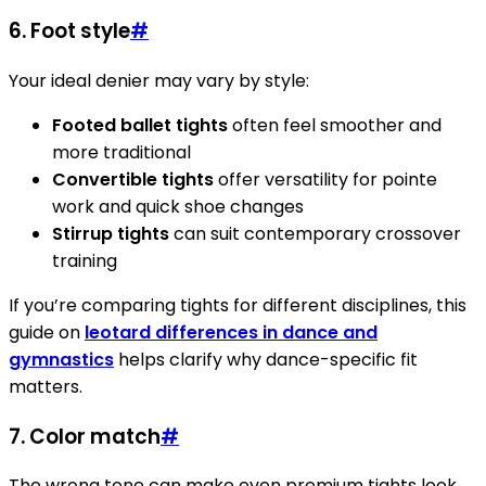
6. Foot style
#
Your ideal denier may vary by style:
Footed ballet tights
often feel smoother and
more traditional
Convertible tights
offer versatility for pointe
work and quick shoe changes
Stirrup tights
can suit contemporary crossover
training
If you’re comparing tights for different disciplines, this
guide on
leotard differences in dance and
gymnastics
helps clarify why dance-specific fit
matters.
7. Color match
#
The wrong tone can make even premium tights look