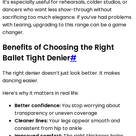
It’s especially useful for rehearsals, colder studios, or
dancers who want less show-through without
sacrificing too much elegance. If you’ve had problems
with tearing, upgrading to this range can be a game
changer.
Benefits of Choosing the Right
Ballet Tight Denier
#
The right denier doesn’t just look better. It makes
dancing easier.
Here’s why it matters in real life:
Better confidence:
You stop worrying about
transparency or uneven coverage
Cleaner lines:
Your legs appear smooth and
consistent from hip to ankle
Improved comfort:
The right thickness helps