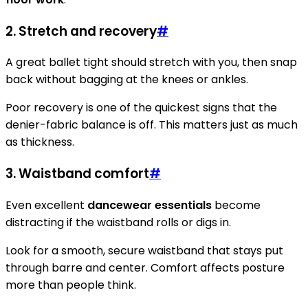
2. Stretch and recovery
#
A great ballet tight should stretch with you, then snap
back without bagging at the knees or ankles.
Poor recovery is one of the quickest signs that the
denier-fabric balance is off. This matters just as much
as thickness.
3. Waistband comfort
#
Even excellent
dancewear essentials
become
distracting if the waistband rolls or digs in.
Look for a smooth, secure waistband that stays put
through barre and center. Comfort affects posture
more than people think.