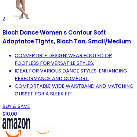
2
Bloch Dance Women's Contour Soft
Adaptatoe Tights, Bloch Tan, Small/Medium
CONVERTIBLE DESIGN: WEAR FOOTED OR
FOOTLESS FOR VERSATILE STYLES.
IDEAL FOR VARIOUS DANCE STYLES, ENHANCING
PERFORMANCE AND COMFORT.
COMFORTABLE WIDE WAISTBAND AND MATCHING
GUSSET FOR A SLEEK FIT.
BUY & SAVE
$10.00