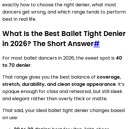
exactly how to choose the right denier, what most
dancers get wrong, and which range tends to perform
best in real life.
What Is the Best Ballet Tight Denier
in 2026? The Short Answer
#
For most ballet dancers in 2026, the sweet spot is
40
to 70 denier
.
That range gives you the best balance of
coverage,
stretch, durability, and clean stage appearance
. It’s
opaque enough for class and rehearsal, but still sleek
and elegant rather than overly thick or matte.
That said, your ideal ballet tight denier changes based
on use: