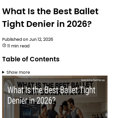
What Is the Best Ballet
Tight Denier in 2026?
Published on
Jun 12, 2026
11 min read
Table of Contents
Show more