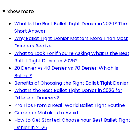
Show more
What Is the Best Ballet Tight Denier in 2026? The
Short Answer
Why Ballet Tight Denier Matters More Than Most
Dancers Realize
What to Look For if You’re Asking What Is the Best
Ballet Tight Denier in 2026?
20 Denier vs 40 Denier vs 70 Denier: Which Is
Better?
Benefits of Choosing the Right Ballet Tight Denier
What Is the Best Ballet Tight Denier in 2026 for
Different Dancers?
Pro Tips From a Real-World Ballet Tight Routine
Common Mistakes to Avoid
How to Get Started: Choose Your Best Ballet Tight
Denier in 2026