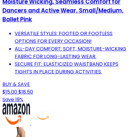
Moisture Wicking, Seamless Comfort for
Dancers and Active Wear, Small/Medium,
Ballet Pink
VERSATILE STYLES: FOOTED OR FOOTLESS
OPTIONS FOR EVERY OCCASION!
ALL-DAY COMFORT: SOFT, MOISTURE-WICKING
FABRIC FOR LONG-LASTING WEAR.
SECURE FIT: ELASTICIZED WAISTBAND KEEPS
TIGHTS IN PLACE DURING ACTIVITIES.
BUY & SAVE
$15.00
$18.50
Save 19%