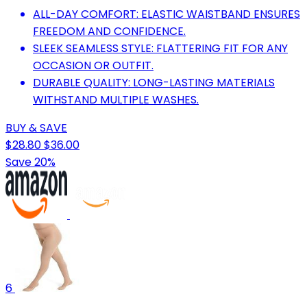
ALL-DAY COMFORT: ELASTIC WAISTBAND ENSURES
FREEDOM AND CONFIDENCE.
SLEEK SEAMLESS STYLE: FLATTERING FIT FOR ANY
OCCASION OR OUTFIT.
DURABLE QUALITY: LONG-LASTING MATERIALS
WITHSTAND MULTIPLE WASHES.
BUY & SAVE
$28.80
$36.00
Save 20%
6