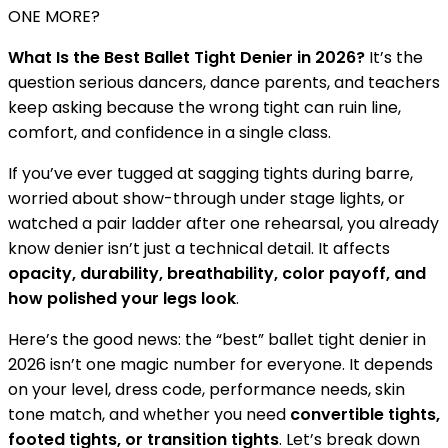
ONE MORE?
What Is the Best Ballet Tight Denier in 2026?
It’s the
question serious dancers, dance parents, and teachers
keep asking because the wrong tight can ruin line,
comfort, and confidence in a single class.
If you’ve ever tugged at sagging tights during barre,
worried about show-through under stage lights, or
watched a pair ladder after one rehearsal, you already
know denier isn’t just a technical detail. It affects
opacity, durability, breathability, color payoff, and
how polished your legs look
.
Here’s the good news: the “best” ballet tight denier in
2026 isn’t one magic number for everyone. It depends
on your level, dress code, performance needs, skin
tone match, and whether you need
convertible tights,
footed tights, or transition tights
. Let’s break down