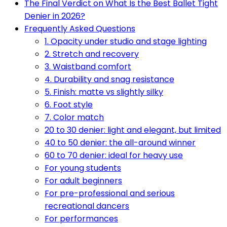
The Final Verdict on What Is the Best Ballet Tight
Denier in 2026?
Frequently Asked Questions
1. Opacity under studio and stage lighting
2. Stretch and recovery
3. Waistband comfort
4. Durability and snag resistance
5. Finish: matte vs slightly silky
6. Foot style
7. Color match
20 to 30 denier: light and elegant, but limited
40 to 50 denier: the all-around winner
60 to 70 denier: ideal for heavy use
For young students
For adult beginners
For pre-professional and serious
recreational dancers
For performances