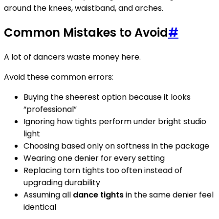
around the knees, waistband, and arches.
Common Mistakes to Avoid
#
A lot of dancers waste money here.
Avoid these common errors:
Buying the sheerest option because it looks
“professional”
Ignoring how tights perform under bright studio
light
Choosing based only on softness in the package
Wearing one denier for every setting
Replacing torn tights too often instead of
upgrading durability
Assuming all
dance tights
in the same denier feel
identical