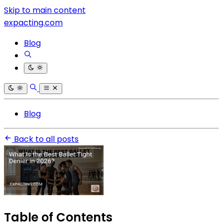
Skip to main content
expacting.com
Blog
Blog
Back to all posts
Table of Contents