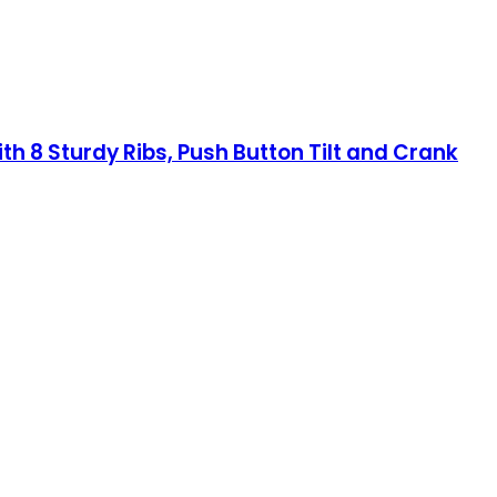
th 8 Sturdy Ribs, Push Button Tilt and Crank