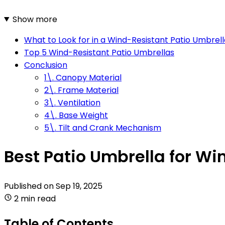
Show more
What to Look for in a Wind-Resistant Patio Umbrell
Top 5 Wind-Resistant Patio Umbrellas
Conclusion
1\. Canopy Material
2\. Frame Material
3\. Ventilation
4\. Base Weight
5\. Tilt and Crank Mechanism
Best Patio Umbrella for Wi
Published on
Sep 19, 2025
2 min read
Table of Contents