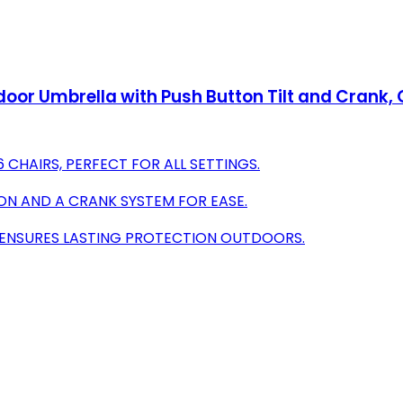
door Umbrella with Push Button Tilt and Crank, 
CHAIRS, PERFECT FOR ALL SETTINGS.
ON AND A CRANK SYSTEM FOR EASE.
R ENSURES LASTING PROTECTION OUTDOORS.