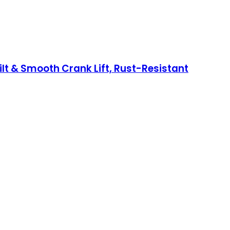
t & Smooth Crank Lift, Rust-Resistant