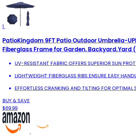
1
PatioKingdom 9FT Patio Outdoor Umbrella-UPF 
Fiberglass Frame for Garden, Backyard,Yard (
UV-RESISTANT FABRIC OFFERS SUPERIOR SUN PRO
LIGHTWEIGHT FIBERGLASS RIBS ENSURE EASY HAND
EFFORTLESS CRANKING AND TILTING FOR OPTIMAL
BUY & SAVE
$69.99