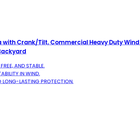
a with Crank/Tilt, Commercial Heavy Duty Wind
,Backyard
FREE, AND STABLE.
BILITY IN WIND.
D LONG-LASTING PROTECTION.