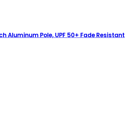
inch Aluminum Pole, UPF 50+ Fade Resistant