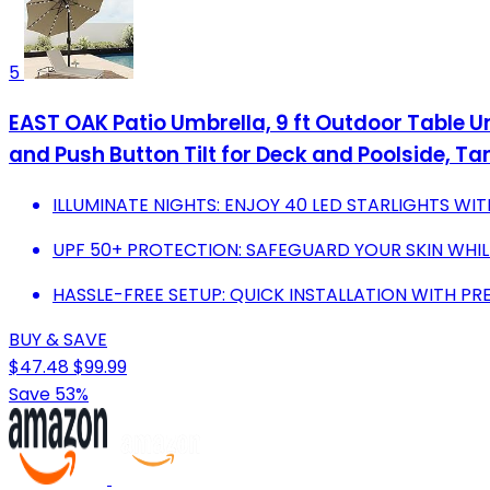
5
EAST OAK Patio Umbrella, 9 ft Outdoor Table Um
and Push Button Tilt for Deck and Poolside, Ta
ILLUMINATE NIGHTS: ENJOY 40 LED STARLIGHTS WI
UPF 50+ PROTECTION: SAFEGUARD YOUR SKIN WHIL
HASSLE-FREE SETUP: QUICK INSTALLATION WITH PR
BUY & SAVE
$47.48
$99.99
Save 53%