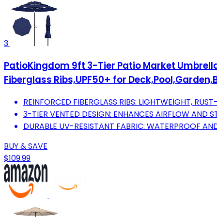
3
PatioKingdom 9ft 3-Tier Patio Market Umbrell
Fiberglass Ribs,UPF50+ for Deck,Pool,Garden
REINFORCED FIBERGLASS RIBS: LIGHTWEIGHT, RUST-
3-TIER VENTED DESIGN: ENHANCES AIRFLOW AND STA
DURABLE UV-RESISTANT FABRIC: WATERPROOF AN
BUY & SAVE
$109.99