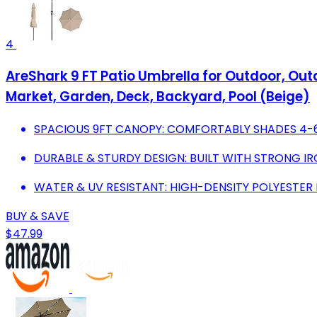
4
AreShark 9 FT Patio Umbrella for Outdoor, Out
Market, Garden, Deck, Backyard, Pool (Beige)
SPACIOUS 9FT CANOPY: COMFORTABLY SHADES 4-6 
DURABLE & STURDY DESIGN: BUILT WITH STRONG IR
WATER & UV RESISTANT: HIGH-DENSITY POLYESTE
BUY & SAVE
$47.99