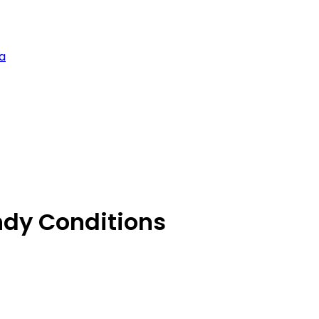
a
ndy Conditions