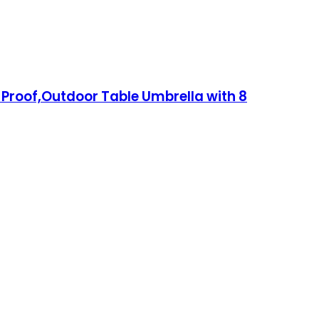
 Proof,Outdoor Table Umbrella with 8