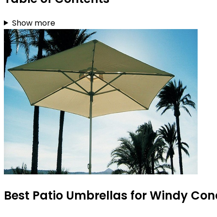
Show more
Best Patio Umbrellas for Windy Cond