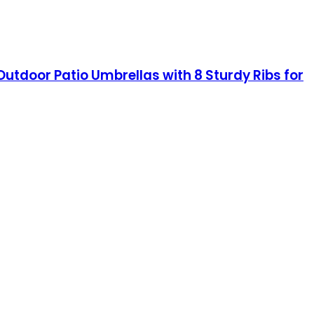
Outdoor Patio Umbrellas with 8 Sturdy Ribs for