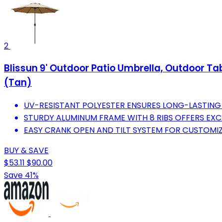
2
Blissun 9' Outdoor Patio Umbrella, Outdoor Ta
(Tan)
UV-RESISTANT POLYESTER ENSURES LONG-LASTING
STURDY ALUMINUM FRAME WITH 8 RIBS OFFERS EXC
EASY CRANK OPEN AND TILT SYSTEM FOR CUSTOMIZ
BUY & SAVE
$53.11
$90.00
Save 41%