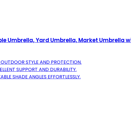
ble Umbrella, Yard Umbrella, Market Umbrella wi
 OUTDOOR STYLE AND PROTECTION.
ELLENT SUPPORT AND DURABILITY.
ABLE SHADE ANGLES EFFORTLESSLY.