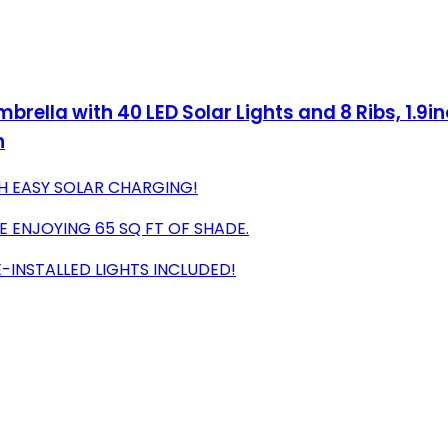
brella with 40 LED Solar Lights and 8 Ribs, 1.9
n
TH EASY SOLAR CHARGING!
E ENJOYING 65 SQ FT OF SHADE.
E-INSTALLED LIGHTS INCLUDED!