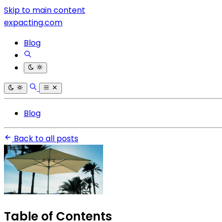
Skip to main content
expacting.com
Blog
Blog
Back to all posts
Table of Contents