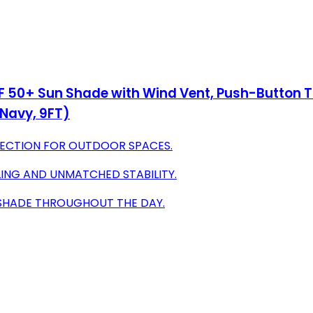
50+ Sun Shade with Wind Vent, Push-Button Til
Navy, 9FT)
TECTION FOR OUTDOOR SPACES.
LING AND UNMATCHED STABILITY.
 SHADE THROUGHOUT THE DAY.