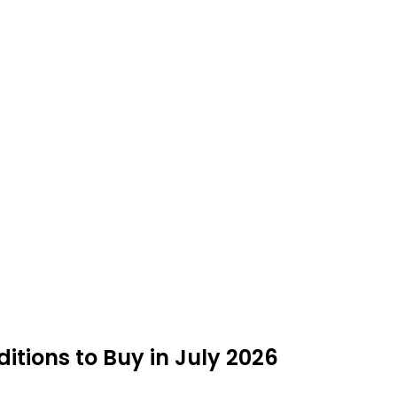
itions to Buy in July 2026