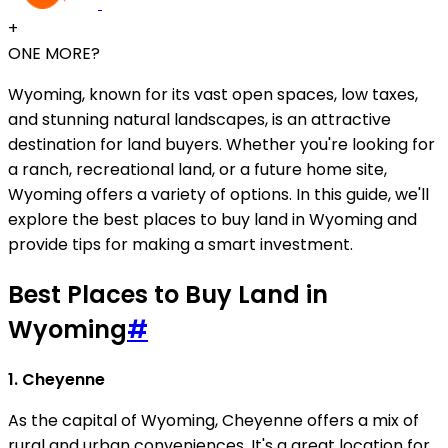
+
ONE MORE?
Wyoming, known for its vast open spaces, low taxes,
and stunning natural landscapes, is an attractive
destination for land buyers. Whether you're looking for
a ranch, recreational land, or a future home site,
Wyoming offers a variety of options. In this guide, we'll
explore the best places to buy land in Wyoming and
provide tips for making a smart investment.
Best Places to Buy Land in
Wyoming
#
1. Cheyenne
As the capital of Wyoming, Cheyenne offers a mix of
rural and urban conveniences. It's a great location for