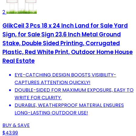
2
GlikCeil 3 Pcs 18 x 24 Inch Land for Sale Yard
Sign, for Sale Sign 23.6 Inch Metal Ground
Stake, Double Sided Printing, Corrugated
Plastic, Red White Print, Outdoor Home House
Real Estate
EYE-CATCHING DESIGN BOOSTS VISIBILITY-
CAPTURES ATTENTION QUICKLY!
DOUBLE-SIDED FOR MAXIMUM EXPOSURE, EASY TO
WRITE FOR CLARITY.
DURABLE, WEATHERPROOF MATERIAL ENSURES
LONG-LASTING OUTDOOR USE!
BUY & SAVE
$43.99