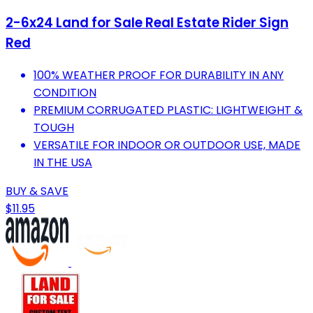
2-6x24 Land for Sale Real Estate Rider Sign
Red
100% WEATHER PROOF FOR DURABILITY IN ANY
CONDITION
PREMIUM CORRUGATED PLASTIC: LIGHTWEIGHT &
TOUGH
VERSATILE FOR INDOOR OR OUTDOOR USE, MADE
IN THE USA
BUY & SAVE
$11.95