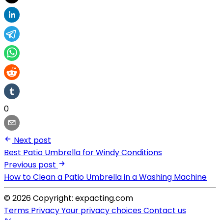
0
Next post
Best Patio Umbrella for Windy Conditions
Previous post
How to Clean a Patio Umbrella in a Washing Machine
© 2026 Copyright: expacting.com
Terms
Privacy
Your privacy choices
Contact us