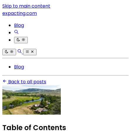
Skip to main content
expacting.com
Blog
Blog
Back to all posts
Table of Contents