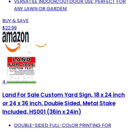
VERSATILE INDOOR/OUTDOOR USE; PERFECT FOR
ANY LAWN OR GARDEN!
BUY & SAVE
$22.99
4
Land For Sale Custom Yard Sign, 18 x 24 inch
or 24 x 36 inch, Double Sided, Metal Stake
Included, HS001 (36in x 24in)
DOUBLE-SIDED FULL-COLOR PRINTING FOR