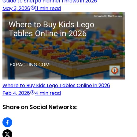
Guide to Sherpa Flannel Throws in 2026
May 3, 2026
11 min read
Where to Buy Kids Lego Tables Online in 2026
Feb 4, 2026
4 min read
Share on Social Networks: