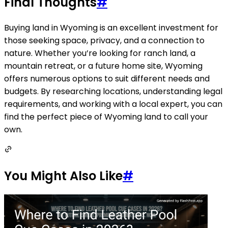
Final Thoughts
#
Buying land in Wyoming is an excellent investment for
those seeking space, privacy, and a connection to
nature. Whether you’re looking for ranch land, a
mountain retreat, or a future home site, Wyoming
offers numerous options to suit different needs and
budgets. By researching locations, understanding legal
requirements, and working with a local expert, you can
find the perfect piece of Wyoming land to call your
own.
You Might Also Like
#