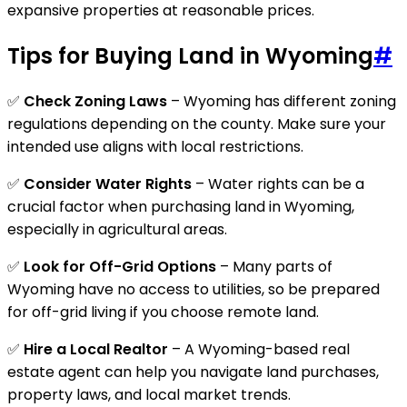
expansive properties at reasonable prices.
Tips for Buying Land in Wyoming
#
✅
Check Zoning Laws
– Wyoming has different zoning
regulations depending on the county. Make sure your
intended use aligns with local restrictions.
✅
Consider Water Rights
– Water rights can be a
crucial factor when purchasing land in Wyoming,
especially in agricultural areas.
✅
Look for Off-Grid Options
– Many parts of
Wyoming have no access to utilities, so be prepared
for off-grid living if you choose remote land.
✅
Hire a Local Realtor
– A Wyoming-based real
estate agent can help you navigate land purchases,
property laws, and local market trends.