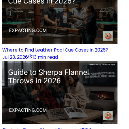
Where to Find Leather Pool Cue Cases in 2026?
Jul 23, 2026
13 min read