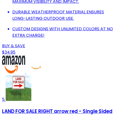
MAXIMUM VISIBILITY AND IMPACT.
DURABLE WEATHERPROOF MATERIAL ENSURES
LONG-LASTING OUTDOOR USE.
CUSTOM DESIGNS WITH UNLIMITED COLORS AT NO
EXTRA CHARGE!
BUY & SAVE
$34.95
5
LAND FOR SALE RIGHT arrow red - Single Sided