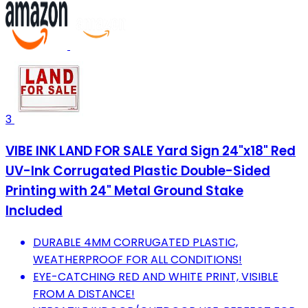
3
VIBE INK LAND FOR SALE Yard Sign 24"x18" Red
UV-Ink Corrugated Plastic Double-Sided
Printing with 24" Metal Ground Stake
Included
DURABLE 4MM CORRUGATED PLASTIC,
WEATHERPROOF FOR ALL CONDITIONS!
EYE-CATCHING RED AND WHITE PRINT, VISIBLE
FROM A DISTANCE!