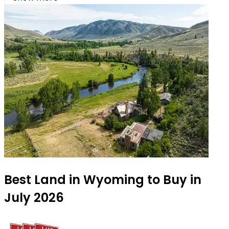
Best Land in Wyoming to Buy in
July 2026