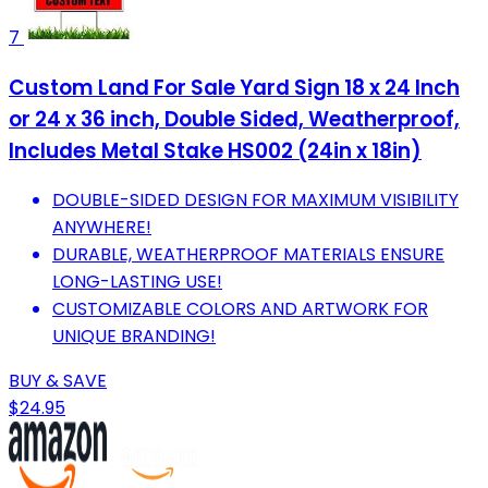
7
Custom Land For Sale Yard Sign 18 x 24 Inch
or 24 x 36 inch, Double Sided, Weatherproof,
Includes Metal Stake HS002 (24in x 18in)
DOUBLE-SIDED DESIGN FOR MAXIMUM VISIBILITY
ANYWHERE!
DURABLE, WEATHERPROOF MATERIALS ENSURE
LONG-LASTING USE!
CUSTOMIZABLE COLORS AND ARTWORK FOR
UNIQUE BRANDING!
BUY & SAVE
$24.95