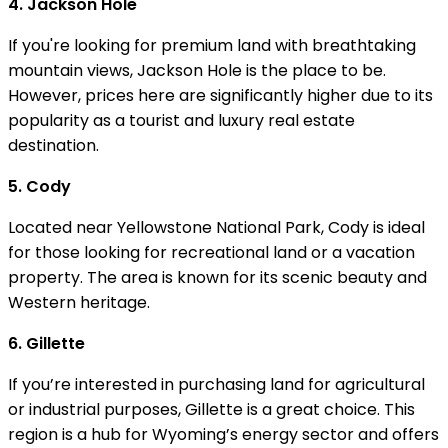
4. Jackson Hole
If you're looking for premium land with breathtaking
mountain views, Jackson Hole is the place to be.
However, prices here are significantly higher due to its
popularity as a tourist and luxury real estate
destination.
5. Cody
Located near Yellowstone National Park, Cody is ideal
for those looking for recreational land or a vacation
property. The area is known for its scenic beauty and
Western heritage.
6. Gillette
If you’re interested in purchasing land for agricultural
or industrial purposes, Gillette is a great choice. This
region is a hub for Wyoming’s energy sector and offers