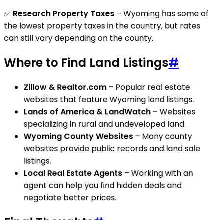
✅
Research Property Taxes
– Wyoming has some of
the lowest property taxes in the country, but rates
can still vary depending on the county.
Where to Find Land Listings
#
Zillow & Realtor.com
– Popular real estate
websites that feature Wyoming land listings.
Lands of America & LandWatch
– Websites
specializing in rural and undeveloped land.
Wyoming County Websites
– Many county
websites provide public records and land sale
listings.
Local Real Estate Agents
– Working with an
agent can help you find hidden deals and
negotiate better prices.