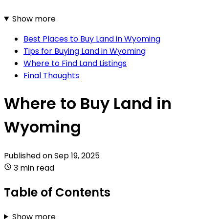
Show more
Best Places to Buy Land in Wyoming
Tips for Buying Land in Wyoming
Where to Find Land Listings
Final Thoughts
Where to Buy Land in
Wyoming
Published on
Sep 19, 2025
3 min read
Table of Contents
Show more