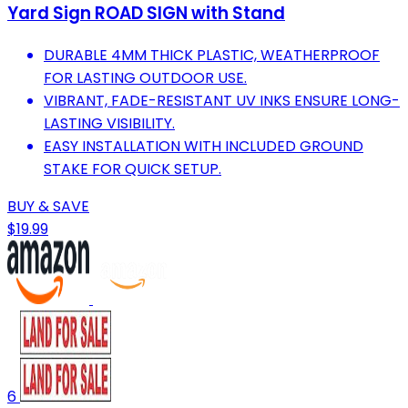
Yard Sign ROAD SIGN with Stand
DURABLE 4MM THICK PLASTIC, WEATHERPROOF
FOR LASTING OUTDOOR USE.
VIBRANT, FADE-RESISTANT UV INKS ENSURE LONG-
LASTING VISIBILITY.
EASY INSTALLATION WITH INCLUDED GROUND
STAKE FOR QUICK SETUP.
BUY & SAVE
$19.99
6