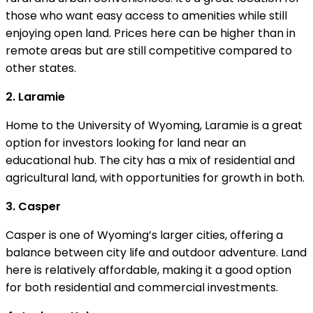
those who want easy access to amenities while still
enjoying open land. Prices here can be higher than in
remote areas but are still competitive compared to
other states.
2. Laramie
Home to the University of Wyoming, Laramie is a great
option for investors looking for land near an
educational hub. The city has a mix of residential and
agricultural land, with opportunities for growth in both.
3. Casper
Casper is one of Wyoming’s larger cities, offering a
balance between city life and outdoor adventure. Land
here is relatively affordable, making it a good option
for both residential and commercial investments.