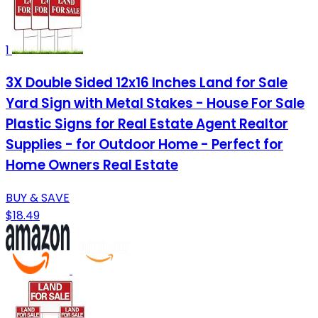
1
3X Double Sided 12x16 Inches Land for Sale
Yard Sign with Metal Stakes - House For Sale
Plastic Signs for Real Estate Agent Realtor
Supplies - for Outdoor Home - Perfect for
Home Owners Real Estate
BUY & SAVE
$18.49