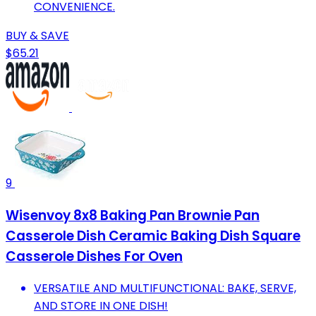
CONVENIENCE.
BUY & SAVE
$65.21
9
Wisenvoy 8x8 Baking Pan Brownie Pan
Casserole Dish Ceramic Baking Dish Square
Casserole Dishes For Oven
VERSATILE AND MULTIFUNCTIONAL: BAKE, SERVE,
AND STORE IN ONE DISH!