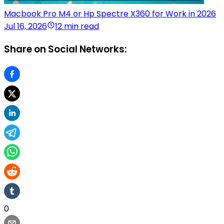
Macbook Pro M4 or Hp Spectre X360 for Work in 2026
Jul 16, 2026
12 min read
Share on Social Networks:
0