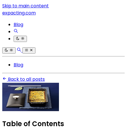
Skip to main content
expacting.com
Blog
Blog
Back to all posts
Table of Contents