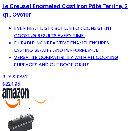
Le Creuset Enameled Cast Iron Pâté Terrine, 2
qt., Oyster
EVEN HEAT DISTRIBUTION FOR CONSISTENT
COOKING RESULTS EVERY TIME.
DURABLE, NONREACTIVE ENAMEL ENSURES
LASTING BEAUTY AND PERFORMANCE.
VERSATILE COMPATIBILITY WITH ALL COOKING
SURFACES AND OUTDOOR GRILLS.
BUY & SAVE
$224.95