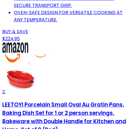
SECURE TRANSPORT GRIP.
OVEN-SAFE DESIGN FOR VERSATILE COOKING AT
ANY TEMPERATURE.
BUY & SAVE
$224.95
2
LEETOYI Porcelain Small Oval Au Gratin Pans,
Baking Dish Set for 1 or 2 person servings,
Bakeware with Double Handle for Kitchen and