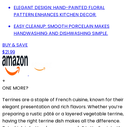
ELEGANT DESIGN: HAND-PAINTED FLORAL
PATTERN ENHANCES KITCHEN DECOR.
EASY CLEANUP: SMOOTH PORCELAIN MAKES
HANDWASHING AND DISHWASHING SIMPLE.
BUY & SAVE
$21.99
+
ONE MORE?
Terrines are a staple of French cuisine, known for their
elegant presentation and rich flavors. Whether you’re
preparing a rustic pâté or a layered vegetable terrine,
having the right terrine dish makes all the difference.