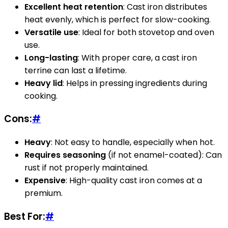
Excellent heat retention
: Cast iron distributes
heat evenly, which is perfect for slow-cooking.
Versatile use
: Ideal for both stovetop and oven
use.
Long-lasting
: With proper care, a cast iron
terrine can last a lifetime.
Heavy lid
: Helps in pressing ingredients during
cooking.
Cons:
#
Heavy
: Not easy to handle, especially when hot.
Requires seasoning
(if not enamel-coated): Can
rust if not properly maintained.
Expensive
: High-quality cast iron comes at a
premium.
Best For:
#