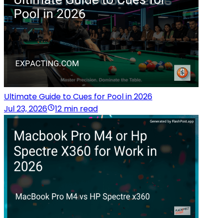
Ultimate Guide to Cues for Pool in 2026
Jul 23, 2026
12 min read