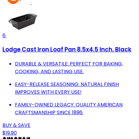
6
Lodge Cast Iron Loaf Pan 8.5x4.5 Inch, Black
DURABLE & VERSATILE: PERFECT FOR BAKING,
COOKING, AND LASTING USE.
EASY-RELEASE SEASONING: NATURAL FINISH
IMPROVES WITH EVERY USE!
FAMILY-OWNED LEGACY: QUALITY AMERICAN
CRAFTSMANSHIP SINCE 1896.
BUY & SAVE
$19.90