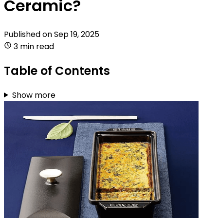
Ceramic?
Published on
Sep 19, 2025
3 min read
Table of Contents
Show more