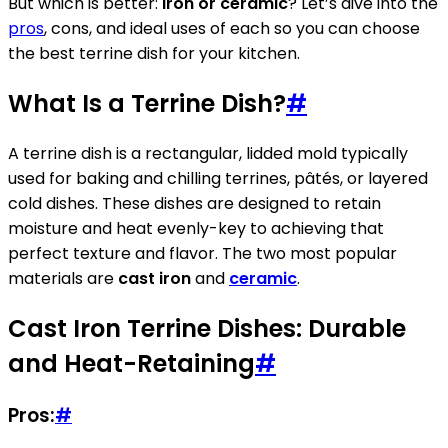
But which is better:
iron or ceramic
? Let’s dive into the
pros
, cons, and ideal uses of each so you can choose
the best terrine dish for your kitchen.
What Is a Terrine Dish?
#
A terrine dish is a rectangular, lidded mold typically
used for baking and chilling terrines, pâtés, or layered
cold dishes. These dishes are designed to retain
moisture and heat evenly-key to achieving that
perfect texture and flavor. The two most popular
materials are
cast iron
and
ceramic
.
Cast Iron Terrine Dishes: Durable
and Heat-Retaining
#
Pros:
#