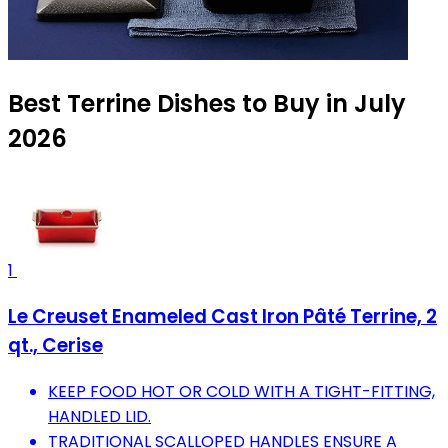
Best Terrine Dishes to Buy in July
2026
1
Le Creuset Enameled Cast Iron Pâté Terrine, 2
qt., Cerise
KEEP FOOD HOT OR COLD WITH A TIGHT-FITTING,
HANDLED LID.
TRADITIONAL SCALLOPED HANDLES ENSURE A