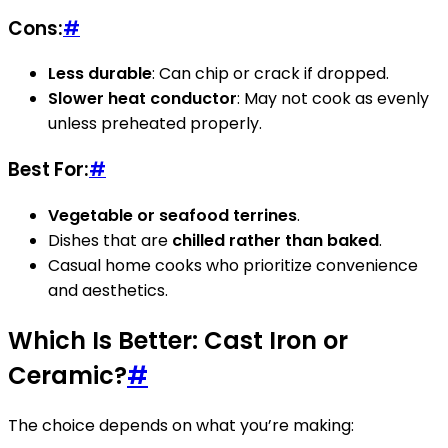
Cons:
#
Less durable
: Can chip or crack if dropped.
Slower heat conductor
: May not cook as evenly
unless preheated properly.
Best For:
#
Vegetable or seafood terrines
.
Dishes that are
chilled rather than baked
.
Casual home cooks who prioritize convenience
and aesthetics.
Which Is Better: Cast Iron or
Ceramic?
#
The choice depends on what you’re making: