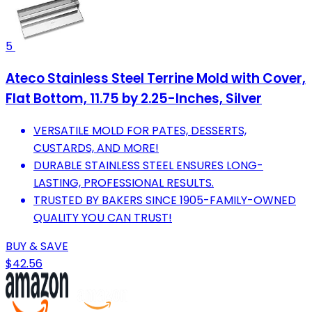
5
Ateco Stainless Steel Terrine Mold with Cover,
Flat Bottom, 11.75 by 2.25-Inches, Silver
VERSATILE MOLD FOR PATES, DESSERTS,
CUSTARDS, AND MORE!
DURABLE STAINLESS STEEL ENSURES LONG-
LASTING, PROFESSIONAL RESULTS.
TRUSTED BY BAKERS SINCE 1905-FAMILY-OWNED
QUALITY YOU CAN TRUST!
BUY & SAVE
$42.56