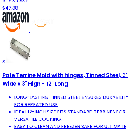
BUY & SAVE
$47.88
8
Pate Terrine Mold with hinges, Tinned Steel, 3"
Wide x 3" High - 12" Long
LONG-LASTING TINNED STEEL ENSURES DURABILITY
FOR REPEATED USE.
IDEAL 12-INCH SIZE FITS STANDARD TERRINES FOR
VERSATILE COOKING.
EASY TO CLEAN AND FREEZER SAFE FOR ULTIMATE