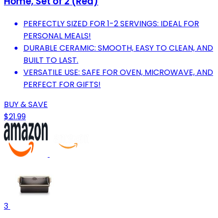
Home, Set of 2 (Red)
PERFECTLY SIZED FOR 1-2 SERVINGS: IDEAL FOR
PERSONAL MEALS!
DURABLE CERAMIC: SMOOTH, EASY TO CLEAN, AND
BUILT TO LAST.
VERSATILE USE: SAFE FOR OVEN, MICROWAVE, AND
PERFECT FOR GIFTS!
BUY & SAVE
$21.99
3