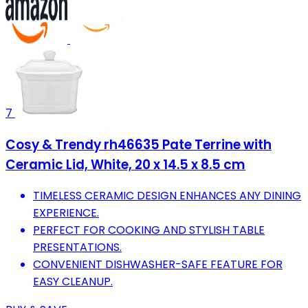
7
Cosy & Trendy rh46635 Pate Terrine with
Ceramic Lid, White, 20 x 14.5 x 8.5 cm
TIMELESS CERAMIC DESIGN ENHANCES ANY DINING
EXPERIENCE.
PERFECT FOR COOKING AND STYLISH TABLE
PRESENTATIONS.
CONVENIENT DISHWASHER-SAFE FEATURE FOR
EASY CLEANUP.