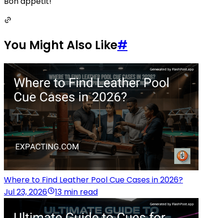
Bon appétit!
You Might Also Like
#
Where to Find Leather Pool Cue Cases in 2026?
Jul 23, 2026
13 min read