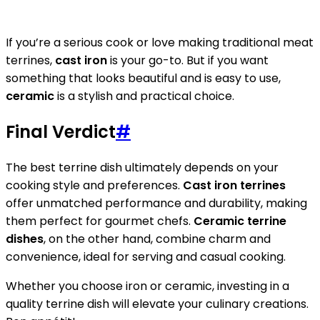
If you’re a serious cook or love making traditional meat
terrines,
cast iron
is your go-to. But if you want
something that looks beautiful and is easy to use,
ceramic
is a stylish and practical choice.
Final Verdict
#
The best terrine dish ultimately depends on your
cooking style and preferences.
Cast iron terrines
offer unmatched performance and durability, making
them perfect for gourmet chefs.
Ceramic terrine
dishes
, on the other hand, combine charm and
convenience, ideal for serving and casual cooking.
Whether you choose iron or ceramic, investing in a
quality terrine dish will elevate your culinary creations.