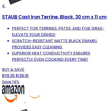
4
STAUB Cast Iron Terrine, Black, 30 cm x 11 cm
PERFECT FOR TERRINES, PATES, AND FOIE GRAS-
ELEVATE YOUR DISHES!
SCRATCH-RESISTANT MATTE BLACK ENAMEL
PROVIDES EASY CLEANING.
SUPERIOR HEAT CONDUCTIVITY ENSURES
PERFECTLY EVEN COOKING EVERY TIME!
BUY & SAVE
$119.36
$138.18
Save 14%