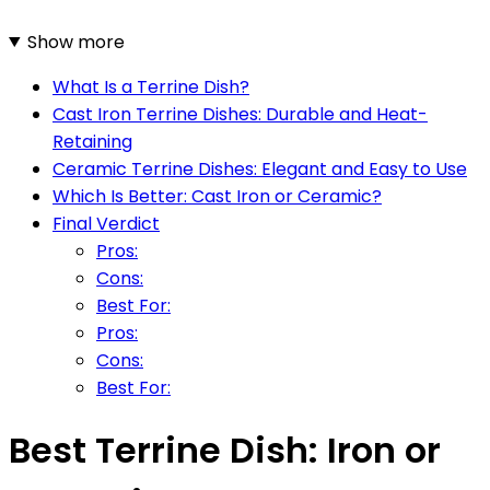
Show more
What Is a Terrine Dish?
Cast Iron Terrine Dishes: Durable and Heat-
Retaining
Ceramic Terrine Dishes: Elegant and Easy to Use
Which Is Better: Cast Iron or Ceramic?
Final Verdict
Pros:
Cons:
Best For:
Pros:
Cons:
Best For:
Best Terrine Dish: Iron or