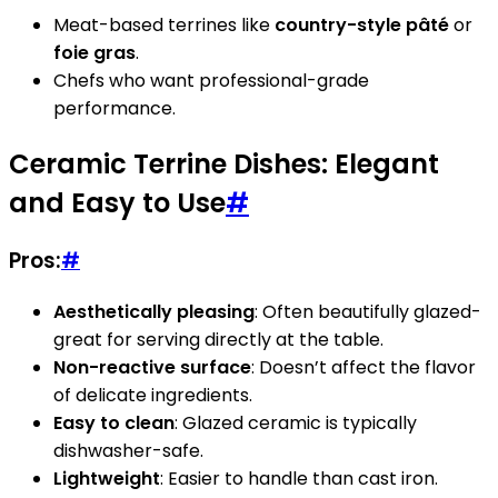
Meat-based terrines like
country-style pâté
or
foie gras
.
Chefs who want professional-grade
performance.
Ceramic Terrine Dishes: Elegant
and Easy to Use
#
Pros:
#
Aesthetically pleasing
: Often beautifully glazed-
great for serving directly at the table.
Non-reactive surface
: Doesn’t affect the flavor
of delicate ingredients.
Easy to clean
: Glazed ceramic is typically
dishwasher-safe.
Lightweight
: Easier to handle than cast iron.