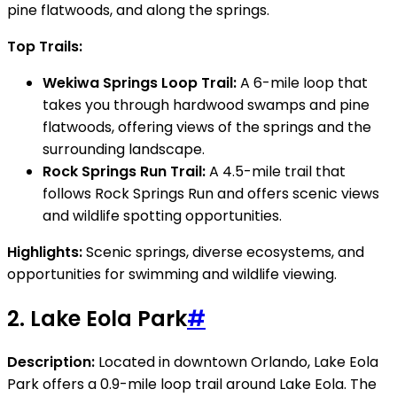
pine flatwoods, and along the springs.
Top Trails:
Wekiwa Springs Loop Trail:
A 6-mile loop that
takes you through hardwood swamps and pine
flatwoods, offering views of the springs and the
surrounding landscape.
Rock Springs Run Trail:
A 4.5-mile trail that
follows Rock Springs Run and offers scenic views
and wildlife spotting opportunities.
Highlights:
Scenic springs, diverse ecosystems, and
opportunities for swimming and wildlife viewing.
2.
Lake Eola Park
#
Description:
Located in downtown Orlando, Lake Eola
Park offers a 0.9-mile loop trail around Lake Eola. The