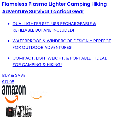
Flameless Plasma Lighter Camping Hiking
Adventure Survival Tactical Gear
DUAL LIGHTER SET: USB RECHARGEABLE &
REFILLABLE BUTANE INCLUDED!
WATERPROOF & WINDPROOF DESIGN – PERFECT
FOR OUTDOOR ADVENTURES!
COMPACT, LIGHTWEIGHT, & PORTABLE - IDEAL
FOR CAMPING & HIKING!
BUY & SAVE
$17.98