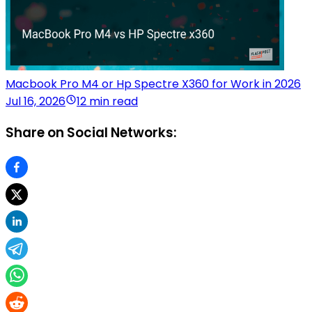
Macbook Pro M4 or Hp Spectre X360 for Work in 2026
Jul 16, 2026
12 min read
Share on Social Networks: