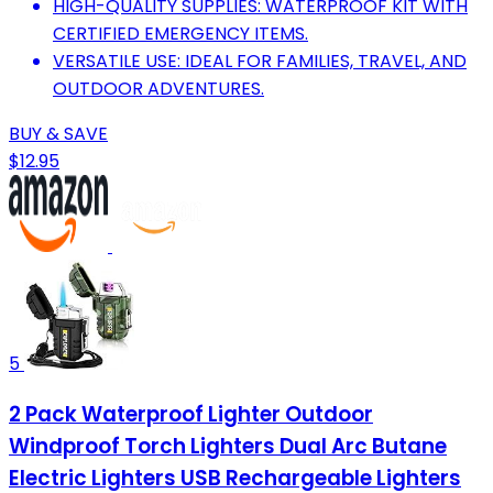
HIGH-QUALITY SUPPLIES: WATERPROOF KIT WITH
CERTIFIED EMERGENCY ITEMS.
VERSATILE USE: IDEAL FOR FAMILIES, TRAVEL, AND
OUTDOOR ADVENTURES.
BUY & SAVE
$12.95
5
2 Pack Waterproof Lighter Outdoor
Windproof Torch Lighters Dual Arc Butane
Electric Lighters USB Rechargeable Lighters