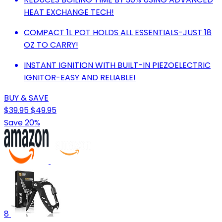
HEAT EXCHANGE TECH!
COMPACT 1L POT HOLDS ALL ESSENTIALS-JUST 18
OZ TO CARRY!
INSTANT IGNITION WITH BUILT-IN PIEZOELECTRIC
IGNITOR-EASY AND RELIABLE!
BUY & SAVE
$39.95
$49.95
Save 20%
8