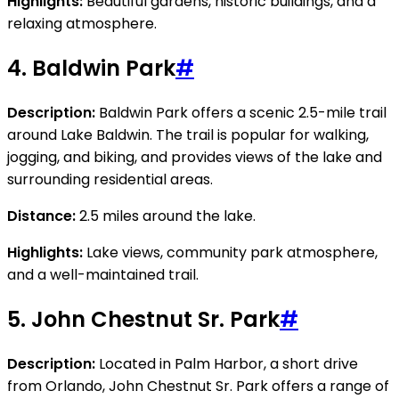
Highlights:
Beautiful gardens, historic buildings, and a
relaxing atmosphere.
4.
Baldwin Park
#
Description:
Baldwin Park offers a scenic 2.5-mile trail
around Lake Baldwin. The trail is popular for walking,
jogging, and biking, and provides views of the lake and
surrounding residential areas.
Distance:
2.5 miles around the lake.
Highlights:
Lake views, community park atmosphere,
and a well-maintained trail.
5.
John Chestnut Sr. Park
#
Description:
Located in Palm Harbor, a short drive
from Orlando, John Chestnut Sr. Park offers a range of