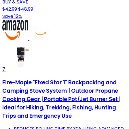
BUY & SAVE
$42.99
$48.99
Save 12%
7
Fire-Maple "Fixed Star 1" Backpacking and
Camping Stove System | Outdoor Propane
Cooking Gear | Portable Pot/Jet Burner Set |
Ideal for Hiking, Trekking, Fishing, Hunting
Trips and Emergency Use
REDUCES BOILING TIME BY 30% USING ADVANCED