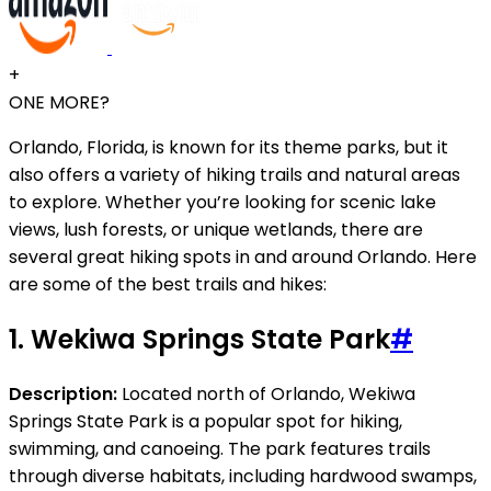
+
ONE MORE?
Orlando, Florida, is known for its theme parks, but it
also offers a variety of hiking trails and natural areas
to explore. Whether you’re looking for scenic lake
views, lush forests, or unique wetlands, there are
several great hiking spots in and around Orlando. Here
are some of the best trails and hikes:
1.
Wekiwa Springs State Park
#
Description:
Located north of Orlando, Wekiwa
Springs State Park is a popular spot for hiking,
swimming, and canoeing. The park features trails
through diverse habitats, including hardwood swamps,