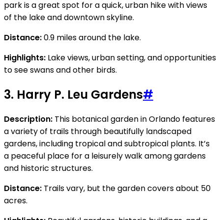
park is a great spot for a quick, urban hike with views
of the lake and downtown skyline.
Distance:
0.9 miles around the lake.
Highlights:
Lake views, urban setting, and opportunities
to see swans and other birds.
3.
Harry P. Leu Gardens
#
Description:
This botanical garden in Orlando features
a variety of trails through beautifully landscaped
gardens, including tropical and subtropical plants. It’s
a peaceful place for a leisurely walk among gardens
and historic structures.
Distance:
Trails vary, but the garden covers about 50
acres.