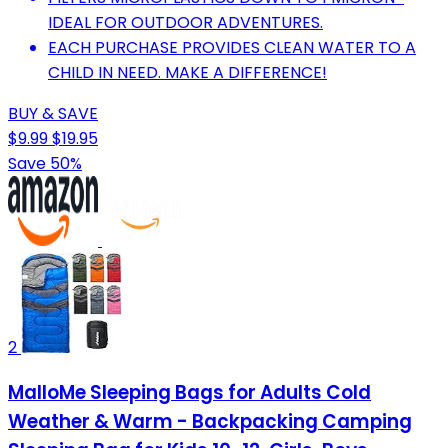
IDEAL FOR OUTDOOR ADVENTURES.
EACH PURCHASE PROVIDES CLEAN WATER TO A
CHILD IN NEED. MAKE A DIFFERENCE!
BUY & SAVE
$9.99
$19.95
Save 50%
2
MalloMe Sleeping Bags for Adults Cold
Weather & Warm - Backpacking Camping