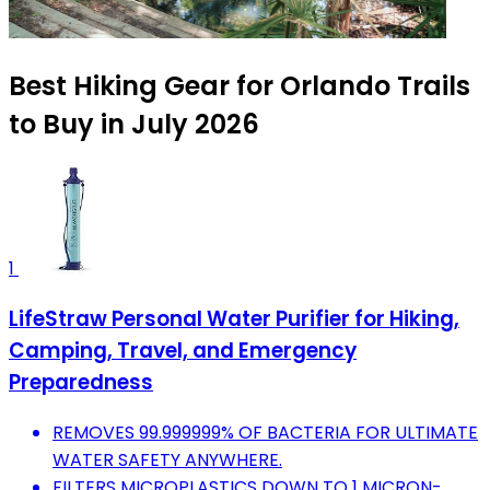
Best Hiking Gear for Orlando Trails
to Buy in July 2026
1
LifeStraw Personal Water Purifier for Hiking,
Camping, Travel, and Emergency
Preparedness
REMOVES 99.999999% OF BACTERIA FOR ULTIMATE
WATER SAFETY ANYWHERE.
FILTERS MICROPLASTICS DOWN TO 1 MICRON-