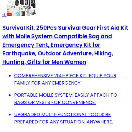
6
Survival Kit, 250Pcs Survival Gear First Aid Kit
with Molle System Compatible Bag and
Emergency Tent, Emergency Kit for
Earthquake, Outdoor Adventure, Hiking,
Hunting, Gifts for Men Women
COMPREHENSIVE 250-PIECE KIT: EQUIP YOUR
FAMILY FOR ANY EMERGENCY.
PORTABLE MOLLE SYSTEM: EASILY ATTACH TO
BAGS OR VESTS FOR CONVENIENCE.
UPGRADED MULTI-FUNCTIONAL TOOLS: BE
PREPARED FOR ANY SITUATION, ANYWHERE.