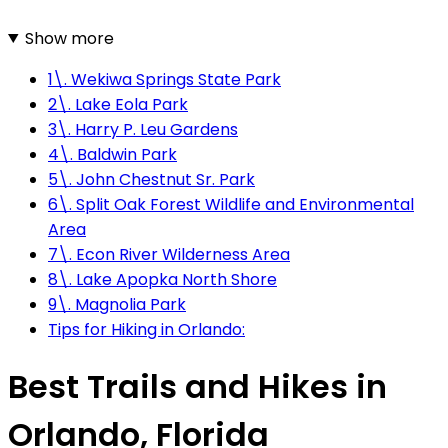
Show more
1\. Wekiwa Springs State Park
2\. Lake Eola Park
3\. Harry P. Leu Gardens
4\. Baldwin Park
5\. John Chestnut Sr. Park
6\. Split Oak Forest Wildlife and Environmental
Area
7\. Econ River Wilderness Area
8\. Lake Apopka North Shore
9\. Magnolia Park
Tips for Hiking in Orlando:
Best Trails and Hikes in
Orlando, Florida