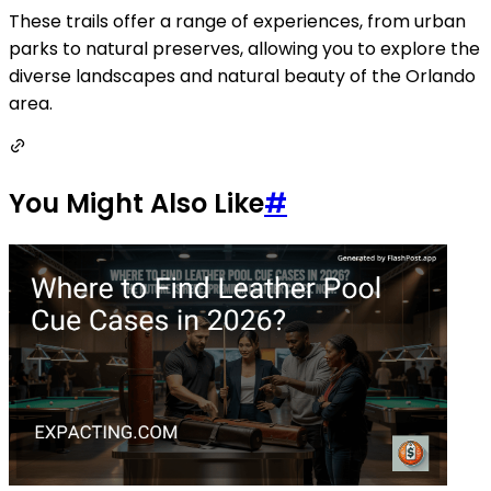
These trails offer a range of experiences, from urban
parks to natural preserves, allowing you to explore the
diverse landscapes and natural beauty of the Orlando
area.
You Might Also Like
#