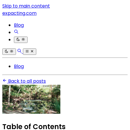
Skip to main content
expacting.com
Blog
Blog
Back to all posts
Table of Contents