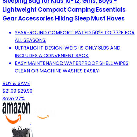
Sleeping Bag for Kids 10-12, Girls, Boys -
Lightweight Compact Camping Essentials
Gear Accessories Hiking Sleep Must Haves
YEAR-ROUND COMFORT: RATED 50°F TO 77°F FOR
ALL SEASONS.
ULTRALIGHT DESIGN: WEIGHS ONLY 3LBS AND
INCLUDES A CONVENIENT SACK.
EASY MAINTENANCE: WATERPROOF SHELL WIPES
CLEAN OR MACHINE WASHES EASILY.
BUY & SAVE
$21.99
$29.99
Save 27%