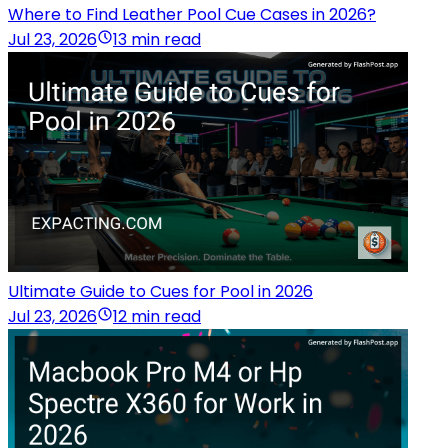
Where to Find Leather Pool Cue Cases in 2026?
Jul 23, 2026
13 min read
Ultimate Guide to Cues for Pool in 2026
Jul 23, 2026
12 min read