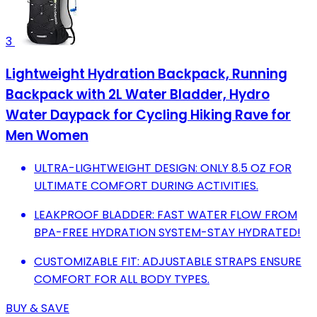
3
Lightweight Hydration Backpack, Running
Backpack with 2L Water Bladder, Hydro
Water Daypack for Cycling Hiking Rave for
Men Women
ULTRA-LIGHTWEIGHT DESIGN: ONLY 8.5 OZ FOR
ULTIMATE COMFORT DURING ACTIVITIES.
LEAKPROOF BLADDER: FAST WATER FLOW FROM
BPA-FREE HYDRATION SYSTEM-STAY HYDRATED!
CUSTOMIZABLE FIT: ADJUSTABLE STRAPS ENSURE
COMFORT FOR ALL BODY TYPES.
BUY & SAVE