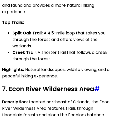
and fauna and provides a more natural hiking
experience.
Top Trails:
Split Oak Trail:
A 4.5-mile loop that takes you
through the forest and offers views of the
wetlands.
Creek Trail:
A shorter trail that follows a creek
through the forest.
Highlights:
Natural landscapes, wildlife viewing, and a
peaceful hiking experience.
7.
Econ River Wilderness Area
#
Description:
Located northeast of Orlando, the Econ
River Wilderness Area features trails through
floodplain forests and along the Econlockhatchee