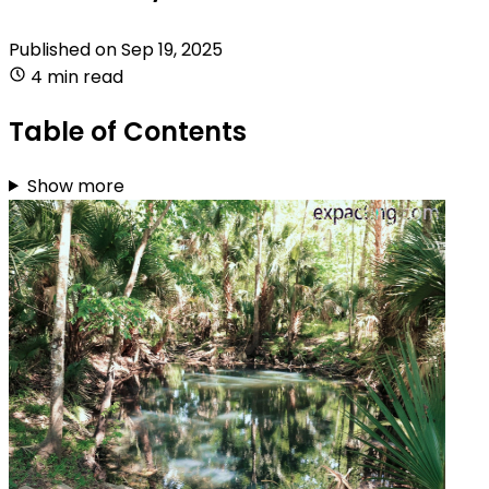
Published on
Sep 19, 2025
4 min read
Table of Contents
Show more