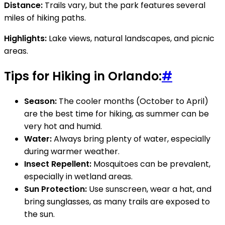
Distance:
Trails vary, but the park features several
miles of hiking paths.
Highlights:
Lake views, natural landscapes, and picnic
areas.
Tips for Hiking in Orlando:
#
Season:
The cooler months (October to April)
are the best time for hiking, as summer can be
very hot and humid.
Water:
Always bring plenty of water, especially
during warmer weather.
Insect Repellent:
Mosquitoes can be prevalent,
especially in wetland areas.
Sun Protection:
Use sunscreen, wear a hat, and
bring sunglasses, as many trails are exposed to
the sun.