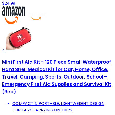
$24.99
4
Mini First Aid Kit - 120 Piece Small Waterproof
Hard Shell Medical Kit for Car, Home, Office,
Travel, Camping, Sports, Outdoor, School -
Emergency First Aid Supplies and Survival Kit
(Red)
COMPACT & PORTABLE: LIGHTWEIGHT DESIGN
FOR EASY CARRYING ON TRIPS.