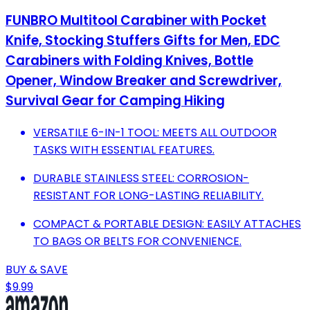
FUNBRO Multitool Carabiner with Pocket
Knife, Stocking Stuffers Gifts for Men, EDC
Carabiners with Folding Knives, Bottle
Opener, Window Breaker and Screwdriver,
Survival Gear for Camping Hiking
VERSATILE 6-IN-1 TOOL: MEETS ALL OUTDOOR
TASKS WITH ESSENTIAL FEATURES.
DURABLE STAINLESS STEEL: CORROSION-
RESISTANT FOR LONG-LASTING RELIABILITY.
COMPACT & PORTABLE DESIGN: EASILY ATTACHES
TO BAGS OR BELTS FOR CONVENIENCE.
BUY & SAVE
$9.99