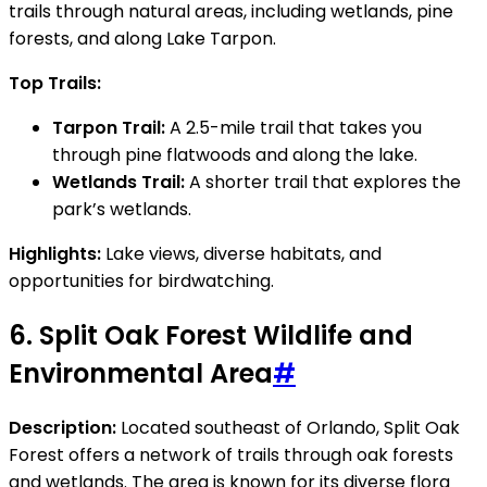
trails through natural areas, including wetlands, pine
forests, and along Lake Tarpon.
Top Trails:
Tarpon Trail:
A 2.5-mile trail that takes you
through pine flatwoods and along the lake.
Wetlands Trail:
A shorter trail that explores the
park’s wetlands.
Highlights:
Lake views, diverse habitats, and
opportunities for birdwatching.
6.
Split Oak Forest Wildlife and
Environmental Area
#
Description:
Located southeast of Orlando, Split Oak
Forest offers a network of trails through oak forests
and wetlands. The area is known for its diverse flora