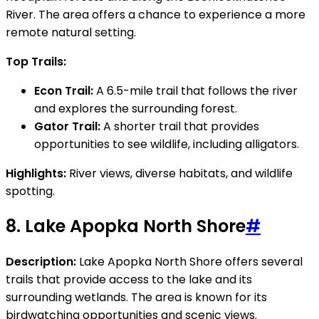
River. The area offers a chance to experience a more
remote natural setting.
Top Trails:
Econ Trail:
A 6.5-mile trail that follows the river
and explores the surrounding forest.
Gator Trail:
A shorter trail that provides
opportunities to see wildlife, including alligators.
Highlights:
River views, diverse habitats, and wildlife
spotting.
8.
Lake Apopka North Shore
#
Description:
Lake Apopka North Shore offers several
trails that provide access to the lake and its
surrounding wetlands. The area is known for its
birdwatching opportunities and scenic views.