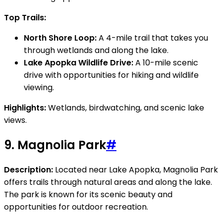
Top Trails:
North Shore Loop:
A 4-mile trail that takes you
through wetlands and along the lake.
Lake Apopka Wildlife Drive:
A 10-mile scenic
drive with opportunities for hiking and wildlife
viewing.
Highlights:
Wetlands, birdwatching, and scenic lake
views.
9.
Magnolia Park
#
Description:
Located near Lake Apopka, Magnolia Park
offers trails through natural areas and along the lake.
The park is known for its scenic beauty and
opportunities for outdoor recreation.