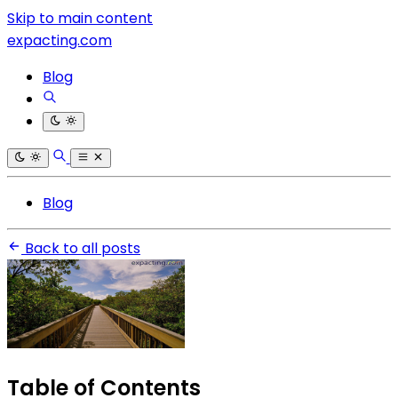
Skip to main content
expacting.com
Blog
Blog
Back to all posts
Table of Contents