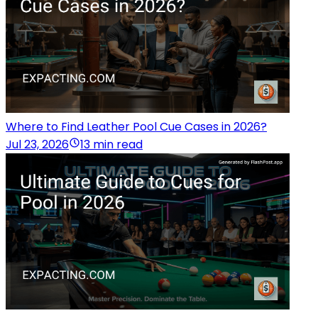
Where to Find Leather Pool Cue Cases in 2026?
Jul 23, 2026
13 min read