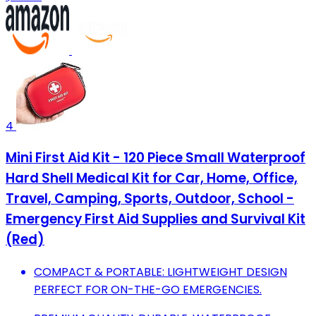
4
Mini First Aid Kit - 120 Piece Small Waterproof
Hard Shell Medical Kit for Car, Home, Office,
Travel, Camping, Sports, Outdoor, School -
Emergency First Aid Supplies and Survival Kit
(Red)
COMPACT & PORTABLE: LIGHTWEIGHT DESIGN
PERFECT FOR ON-THE-GO EMERGENCIES.