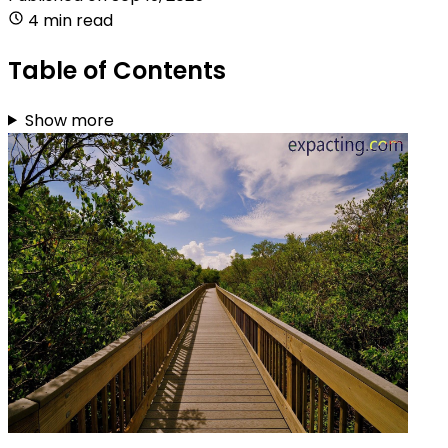
4 min read
Table of Contents
Show more