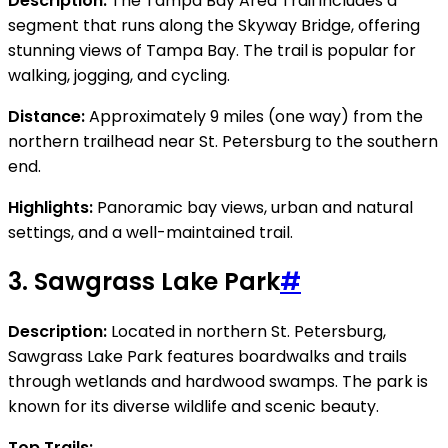
Description:
The Tampa Bay Area Trail includes a
segment that runs along the Skyway Bridge, offering
stunning views of Tampa Bay. The trail is popular for
walking, jogging, and cycling.
Distance:
Approximately 9 miles (one way) from the
northern trailhead near St. Petersburg to the southern
end.
Highlights:
Panoramic bay views, urban and natural
settings, and a well-maintained trail.
3.
Sawgrass Lake Park
#
Description:
Located in northern St. Petersburg,
Sawgrass Lake Park features boardwalks and trails
through wetlands and hardwood swamps. The park is
known for its diverse wildlife and scenic beauty.
Top Trails: