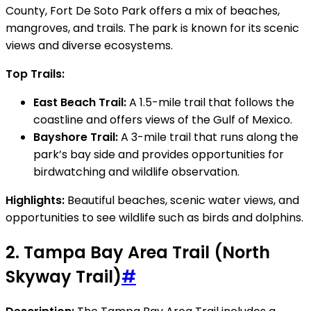
County, Fort De Soto Park offers a mix of beaches,
mangroves, and trails. The park is known for its scenic
views and diverse ecosystems.
Top Trails:
East Beach Trail:
A 1.5-mile trail that follows the
coastline and offers views of the Gulf of Mexico.
Bayshore Trail:
A 3-mile trail that runs along the
park’s bay side and provides opportunities for
birdwatching and wildlife observation.
Highlights:
Beautiful beaches, scenic water views, and
opportunities to see wildlife such as birds and dolphins.
2.
Tampa Bay Area Trail (North
Skyway Trail)
#