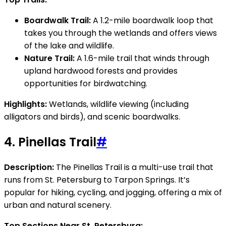
Boardwalk Trail:
A 1.2-mile boardwalk loop that
takes you through the wetlands and offers views
of the lake and wildlife.
Nature Trail:
A 1.6-mile trail that winds through
upland hardwood forests and provides
opportunities for birdwatching.
Highlights:
Wetlands, wildlife viewing (including
alligators and birds), and scenic boardwalks.
4.
Pinellas Trail
#
Description:
The Pinellas Trail is a multi-use trail that
runs from St. Petersburg to Tarpon Springs. It’s
popular for hiking, cycling, and jogging, offering a mix of
urban and natural scenery.
Top Sections Near St. Petersburg: