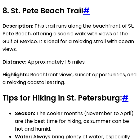
8.
St. Pete Beach Trail
#
Description:
This trail runs along the beachfront of St.
Pete Beach, offering a scenic walk with views of the
Gulf of Mexico. It’s ideal for a relaxing stroll with ocean
views.
Distance:
Approximately 1.5 miles.
Highlights:
Beachfront views, sunset opportunities, and
a relaxing coastal setting.
Tips for Hiking in St. Petersburg:
#
Season:
The cooler months (November to April)
are the best time for hiking, as summer can be
hot and humid.
Water:
Always bring plenty of water, especially