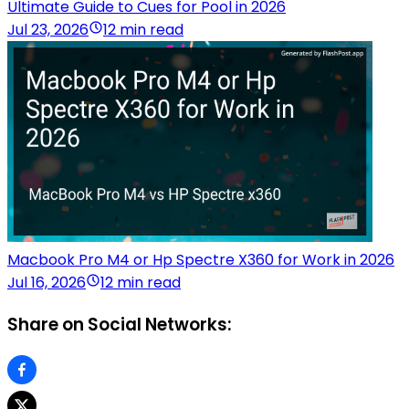
Ultimate Guide to Cues for Pool in 2026
Jul 23, 2026
12 min read
Macbook Pro M4 or Hp Spectre X360 for Work in 2026
Jul 16, 2026
12 min read
Share on Social Networks: