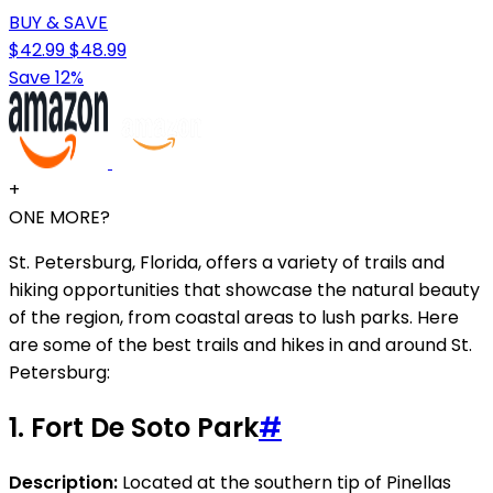
BUY & SAVE
$42.99
$48.99
Save 12%
+
ONE MORE?
St. Petersburg, Florida, offers a variety of trails and
hiking opportunities that showcase the natural beauty
of the region, from coastal areas to lush parks. Here
are some of the best trails and hikes in and around St.
Petersburg:
1.
Fort De Soto Park
#
Description:
Located at the southern tip of Pinellas