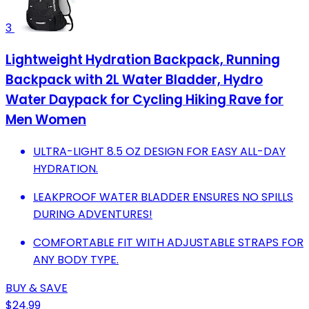
3
Lightweight Hydration Backpack, Running
Backpack with 2L Water Bladder, Hydro
Water Daypack for Cycling Hiking Rave for
Men Women
ULTRA-LIGHT 8.5 OZ DESIGN FOR EASY ALL-DAY
HYDRATION.
LEAKPROOF WATER BLADDER ENSURES NO SPILLS
DURING ADVENTURES!
COMFORTABLE FIT WITH ADJUSTABLE STRAPS FOR
ANY BODY TYPE.
BUY & SAVE
$24.99