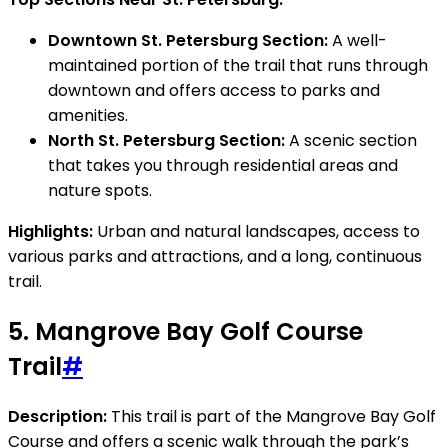
Downtown St. Petersburg Section:
A well-
maintained portion of the trail that runs through
downtown and offers access to parks and
amenities.
North St. Petersburg Section:
A scenic section
that takes you through residential areas and
nature spots.
Highlights:
Urban and natural landscapes, access to
various parks and attractions, and a long, continuous
trail.
5.
Mangrove Bay Golf Course
Trail
#
Description:
This trail is part of the Mangrove Bay Golf
Course and offers a scenic walk through the park’s