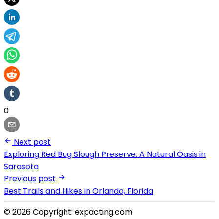
0
Next post
Exploring Red Bug Slough Preserve: A Natural Oasis in
Sarasota
Previous post
Best Trails and Hikes in Orlando, Florida
© 2026 Copyright: expacting.com