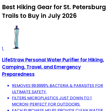
Best Hiking Gear for St. Petersburg
Trails to Buy in July 2026
1
LifeStraw Personal Water Purifier for Hiking,
Camping, Travel, and Emergency
Preparedness
REMOVES 99.9999% BACTERIA & PARASITES FOR
ULTIMATE SAFETY.
FILTERS MICROPLASTICS JUST DOWN TO 1
MICRON-PERFECT FOR OUTDOORS.
EACH PURCHASE HELPS PROVIDE CLEAN WATER