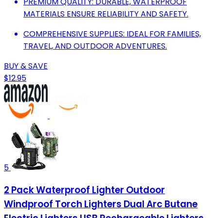
PREMIUM QUALITY: DURABLE, WATERPROOF
MATERIALS ENSURE RELIABILITY AND SAFETY.
COMPREHENSIVE SUPPLIES: IDEAL FOR FAMILIES,
TRAVEL, AND OUTDOOR ADVENTURES.
BUY & SAVE
$12.95
5
2 Pack Waterproof Lighter Outdoor
Windproof Torch Lighters Dual Arc Butane