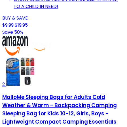
TO A CHILD IN NEED!
BUY & SAVE
$9.99
$19.95
Save 50%
2
MalloMe Sleeping Bags for Adults Cold
Weather & Warm - Backpacking Camping
Sleeping Bag for Kids 10-12, Girls, Boys -
Lightweight Compact Camping Essentials