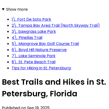
Show more
1\. Fort De Soto Park
2\. Tampa Bay Area Trail (North Skyway Trail)
3\. Sawgrass Lake Park
4\. Pinellas Trail
5\. Mangrove Bay Golf Course Trail
6\. Boyd Hill Nature Preserve
7\. Lake Seminole Park
8\. St. Pete Beach Trail
Tips for Hiking in St. Petersburg:
Best Trails and Hikes in St.
Petersburg, Florida
Published on
Sep 19, 2025