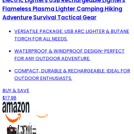
Electric Lighters USB Rechargeable Lighters
Flameless Plasma Lighter Camping Hiking
Adventure Survival Tactical Gear
VERSATILE PACKAGE: USB ARC LIGHTER & BUTANE
TORCH FOR ALL NEEDS.
WATERPROOF & WINDPROOF DESIGN-PERFECT
FOR ANY OUTDOOR ADVENTURE.
COMPACT, DURABLE & RECHARGEABLE: IDEAL FOR
OUTDOOR ENTHUSIASTS.
BUY & SAVE
$17.98