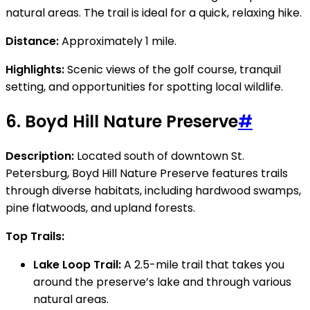
natural areas. The trail is ideal for a quick, relaxing hike.
Distance:
Approximately 1 mile.
Highlights:
Scenic views of the golf course, tranquil
setting, and opportunities for spotting local wildlife.
6.
Boyd Hill Nature Preserve
#
Description:
Located south of downtown St.
Petersburg, Boyd Hill Nature Preserve features trails
through diverse habitats, including hardwood swamps,
pine flatwoods, and upland forests.
Top Trails:
Lake Loop Trail:
A 2.5-mile trail that takes you
around the preserve’s lake and through various
natural areas.