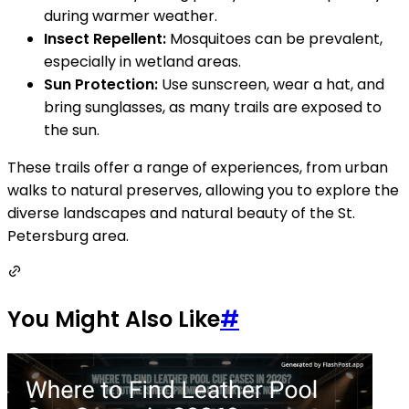
during warmer weather.
Insect Repellent:
Mosquitoes can be prevalent,
especially in wetland areas.
Sun Protection:
Use sunscreen, wear a hat, and
bring sunglasses, as many trails are exposed to
the sun.
These trails offer a range of experiences, from urban
walks to natural preserves, allowing you to explore the
diverse landscapes and natural beauty of the St.
Petersburg area.
You Might Also Like
#