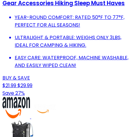
Gear Accessories Hiking Sleep Must Haves
YEAR-ROUND COMFORT: RATED 50°F TO 77°F,
PERFECT FOR ALL SEASONS!
ULTRALIGHT & PORTABLE: WEIGHS ONLY 3LBS,
IDEAL FOR CAMPING & HIKING.
EASY CARE: WATERPROOF, MACHINE WASHABLE,
AND EASILY WIPED CLEAN!
BUY & SAVE
$21.99
$29.99
Save 27%