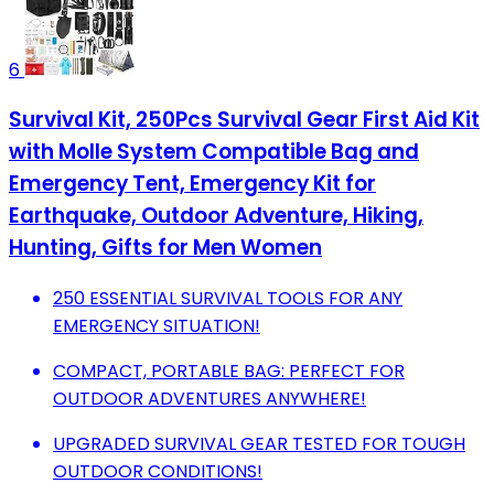
6
Survival Kit, 250Pcs Survival Gear First Aid Kit
with Molle System Compatible Bag and
Emergency Tent, Emergency Kit for
Earthquake, Outdoor Adventure, Hiking,
Hunting, Gifts for Men Women
250 ESSENTIAL SURVIVAL TOOLS FOR ANY
EMERGENCY SITUATION!
COMPACT, PORTABLE BAG: PERFECT FOR
OUTDOOR ADVENTURES ANYWHERE!
UPGRADED SURVIVAL GEAR TESTED FOR TOUGH
OUTDOOR CONDITIONS!