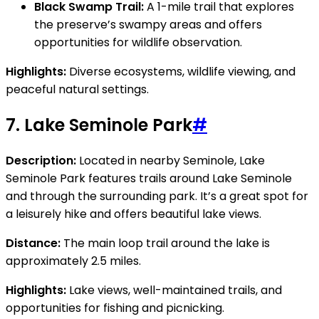
Black Swamp Trail:
A 1-mile trail that explores
the preserve’s swampy areas and offers
opportunities for wildlife observation.
Highlights:
Diverse ecosystems, wildlife viewing, and
peaceful natural settings.
7.
Lake Seminole Park
#
Description:
Located in nearby Seminole, Lake
Seminole Park features trails around Lake Seminole
and through the surrounding park. It’s a great spot for
a leisurely hike and offers beautiful lake views.
Distance:
The main loop trail around the lake is
approximately 2.5 miles.
Highlights:
Lake views, well-maintained trails, and
opportunities for fishing and picnicking.