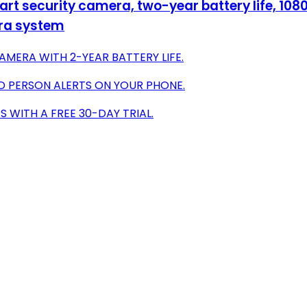
t security camera, two-year battery life, 1080
era system
AMERA WITH 2-YEAR BATTERY LIFE.
D PERSON ALERTS ON YOUR PHONE.
 WITH A FREE 30-DAY TRIAL.