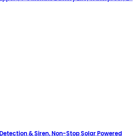
etection & Siren, Non-Stop Solar Powered