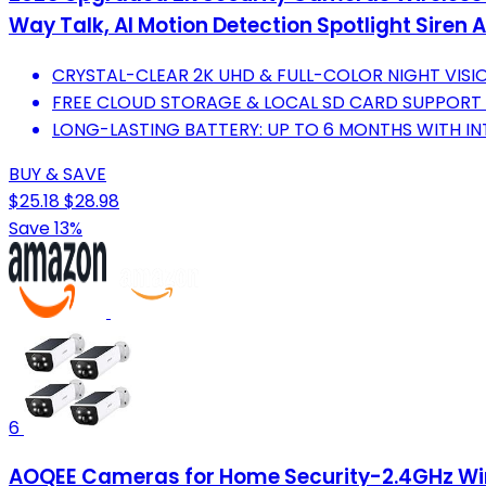
Way Talk, AI Motion Detection Spotlight Sire
CRYSTAL-CLEAR 2K UHD & FULL-COLOR NIGHT VISI
FREE CLOUD STORAGE & LOCAL SD CARD SUPPORT
LONG-LASTING BATTERY: UP TO 6 MONTHS WITH I
BUY & SAVE
$25.18
$28.98
Save 13%
6
AOQEE Cameras for Home Security-2.4GHz Wire