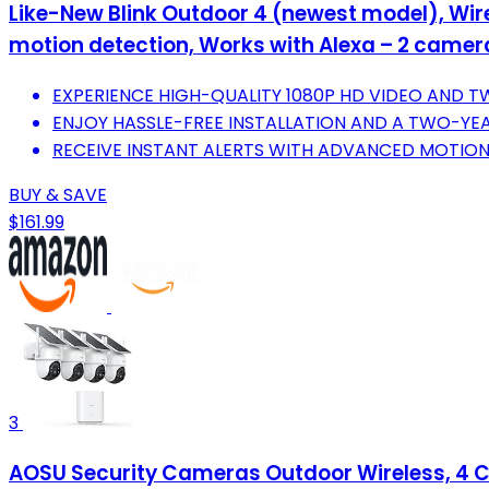
Like-New Blink Outdoor 4 (newest model), Wire
motion detection, Works with Alexa – 2 came
EXPERIENCE HIGH-QUALITY 1080P HD VIDEO AND 
ENJOY HASSLE-FREE INSTALLATION AND A TWO-YEAR
RECEIVE INSTANT ALERTS WITH ADVANCED MOTION
BUY & SAVE
$161.99
3
AOSU Security Cameras Outdoor Wireless, 4 C