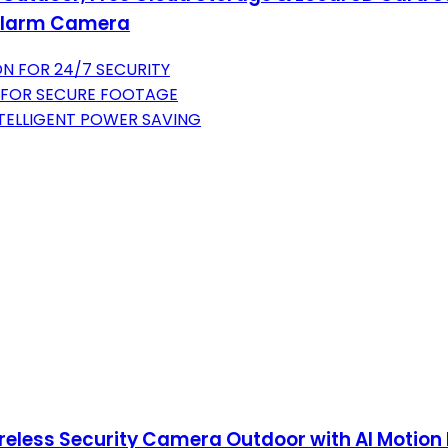
n Alarm Camera
ON FOR 24/7 SECURITY
 FOR SECURE FOOTAGE
NTELLIGENT POWER SAVING
less Security Camera Outdoor with AI Motion D