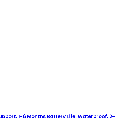
port, 1-6 Months Battery Life, Waterproof, 2-