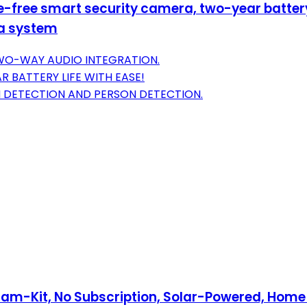
-free smart security camera, two-year battery 
ra system
TWO-WAY AUDIO INTEGRATION.
 BATTERY LIFE WITH EASE!
 DETECTION AND PERSON DETECTION.
am-Kit, No Subscription, Solar-Powered, Home