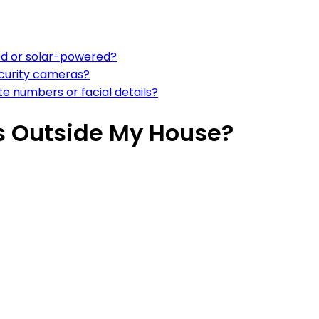
d or solar-powered?
ecurity cameras?
e numbers or facial details?
s Outside My House?