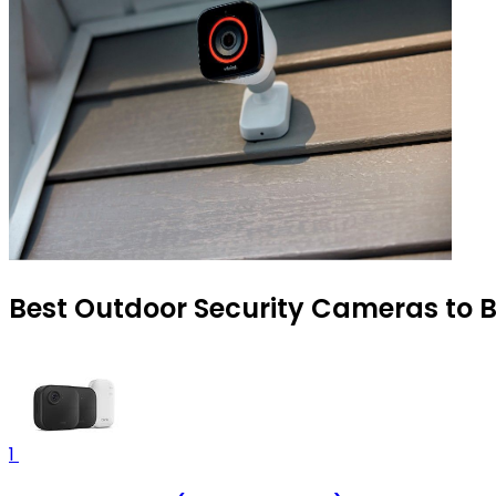
Best Outdoor Security Cameras to B
1