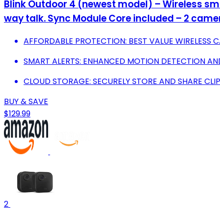
Blink Outdoor 4 (newest model) – Wireless smar
way talk. Sync Module Core included – 2 cam
AFFORDABLE PROTECTION: BEST VALUE WIRELESS C
SMART ALERTS: ENHANCED MOTION DETECTION AN
CLOUD STORAGE: SECURELY STORE AND SHARE CLIPS
BUY & SAVE
$129.99
2