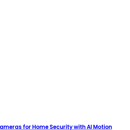
Cameras for Home Security with AI Motion