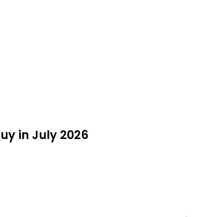
uy in July 2026