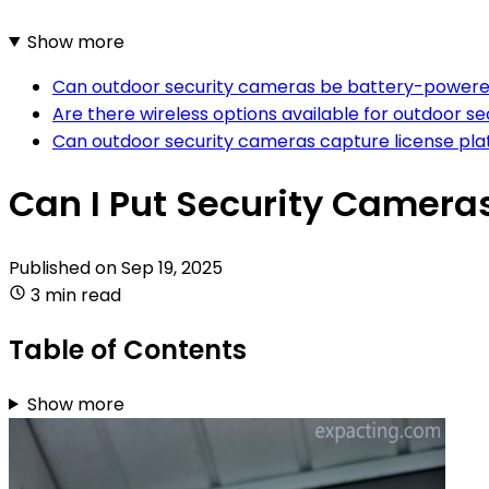
Show more
Can outdoor security cameras be battery-powere
Are there wireless options available for outdoor s
Can outdoor security cameras capture license plat
Can I Put Security Camera
Published on
Sep 19, 2025
3 min read
Table of Contents
Show more