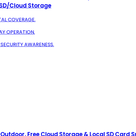
, SD/Cloud Storage
TAL COVERAGE.
AY OPERATION.
 SECURITY AWARENESS.
utdoor, Free Cloud Storage & Local SD Card Sup