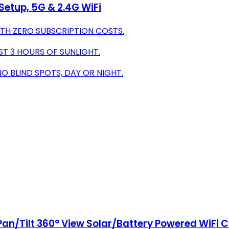
 Setup, 5G & 2.4G WiFi
TH ZERO SUBSCRIPTION COSTS.
ST 3 HOURS OF SUNLIGHT.
 BLIND SPOTS, DAY OR NIGHT.
Pan/Tilt 360° View Solar/Battery Powered WiFi 