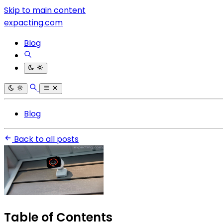
Skip to main content
expacting.com
Blog
Blog
Back to all posts
Table of Contents