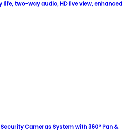
life, two-way audio, HD live view, enhanced
 Security Cameras System with 360° Pan &