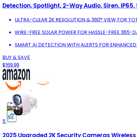
Detection, Spotlight, 2-Way Audio, Siren, IP65
ULTRA-CLEAR 2K RESOLUTION & 360° VIEW FOR TO
WIRE-FREE SOLAR POWER FOR HASSLE-FREE 365-D
SMART AI DETECTION WITH ALERTS FOR ENHANCED
BUY & SAVE
$169.99
5
2025 Upgraded 2K Security Cameras Wireless O