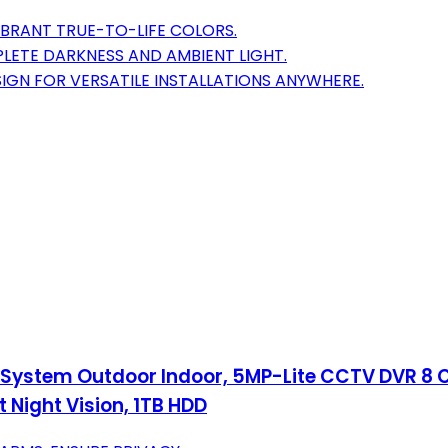
IBRANT TRUE-TO-LIFE COLORS.
MPLETE DARKNESS AND AMBIENT LIGHT.
GN FOR VERSATILE INSTALLATIONS ANYWHERE.
System Outdoor Indoor, 5MP-Lite CCTV DVR 8 Ch
 Night Vision, 1TB HDD