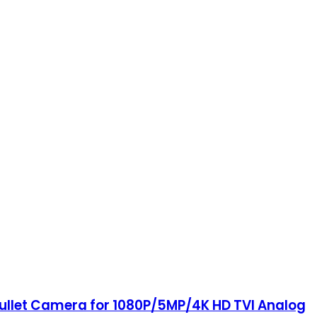
Bullet Camera for 1080P/5MP/4K HD TVI Analog