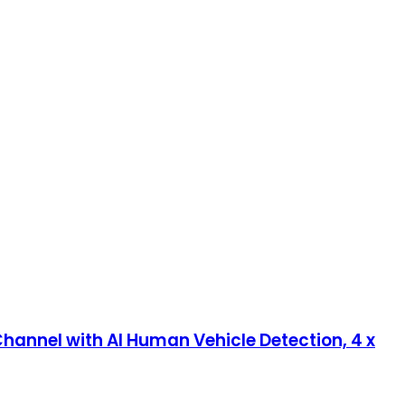
annel with AI Human Vehicle Detection, 4 x