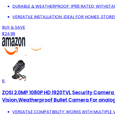
DURABLE & WEATHERPROOF: IP66 RATED; WITHST
VERSATILE INSTALLATION: IDEAL FOR HOMES, STORE
BUY & SAVE
$24.99
6
ZOSI 2.0MP 1080P HD 1920TVL Security Camera
Vision,Weatherproof Bullet Camera For analog
VERSATILE COMPATIBILITY: WORKS WITH MULTIPLE 