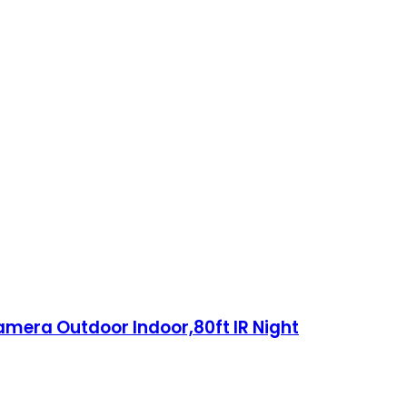
mera Outdoor Indoor,80ft IR Night