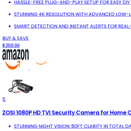
HASSLE-FREE PLUG-AND-PLAY SETUP FOR EASY DIY 
STUNNING 4K RESOLUTION WITH ADVANCED LOW-LI
SMART DETECTION AND INSTANT ALERTS FOR REAL
BUY & SAVE
$369.99
5
ZOSI 1080P HD TVI Security Camera for Home O
STUNNING NIGHT VISION: 80FT CLARITY IN TOTAL 