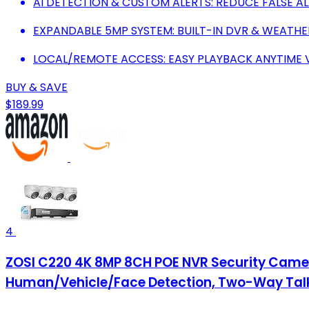
AI DETECTION & CUSTOM ALERTS: REDUCE FALSE AL
EXPANDABLE 5MP SYSTEM: BUILT-IN DVR & WEATH
LOCAL/REMOTE ACCESS: EASY PLAYBACK ANYTIME 
BUY & SAVE
$189.99
4
ZOSI C220 4K 8MP 8CH POE NVR Security Camer
Human/Vehicle/Face Detection, Two-Way Talk, 