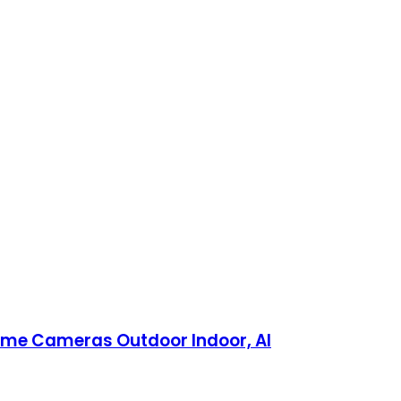
ome Cameras Outdoor Indoor, AI