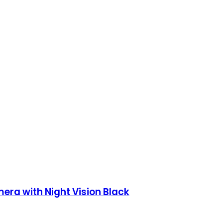
era with Night Vision Black