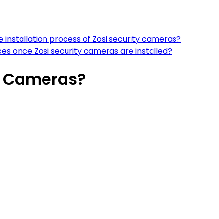
the installation process of Zosi security cameras?
 once Zosi security cameras are installed?
ty Cameras?