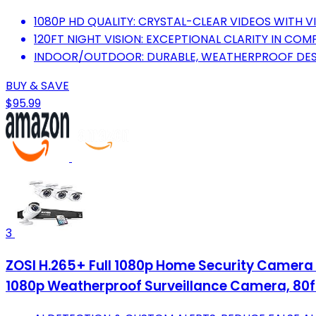
1080P HD QUALITY: CRYSTAL-CLEAR VIDEOS WITH V
120FT NIGHT VISION: EXCEPTIONAL CLARITY IN CO
INDOOR/OUTDOOR: DURABLE, WEATHERPROOF DESI
BUY & SAVE
$95.99
3
ZOSI H.265+ Full 1080p Home Security Camera 
1080p Weatherproof Surveillance Camera, 80ft