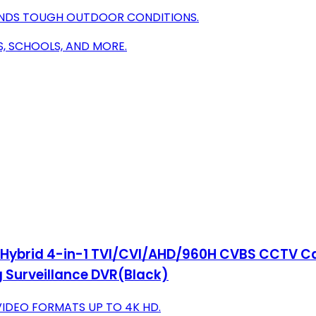
ANDS TOUGH OUTDOOR CONDITIONS.
S, SCHOOLS, AND MORE.
 Hybrid 4-in-1 TVI/CVI/AHD/960H CVBS CCTV Ca
 Surveillance DVR(Black)
VIDEO FORMATS UP TO 4K HD.