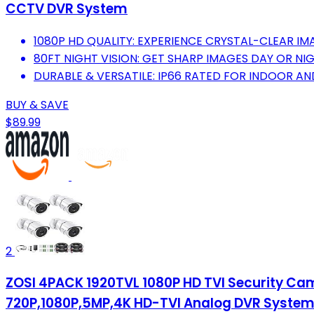
CCTV DVR System
1080P HD QUALITY: EXPERIENCE CRYSTAL-CLEAR IM
80FT NIGHT VISION: GET SHARP IMAGES DAY OR NIG
DURABLE & VERSATILE: IP66 RATED FOR INDOOR 
BUY & SAVE
$89.99
2
ZOSI 4PACK 1920TVL 1080P HD TVI Security Ca
720P,1080P,5MP,4K HD-TVI Analog DVR Syste