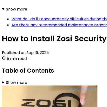
Show more
What do I do if I encounter any difficulties during 
Are there any recommended maintenance practices
How to Install Zosi Securi
Published on
Sep 19, 2025
5 min read
Table of Contents
Show more