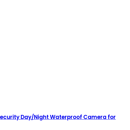
Security Day/Night Waterproof Camera for