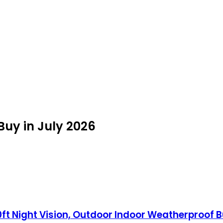
Buy in July 2026
0ft Night Vision, Outdoor Indoor Weatherproof 