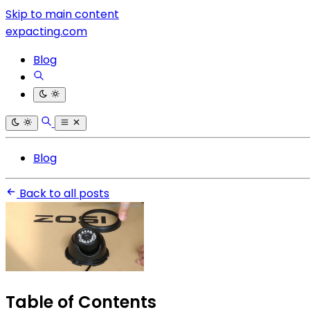
Skip to main content
expacting.com
Blog
Blog
Back to all posts
Table of Contents