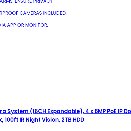
ARMS, ENSURE PRIVACY.
ERPROOF CAMERAS INCLUDED.
VIA APP OR MONITOR.
a System (16CH Expandable), 4 x 8MP PoE IP D
100ft IR Night Vision, 2TB HDD