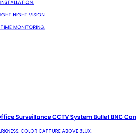
INSTALLATION.
GHT NIGHT VISION.
-TIME MONITORING.
ffice Surveillance CCTV System Bullet BNC Cam
DARKNESS; COLOR CAPTURE ABOVE 3LUX.