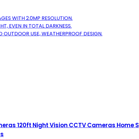
AGES WITH 2.0MP RESOLUTION.
HT, EVEN IN TOTAL DARKNESS.
AND OUTDOOR USE, WEATHERPROOF DESIGN.
meras 120ft Night Vision CCTV Cameras Home 
ms