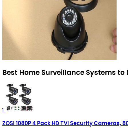
Best Home Surveillance Systems to 
1
ZOSI 1080P 4 Pack HD TVI Security Cameras, 8