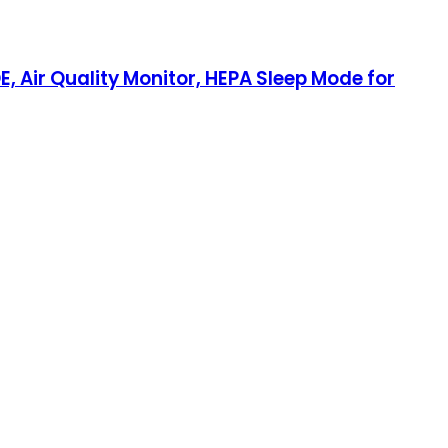
E, Air Quality Monitor, HEPA Sleep Mode for