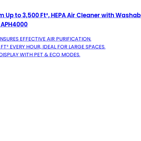
Up to 3,500 Ft², HEPA Air Cleaner with Washable
n, APH4000
SURES EFFECTIVE AIR PURIFICATION.
T² EVERY HOUR, IDEAL FOR LARGE SPACES.
DISPLAY WITH PET & ECO MODES.