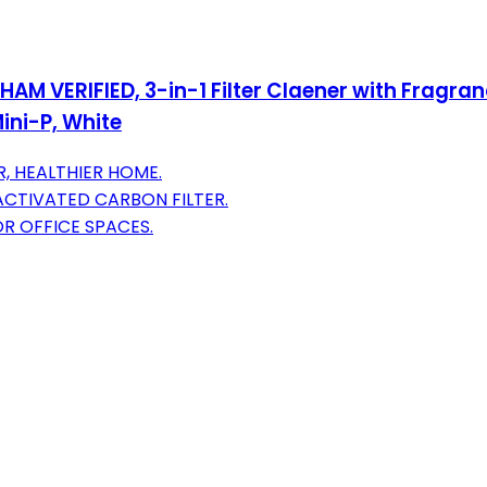
AM VERIFIED, 3-in-1 Filter Claener with Fragran
ini-P, White
, HEALTHIER HOME.
ACTIVATED CARBON FILTER.
OR OFFICE SPACES.