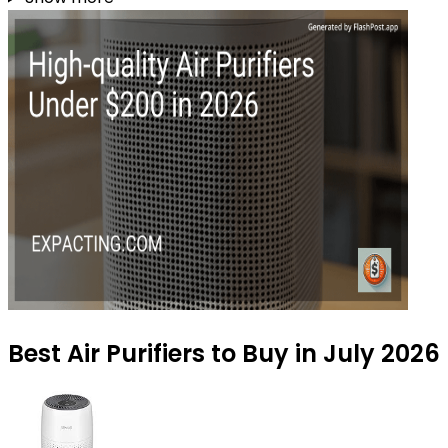
Best Air Purifiers to Buy in July 2026