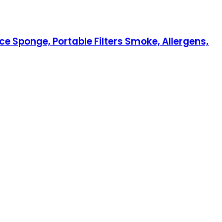
ce Sponge, Portable Filters Smoke, Allergens,