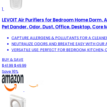
1
LEVOIT Air Purifiers for Bedroom Home Dorm, AH
Pet Dander, Odor, Dust, Office, Desktop, Core M
CAPTURE ALLERGENS & POLLUTANTS FOR A CLEANER
NEUTRALIZE ODORS AND BREATHE EASY WITH OUR 
VERSATILE USE: PERFECT FOR BEDROOM, KITCHEN, 
BUY & SAVE
$41.99
$49.99
Save 16%