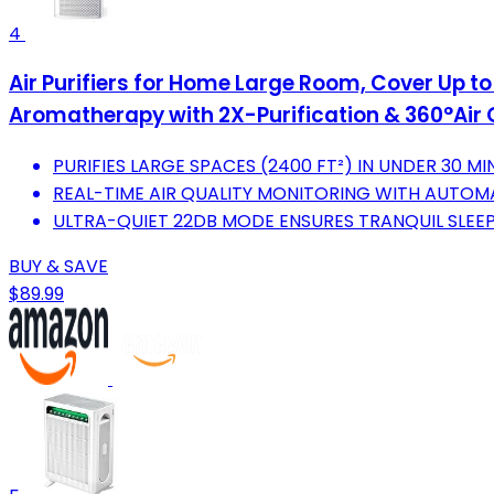
4
Air Purifiers for Home Large Room, Cover Up to 
Aromatherapy with 2X-Purification & 360°Air 
PURIFIES LARGE SPACES (2400 FT²) IN UNDER 30 MI
REAL-TIME AIR QUALITY MONITORING WITH AUTOM
ULTRA-QUIET 22DB MODE ENSURES TRANQUIL SLEEP
BUY & SAVE
$89.99