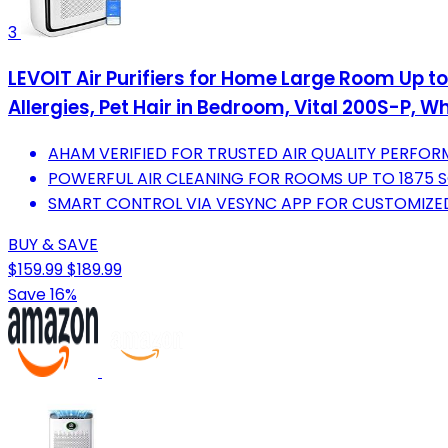
3
LEVOIT Air Purifiers for Home Large Room Up to
Allergies, Pet Hair in Bedroom, Vital 200S-P, Wh
AHAM VERIFIED FOR TRUSTED AIR QUALITY PERFOR
POWERFUL AIR CLEANING FOR ROOMS UP TO 1875 S
SMART CONTROL VIA VESYNC APP FOR CUSTOMIZED
BUY & SAVE
$159.99
$189.99
Save 16%