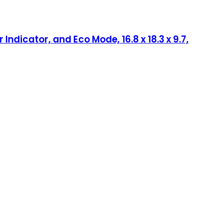
ndicator, and Eco Mode, 16.8 x 18.3 x 9.7,