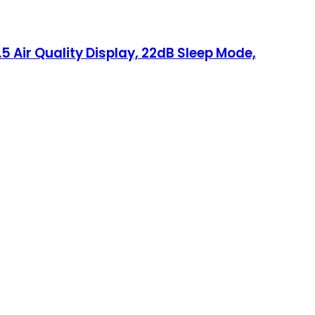
5 Air Quality Display, 22dB Sleep Mode,