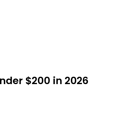
Under $200 in 2026