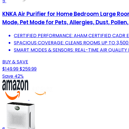
5
KNKA Air Purifier for Home Bedroom Large Room 
Mode, Pet Mode for Pets, Allergies, Dust, Polle
CERTIFIED PERFORMANCE: AHAM CERTIFIED CADR EN
SPACIOUS COVERAGE: CLEANS ROOMS UP TO 3,500 F
SMART MODES & SENSORS: REAL-TIME AIR QUALITY 
BUY & SAVE
$149.99
$259.99
Save 42%