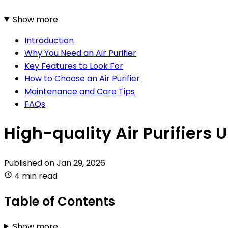
Show more
Introduction
Why You Need an Air Purifier
Key Features to Look For
How to Choose an Air Purifier
Maintenance and Care Tips
FAQs
High-quality Air Purifiers 
Published on
Jan 29, 2026
4 min read
Table of Contents
Show more