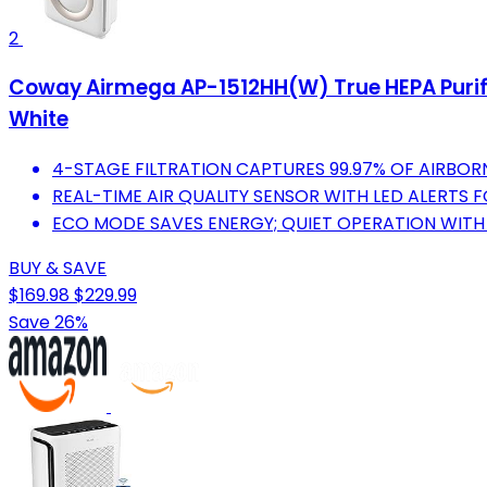
2
Coway Airmega AP-1512HH(W) True HEPA Purifier w
White
4-STAGE FILTRATION CAPTURES 99.97% OF AIRBOR
REAL-TIME AIR QUALITY SENSOR WITH LED ALERTS 
ECO MODE SAVES ENERGY; QUIET OPERATION WITH N
BUY & SAVE
$169.98
$229.99
Save 26%