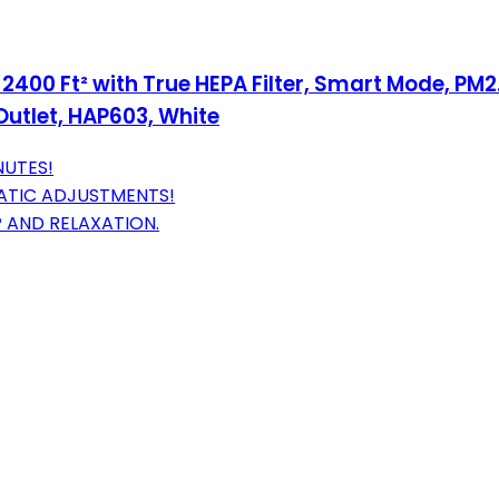
2400 Ft² with True HEPA Filter, Smart Mode, PM2.
Outlet, HAP603, White
NUTES!
ATIC ADJUSTMENTS!
 AND RELAXATION.