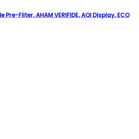
 Pre-Filter, AHAM VERIFIDE, AQI Display, ECO