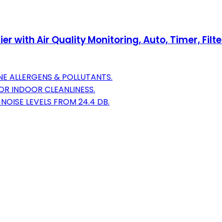
ith Air Quality Monitoring, Auto, Timer, Filter I
NE ALLERGENS & POLLUTANTS.
FOR INDOOR CLEANLINESS.
OISE LEVELS FROM 24.4 DB.