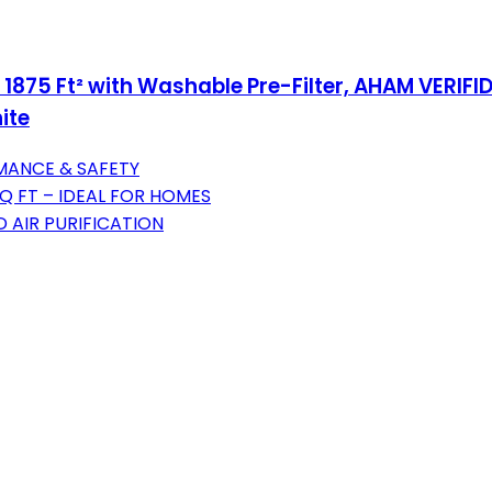
 1875 Ft² with Washable Pre-Filter, AHAM VERIFID
ite
MANCE & SAFETY
Q FT – IDEAL FOR HOMES
 AIR PURIFICATION