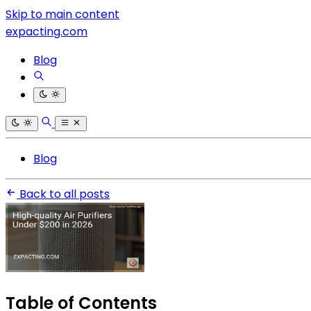
Skip to main content
expacting.com
Blog
Blog
Back to all posts
Table of Contents