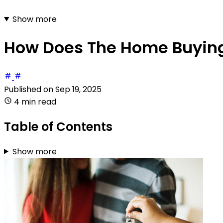
Show more
How Does The Home Buying
Published on
Sep 19, 2025
4 min read
Table of Contents
Show more