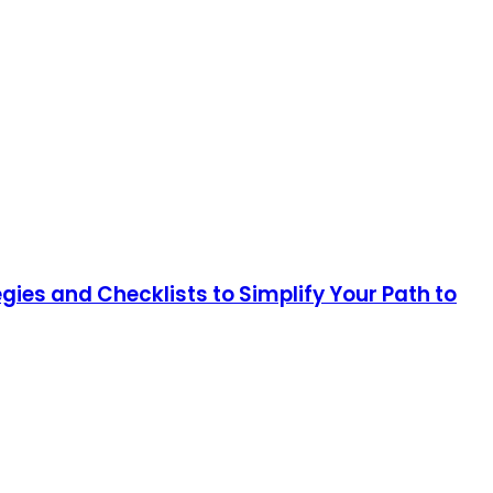
ies and Checklists to Simplify Your Path to