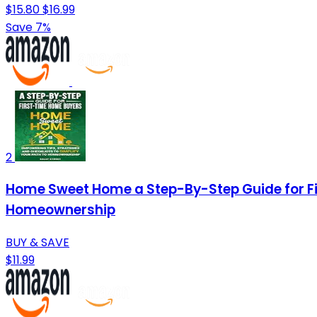
$15.80
$16.99
Save 7%
2
Home Sweet Home a Step-By-Step Guide for Fir
Homeownership
BUY & SAVE
$11.99