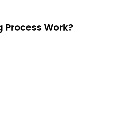
 Process Work?