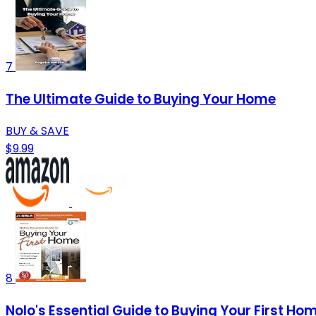
7
The Ultimate Guide to Buying Your Home
BUY & SAVE
$9.99
8
Nolo's Essential Guide to Buying Your First Hom