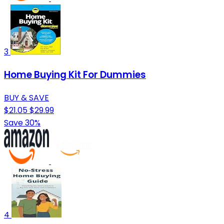
3
Home Buying Kit For Dummies
BUY & SAVE
$21.05
$29.99
Save 30%
4