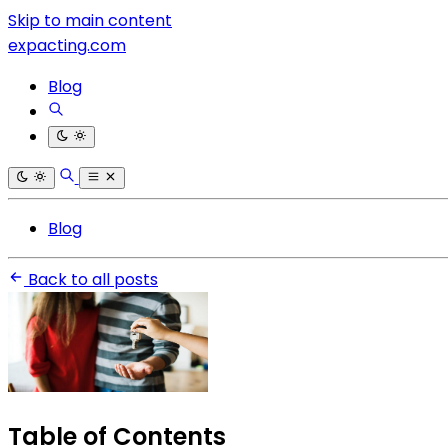
Skip to main content
expacting.com
Blog
Blog
Back to all posts
Table of Contents