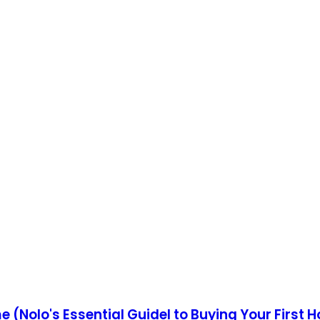
e (Nolo's Essential Guidel to Buying Your First 