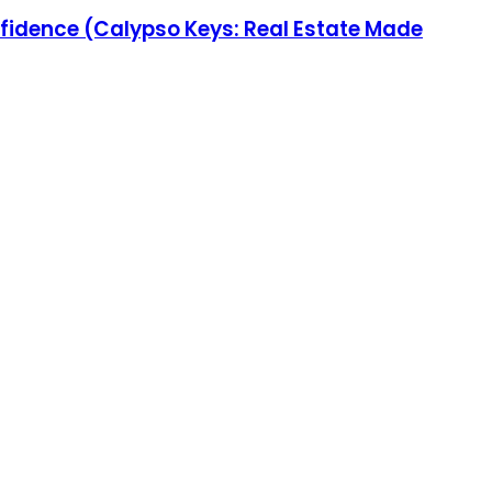
fidence (Calypso Keys: Real Estate Made