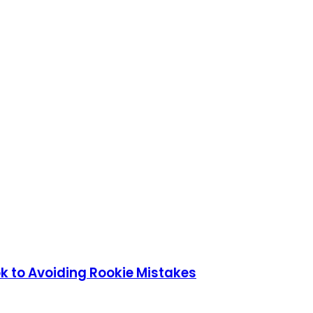
k to Avoiding Rookie Mistakes