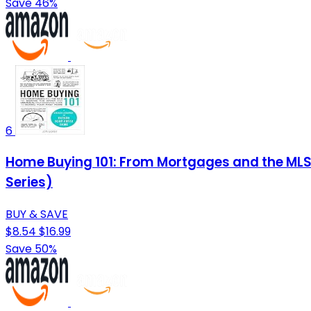
Save 46%
6
Home Buying 101: From Mortgages and the MLS t
Series)
BUY & SAVE
$8.54
$16.99
Save 50%