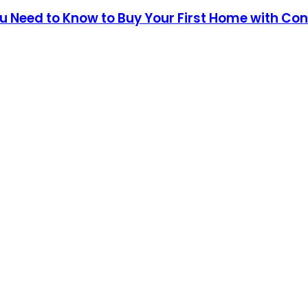
 Need to Know to Buy Your First Home with Con