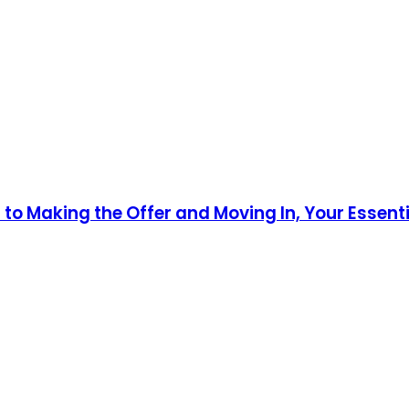
o Making the Offer and Moving In, Your Essenti