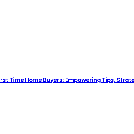
st Time Home Buyers: Empowering Tips, Strateg