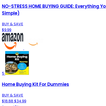
NO-STRESS HOME BUYING GUIDE: Everything You
Simple)
BUY & SAVE
$9.99
5
Home Buying Kit For Dummies
BUY & SAVE
$18.88
$34.99