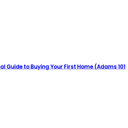
al Guide to Buying Your First Home (Adams 101