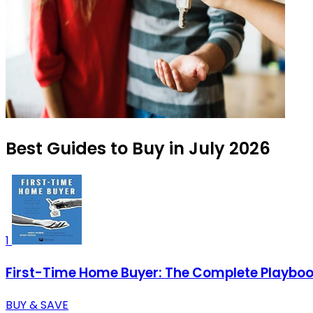
Best Guides to Buy in July 2026
1
First-Time Home Buyer: The Complete Playboo
BUY & SAVE