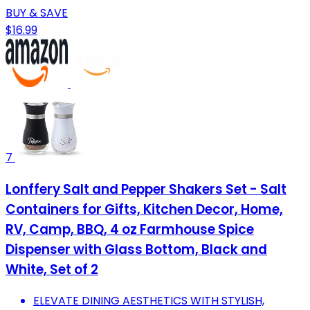
BUY & SAVE
$16.99
7
Lonffery Salt and Pepper Shakers Set - Salt
Containers for Gifts, Kitchen Decor, Home,
RV, Camp, BBQ, 4 oz Farmhouse Spice
Dispenser with Glass Bottom, Black and
White, Set of 2
ELEVATE DINING AESTHETICS WITH STYLISH,