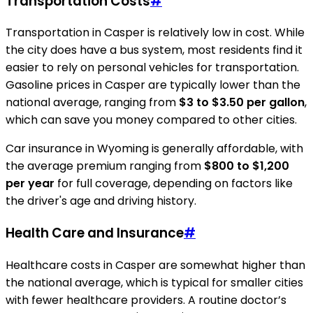
Transportation Costs
#
Transportation in Casper is relatively low in cost. While
the city does have a bus system, most residents find it
easier to rely on personal vehicles for transportation.
Gasoline prices in Casper are typically lower than the
national average, ranging from
$3 to $3.50 per gallon
,
which can save you money compared to other cities.
Car insurance in Wyoming is generally affordable, with
the average premium ranging from
$800 to $1,200
per year
for full coverage, depending on factors like
the driver's age and driving history.
Health Care and Insurance
#
Healthcare costs in Casper are somewhat higher than
the national average, which is typical for smaller cities
with fewer healthcare providers. A routine doctor’s