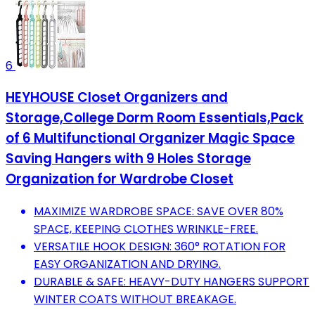
6
HEYHOUSE Closet Organizers and
Storage,College Dorm Room Essentials,Pack
of 6 Multifunctional Organizer Magic Space
Saving Hangers with 9 Holes Storage
Organization for Wardrobe Closet
MAXIMIZE WARDROBE SPACE: SAVE OVER 80%
SPACE, KEEPING CLOTHES WRINKLE-FREE.
VERSATILE HOOK DESIGN: 360° ROTATION FOR
EASY ORGANIZATION AND DRYING.
DURABLE & SAFE: HEAVY-DUTY HANGERS SUPPORT
WINTER COATS WITHOUT BREAKAGE.