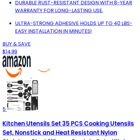
DURABLE RUST-RESISTANT DESIGN WITH 8-YEAR
WARRANTY FOR LONG-LASTING USE.
ULTRA-STRONG ADHESIVE HOLDS UP TO 40 LBS-
EASY INSTALLATION IN MINUTES!
BUY & SAVE
$14.99
5
Kitchen Utensils Set 35 PCS Cooking Utensils
Set, Nonstick and Heat Resistant Nylon