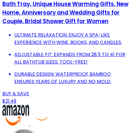
Bath Tray, Unique House Warming Gifts, New
Home, Anniversary and Wedding Gifts for
Couple, Bridal Shower Gift for Women
ULTIMATE RELAXATION: ENJOY A SPA-LIKE
EXPERIENCE WITH WINE, BOOKS, AND CANDLES.
ADJUSTABLE FIT: EXPANDS FROM 28.5 TO 41 FOR
ALL BATHTUB SIZES, TOOL-FREE!
DURABLE DESIGN: WATERPROOF BAMBOO
ENSURES YEARS OF LUXURY AND NO MOLD.
BUY & SAVE
$21.49