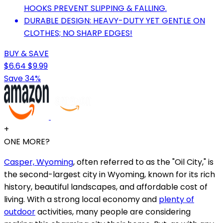
HOOKS PREVENT SLIPPING & FALLING.
DURABLE DESIGN: HEAVY-DUTY YET GENTLE ON
CLOTHES; NO SHARP EDGES!
BUY & SAVE
$6.64
$9.99
Save 34%
+
ONE MORE?
Casper, Wyoming
, often referred to as the "Oil City," is
the second-largest city in Wyoming, known for its rich
history, beautiful landscapes, and affordable cost of
living. With a strong local economy and
plenty of
outdoor
activities, many people are considering