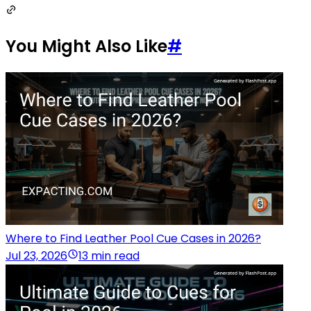
You Might Also Like
#
Where to Find Leather Pool Cue Cases in 2026?
Jul 23, 2026
13 min read