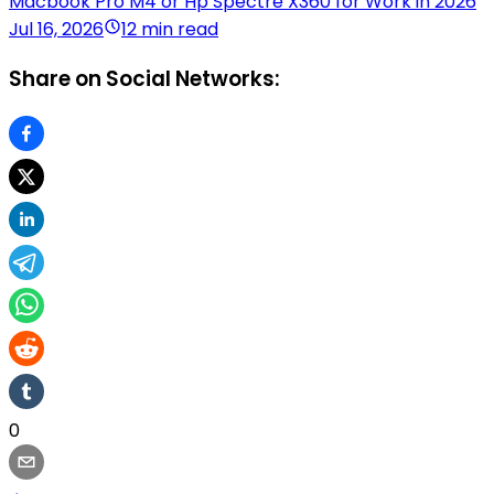
Macbook Pro M4 or Hp Spectre X360 for Work in 2026
Jul 16, 2026
12 min read
Share on Social Networks:
0