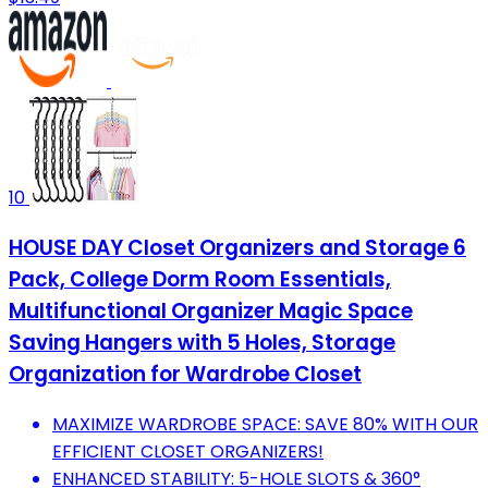
10
HOUSE DAY Closet Organizers and Storage 6
Pack, College Dorm Room Essentials,
Multifunctional Organizer Magic Space
Saving Hangers with 5 Holes, Storage
Organization for Wardrobe Closet
MAXIMIZE WARDROBE SPACE: SAVE 80% WITH OUR
EFFICIENT CLOSET ORGANIZERS!
ENHANCED STABILITY: 5-HOLE SLOTS & 360°