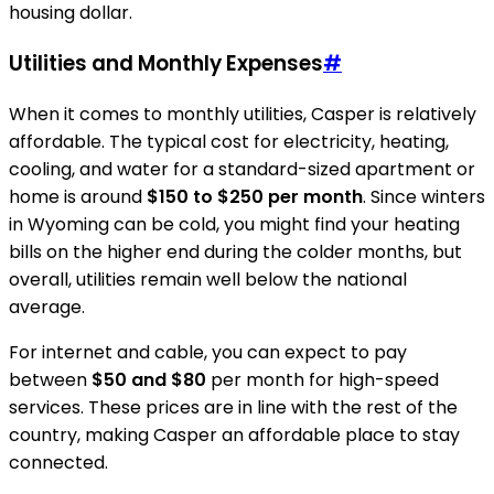
housing dollar.
Utilities and Monthly Expenses
#
When it comes to monthly utilities, Casper is relatively
affordable. The typical cost for electricity, heating,
cooling, and water for a standard-sized apartment or
home is around
$150 to $250 per month
. Since winters
in Wyoming can be cold, you might find your heating
bills on the higher end during the colder months, but
overall, utilities remain well below the national
average.
For internet and cable, you can expect to pay
between
$50 and $80
per month for high-speed
services. These prices are in line with the rest of the
country, making Casper an affordable place to stay
connected.