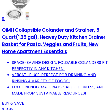
9
QiMH Collapsible Colander and Strainer, 5
Quart(1.25 gal), Heavey Duty Kitchen Drainer
Basket for Pasta, Veggies and Fruits, New
Home Apartment Essentials
SPACE-SAVING DESIGN: FOLDABLE COLANDERS FIT
PERFECTLY IN ANY KITCHEN!
VERSATILE USE: PERFECT FOR DRAINING AND
RINSING A VARIETY OF FOODS!
ECO-FRIENDLY MATERIALS: SAFE, ODORLESS, AND
MADE FROM SUSTAINABLE RESOURCES!
BUY & SAVE
$13.49