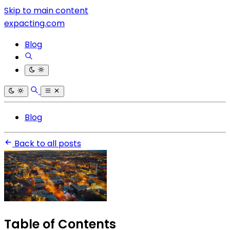
Skip to main content
expacting.com
Blog
Blog
Back to all posts
Table of Contents