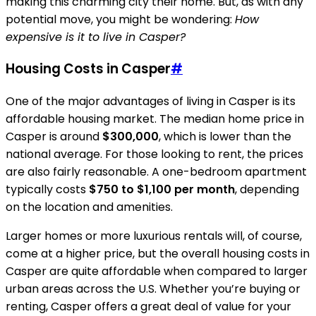
making this charming city their home. But, as with any
potential move, you might be wondering:
How
expensive is it to live in Casper?
Housing Costs in Casper
#
One of the major advantages of living in Casper is its
affordable housing market. The median home price in
Casper is around
$300,000
, which is lower than the
national average. For those looking to rent, the prices
are also fairly reasonable. A one-bedroom apartment
typically costs
$750 to $1,100 per month
, depending
on the location and amenities.
Larger homes or more luxurious rentals will, of course,
come at a higher price, but the overall housing costs in
Casper are quite affordable when compared to larger
urban areas across the U.S. Whether you’re buying or
renting, Casper offers a great deal of value for your