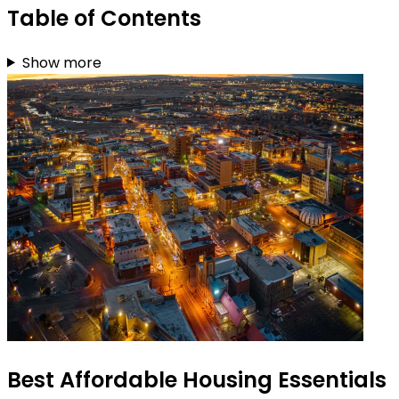
Table of Contents
Show more
Best Affordable Housing Essentials