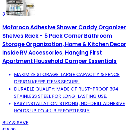
3
Moforoco Adhesive Shower Caddy Organizer
Shelves Rack - 5 Pack Corner Bathroom
Storage Organization, Home & Kitchen Decor
Inside RV Accessories, Hanging First
Apartment Household Camper Essentials
MAXIMIZE STORAGE: LARGE CAPACITY & FENCE
DESIGN KEEPS ITEMS SECURE.
DURABLE QUALITY: MADE OF RUST-PROOF 304
STAINLESS STEEL FOR LONG-LASTING USE.
EASY INSTALLATION: STRONG, NO-DRILL ADHESIVE
HOLDS UP TO 40LB EFFORTLESSLY.
BUY & SAVE
$16.99