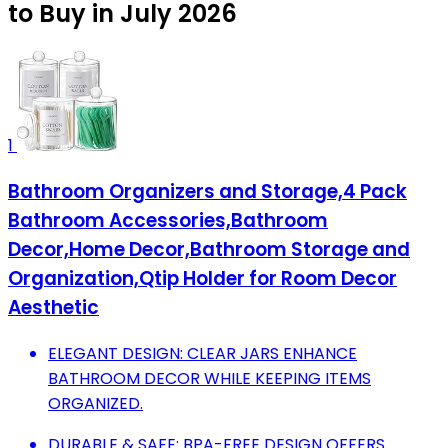
to Buy in July 2026
1
Bathroom Organizers and Storage,4 Pack
Bathroom Accessories,Bathroom
Decor,Home Decor,Bathroom Storage and
Organization,Qtip Holder for Room Decor
Aesthetic
ELEGANT DESIGN: CLEAR JARS ENHANCE
BATHROOM DECOR WHILE KEEPING ITEMS
ORGANIZED.
DURABLE & SAFE: BPA-FREE DESIGN OFFERS