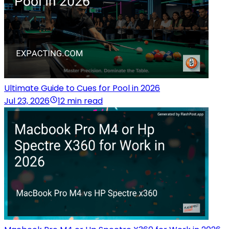
Ultimate Guide to Cues for Pool in 2026
Jul 23, 2026
12 min read