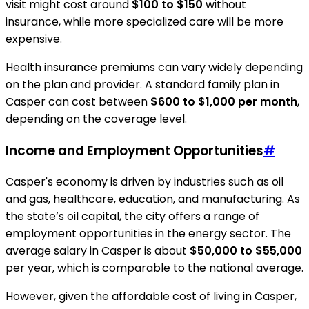
visit might cost around
$100 to $150
without
insurance, while more specialized care will be more
expensive.
Health insurance premiums can vary widely depending
on the plan and provider. A standard family plan in
Casper can cost between
$600 to $1,000 per month
,
depending on the coverage level.
Income and Employment Opportunities
#
Casper's economy is driven by industries such as oil
and gas, healthcare, education, and manufacturing. As
the state’s oil capital, the city offers a range of
employment opportunities in the energy sector. The
average salary in Casper is about
$50,000 to $55,000
per year, which is comparable to the national average.
However, given the affordable cost of living in Casper,