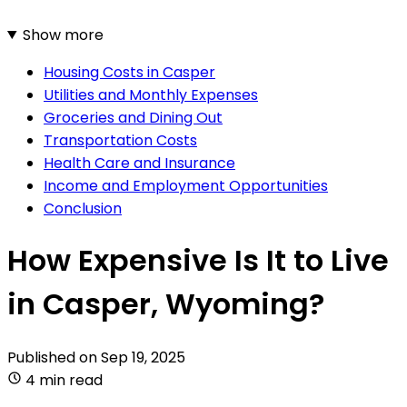
Show more
Housing Costs in Casper
Utilities and Monthly Expenses
Groceries and Dining Out
Transportation Costs
Health Care and Insurance
Income and Employment Opportunities
Conclusion
How Expensive Is It to Live
in Casper, Wyoming?
Published on
Sep 19, 2025
4 min read