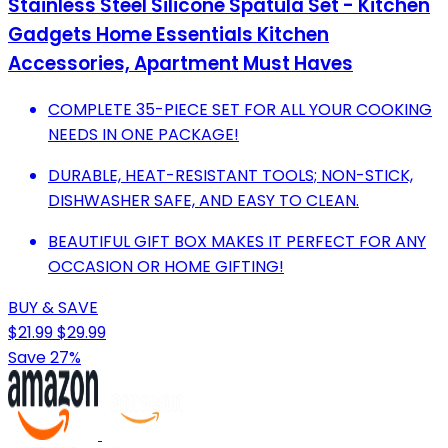
Stainless Steel Silicone Spatula Set - Kitchen
Gadgets Home Essentials Kitchen
Accessories, Apartment Must Haves
COMPLETE 35-PIECE SET FOR ALL YOUR COOKING
NEEDS IN ONE PACKAGE!
DURABLE, HEAT-RESISTANT TOOLS; NON-STICK,
DISHWASHER SAFE, AND EASY TO CLEAN.
BEAUTIFUL GIFT BOX MAKES IT PERFECT FOR ANY
OCCASION OR HOME GIFTING!
BUY & SAVE
$21.99
$29.99
Save 27%