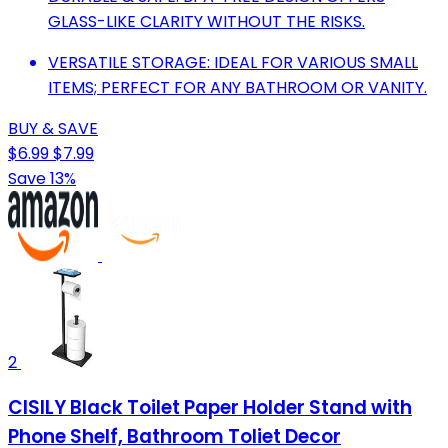
GLASS-LIKE CLARITY WITHOUT THE RISKS.
VERSATILE STORAGE: IDEAL FOR VARIOUS SMALL
ITEMS; PERFECT FOR ANY BATHROOM OR VANITY.
BUY & SAVE
$6.99
$7.99
Save 13%
2
CISILY Black Toilet Paper Holder Stand with
Phone Shelf, Bathroom Toliet Decor