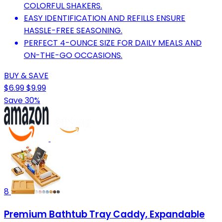
COLORFUL SHAKERS.
EASY IDENTIFICATION AND REFILLS ENSURE
HASSLE-FREE SEASONING.
PERFECT 4-OUNCE SIZE FOR DAILY MEALS AND
ON-THE-GO OCCASIONS.
BUY & SAVE
$6.99
$9.99
Save 30%
8
Premium Bathtub Tray Caddy, Expandable