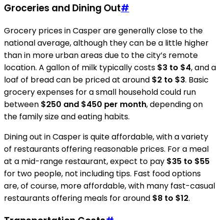
Groceries and Dining Out
#
Grocery prices in Casper are generally close to the
national average, although they can be a little higher
than in more urban areas due to the city’s remote
location. A gallon of milk typically costs
$3 to $4
, and a
loaf of bread can be priced at around
$2 to $3
. Basic
grocery expenses for a small household could run
between
$250 and $450 per month
, depending on
the family size and eating habits.
Dining out in Casper is quite affordable, with a variety
of restaurants offering reasonable prices. For a meal
at a mid-range restaurant, expect to pay
$35 to $55
for two people, not including tips. Fast food options
are, of course, more affordable, with many fast-casual
restaurants offering meals for around
$8 to $12
.