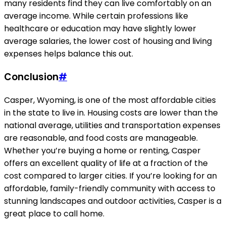
many residents find they can live comfortably on an
average income. While certain professions like
healthcare or education may have slightly lower
average salaries, the lower cost of housing and living
expenses helps balance this out.
Conclusion
#
Casper, Wyoming, is one of the most affordable cities
in the state to live in. Housing costs are lower than the
national average, utilities and transportation expenses
are reasonable, and food costs are manageable.
Whether you’re buying a home or renting, Casper
offers an excellent quality of life at a fraction of the
cost compared to larger cities. If you’re looking for an
affordable, family-friendly community with access to
stunning landscapes and outdoor activities, Casper is a
great place to call home.