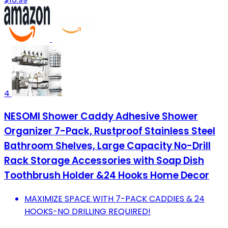
4
NESOMI Shower Caddy Adhesive Shower
Organizer 7-Pack, Rustproof Stainless Steel
Bathroom Shelves, Large Capacity No-Drill
Rack Storage Accessories with Soap Dish
Toothbrush Holder &24 Hooks Home Decor
MAXIMIZE SPACE WITH 7-PACK CADDIES & 24
HOOKS-NO DRILLING REQUIRED!