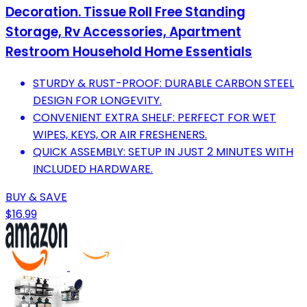
Decoration. Tissue Roll Free Standing
Storage, Rv Accessories, Apartment
Restroom Household Home Essentials
STURDY & RUST-PROOF: DURABLE CARBON STEEL
DESIGN FOR LONGEVITY.
CONVENIENT EXTRA SHELF: PERFECT FOR WET
WIPES, KEYS, OR AIR FRESHENERS.
QUICK ASSEMBLY: SETUP IN JUST 2 MINUTES WITH
INCLUDED HARDWARE.
BUY & SAVE
$16.99