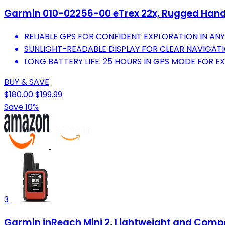
Garmin 010-02256-00 eTrex 22x, Rugged Hand
RELIABLE GPS FOR CONFIDENT EXPLORATION IN AN
SUNLIGHT-READABLE DISPLAY FOR CLEAR NAVIGAT
LONG BATTERY LIFE: 25 HOURS IN GPS MODE FOR 
BUY & SAVE
$180.00
$199.99
Save 10%
3
Garmin inReach Mini 2, Lightweight and Comp