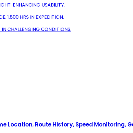
IGHT, ENHANCING USABILITY.
, 1,800 HRS IN EXPEDITION.
 IN CHALLENGING CONDITIONS.
e Location, Route History, Speed Monitoring, G