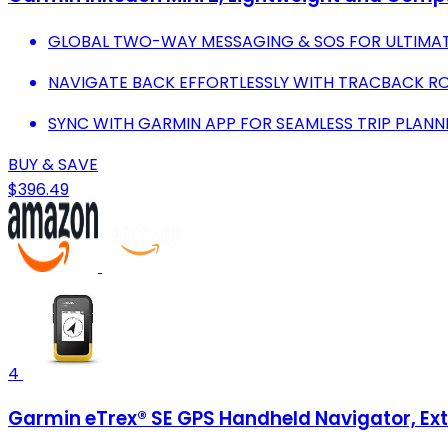
GLOBAL TWO-WAY MESSAGING & SOS FOR ULTIMAT
NAVIGATE BACK EFFORTLESSLY WITH TRACBACK RO
SYNC WITH GARMIN APP FOR SEAMLESS TRIP PLANN
BUY & SAVE
$396.49
4
Garmin eTrex® SE GPS Handheld Navigator, Extr