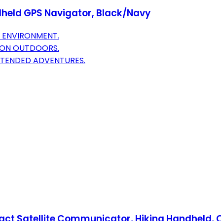
held GPS Navigator, Black/Navy
Y ENVIRONMENT.
ION OUTDOORS.
EXTENDED ADVENTURES.
act Satellite Communicator, Hiking Handheld,