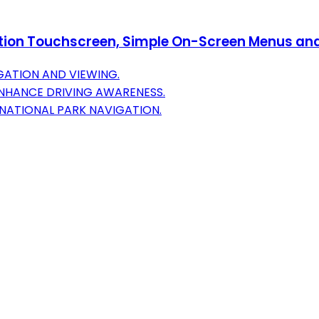
tion Touchscreen, Simple On-Screen Menus and 
GATION AND VIEWING.
NHANCE DRIVING AWARENESS.
NATIONAL PARK NAVIGATION.