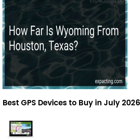
Best GPS Devices to Buy in July 202