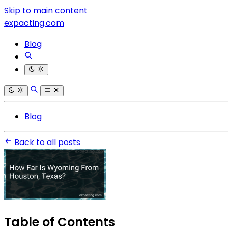
Skip to main content
expacting.com
Blog
Blog
Back to all posts
Table of Contents