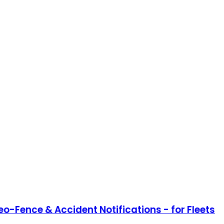
eo-Fence & Accident Notifications - for Fleets