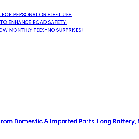
 FOR PERSONAL OR FLEET USE.
S TO ENHANCE ROAD SAFETY.
LOW MONTHLY FEES-NO SURPRISES!
from Domestic & Imported Parts. Long Battery, 