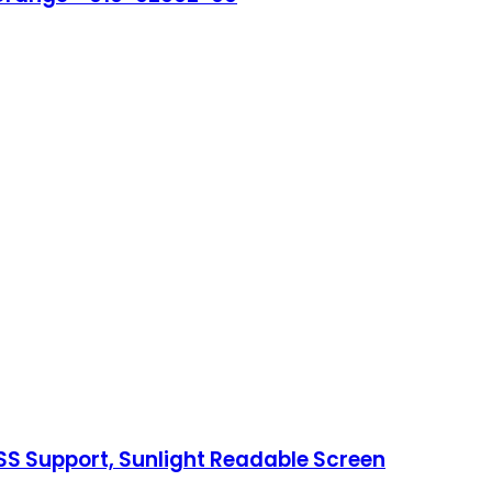
NSS Support, Sunlight Readable Screen