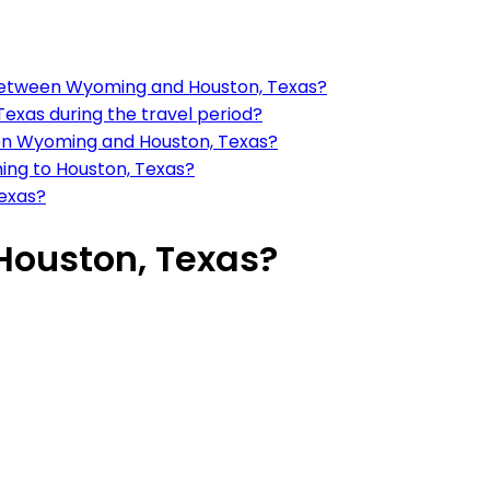
 between Wyoming and Houston, Texas?
exas during the travel period?
een Wyoming and Houston, Texas?
ing to Houston, Texas?
Texas?
Houston, Texas?