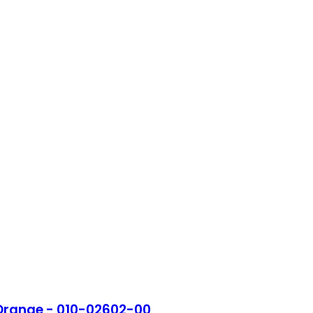
 Orange - 010-02602-00