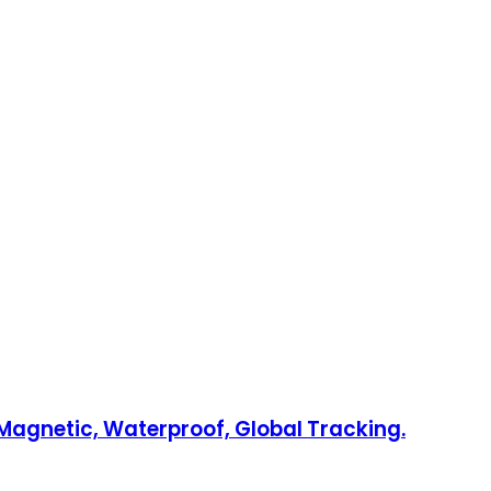
Magnetic, Waterproof, Global Tracking.