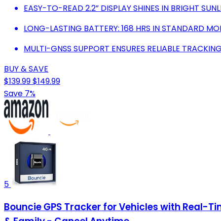
EASY-TO-READ 2.2” DISPLAY SHINES IN BRIGHT SUNL
LONG-LASTING BATTERY: 168 HRS IN STANDARD MODE
MULTI-GNSS SUPPORT ENSURES RELIABLE TRACKING
BUY & SAVE
$139.99
$149.99
Save 7%
5
Bouncie GPS Tracker for Vehicles with Real-Tim