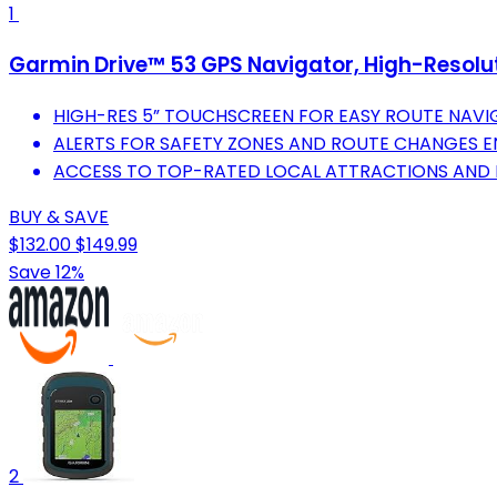
1
Garmin Drive™ 53 GPS Navigator, High-Resolu
HIGH-RES 5” TOUCHSCREEN FOR EASY ROUTE NAVI
ALERTS FOR SAFETY ZONES AND ROUTE CHANGES E
ACCESS TO TOP-RATED LOCAL ATTRACTIONS AND 
BUY & SAVE
$132.00
$149.99
Save 12%
2