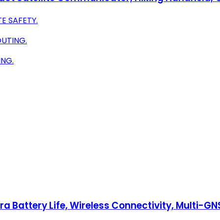
E SAFETY.
UTING.
ING.
a Battery Life, Wireless Connectivity, Multi-G