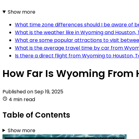
Show more
What time zone differences should I be aware of
What is the weather like in Wyoming and Houston, T
What are some popular attractions to visit betw
What is the average travel time by car from Wyom
Is there a direct flight from Wyoming to Houston, 
How Far Is Wyoming From 
Published on
Sep 19, 2025
4 min read
Table of Contents
Show more