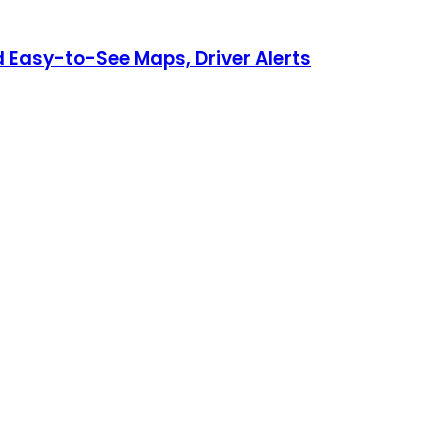
Easy-to-See Maps, Driver Alerts