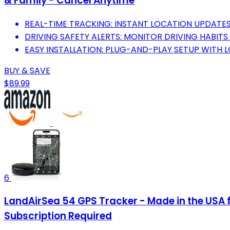
& Family - Cancel Anytime
REAL-TIME TRACKING: INSTANT LOCATION UPDATES
DRIVING SAFETY ALERTS: MONITOR DRIVING HABIT
EASY INSTALLATION: PLUG-AND-PLAY SETUP WITH 
BUY & SAVE
$89.99
6
LandAirSea 54 GPS Tracker - Made in the USA 
Subscription Required