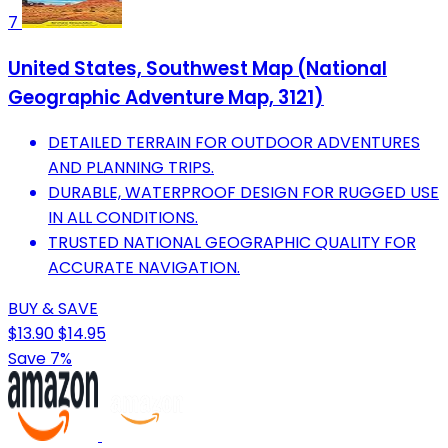
7
United States, Southwest Map (National
Geographic Adventure Map, 3121)
DETAILED TERRAIN FOR OUTDOOR ADVENTURES
AND PLANNING TRIPS.
DURABLE, WATERPROOF DESIGN FOR RUGGED USE
IN ALL CONDITIONS.
TRUSTED NATIONAL GEOGRAPHIC QUALITY FOR
ACCURATE NAVIGATION.
BUY & SAVE
$13.90
$14.95
Save 7%