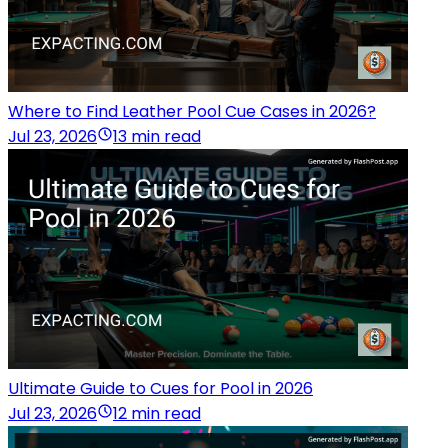
Where to Find Leather Pool Cue Cases in 2026?
Jul 23, 2026
13 min read
Ultimate Guide to Cues for Pool in 2026
Jul 23, 2026
12 min read