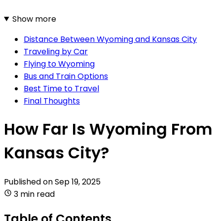
Show more
Distance Between Wyoming and Kansas City
Traveling by Car
Flying to Wyoming
Bus and Train Options
Best Time to Travel
Final Thoughts
How Far Is Wyoming From
Kansas City?
Published on
Sep 19, 2025
3 min read
Table of Contents