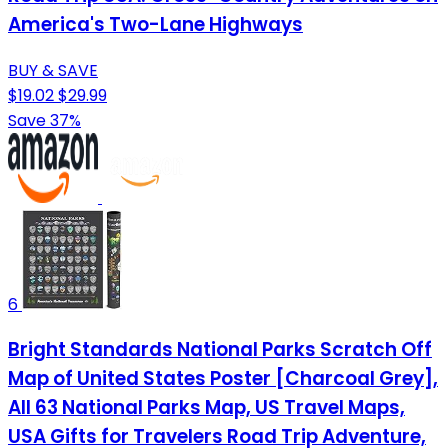
America's Two-Lane Highways
BUY & SAVE
$19.02
$29.99
Save 37%
6
Bright Standards National Parks Scratch Off
Map of United States Poster [Charcoal Grey],
All 63 National Parks Map, US Travel Maps,
USA Gifts for Travelers Road Trip Adventure,