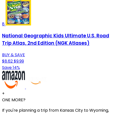
8
National Geographic Kids Ultimate U.S. Road
Trip Atlas, 2nd Edition (NGK Atlases)
BUY & SAVE
$8.62
$9.99
Save 14%
+
ONE MORE?
If you're planning a trip from Kansas City to Wyoming,