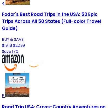
4
Fodor's Best Road Trips in the USA: 50 Epic
Trips Across All 50 States (Full-color Travel
Guide)
BUY & SAVE
$19.18
$22.99
Save 17%
5
Road Trip USA: Cross-Country Adventures on