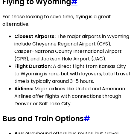
Flying to Wyoming
#
For those looking to save time, flying is a great
alternative.
Closest Airports:
The major airports in Wyoming
include Cheyenne Regional Airport (CYS),
Casper-Natrona County International Airport
(CPR), and Jackson Hole Airport (JAC).
Flight Duration:
A direct flight from Kansas City
to Wyoming is rare, but with layovers, total travel
time is typically around 3–5 hours.
Airlines:
Major airlines like United and American
Airlines offer flights with connections through
Denver or Salt Lake City.
Bus and Train Options
#
Bus:
Greyhound offers bus routes, but travel