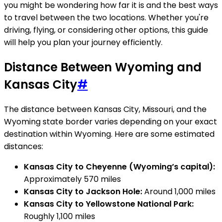
you might be wondering how far it is and the best ways
to travel between the two locations. Whether you're
driving, flying, or considering other options, this guide
will help you plan your journey efficiently.
Distance Between Wyoming and
Kansas City
#
The distance between Kansas City, Missouri, and the
Wyoming state border varies depending on your exact
destination within Wyoming. Here are some estimated
distances:
Kansas City to Cheyenne (Wyoming’s capital):
Approximately 570 miles
Kansas City to Jackson Hole:
Around 1,000 miles
Kansas City to Yellowstone National Park:
Roughly 1,100 miles