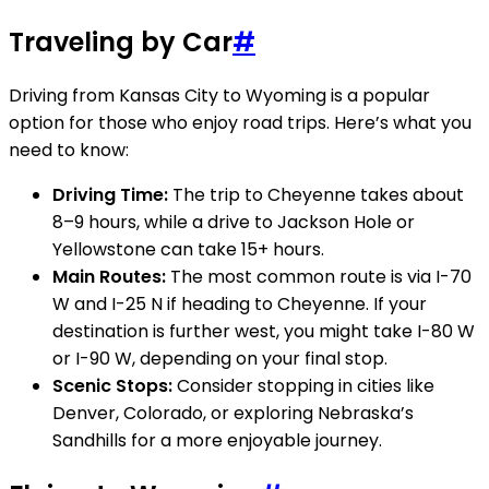
Traveling by Car
#
Driving from Kansas City to Wyoming is a popular
option for those who enjoy road trips. Here’s what you
need to know:
Driving Time:
The trip to Cheyenne takes about
8–9 hours, while a drive to Jackson Hole or
Yellowstone can take 15+ hours.
Main Routes:
The most common route is via I-70
W and I-25 N if heading to Cheyenne. If your
destination is further west, you might take I-80 W
or I-90 W, depending on your final stop.
Scenic Stops:
Consider stopping in cities like
Denver, Colorado, or exploring Nebraska’s
Sandhills for a more enjoyable journey.