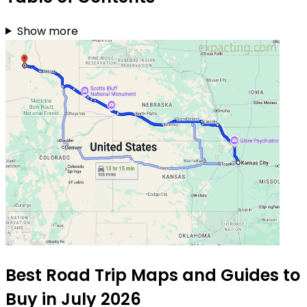
Show more
Best Road Trip Maps and Guides to
Buy in July 2026