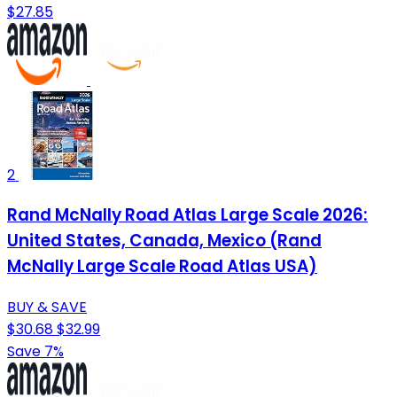
$27.85
2
Rand McNally Road Atlas Large Scale 2026:
United States, Canada, Mexico (Rand
McNally Large Scale Road Atlas USA)
BUY & SAVE
$30.68
$32.99
Save 7%