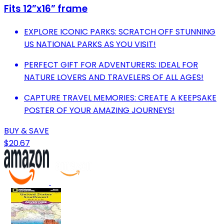
Fits 12”x16” frame
EXPLORE ICONIC PARKS: SCRATCH OFF STUNNING
US NATIONAL PARKS AS YOU VISIT!
PERFECT GIFT FOR ADVENTURERS: IDEAL FOR
NATURE LOVERS AND TRAVELERS OF ALL AGES!
CAPTURE TRAVEL MEMORIES: CREATE A KEEPSAKE
POSTER OF YOUR AMAZING JOURNEYS!
BUY & SAVE
$20.67