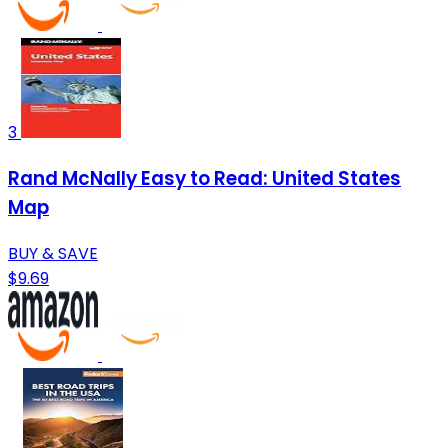
3
Rand McNally Easy to Read: United States
Map
BUY & SAVE
$9.69