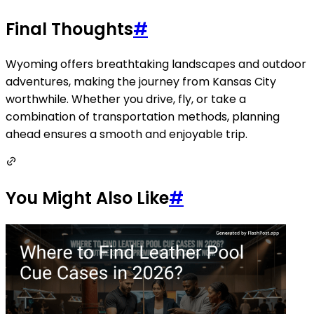
Final Thoughts
#
Wyoming offers breathtaking landscapes and outdoor
adventures, making the journey from Kansas City
worthwhile. Whether you drive, fly, or take a
combination of transportation methods, planning
ahead ensures a smooth and enjoyable trip.
You Might Also Like
#