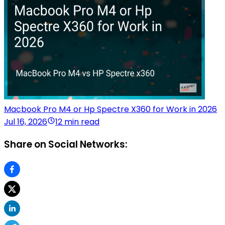
Macbook Pro M4 or Hp Spectre X360 for Work in 2026
Jul 16, 2026
12 min read
Share on Social Networks: