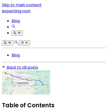
Skip to main content
expacting.com
Blog
Blog
Back to all posts
Table of Contents