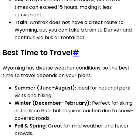
times can exceed 15 hours, making it less
convenient.
Train:
Amtrak does not have a direct route to
Wyoming, but you can take a train to Denver and
continue via bus or rental car.
Best Time to Travel
#
Wyoming has diverse weather conditions, so the best
time to travel depends on your plans:
Summer (June–August):
Ideal for national park
visits and hiking.
Winter (December–February):
Perfect for skiing
in Jackson Hole but requires caution due to snow-
covered roads.
Fall & Spring:
Great for mild weather and fewer
crowds.