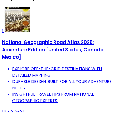
1
National Geographic Road Atlas 2026:
Adventure Edition [United States, Canada,
Mexico]
EXPLORE OFF-THE-GRID DESTINATIONS WITH
DETAILED MAPPING.
DURABLE DESIGN: BUILT FOR ALL YOUR ADVENTURE
NEEDS.
INSIGHTFUL TRAVEL TIPS FROM NATIONAL
GEOGRAPHIC EXPERTS.
BUY & SAVE