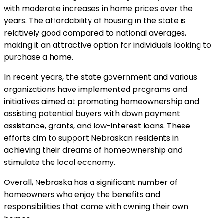
with moderate increases in home prices over the
years. The affordability of housing in the state is
relatively good compared to national averages,
making it an attractive option for individuals looking to
purchase a home.
In recent years, the state government and various
organizations have implemented programs and
initiatives aimed at promoting homeownership and
assisting potential buyers with down payment
assistance, grants, and low-interest loans. These
efforts aim to support Nebraskan residents in
achieving their dreams of homeownership and
stimulate the local economy.
Overall, Nebraska has a significant number of
homeowners who enjoy the benefits and
responsibilities that come with owning their own