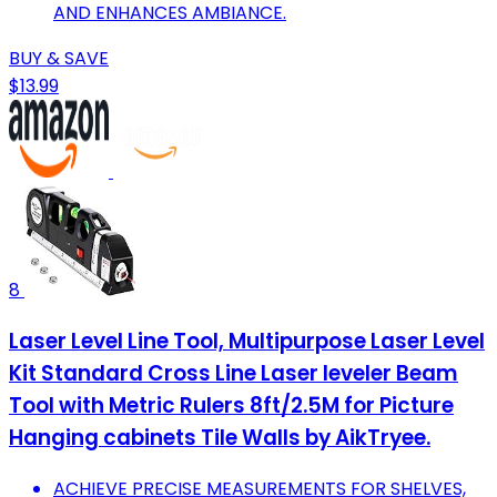
AND ENHANCES AMBIANCE.
BUY & SAVE
$13.99
8
Laser Level Line Tool, Multipurpose Laser Level
Kit Standard Cross Line Laser leveler Beam
Tool with Metric Rulers 8ft/2.5M for Picture
Hanging cabinets Tile Walls by AikTryee.
ACHIEVE PRECISE MEASUREMENTS FOR SHELVES,