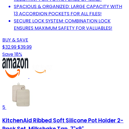
SPACIOUS & ORGANIZED: LARGE CAPACITY WITH
13 ACCORDION POCKETS FOR ALL FILES!
SECURE LOCK SYSTEM: COMBINATION LOCK
ENSURES MAXIMUM SAFETY FOR VALUABLES!
BUY & SAVE
$32.99
$39.99
Save 18%
5
KitchenAid Ribbed Soft Silicone Pot Holder 2-
Pack Set, Milkshake Tan, 7"x9"