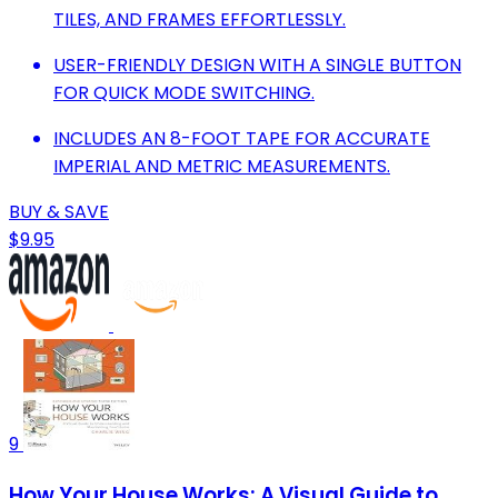
TILES, AND FRAMES EFFORTLESSLY.
USER-FRIENDLY DESIGN WITH A SINGLE BUTTON
FOR QUICK MODE SWITCHING.
INCLUDES AN 8-FOOT TAPE FOR ACCURATE
IMPERIAL AND METRIC MEASUREMENTS.
BUY & SAVE
$9.95
9
How Your House Works: A Visual Guide to