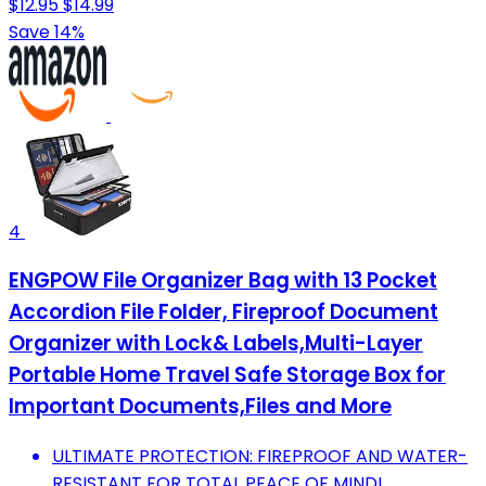
$12.95
$14.99
Save 14%
4
ENGPOW File Organizer Bag with 13 Pocket
Accordion File Folder, Fireproof Document
Organizer with Lock& Labels,Multi-Layer
Portable Home Travel Safe Storage Box for
Important Documents,Files and More
ULTIMATE PROTECTION: FIREPROOF AND WATER-
RESISTANT FOR TOTAL PEACE OF MIND!