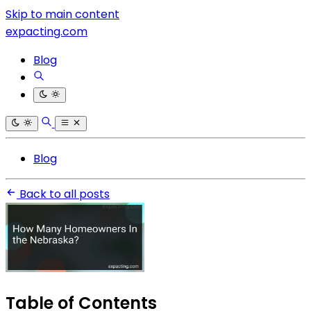
Skip to main content
expacting.com
Blog
Blog
Back to all posts
Table of Contents