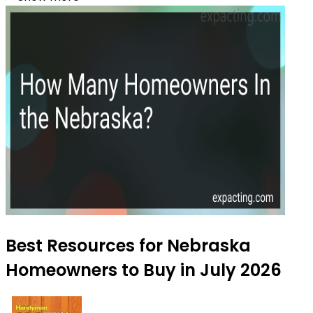
Best Resources for Nebraska
Homeowners to Buy in July 2026