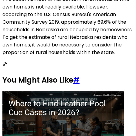
own homes is not readily available. However,
according to the U.S. Census Bureau's American
Community Survey 2019, approximately 69.6% of the
households in Nebraska are occupied by homeowners.
To get the estimate of rural Nebraska residents who
own homes, it would be necessary to consider the
proportion of rural households within the state.
You Might Also Like
#