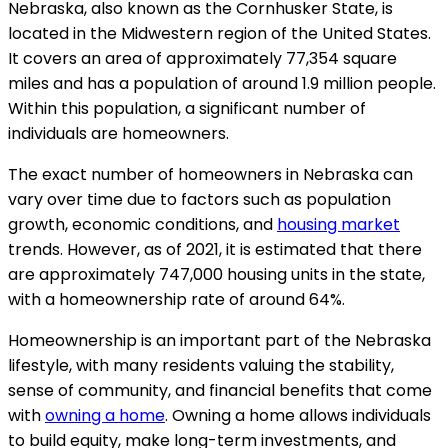
Nebraska, also known as the Cornhusker State, is
located in the Midwestern region of the United States.
It covers an area of approximately 77,354 square
miles and has a population of around 1.9 million people.
Within this population, a significant number of
individuals are homeowners.
The exact number of homeowners in Nebraska can
vary over time due to factors such as population
growth, economic conditions, and
housing market
trends. However, as of 2021, it is estimated that there
are approximately 747,000 housing units in the state,
with a homeownership rate of around 64%.
Homeownership is an important part of the Nebraska
lifestyle, with many residents valuing the stability,
sense of community, and financial benefits that come
with
owning a home
. Owning a home allows individuals
to build equity, make long-term investments, and