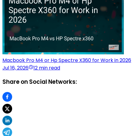
Macbook Pro M4 or Hp Spectre X360 for Work in 2026
Jul 16, 2026
12 min read
Share on Social Networks: