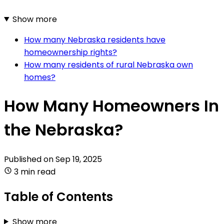
Show more
How many Nebraska residents have
homeownership rights?
How many residents of rural Nebraska own
homes?
How Many Homeowners In
the Nebraska?
Published on
Sep 19, 2025
3 min read
Table of Contents
Show more