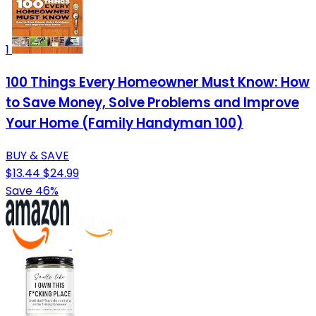
1
100 Things Every Homeowner Must Know: How
to Save Money, Solve Problems and Improve
Your Home (Family Handyman 100)
BUY & SAVE
$13.44
$24.99
Save 46%