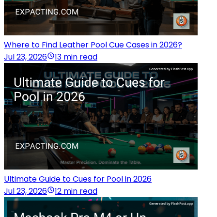
Where to Find Leather Pool Cue Cases in 2026?
Jul 23, 2026
13 min read
Ultimate Guide to Cues for Pool in 2026
Jul 23, 2026
12 min read