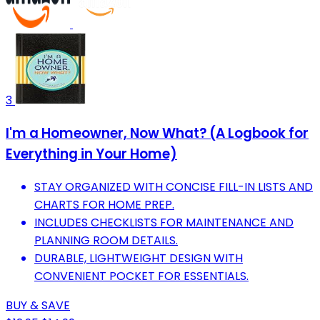
3
I'm a Homeowner, Now What? (A Logbook for
Everything in Your Home)
STAY ORGANIZED WITH CONCISE FILL-IN LISTS AND
CHARTS FOR HOME PREP.
INCLUDES CHECKLISTS FOR MAINTENANCE AND
PLANNING ROOM DETAILS.
DURABLE, LIGHTWEIGHT DESIGN WITH
CONVENIENT POCKET FOR ESSENTIALS.
BUY & SAVE