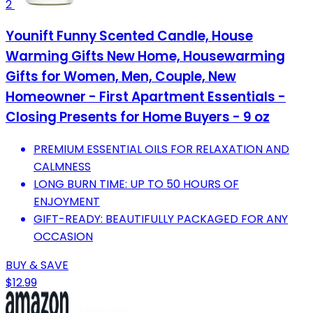
2
Younift Funny Scented Candle, House
Warming Gifts New Home, Housewarming
Gifts for Women, Men, Couple, New
Homeowner - First Apartment Essentials -
Closing Presents for Home Buyers - 9 oz
PREMIUM ESSENTIAL OILS FOR RELAXATION AND
CALMNESS
LONG BURN TIME: UP TO 50 HOURS OF
ENJOYMENT
GIFT-READY: BEAUTIFULLY PACKAGED FOR ANY
OCCASION
BUY & SAVE
$12.99