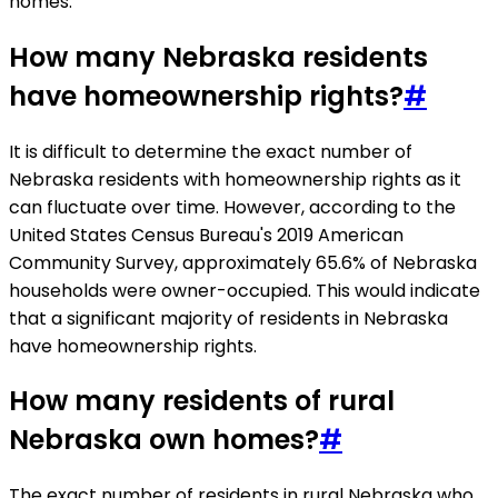
homes.
How many Nebraska residents
have homeownership rights?
#
It is difficult to determine the exact number of
Nebraska residents with homeownership rights as it
can fluctuate over time. However, according to the
United States Census Bureau's 2019 American
Community Survey, approximately 65.6% of Nebraska
households were owner-occupied. This would indicate
that a significant majority of residents in Nebraska
have homeownership rights.
How many residents of rural
Nebraska own homes?
#
The exact number of residents in rural Nebraska who