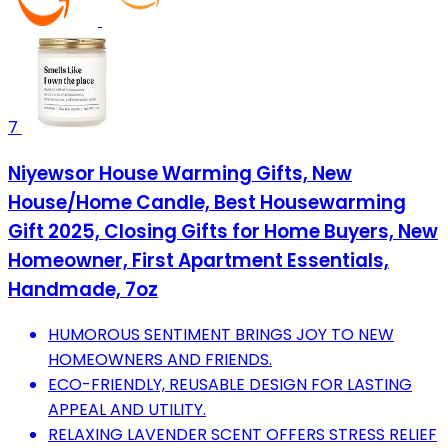
7
Niyewsor House Warming Gifts, New
House/Home Candle, Best Housewarming
Gift 2025, Closing Gifts for Home Buyers, New
Homeowner, First Apartment Essentials,
Handmade, 7oz
HUMOROUS SENTIMENT BRINGS JOY TO NEW
HOMEOWNERS AND FRIENDS.
ECO-FRIENDLY, REUSABLE DESIGN FOR LASTING
APPEAL AND UTILITY.
RELAXING LAVENDER SCENT OFFERS STRESS RELIEF