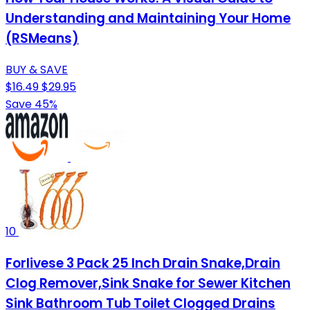
Understanding and Maintaining Your Home
(RSMeans)
BUY & SAVE
$16.49
$29.95
Save 45%
10
Forlivese 3 Pack 25 Inch Drain Snake,Drain
Clog Remover,Sink Snake for Sewer Kitchen
Sink Bathroom Tub Toilet Clogged Drains