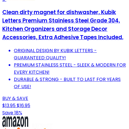
Clean dirty magnet for dishwasher, Kubik
Letters Premium Stainless Steel Grade 304,
Kitchen Organizers and Storage Decor
Accessories, Extra Adhesive Tapes Included.
ORIGINAL DESIGN BY KUBIK LETTERS -
GUARANTEED QUALITY!
PREMIUM STAINLESS STEEL - SLEEK & MODERN FOR
EVERY KITCHEN!
DURABLE & STRONG - BUILT TO LAST FOR YEARS
OF USE!
BUY & SAVE
$13.95
$16.95
Save 18%