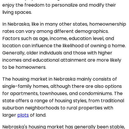
enjoy the freedom to personalize and modify their
living spaces.
In Nebraska, like in many other states, homeownership
rates can vary among different demographics.
Factors such as age, income, education level, and
location can influence the likelihood of owning a home.
Generally, older individuals and those with higher
incomes and educational attainment are more likely
to be homeowners.
The housing market in Nebraska mainly consists of
single-family homes, although there are also options
for apartments, townhouses, and condominiums. The
state offers a range of housing styles, from traditional
suburban neighborhoods to rural properties with
larger
plots
of land.
Nebraska's housing market has generally been stable,