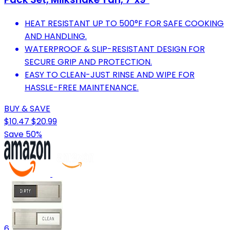
HEAT RESISTANT UP TO 500°F FOR SAFE COOKING
AND HANDLING.
WATERPROOF & SLIP-RESISTANT DESIGN FOR
SECURE GRIP AND PROTECTION.
EASY TO CLEAN-JUST RINSE AND WIPE FOR
HASSLE-FREE MAINTENANCE.
BUY & SAVE
$10.47
$20.99
Save 50%
6