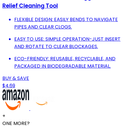
Relief Cleaning Tool
FLEXIBLE DESIGN: EASILY BENDS TO NAVIGATE
PIPES AND CLEAR CLOGS.
EASY TO USE: SIMPLE OPERATION-JUST INSERT
AND ROTATE TO CLEAR BLOCKAGES.
ECO-FRIENDLY: REUSABLE, RECYCLABLE, AND
PACKAGED IN BIODEGRADABLE MATERIAL.
BUY & SAVE
$4.69
+
ONE MORE?