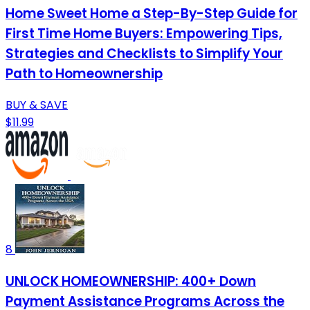
Home Sweet Home a Step-By-Step Guide for
First Time Home Buyers: Empowering Tips,
Strategies and Checklists to Simplify Your
Path to Homeownership
BUY & SAVE
$11.99
8
UNLOCK HOMEOWNERSHIP: 400+ Down
Payment Assistance Programs Across the