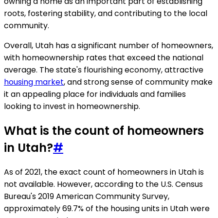
owning a home as an important part of establishing
roots, fostering stability, and contributing to the local
community.
Overall, Utah has a significant number of homeowners,
with homeownership rates that exceed the national
average. The state's flourishing economy, attractive
housing market
, and strong sense of community make
it an appealing place for individuals and families
looking to invest in homeownership.
What is the count of homeowners
in Utah?
#
As of 2021, the exact count of homeowners in Utah is
not available. However, according to the U.S. Census
Bureau's 2019 American Community Survey,
approximately 69.7% of the housing units in Utah were