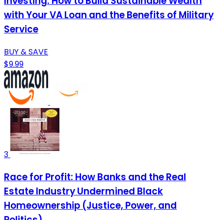
Investing: How to Build Sustainable Wealth
with Your VA Loan and the Benefits of Military
Service
BUY & SAVE
$9.99
3
Race for Profit: How Banks and the Real
Estate Industry Undermined Black
Homeownership (Justice, Power, and
Politics)