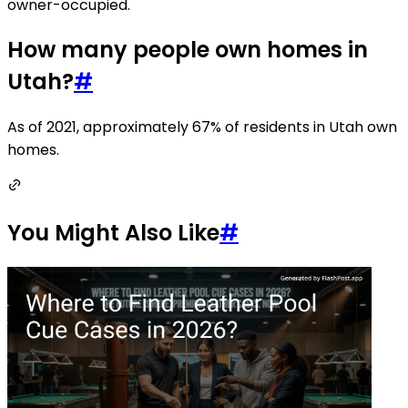
owner-occupied.
How many people own homes in
Utah?
#
As of 2021, approximately 67% of residents in Utah own
homes.
You Might Also Like
#