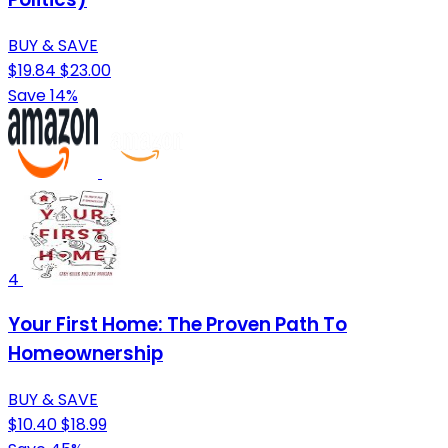
BUY & SAVE
$19.84
$23.00
Save 14%
4
Your First Home: The Proven Path To
Homeownership
BUY & SAVE
$10.40
$18.99