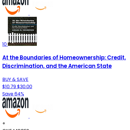
10
At the Boundaries of Homeownership: Credit,
Discrimination, and the American State
BUY & SAVE
$10.79
$30.00
Save 64%
+