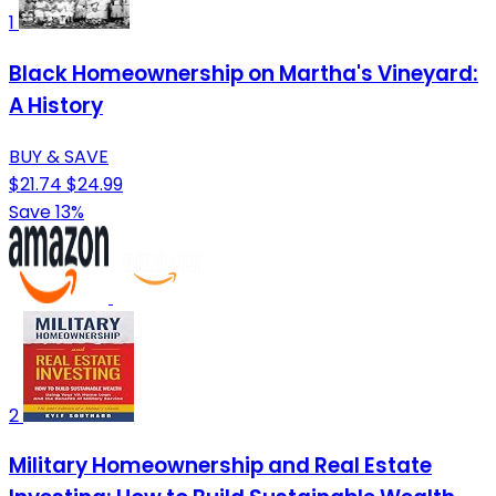
1
Black Homeownership on Martha's Vineyard:
A History
BUY & SAVE
$21.74
$24.99
Save 13%
2
Military Homeownership and Real Estate