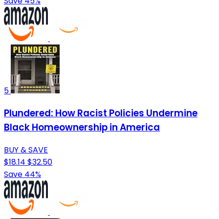
Save 45%
5
Plundered: How Racist Policies Undermine
Black Homeownership in America
BUY & SAVE
$18.14
$32.50
Save 44%