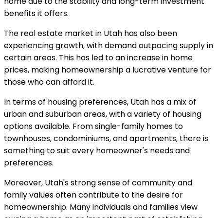
home due to the stability and long-term investment
benefits it offers.
The real estate market in Utah has also been
experiencing growth, with demand outpacing supply in
certain areas. This has led to an increase in home
prices, making homeownership a lucrative venture for
those who can afford it.
In terms of housing preferences, Utah has a mix of
urban and suburban areas, with a variety of housing
options available. From single-family homes to
townhouses, condominiums, and apartments, there is
something to suit every homeowner's needs and
preferences.
Moreover, Utah's strong sense of community and
family values often contribute to the desire for
homeownership. Many individuals and families view