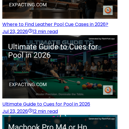
Where to Find Leather Pool Cue Cases in 2026?
Jul 23, 2026
13 min read
Ultimate Guide to Cues for Pool in 2026
Jul 23, 2026
12 min read