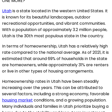
ONE MORE?
Utah
is a state located in the western United States. It
is known for its beautiful landscapes, outdoor
recreational opportunities, and vibrant communities.
With a population of approximately 3.2 million people,
Utah is the 30th most populous state in the country.
In terms of homeownership, Utah has a relatively high
rate compared to the national average. As of 2021, it is
estimated that around 69% of households in the state
are homeowners, while approximately 31% are renters
or live in other types of housing arrangements.
Homeownership rates in Utah have been steadily
increasing over the years. This can be attributed to
several factors, including a strong economy, favorable
housing market
conditions, and a growing population.
Many individuals and families in Utah prioritize buying a