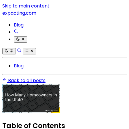
Skip to main content
expacting.com
Blog
Blog
Back to all posts
Table of Contents