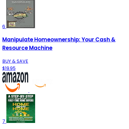
6
Manipulate Homeownership: Your Cash &
Resource Machine
BUY & SAVE
$19.95
7