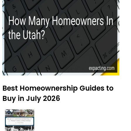
Best Homeownership Guides to
Buy in July 2026