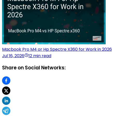
Macbook Pro M4 or Hp Spectre X360 for Work in 2026
Jul 16, 2026
12 min read
Share on Social Networks: