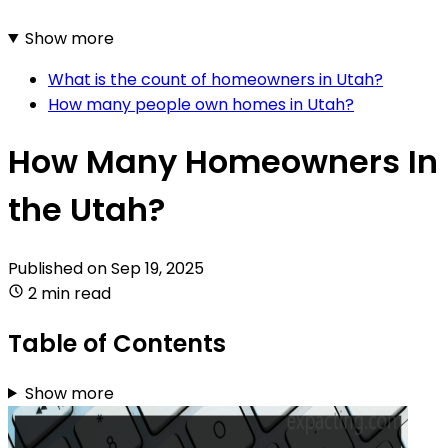
Show more
What is the count of homeowners in Utah?
How many people own homes in Utah?
How Many Homeowners In
the Utah?
Published on
Sep 19, 2025
2 min read
Table of Contents
Show more