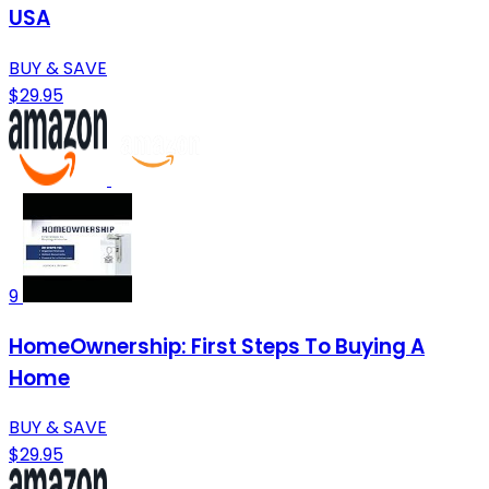
USA
BUY & SAVE
$29.95
9
HomeOwnership: First Steps To Buying A
Home
BUY & SAVE
$29.95