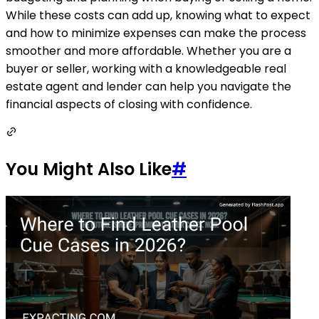
While these costs can add up, knowing what to expect
and how to minimize expenses can make the process
smoother and more affordable. Whether you are a
buyer or seller, working with a knowledgeable real
estate agent and lender can help you navigate the
financial aspects of closing with confidence.
You Might Also Like
#