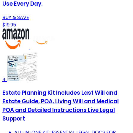
Use Every Day.
BUY & SAVE
$19.95
4
Estate Planning Kit Includes Last Will and
Estate Guide, POA, Living Will and Medical
POA and Detailed Instructions Live Legal
Support
ALL-IN-ONE KIT: ESSENTIAL LEGAL DOCS FOR