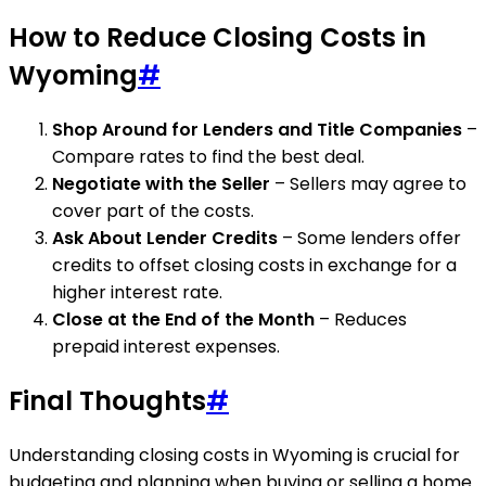
How to Reduce Closing Costs in
Wyoming
#
Shop Around for Lenders and Title Companies
–
Compare rates to find the best deal.
Negotiate with the Seller
– Sellers may agree to
cover part of the costs.
Ask About Lender Credits
– Some lenders offer
credits to offset closing costs in exchange for a
higher interest rate.
Close at the End of the Month
– Reduces
prepaid interest expenses.
Final Thoughts
#
Understanding closing costs in Wyoming is crucial for
budgeting and planning when buying or selling a home.