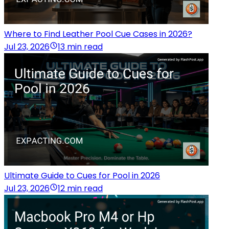
Where to Find Leather Pool Cue Cases in 2026?
Jul 23, 2026
13 min read
Ultimate Guide to Cues for Pool in 2026
Jul 23, 2026
12 min read