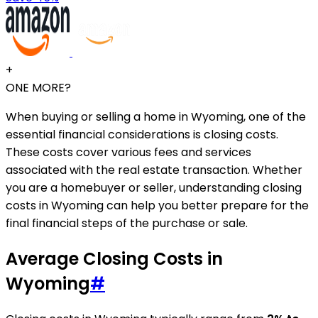
+
ONE MORE?
When buying or selling a home in Wyoming, one of the
essential financial considerations is closing costs.
These costs cover various fees and services
associated with the real estate transaction. Whether
you are a homebuyer or seller, understanding closing
costs in Wyoming can help you better prepare for the
final financial steps of the purchase or sale.
Average Closing Costs in
Wyoming
#