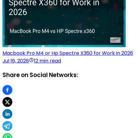
Macbook Pro M4 or Hp Spectre X360 for Work in 2026
Jul 16, 2026
12 min read
Share on Social Networks: