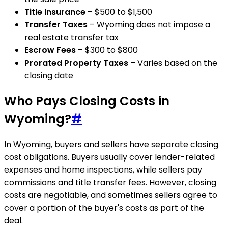
Title Insurance
– $500 to $1,500
Transfer Taxes
– Wyoming does not impose a
real estate transfer tax
Escrow Fees
– $300 to $800
Prorated Property Taxes
– Varies based on the
closing date
Who Pays Closing Costs in
Wyoming?
#
In Wyoming, buyers and sellers have separate closing
cost obligations. Buyers usually cover lender-related
expenses and home inspections, while sellers pay
commissions and title transfer fees. However, closing
costs are negotiable, and sometimes sellers agree to
cover a portion of the buyer's costs as part of the
deal.