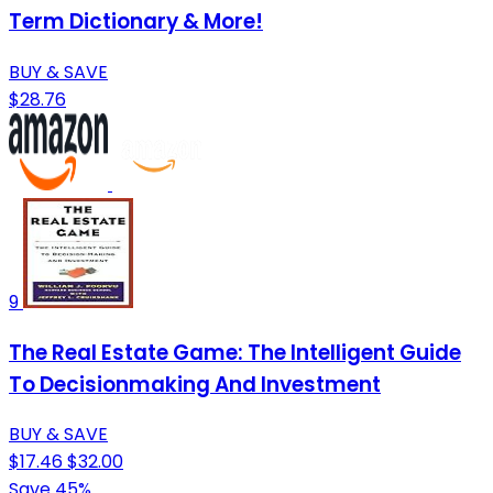
Term Dictionary & More!
BUY & SAVE
$28.76
9
The Real Estate Game: The Intelligent Guide
To Decisionmaking And Investment
BUY & SAVE
$17.46
$32.00
Save 45%