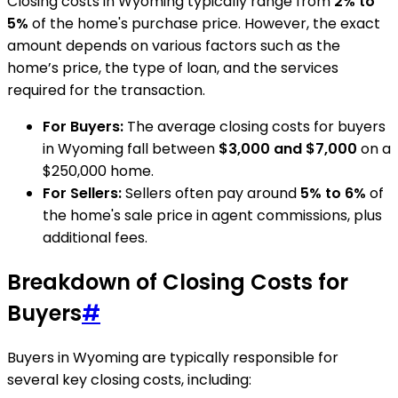
Closing costs in Wyoming typically range from
2% to
5%
of the home's purchase price. However, the exact
amount depends on various factors such as the
home’s price, the type of loan, and the services
required for the transaction.
For Buyers:
The average closing costs for buyers
in Wyoming fall between
$3,000 and $7,000
on a
$250,000 home.
For Sellers:
Sellers often pay around
5% to 6%
of
the home's sale price in agent commissions, plus
additional fees.
Breakdown of Closing Costs for
Buyers
#
Buyers in Wyoming are typically responsible for
several key closing costs, including: