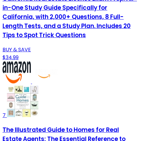
in-One Study Guide Specifically for
California, with 2,000+ Questions, 8 Full-
Length Tests, and a Study Plan. Includes 20
Tips to Spot Trick Questions
BUY & SAVE
$34.99
7
The Illustrated Guide to Homes for Real
Estate Agents: The Essential Reference to