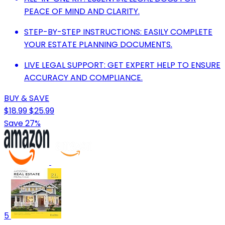
PEACE OF MIND AND CLARITY.
STEP-BY-STEP INSTRUCTIONS: EASILY COMPLETE
YOUR ESTATE PLANNING DOCUMENTS.
LIVE LEGAL SUPPORT: GET EXPERT HELP TO ENSURE
ACCURACY AND COMPLIANCE.
BUY & SAVE
$18.99
$25.99
Save 27%
5