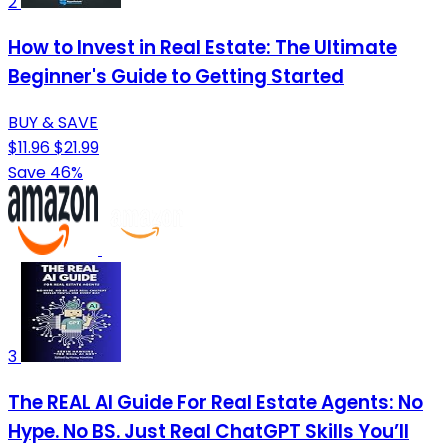
2
How to Invest in Real Estate: The Ultimate
Beginner's Guide to Getting Started
BUY & SAVE
$11.96
$21.99
Save 46%
3
The REAL AI Guide For Real Estate Agents: No
Hype. No BS. Just Real ChatGPT Skills You’ll