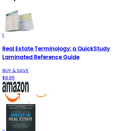
1
Real Estate Terminology: a QuickStudy
Laminated Reference Guide
BUY & SAVE
$8.95