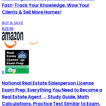
Fast-Track Your Knowledge, Wow Your
Clients & Sell More Homes!
BUY & SAVE
$29.99
8
National Real Estate Salesperson License
Exam Prep: Everything You Need to Become a
Real Estate Agent → Study Guide, Math
Calculations, Practice Test Similar to Exam,