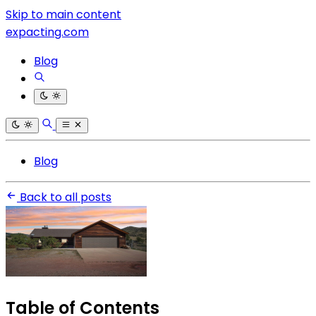
Skip to main content
expacting.com
Blog
Blog
Back to all posts
Table of Contents