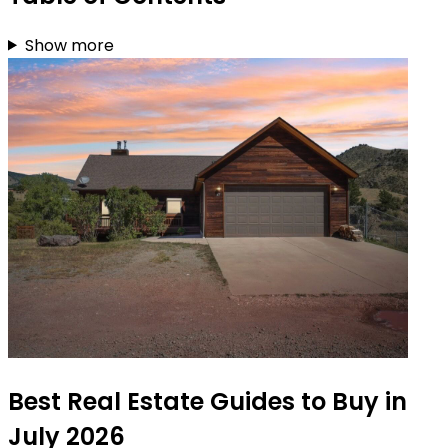
Show more
Best Real Estate Guides to Buy in
July 2026