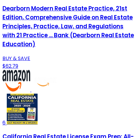
Dearborn Modern Real Estate Practice, 21st
Edition, Comprehensive Guide on Real Estate
Principles, Practice, Law, and Regulations
with 21 Practice ... Bank (Dearborn Real Estate
Education)
BUY & SAVE
$62.79
6
California Real Estate License Exam Prep: All-