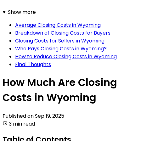
Show more
Average Closing Costs in Wyoming
Breakdown of Closing Costs for Buyers
Closing Costs for Sellers in Wyoming
Who Pays Closing Costs in Wyoming?
How to Reduce Closing Costs in Wyoming
Final Thoughts
How Much Are Closing
Costs in Wyoming
Published on
Sep 19, 2025
3 min read
Table of Contents