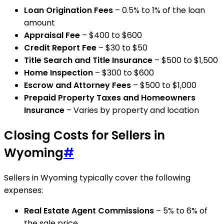
Loan Origination Fees
– 0.5% to 1% of the loan
amount
Appraisal Fee
– $400 to $600
Credit Report Fee
– $30 to $50
Title Search and Title Insurance
– $500 to $1,500
Home Inspection
– $300 to $600
Escrow and Attorney Fees
– $500 to $1,000
Prepaid Property Taxes and Homeowners
Insurance
– Varies by property and location
Closing Costs for Sellers in
Wyoming
#
Sellers in Wyoming typically cover the following
expenses:
Real Estate Agent Commissions
– 5% to 6% of
the sale price