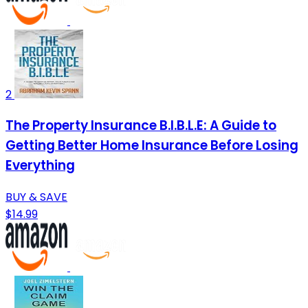
2
The Property Insurance B.I.B.L.E: A Guide to
Getting Better Home Insurance Before Losing
Everything
BUY & SAVE
$14.99