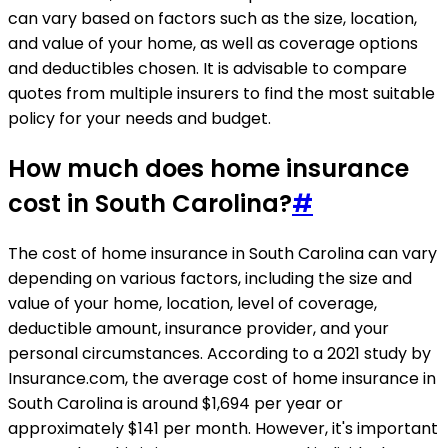
can vary based on factors such as the size, location,
and value of your home, as well as coverage options
and deductibles chosen. It is advisable to compare
quotes from multiple insurers to find the most suitable
policy for your needs and budget.
How much does home insurance
cost in South Carolina?
#
The cost of home insurance in South Carolina can vary
depending on various factors, including the size and
value of your home, location, level of coverage,
deductible amount, insurance provider, and your
personal circumstances. According to a 2021 study by
Insurance.com, the average cost of home insurance in
South Carolina is around $1,694 per year or
approximately $141 per month. However, it's important