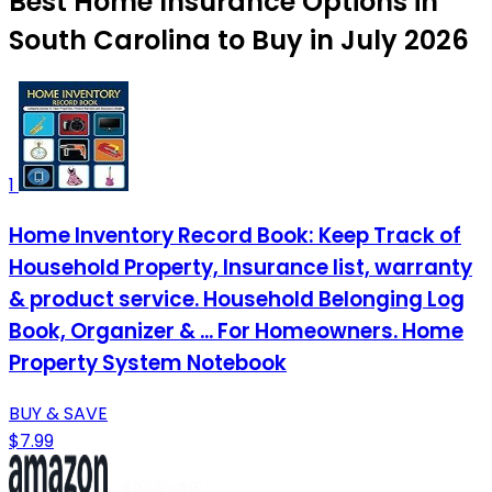
Best Home Insurance Options in
South Carolina to Buy in July 2026
1
Home Inventory Record Book: Keep Track of
Household Property, Insurance list, warranty
& product service. Household Belonging Log
Book, Organizer & ... For Homeowners. Home
Property System Notebook
BUY & SAVE
$7.99