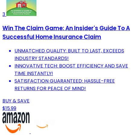
3
Win The Claim Game: An Insider's Guide To A
Successful Home Insurance Claim
UNMATCHED QUALITY: BUILT TO LAST, EXCEEDS
INDUSTRY STANDARDS!
INNOVATIVE TECH: BOOST EFFICIENCY AND SAVE
TIME INSTANTLY!
SATISFACTION GUARANTEED: HASSLE-FREE
RETURNS FOR PEACE OF MIND!
BUY & SAVE
$15.99