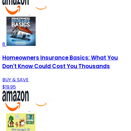
8
Homeowners Insurance Basics: What You
Don't Know Could Cost You Thousands
BUY & SAVE
$19.95