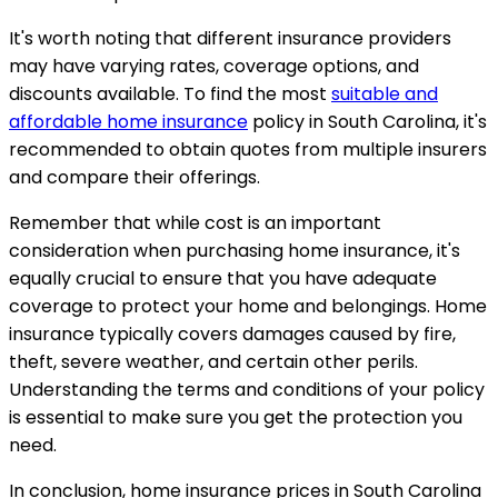
It's worth noting that different insurance providers
may have varying rates, coverage options, and
discounts available. To find the most
suitable and
affordable home insurance
policy in South Carolina, it's
recommended to obtain quotes from multiple insurers
and compare their offerings.
Remember that while cost is an important
consideration when purchasing home insurance, it's
equally crucial to ensure that you have adequate
coverage to protect your home and belongings. Home
insurance typically covers damages caused by fire,
theft, severe weather, and certain other perils.
Understanding the terms and conditions of your policy
is essential to make sure you get the protection you
need.
In conclusion, home insurance prices in South Carolina