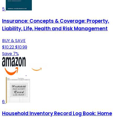
5
Insurance: Concepts & Coverage: Property,
Liability, Life, Health and Risk Management
BUY & SAVE
$10.22
$10.99
Save 7%
6
Household Inventory Record Log Book: Home