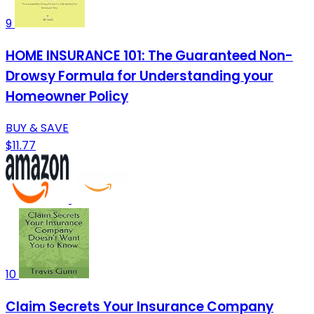
9
HOME INSURANCE 101: The Guaranteed Non-
Drowsy Formula for Understanding your
Homeowner Policy
BUY & SAVE
$11.77
10
Claim Secrets Your Insurance Company