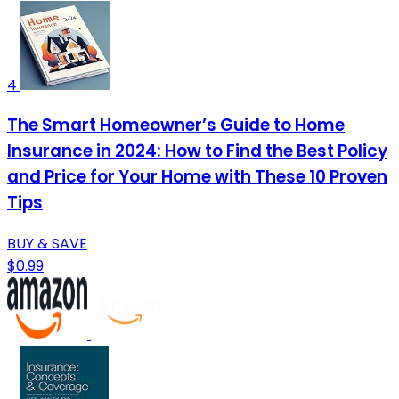
4
The Smart Homeowner’s Guide to Home
Insurance in 2024: How to Find the Best Policy
and Price for Your Home with These 10 Proven
Tips
BUY & SAVE
$0.99