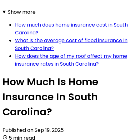
Show more
How much does home insurance cost in South
Carolina?
What is the average cost of flood insurance in
South Carolina?
How does the age of my roof affect my home
insurance rates in South Carolina?
How Much Is Home
Insurance In South
Carolina?
Published on
Sep 19, 2025
5 min read