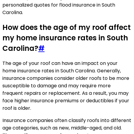
personalized quotes for flood insurance in South
Carolina.
How does the age of my roof affect
my home insurance rates in South
Carolina?
#
The age of your roof can have an impact on your
home insurance rates in South Carolina. Generally,
insurance companies consider older roofs to be more
susceptible to damage and may require more
frequent repairs or replacement. As a result, you may
face higher insurance premiums or deductibles if your
roof is older.
Insurance companies often classify roofs into different
age categories, such as new, middle-aged, and old.