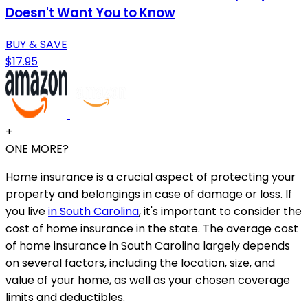
Doesn't Want You to Know
BUY & SAVE
$17.95
+
ONE MORE?
Home insurance is a crucial aspect of protecting your
property and belongings in case of damage or loss. If
you live
in South Carolina
, it's important to consider the
cost of home insurance in the state. The average cost
of home insurance in South Carolina largely depends
on several factors, including the location, size, and
value of your home, as well as your chosen coverage
limits and deductibles.