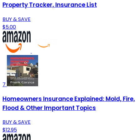
Property Tracker, Insurance List
BUY & SAVE
$5.00
7
Homeowners Insurance Explained: Mold, Fire,
Flood & Other Important Topics
BUY & SAVE
$12.95