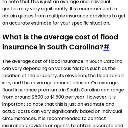
to note that this is just an average and individual
quotes may vary significantly. It's recommended to
obtain quotes from multiple insurance providers to get
an accurate estimate for your specific situation.
What is the average cost of flood
insurance in South Carolina?
#
The average cost of flood insurance in South Carolina
can vary depending on various factors such as the
location of the property, its elevation, the flood zone it
is in, and the coverage amount chosen. On average,
flood insurance premiums in South Carolina can range
from around $500 to $1,500 per year. However, it is
important to note that this is just an estimate and
actual costs can vary significantly based on individual
circumstances. It is recommended to contact
insurance providers or agents to obtain accurate and