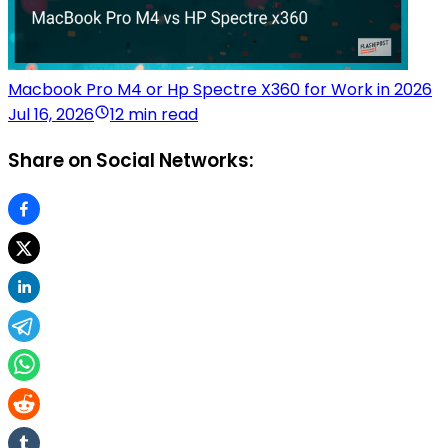
Macbook Pro M4 or Hp Spectre X360 for Work in 2026
Jul 16, 2026
12 min read
Share on Social Networks: