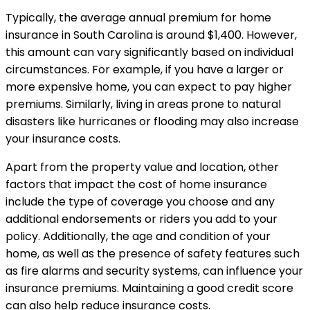
Typically, the average annual premium for home
insurance in South Carolina is around $1,400. However,
this amount can vary significantly based on individual
circumstances. For example, if you have a larger or
more expensive home, you can expect to pay higher
premiums. Similarly, living in areas prone to natural
disasters like hurricanes or flooding may also increase
your insurance costs.
Apart from the property value and location, other
factors that impact the cost of home insurance
include the type of coverage you choose and any
additional endorsements or riders you add to your
policy. Additionally, the age and condition of your
home, as well as the presence of safety features such
as fire alarms and security systems, can influence your
insurance premiums. Maintaining a good credit score
can also help reduce insurance costs.