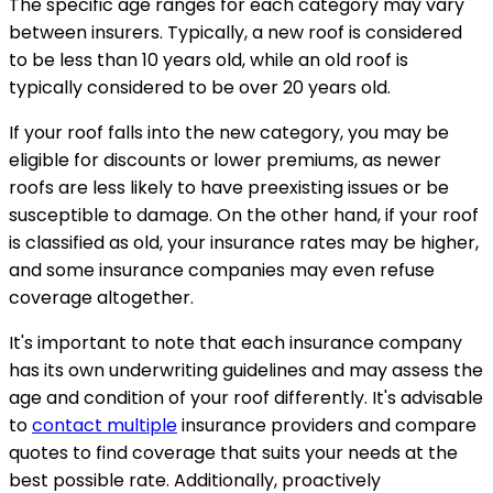
The specific age ranges for each category may vary
between insurers. Typically, a new roof is considered
to be less than 10 years old, while an old roof is
typically considered to be over 20 years old.
If your roof falls into the new category, you may be
eligible for discounts or lower premiums, as newer
roofs are less likely to have preexisting issues or be
susceptible to damage. On the other hand, if your roof
is classified as old, your insurance rates may be higher,
and some insurance companies may even refuse
coverage altogether.
It's important to note that each insurance company
has its own underwriting guidelines and may assess the
age and condition of your roof differently. It's advisable
to
contact multiple
insurance providers and compare
quotes to find coverage that suits your needs at the
best possible rate. Additionally, proactively