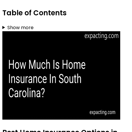
Table of Contents
Show more