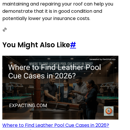
maintaining and repairing your roof can help you
demonstrate that it is in good condition and
potentially lower your insurance costs.
You Might Also Like
#
Where to Find Leather Pool Cue Cases in 2026?