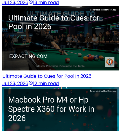
Jul 23, 2026
13 min read
Ultimate Guide to Cues for Pool in 2026
Jul 23, 2026
12 min read