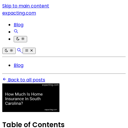
Skip to main content
expacting.com
Blog
Blog
Back to all posts
Table of Contents