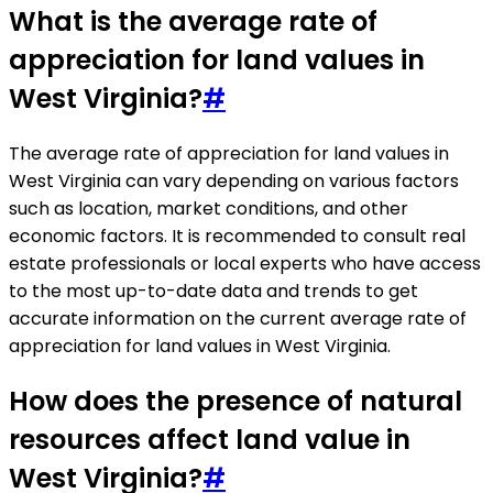
What is the average rate of
appreciation for land values in
West Virginia?
#
The average rate of appreciation for land values in
West Virginia can vary depending on various factors
such as location, market conditions, and other
economic factors. It is recommended to consult real
estate professionals or local experts who have access
to the most up-to-date data and trends to get
accurate information on the current average rate of
appreciation for land values in West Virginia.
How does the presence of natural
resources affect land value in
West Virginia?
#