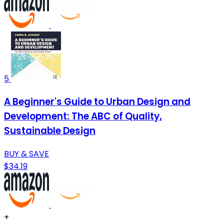
5
A Beginner's Guide to Urban Design and
Development: The ABC of Quality,
Sustainable Design
BUY & SAVE
$34.19
+