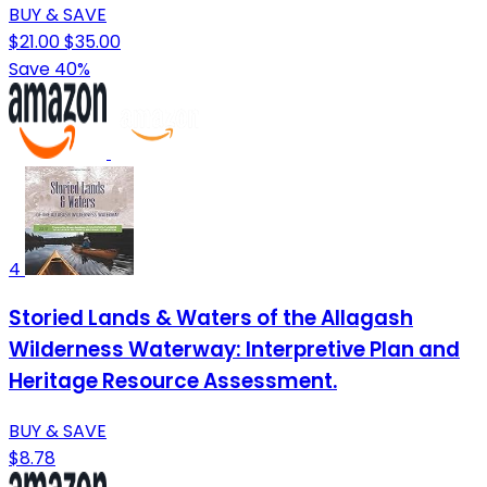
BUY & SAVE
$21.00
$35.00
Save 40%
4
Storied Lands & Waters of the Allagash
Wilderness Waterway: Interpretive Plan and
Heritage Resource Assessment.
BUY & SAVE
$8.78