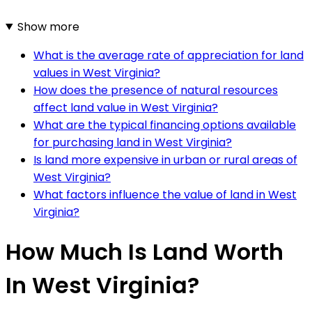
Show more
What is the average rate of appreciation for land
values in West Virginia?
How does the presence of natural resources
affect land value in West Virginia?
What are the typical financing options available
for purchasing land in West Virginia?
Is land more expensive in urban or rural areas of
West Virginia?
What factors influence the value of land in West
Virginia?
How Much Is Land Worth
In West Virginia?