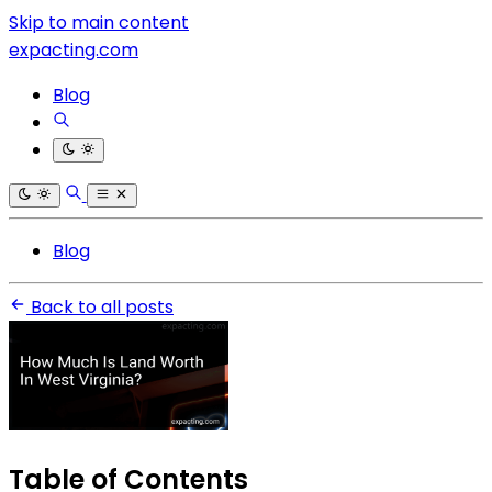
Skip to main content
expacting.com
Blog
Blog
Back to all posts
Table of Contents