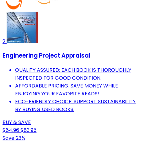
2
Engineering Project Appraisal
QUALITY ASSURED: EACH BOOK IS THOROUGHLY
INSPECTED FOR GOOD CONDITION.
AFFORDABLE PRICING: SAVE MONEY WHILE
ENJOYING YOUR FAVORITE READS!
ECO-FRIENDLY CHOICE: SUPPORT SUSTAINABILITY
BY BUYING USED BOOKS.
BUY & SAVE
$64.96
$83.95
Save 23%