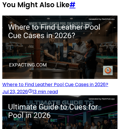
You Might Also Like
#
Where to Find Leather Pool Cue Cases in 2026?
Jul 23, 2026
13 min read