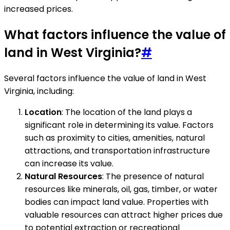
increased prices.
What factors influence the value of
land in West Virginia?
#
Several factors influence the value of land in West
Virginia, including:
Location
: The location of the land plays a
significant role in determining its value. Factors
such as proximity to cities, amenities, natural
attractions, and transportation infrastructure
can increase its value.
Natural Resources
: The presence of natural
resources like minerals, oil, gas, timber, or water
bodies can impact land value. Properties with
valuable resources can attract higher prices due
to potential extraction or recreational