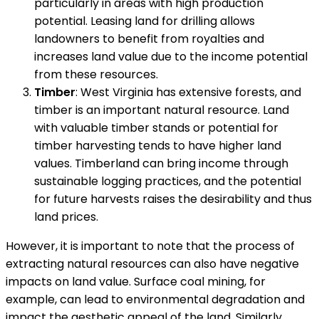
particularly in areas with high production
potential. Leasing land for drilling allows
landowners to benefit from royalties and
increases land value due to the income potential
from these resources.
Timber
: West Virginia has extensive forests, and
timber is an important natural resource. Land
with valuable timber stands or potential for
timber harvesting tends to have higher land
values. Timberland can bring income through
sustainable logging practices, and the potential
for future harvests raises the desirability and thus
land prices.
However, it is important to note that the process of
extracting natural resources can also have negative
impacts on land value. Surface coal mining, for
example, can lead to environmental degradation and
impact the aesthetic appeal of the land. Similarly,