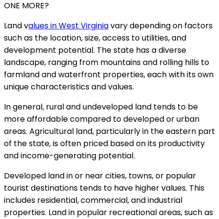
ONE MORE?
Land v
alues in West Virginia
vary depending on factors
such as the location, size, access to utilities, and
development potential. The state has a diverse
landscape, ranging from mountains and rolling hills to
farmland and waterfront properties, each with its own
unique characteristics and values.
In general, rural and undeveloped land tends to be
more affordable compared to developed or urban
areas. Agricultural land, particularly in the eastern part
of the state, is often priced based on its productivity
and income-generating potential.
Developed land in or near cities, towns, or popular
tourist destinations tends to have higher values. This
includes residential, commercial, and industrial
properties. Land in popular recreational areas, such as