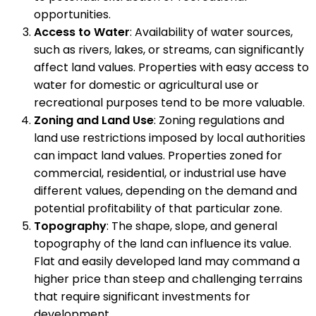
opportunities.
Access to Water
: Availability of water sources,
such as rivers, lakes, or streams, can significantly
affect land values. Properties with easy access to
water for domestic or agricultural use or
recreational purposes tend to be more valuable.
Zoning and Land Use
: Zoning regulations and
land use restrictions imposed by local authorities
can impact land values. Properties zoned for
commercial, residential, or industrial use have
different values, depending on the demand and
potential profitability of that particular zone.
Topography
: The shape, slope, and general
topography of the land can influence its value.
Flat and easily developed land may command a
higher price than steep and challenging terrains
that require significant investments for
development.