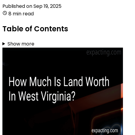
Published on
Sep 19, 2025
8 min read
Table of Contents
Show more