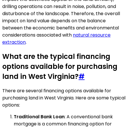
drilling operations can result in noise, pollution, and
disturbance of the landscape. Therefore, the overall
impact on land value depends on the balance
between the economic benefits and environmental
considerations associated with
natural resource
extraction
.
What are the typical financing
options available for purchasing
land in West Virginia?
#
There are several financing options available for
purchasing land in West Virginia. Here are some typical
options:
Traditional Bank Loan
: A conventional bank
mortgage is a common financing option for