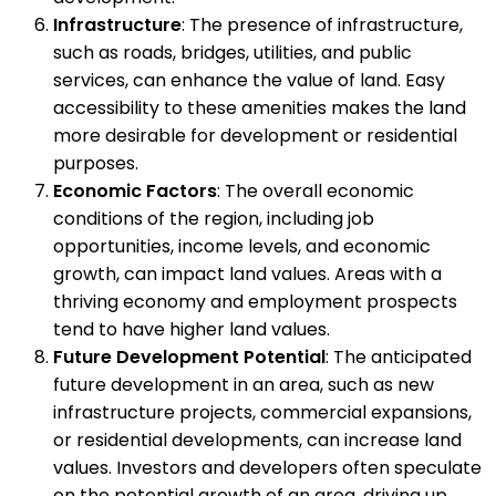
Infrastructure
: The presence of infrastructure,
such as roads, bridges, utilities, and public
services, can enhance the value of land. Easy
accessibility to these amenities makes the land
more desirable for development or residential
purposes.
Economic Factors
: The overall economic
conditions of the region, including job
opportunities, income levels, and economic
growth, can impact land values. Areas with a
thriving economy and employment prospects
tend to have higher land values.
Future Development Potential
: The anticipated
future development in an area, such as new
infrastructure projects, commercial expansions,
or residential developments, can increase land
values. Investors and developers often speculate
on the potential growth of an area, driving up