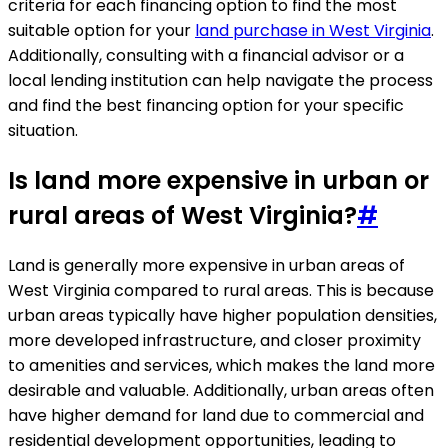
criteria for each financing option to find the most
suitable option for your
land purchase in West Virginia
.
Additionally, consulting with a financial advisor or a
local lending institution can help navigate the process
and find the best financing option for your specific
situation.
Is land more expensive in urban or
rural areas of West Virginia?
#
Land is generally more expensive in urban areas of
West Virginia compared to rural areas. This is because
urban areas typically have higher population densities,
more developed infrastructure, and closer proximity
to amenities and services, which makes the land more
desirable and valuable. Additionally, urban areas often
have higher demand for land due to commercial and
residential development opportunities, leading to