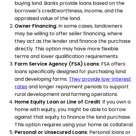
buying land. Banks provide loans based on the
borrower's creditworthiness, income, and the
appraised value of the land.
Owner Financing
: In some cases, landowners
may be willing to offer seller financing, where
they act as the lender and finance the purchase
directly. This option may have more flexible
terms and lower qualification requirements.
Farm Service Agency (FSA) Loans
: FSA offers
loans specifically designed for purchasing land
and developing farms.
They provide low-interest
rates
and longer repayment periods to support
rural development and farming operations.
Home Equity Loan or Line of Credit
: If you own a
home with equity, you might be able to borrow
against that equity to finance the land purchase.
This option requires using your home as collateral.
Personal or Unsecured Loans
: Personal loans or