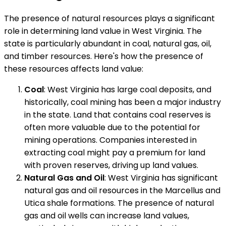
The presence of natural resources plays a significant
role in determining land value in West Virginia. The
state is particularly abundant in coal, natural gas, oil,
and timber resources. Here's how the presence of
these resources affects land value:
Coal
: West Virginia has large coal deposits, and
historically, coal mining has been a major industry
in the state. Land that contains coal reserves is
often more valuable due to the potential for
mining operations. Companies interested in
extracting coal might pay a premium for land
with proven reserves, driving up land values.
Natural Gas and Oil
: West Virginia has significant
natural gas and oil resources in the Marcellus and
Utica shale formations. The presence of natural
gas and oil wells can increase land values,