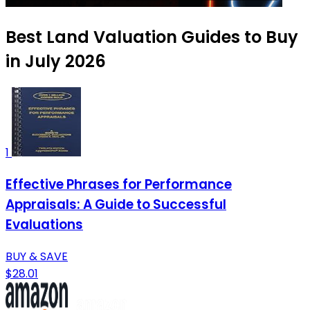
Best Land Valuation Guides to Buy
in July 2026
1
Effective Phrases for Performance
Appraisals: A Guide to Successful
Evaluations
BUY & SAVE
$28.01