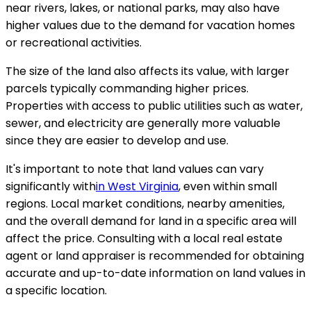
near rivers, lakes, or national parks, may also have
higher values due to the demand for vacation homes
or recreational activities.
The size of the land also affects its value, with larger
parcels typically commanding higher prices.
Properties with access to public utilities such as water,
sewer, and electricity are generally more valuable
since they are easier to develop and use.
It's important to note that land values can vary
significantly with
in West Virginia
, even within small
regions. Local market conditions, nearby amenities,
and the overall demand for land in a specific area will
affect the price. Consulting with a local real estate
agent or land appraiser is recommended for obtaining
accurate and up-to-date information on land values in
a specific location.