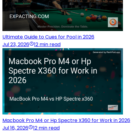
Ultimate Guide to Cues for Pool in 2026
Jul 23, 2026
12 min read
Macbook Pro M4 or Hp Spectre X360 for Work in 2026
Jul 16, 2026
12 min read