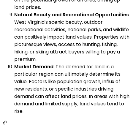
land prices.
Natural Beauty and Recreational Opportunities
:
West Virginia's scenic beauty, outdoor
recreational activities, national parks, and wildlife
can positively impact land values. Properties with
picturesque views, access to hunting, fishing,
hiking, or skiing attract buyers willing to pay a
premium.
Market Demand
: The demand for land in a
particular region can ultimately determine its
value. Factors like population growth, influx of
new residents, or specific industries driving
demand can affect land prices. In areas with high
demand and limited supply, land values tend to
rise.