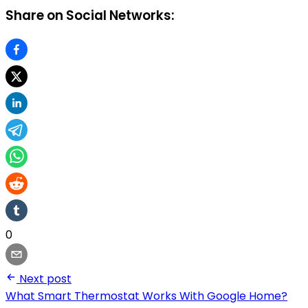
Share on Social Networks:
0
Next post
What Smart Thermostat Works With Google Home?