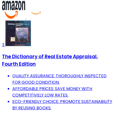
3
The Dictionary of Real Estate Appraisal,
Fourth Edition
QUALITY ASSURANCE: THOROUGHLY INSPECTED
FOR GOOD CONDITION.
AFFORDABLE PRICES: SAVE MONEY WITH
COMPETITIVELY LOW RATES.
ECO-FRIENDLY CHOICE: PROMOTE SUSTAINABILITY
BY REUSING BOOKS.