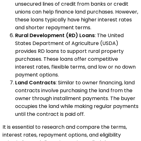
unsecured lines of credit from banks or credit
unions can help finance land purchases. However,
these loans typically have higher interest rates
and shorter repayment terms.
Rural Development (RD) Loans
: The United
States Department of Agriculture (USDA)
provides RD loans to support rural property
purchases. These loans offer competitive
interest rates, flexible terms, and low or no down
payment options.
Land Contracts
: Similar to owner financing, land
contracts involve purchasing the land from the
owner through installment payments. The buyer
occupies the land while making regular payments
until the contract is paid off.
It is essential to research and compare the terms,
interest rates, repayment options, and eligibility