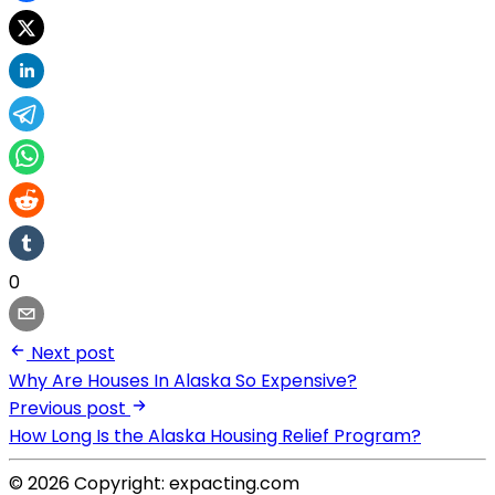
0
Next post
Why Are Houses In Alaska So Expensive?
Previous post
How Long Is the Alaska Housing Relief Program?
© 2026 Copyright: expacting.com