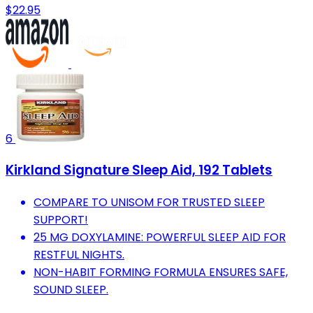
$22.95
6
Kirkland Signature Sleep Aid, 192 Tablets
COMPARE TO UNISOM FOR TRUSTED SLEEP
SUPPORT!
25 MG DOXYLAMINE: POWERFUL SLEEP AID FOR
RESTFUL NIGHTS.
NON-HABIT FORMING FORMULA ENSURES SAFE,
SOUND SLEEP.