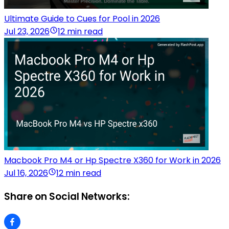
Ultimate Guide to Cues for Pool in 2026
Jul 23, 2026
12 min read
Macbook Pro M4 or Hp Spectre X360 for Work in 2026
Jul 16, 2026
12 min read
Share on Social Networks: