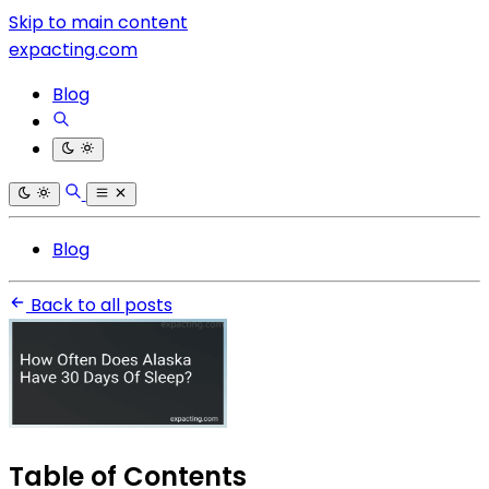
Skip to main content
expacting.com
Blog
Blog
Back to all posts
Table of Contents