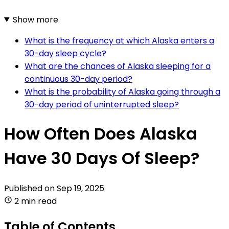
Show more
What is the frequency at which Alaska enters a
30-day sleep cycle?
What are the chances of Alaska sleeping for a
continuous 30-day period?
What is the probability of Alaska going through a
30-day period of uninterrupted sleep?
How Often Does Alaska
Have 30 Days Of Sleep?
Published on
Sep 19, 2025
2 min read
Table of Contents