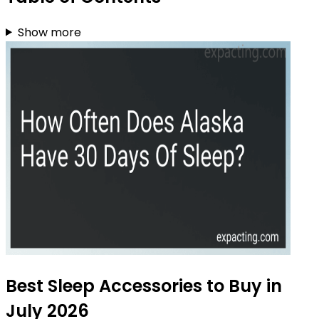
Show more
Best Sleep Accessories to Buy in
July 2026