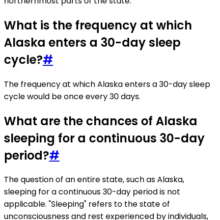
northernmost parts of the state.
What is the frequency at which
Alaska enters a 30-day sleep
cycle?
#
The frequency at which Alaska enters a 30-day sleep
cycle would be once every 30 days.
What are the chances of Alaska
sleeping for a continuous 30-day
period?
#
The question of an entire state, such as Alaska,
sleeping for a continuous 30-day period is not
applicable. "Sleeping" refers to the state of
unconsciousness and rest experienced by individuals,