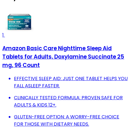
1
Amazon Basic Care Nighttime Sleep Aid
Tablets for Adults, Doxylamine Succinate 25
mg, 96 Count
EFFECTIVE SLEEP AID: JUST ONE TABLET HELPS YOU
FALL ASLEEP FASTER.
CLINICALLY TESTED FORMULA: PROVEN SAFE FOR
ADULTS & KIDS 12+.
GLUTEN-FREE OPTION: A WORRY-FREE CHOICE
FOR THOSE WITH DIETARY NEEDS.