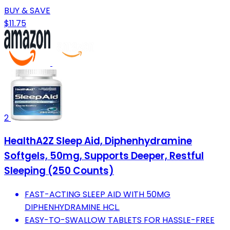
BUY & SAVE
$11.75
2
HealthA2Z Sleep Aid, Diphenhydramine
Softgels, 50mg, Supports Deeper, Restful
Sleeping (250 Counts)
FAST-ACTING SLEEP AID WITH 50MG
DIPHENHYDRAMINE HCL.
EASY-TO-SWALLOW TABLETS FOR HASSLE-FREE