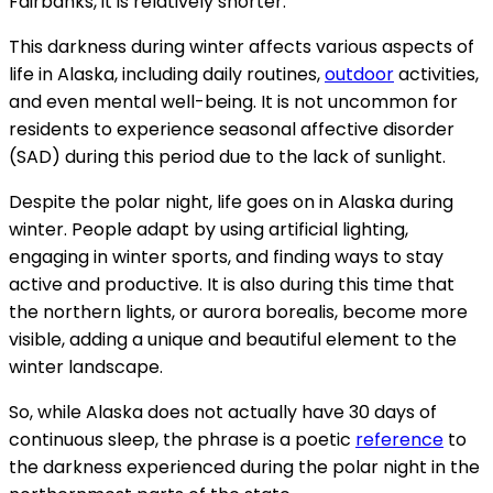
Fairbanks, it is relatively shorter.
This darkness during winter affects various aspects of
life in Alaska, including daily routines,
outdoor
activities,
and even mental well-being. It is not uncommon for
residents to experience seasonal affective disorder
(SAD) during this period due to the lack of sunlight.
Despite the polar night, life goes on in Alaska during
winter. People adapt by using artificial lighting,
engaging in winter sports, and finding ways to stay
active and productive. It is also during this time that
the northern lights, or aurora borealis, become more
visible, adding a unique and beautiful element to the
winter landscape.
So, while Alaska does not actually have 30 days of
continuous sleep, the phrase is a poetic
reference
to
the darkness experienced during the polar night in the