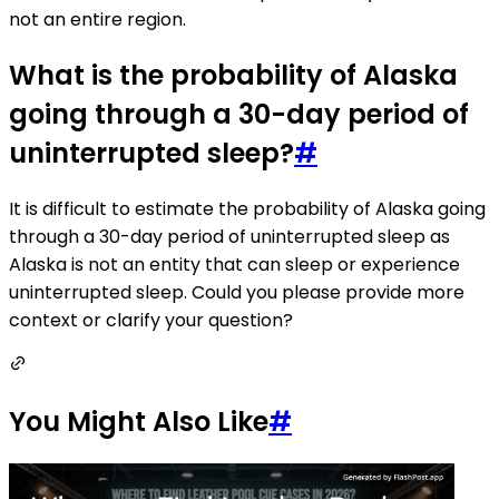
not an entire region.
What is the probability of Alaska
going through a 30-day period of
uninterrupted sleep?
#
It is difficult to estimate the probability of Alaska going
through a 30-day period of uninterrupted sleep as
Alaska is not an entity that can sleep or experience
uninterrupted sleep. Could you please provide more
context or clarify your question?
You Might Also Like
#