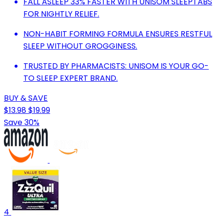
FALL ASLEEP 33% FASTER WITH UNISOM SLEEPTABS
FOR NIGHTLY RELIEF.
NON-HABIT FORMING FORMULA ENSURES RESTFUL
SLEEP WITHOUT GROGGINESS.
TRUSTED BY PHARMACISTS: UNISOM IS YOUR GO-
TO SLEEP EXPERT BRAND.
BUY & SAVE
$13.98
$19.99
Save 30%
4