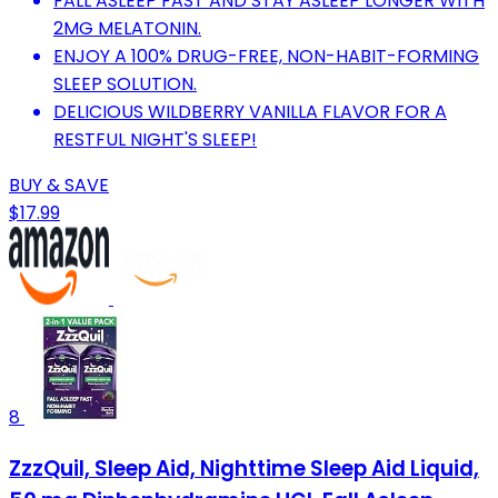
FALL ASLEEP FAST AND STAY ASLEEP LONGER WITH
2MG MELATONIN.
ENJOY A 100% DRUG-FREE, NON-HABIT-FORMING
SLEEP SOLUTION.
DELICIOUS WILDBERRY VANILLA FLAVOR FOR A
RESTFUL NIGHT'S SLEEP!
BUY & SAVE
$17.99
8
ZzzQuil, Sleep Aid, Nighttime Sleep Aid Liquid,