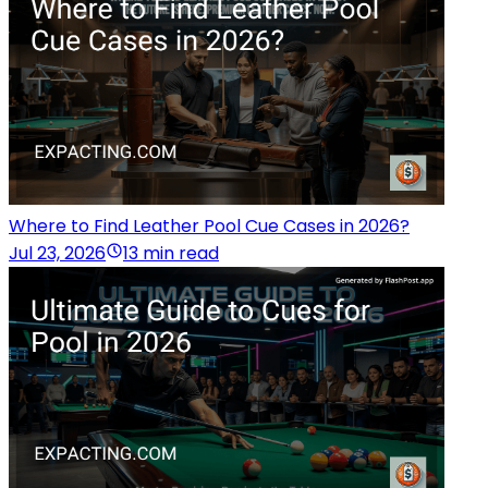
Where to Find Leather Pool Cue Cases in 2026?
Jul 23, 2026
13 min read