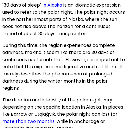
"30 days of sleep"
in Alaska
is an idiomatic expression
used to refer to the polar night. The polar night occurs
in the northernmost parts of Alaska, where the sun
does not rise above the horizon for a continuous
period of about 30 days during winter.
During this time, the region experiences complete
darkness, making it seem like there are 30 days of
continuous nocturnal sleep. However, it is important to
note that this expression is figurative and not literal. It
merely describes the phenomenon of prolonged
darkness during the winter months in the polar
regions.
The duration and intensity of the polar night vary
depending on the specific location in Alaska. In places
like Barrow or Utqiaġvik, the polar night can last for
more than two months
, while in Anchorage or