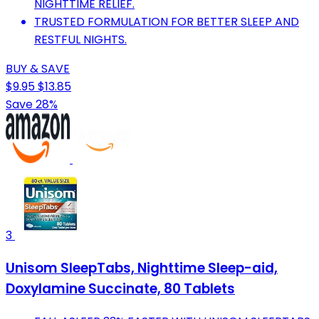
NIGHTTIME RELIEF.
TRUSTED FORMULATION FOR BETTER SLEEP AND
RESTFUL NIGHTS.
BUY & SAVE
$9.95
$13.85
Save 28%
3
Unisom SleepTabs, Nighttime Sleep-aid,
Doxylamine Succinate, 80 Tablets