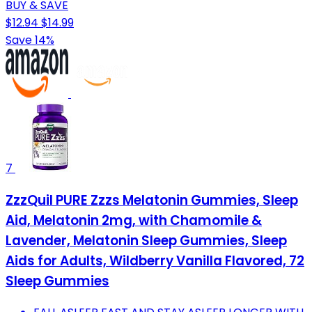
BUY & SAVE
$12.94
$14.99
Save 14%
7
ZzzQuil PURE Zzzs Melatonin Gummies, Sleep
Aid, Melatonin 2mg, with Chamomile &
Lavender, Melatonin Sleep Gummies, Sleep
Aids for Adults, Wildberry Vanilla Flavored, 72
Sleep Gummies