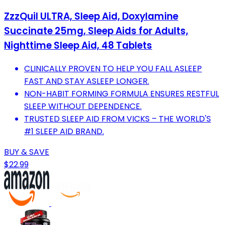
ZzzQuil ULTRA, Sleep Aid, Doxylamine
Succinate 25mg, Sleep Aids for Adults,
Nighttime Sleep Aid, 48 Tablets
CLINICALLY PROVEN TO HELP YOU FALL ASLEEP
FAST AND STAY ASLEEP LONGER.
NON-HABIT FORMING FORMULA ENSURES RESTFUL
SLEEP WITHOUT DEPENDENCE.
TRUSTED SLEEP AID FROM VICKS – THE WORLD'S
#1 SLEEP AID BRAND.
BUY & SAVE
$22.99