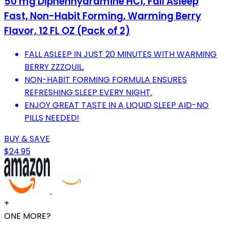
50 mg Diphenhydramine HCl, Fall Asleep
Fast, Non-Habit Forming, Warming Berry
Flavor, 12 FL OZ (Pack of 2)
FALL ASLEEP IN JUST 20 MINUTES WITH WARMING
BERRY ZZZQUIL.
NON-HABIT FORMING FORMULA ENSURES
REFRESHING SLEEP EVERY NIGHT.
ENJOY GREAT TASTE IN A LIQUID SLEEP AID-NO
PILLS NEEDED!
BUY & SAVE
$24.95
+
ONE MORE?