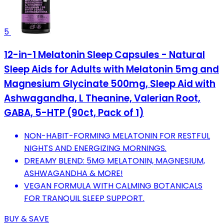
5
12-in-1 Melatonin Sleep Capsules - Natural
Sleep Aids for Adults with Melatonin 5mg and
Magnesium Glycinate 500mg, Sleep Aid with
Ashwagandha, L Theanine, Valerian Root,
GABA, 5-HTP (90ct, Pack of 1)
NON-HABIT-FORMING MELATONIN FOR RESTFUL
NIGHTS AND ENERGIZING MORNINGS.
DREAMY BLEND: 5MG MELATONIN, MAGNESIUM,
ASHWAGANDHA & MORE!
VEGAN FORMULA WITH CALMING BOTANICALS
FOR TRANQUIL SLEEP SUPPORT.
BUY & SAVE