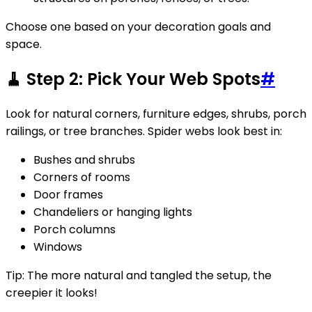
Choose one based on your decoration goals and
space.
🧹 Step 2: Pick Your Web Spots
#
Look for natural corners, furniture edges, shrubs, porch
railings, or tree branches. Spider webs look best in:
Bushes and shrubs
Corners of rooms
Door frames
Chandeliers or hanging lights
Porch columns
Windows
Tip: The more natural and tangled the setup, the
creepier it looks!