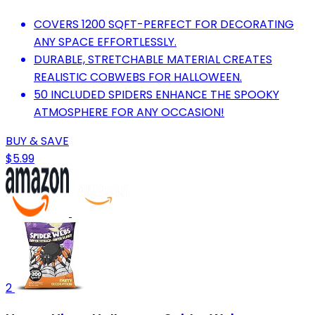
COVERS 1200 SQFT-PERFECT FOR DECORATING
ANY SPACE EFFORTLESSLY.
DURABLE, STRETCHABLE MATERIAL CREATES
REALISTIC COBWEBS FOR HALLOWEEN.
50 INCLUDED SPIDERS ENHANCE THE SPOOKY
ATMOSPHERE FOR ANY OCCASION!
BUY & SAVE
$5.99
2