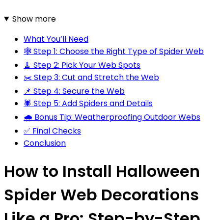
Show more
What You’ll Need
🕸️ Step 1: Choose the Right Type of Spider Web
🧹 Step 2: Pick Your Web Spots
✂️ Step 3: Cut and Stretch the Web
📌 Step 4: Secure the Web
🕷️ Step 5: Add Spiders and Details
🌧️ Bonus Tip: Weatherproofing Outdoor Webs
✅ Final Checks
Conclusion
How to Install Halloween
Spider Web Decorations
Like a Pro: Step-by-Step