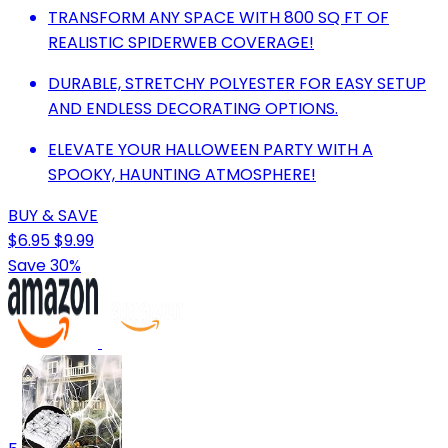
TRANSFORM ANY SPACE WITH 800 SQ FT OF
REALISTIC SPIDERWEB COVERAGE!
DURABLE, STRETCHY POLYESTER FOR EASY SETUP
AND ENDLESS DECORATING OPTIONS.
ELEVATE YOUR HALLOWEEN PARTY WITH A
SPOOKY, HAUNTING ATMOSPHERE!
BUY & SAVE
$6.95
$9.99
Save 30%