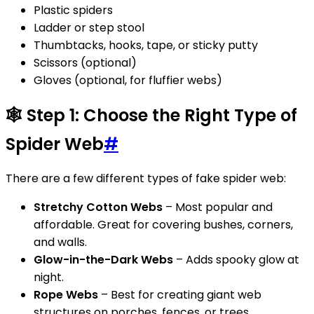
Plastic spiders
Ladder or step stool
Thumbtacks, hooks, tape, or sticky putty
Scissors (optional)
Gloves (optional, for fluffier webs)
🕸️ Step 1: Choose the Right Type of
Spider Web
#
There are a few different types of fake spider web:
Stretchy Cotton Webs
– Most popular and
affordable. Great for covering bushes, corners,
and walls.
Glow-in-the-Dark Webs
– Adds spooky glow at
night.
Rope Webs
– Best for creating giant web
structures on porches, fences, or trees.