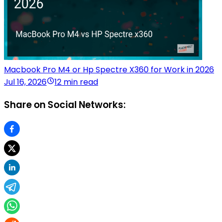
Macbook Pro M4 or Hp Spectre X360 for Work in 2026
Jul 16, 2026
12 min read
Share on Social Networks: