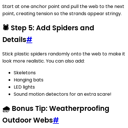
Start at one anchor point and pull the web to the next
point, creating tension so the strands appear stringy.
🕷️ Step 5: Add Spiders and
Details
#
Stick plastic spiders randomly onto the web to make it
look more realistic. You can also add:
Skeletons
Hanging bats
LED lights
Sound motion detectors for an extra scare!
🌧️ Bonus Tip: Weatherproofing
Outdoor Webs
#