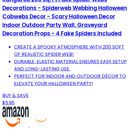
Decorations - Spiderweb Webbing Halloween
Cobwebs Decor - Scary Halloween Decor
Indoor Outdoor Party Wall, Graveyard
Decoration Props - 4 Fake Spiders Included
CREATE A SPOOKY ATMOSPHERE WITH 200 SQFT
OF REALISTIC SPIDER WEB!
DURABLE, ELASTIC MATERIAL ENSURES EASY SETUP
AND LONG-LASTING USE.
PERFECT FOR INDOOR AND OUTDOOR DÉCOR TO
ELEVATE YOUR HALLOWEEN PARTY!
BUY & SAVE
$5.95