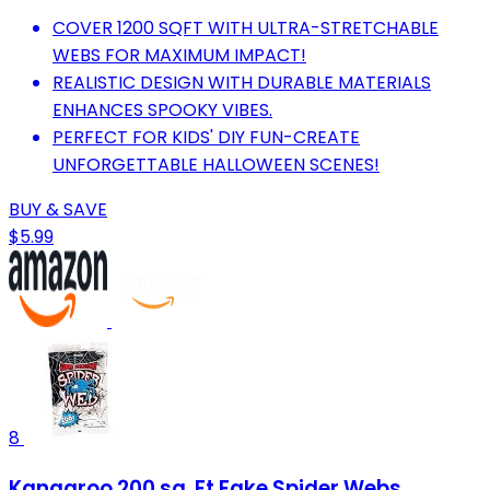
COVER 1200 SQFT WITH ULTRA-STRETCHABLE
WEBS FOR MAXIMUM IMPACT!
REALISTIC DESIGN WITH DURABLE MATERIALS
ENHANCES SPOOKY VIBES.
PERFECT FOR KIDS' DIY FUN-CREATE
UNFORGETTABLE HALLOWEEN SCENES!
BUY & SAVE
$5.99
8
Kangaroo 200 sq. Ft Fake Spider Webs