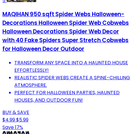
5
MAQIHAN 950 sqft Spider Webs Halloween-
Decorations Halloween Spider Web Cobwebs
Halloween Decorations Spider Web Decor
with 40 Fake Spiders Super Stretch Cobwebs
for Halloween Decor Outdoor
TRANSFORM ANY SPACE INTO A HAUNTED HOUSE
EFFORTLESSLY!
REALISTIC SPIDER WEBS CREATE A SPINE-CHILLING
ATMOSPHERE.
PERFECT FOR HALLOWEEN PARTIES, HAUNTED
HOUSES, AND OUTDOOR FUN!
BUY & SAVE
$4.99
$5.99
Save 17%