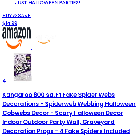
JUST HALLOWEEN PARTIES!
BUY & SAVE
$14.99
4
Kangaroo 800 sq. Ft Fake Spider Webs
Decorations - Spiderweb Webbing Halloween
Cobwebs Decor - Scary Halloween Decor
Indoor Outdoor Party Wall, Graveyard
Decoration Props - 4 Fake Spiders Included