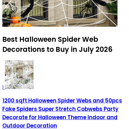
Best Halloween Spider Web
Decorations to Buy in July 2026
1
1200 sqft Halloween Spider Webs and 50pcs
Fake Spiders Super Stretch Cobwebs Party
Decorate for Halloween Theme Indoor and
Outdoor Decoration