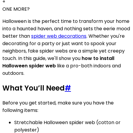
+
ONE MORE?
Halloween is the perfect time to transform your home
into a haunted haven, and nothing sets the eerie mood
better than
spider web decorations
. Whether you're
decorating for a party or just want to spook your
neighbors, fake spider webs are a simple yet creepy
touch. In this guide, we'll show you
how to install
Halloween spider web
like a pro-both indoors and
outdoors.
What You’ll Need
#
Before you get started, make sure you have the
following items:
Stretchable Halloween spider web (cotton or
polyester)