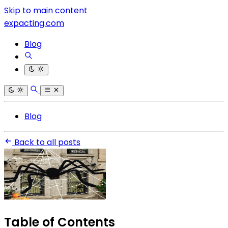
Skip to main content
expacting.com
Blog
Blog
Back to all posts
Table of Contents