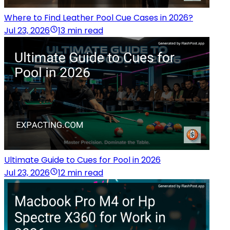
Where to Find Leather Pool Cue Cases in 2026?
Jul 23, 2026
13 min read
Ultimate Guide to Cues for Pool in 2026
Jul 23, 2026
12 min read