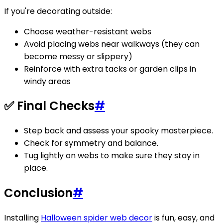
If you're decorating outside:
Choose weather-resistant webs
Avoid placing webs near walkways (they can
become messy or slippery)
Reinforce with extra tacks or garden clips in
windy areas
✅ Final Checks
#
Step back and assess your spooky masterpiece.
Check for symmetry and balance.
Tug lightly on webs to make sure they stay in
place.
Conclusion
#
Installing
Halloween spider web decor
is fun, easy, and