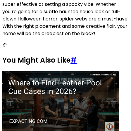
super effective at setting a spooky vibe. Whether
you’re going for a subtle haunted house look or full-
blown Halloween horror, spider webs are a must-have.
With the right placement and some creative flair, your
home will be the creepiest on the block!
You Might Also Like
#