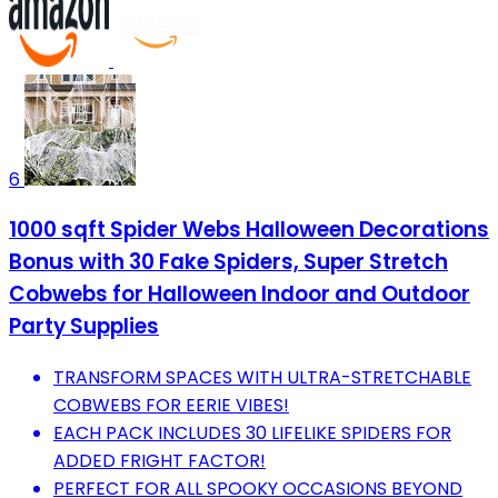
6
1000 sqft Spider Webs Halloween Decorations
Bonus with 30 Fake Spiders, Super Stretch
Cobwebs for Halloween Indoor and Outdoor
Party Supplies
TRANSFORM SPACES WITH ULTRA-STRETCHABLE
COBWEBS FOR EERIE VIBES!
EACH PACK INCLUDES 30 LIFELIKE SPIDERS FOR
ADDED FRIGHT FACTOR!
PERFECT FOR ALL SPOOKY OCCASIONS BEYOND