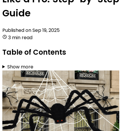
Guide
Published on
Sep 19, 2025
3 min read
Table of Contents
Show more