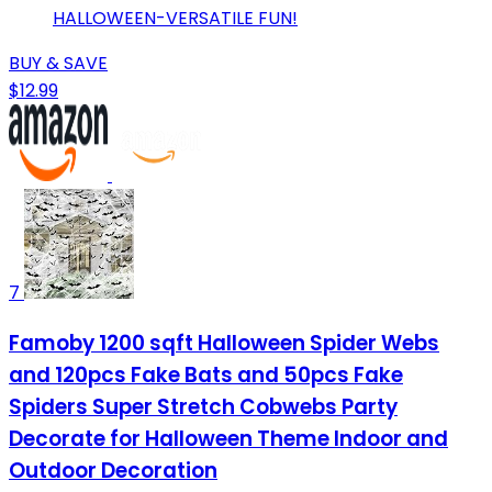
HALLOWEEN-VERSATILE FUN!
BUY & SAVE
$12.99
7
Famoby 1200 sqft Halloween Spider Webs
and 120pcs Fake Bats and 50pcs Fake
Spiders Super Stretch Cobwebs Party
Decorate for Halloween Theme Indoor and
Outdoor Decoration