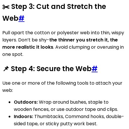
✂️ Step 3: Cut and Stretch the
Web
#
Pull apart the cotton or polyester web into thin, wispy
layers. Don’t be shy-
the thinner you stretch it, the
more realistic it looks
. Avoid clumping or overusing in
one spot.
📌 Step 4: Secure the Web
#
Use one or more of the following tools to attach your
web:
Outdoors:
Wrap around bushes, staple to
wooden fences, or use outdoor tape and clips.
Indoors:
Thumbtacks, Command hooks, double-
sided tape, or sticky putty work best.