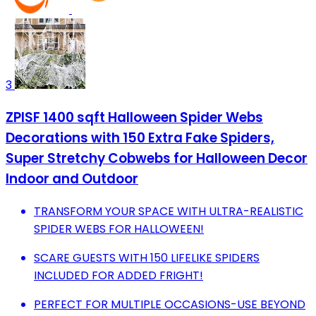
3
ZPISF 1400 sqft Halloween Spider Webs
Decorations with 150 Extra Fake Spiders,
Super Stretchy Cobwebs for Halloween Decor
Indoor and Outdoor
TRANSFORM YOUR SPACE WITH ULTRA-REALISTIC
SPIDER WEBS FOR HALLOWEEN!
SCARE GUESTS WITH 150 LIFELIKE SPIDERS
INCLUDED FOR ADDED FRIGHT!
PERFECT FOR MULTIPLE OCCASIONS-USE BEYOND