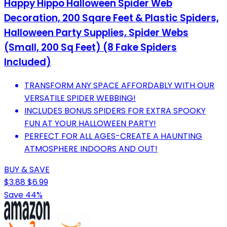
Happy Hippo Halloween Spider Web
Decoration, 200 Sqare Feet & Plastic Spiders,
Halloween Party Supplies, Spider Webs
(Small, 200 Sq Feet) (8 Fake Spiders
Included)
TRANSFORM ANY SPACE AFFORDABLY WITH OUR
VERSATILE SPIDER WEBBING!
INCLUDES BONUS SPIDERS FOR EXTRA SPOOKY
FUN AT YOUR HALLOWEEN PARTY!
PERFECT FOR ALL AGES-CREATE A HAUNTING
ATMOSPHERE INDOORS AND OUT!
BUY & SAVE
$3.88
$6.99
Save 44%