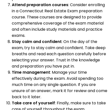
Attend preparation courses
: Consider enrolling
in a Connecticut Real Estate Exam preparation
course. These courses are designed to provide
comprehensive coverage of the exam material
and often include study materials and practice
exams.
Stay calm and confident
: On the day of the
exam, try to stay calm and confident. Take deep
breaths and read each question carefully before
selecting your answer. Trust in the knowledge
and preparation you have put in.
Time management
: Manage your time
effectively during the exam. Avoid spending too
much time on any single question. If you are
unsure of an answer, mark it for review and come
back to it later.
Take care of yourself
: Finally, make sure to take
care of yourself throughout the exam