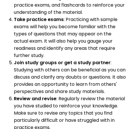
practice exams, and flashcards to reinforce your
understanding of the material.
Take practice exams
: Practicing with sample
exams will help you become familiar with the
types of questions that may appear on the
actual exam. It will also help you gauge your
readiness and identify any areas that require
further study.
Join study groups or get a study partner
:
Studying with others can be beneficial as you can
discuss and clarify any doubts or questions. It also
provides an opportunity to learn from others'
perspectives and share study materials.
Review and revise
: Regularly review the material
you have studied to reinforce your knowledge.
Make sure to revise any topics that you find
particularly difficult or have struggled with in
practice exams.