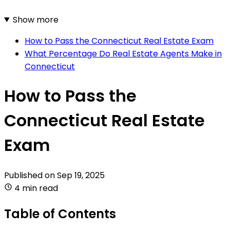
Show more
How to Pass the Connecticut Real Estate Exam
What Percentage Do Real Estate Agents Make in
Connecticut
How to Pass the
Connecticut Real Estate
Exam
Published on
Sep 19, 2025
4 min read
Table of Contents