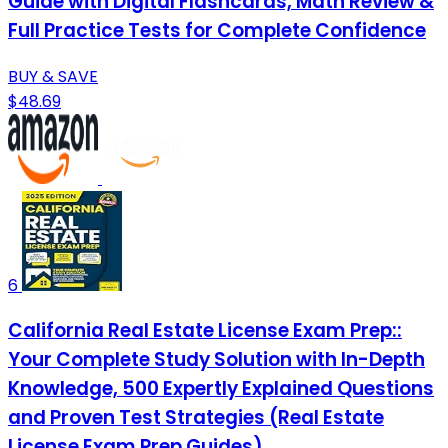
Guide with Digital Flashcards, Math Review &
Full Practice Tests for Complete Confidence
BUY & SAVE
$48.69
6
California Real Estate License Exam Prep::
Your Complete Study Solution with In-Depth
Knowledge, 500 Expertly Explained Questions
and Proven Test Strategies (Real Estate
License Exam Prep Guides)