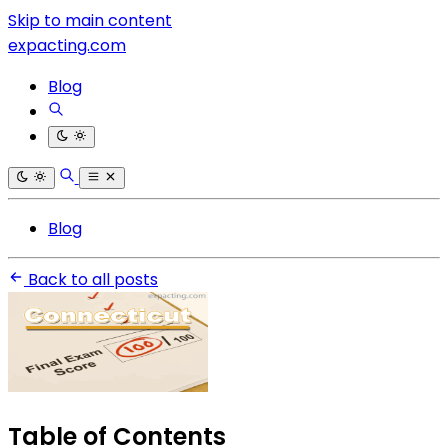
Skip to main content
expacting.com
Blog
Blog
Back to all posts
Table of Contents