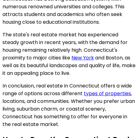
numerous renowned universities and colleges. This
attracts students and academics who often seek
housing close to educational institutions.
The state's real estate market has experienced
steady growth in recent years, with the demand for
housing remaining relatively high. Connecticut's
proximity to major cities like
New York
and Boston, as
well as its beautiful landscapes and quality of life, make
it an appealing place to live.
In conclusion, real estate in Connecticut offers a wide
range of options across different
types of properties
,
locations, and communities. Whether you prefer urban
living, suburban charm, or coastal scenery,
Connecticut has something to offer for everyone in
the real estate market.