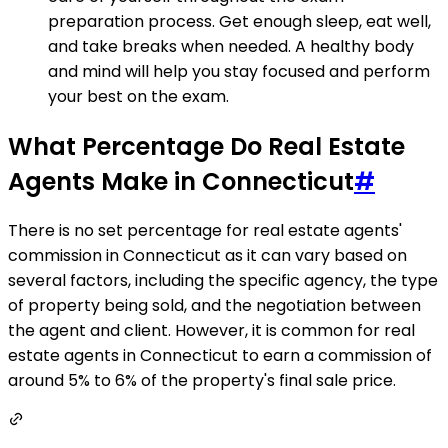
preparation process. Get enough sleep, eat well,
and take breaks when needed. A healthy body
and mind will help you stay focused and perform
your best on the exam.
What Percentage Do Real Estate
Agents Make in Connecticut
#
There is no set percentage for real estate agents'
commission in Connecticut as it can vary based on
several factors, including the specific agency, the type
of property being sold, and the negotiation between
the agent and client. However, it is common for real
estate agents in Connecticut to earn a commission of
around 5% to 6% of the property's final sale price.