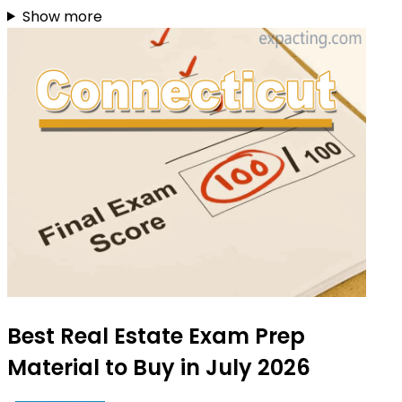
Show more
Best Real Estate Exam Prep
Material to Buy in July 2026