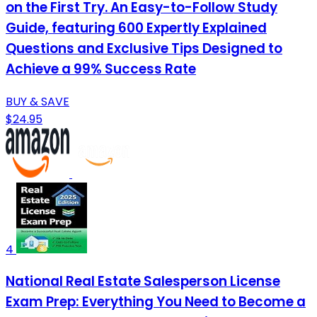
on the First Try. An Easy-to-Follow Study
Guide, featuring 600 Expertly Explained
Questions and Exclusive Tips Designed to
Achieve a 99% Success Rate
BUY & SAVE
$24.95
4
National Real Estate Salesperson License
Exam Prep: Everything You Need to Become a