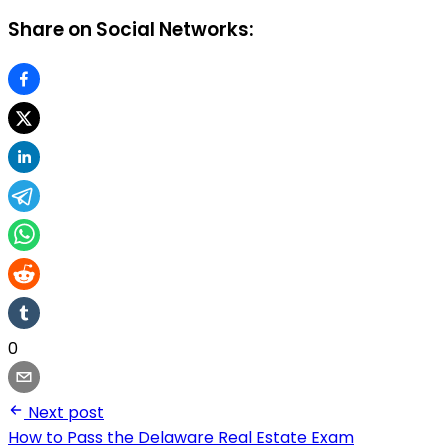
Share on Social Networks:
0
Next post
How to Pass the Delaware Real Estate Exam