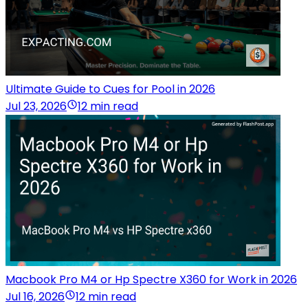
Ultimate Guide to Cues for Pool in 2026
Jul 23, 2026
12 min read
Macbook Pro M4 or Hp Spectre X360 for Work in 2026
Jul 16, 2026
12 min read