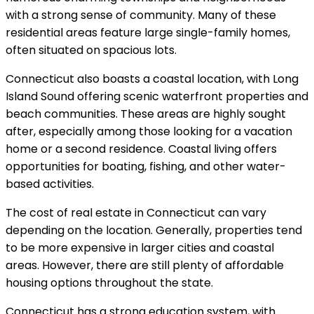
with a strong sense of community. Many of these
residential areas feature large single-family homes,
often situated on spacious lots.
Connecticut also boasts a coastal location, with Long
Island Sound offering scenic waterfront properties and
beach communities. These areas are highly sought
after, especially among those looking for a vacation
home or a second residence. Coastal living offers
opportunities for boating, fishing, and other water-
based activities.
The cost of real estate in Connecticut can vary
depending on the location. Generally, properties tend
to be more expensive in larger cities and coastal
areas. However, there are still plenty of affordable
housing options throughout the state.
Connecticut has a strong education system, with