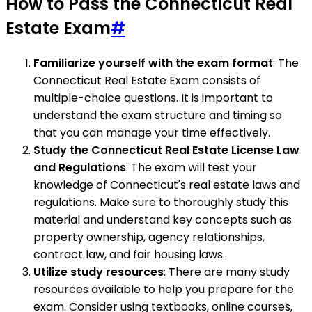
How to Pass the Connecticut Real
Estate Exam
#
Familiarize yourself with the exam format
: The
Connecticut Real Estate Exam consists of
multiple-choice questions. It is important to
understand the exam structure and timing so
that you can manage your time effectively.
Study the Connecticut Real Estate License Law
and Regulations
: The exam will test your
knowledge of Connecticut's real estate laws and
regulations. Make sure to thoroughly study this
material and understand key concepts such as
property ownership, agency relationships,
contract law, and fair housing laws.
Utilize study resources
: There are many study
resources available to help you prepare for the
exam. Consider using textbooks, online courses,