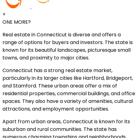
+
ONE MORE?
Real estate in Connecticut is diverse and offers a
range of options for buyers and investors. The state is
known for its beautiful landscapes, picturesque small
towns, and proximity to major cities.
Connecticut has a strong real estate market,
particularly in its larger cities like Hartford, Bridgeport,
and Stamford. These urban areas offer a mix of
residential properties, commercial buildings, and office
spaces. They also have a variety of amenities, cultural
attractions, and employment opportunities.
Apart from urban areas, Connecticut is known for its
suburban and rural communities. The state has
numerous charming townships and neighborhoods