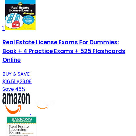
1
Real Estate License Exams For Dummies:
Book + 4 Practice Exams + 525 Flashcards
Online
BUY & SAVE
$16.51
$29.99
Save 45%