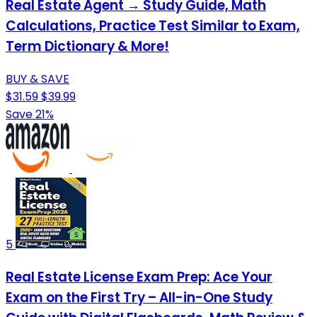
Real Estate Agent → Study Guide, Math
Calculations, Practice Test Similar to Exam,
Term Dictionary & More!
BUY & SAVE
$31.59
$39.99
Save 21%
5
Real Estate License Exam Prep: Ace Your
Exam on the First Try – All-in-One Study