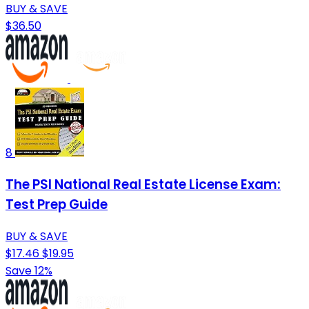
BUY & SAVE
$36.50
8
The PSI National Real Estate License Exam:
Test Prep Guide
BUY & SAVE
$17.46
$19.95
Save 12%