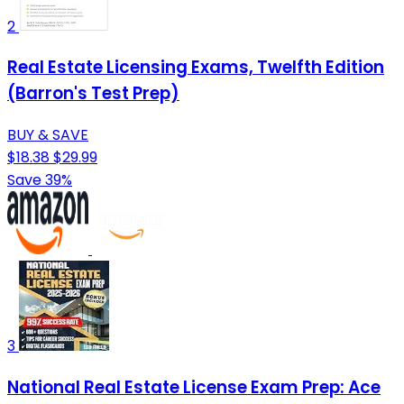
2
Real Estate Licensing Exams, Twelfth Edition
(Barron's Test Prep)
BUY & SAVE
$18.38
$29.99
Save 39%
3
National Real Estate License Exam Prep: Ace