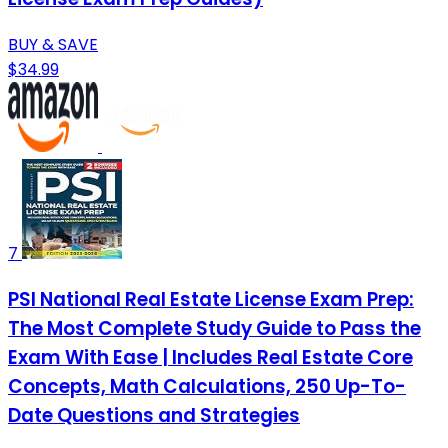
BUY & SAVE
$34.99
7
PSI National Real Estate License Exam Prep:
The Most Complete Study Guide to Pass the
Exam With Ease | Includes Real Estate Core
Concepts, Math Calculations, 250 Up-To-
Date Questions and Strategies