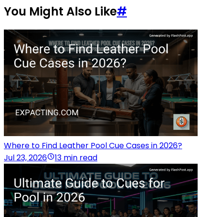
You Might Also Like
#
Where to Find Leather Pool Cue Cases in 2026?
Jul 23, 2026
13 min read