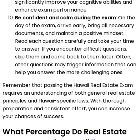
significantly improve your cognitive abilities and
enhance exam performance.
Be confident and calm during the exam
: On the
day of the exam, arrive early, bring all necessary
documents, and maintain a positive mindset.
Read each question carefully and take your time
to answer. If you encounter difficult questions,
skip them and come back to them later. Often,
other questions may trigger information that can
help you answer the more challenging ones.
Remember that passing the Hawaii Real Estate Exam
requires an understanding of both general real estate
principles and Hawaii-specific laws. With thorough
preparation and consistent effort, you can increase
your chances of success.
What Percentage Do Real Estate