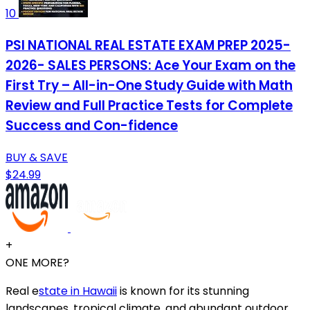
10
PSI NATIONAL REAL ESTATE EXAM PREP 2025-
2026- SALES PERSONS: Ace Your Exam on the
First Try – All-in-One Study Guide with Math
Review and Full Practice Tests for Complete
Success and Con-fidence
BUY & SAVE
$24.99
+
ONE MORE?
Real e
state in Hawaii
is known for its stunning
landscapes, tropical climate, and abundant outdoor