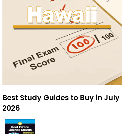
Best Study Guides to Buy in July
2026