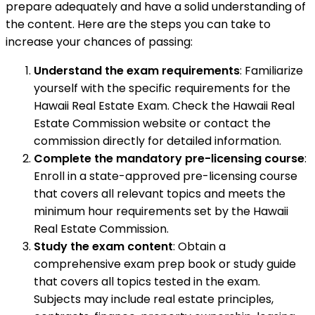
prepare adequately and have a solid understanding of
the content. Here are the steps you can take to
increase your chances of passing:
Understand the exam requirements
: Familiarize
yourself with the specific requirements for the
Hawaii Real Estate Exam. Check the Hawaii Real
Estate Commission website or contact the
commission directly for detailed information.
Complete the mandatory pre-licensing course
:
Enroll in a state-approved pre-licensing course
that covers all relevant topics and meets the
minimum hour requirements set by the Hawaii
Real Estate Commission.
Study the exam content
: Obtain a
comprehensive exam prep book or study guide
that covers all topics tested in the exam.
Subjects may include real estate principles,