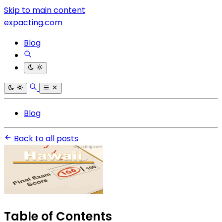
Skip to main content
expacting.com
Blog
Blog
Back to all posts
Table of Contents