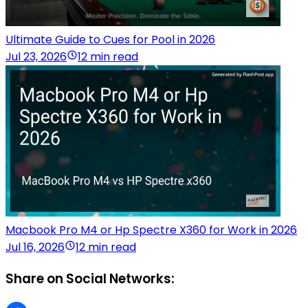
Ultimate Guide to Cues for Pool in 2026
Jul 23, 2026
12 min read
Macbook Pro M4 or Hp Spectre X360 for Work in 2026
Jul 16, 2026
12 min read
Share on Social Networks: