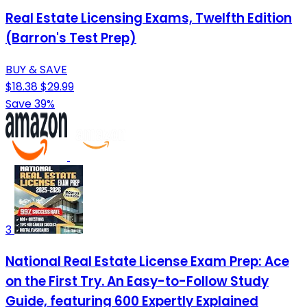
Real Estate Licensing Exams, Twelfth Edition
(Barron's Test Prep)
BUY & SAVE
$18.38
$29.99
Save 39%
3
National Real Estate License Exam Prep: Ace
on the First Try. An Easy-to-Follow Study
Guide, featuring 600 Expertly Explained