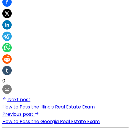
0
Next post
How to Pass the Illinois Real Estate Exam
Previous post
How to Pass the Georgia Real Estate Exam