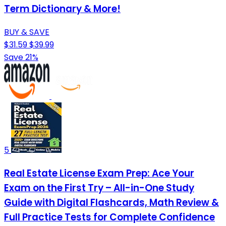
Term Dictionary & More!
BUY & SAVE
$31.59
$39.99
Save 21%
5
Real Estate License Exam Prep: Ace Your
Exam on the First Try – All-in-One Study
Guide with Digital Flashcards, Math Review &
Full Practice Tests for Complete Confidence