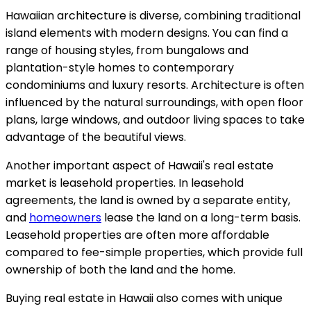
Hawaiian architecture is diverse, combining traditional
island elements with modern designs. You can find a
range of housing styles, from bungalows and
plantation-style homes to contemporary
condominiums and luxury resorts. Architecture is often
influenced by the natural surroundings, with open floor
plans, large windows, and outdoor living spaces to take
advantage of the beautiful views.
Another important aspect of Hawaii's real estate
market is leasehold properties. In leasehold
agreements, the land is owned by a separate entity,
and
homeowners
lease the land on a long-term basis.
Leasehold properties are often more affordable
compared to fee-simple properties, which provide full
ownership of both the land and the home.
Buying real estate in Hawaii also comes with unique