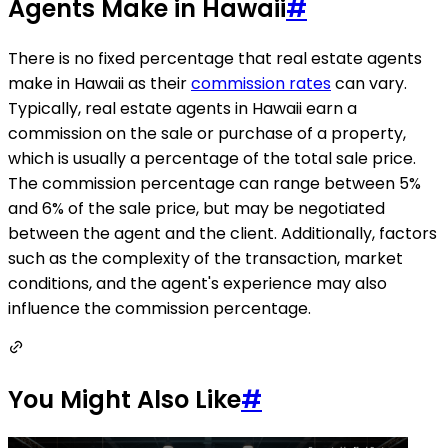
Agents Make in Hawaii
#
There is no fixed percentage that real estate agents
make in Hawaii as their
commission rates
can vary.
Typically, real estate agents in Hawaii earn a
commission on the sale or purchase of a property,
which is usually a percentage of the total sale price.
The commission percentage can range between 5%
and 6% of the sale price, but may be negotiated
between the agent and the client. Additionally, factors
such as the complexity of the transaction, market
conditions, and the agent's experience may also
influence the commission percentage.
You Might Also Like
#