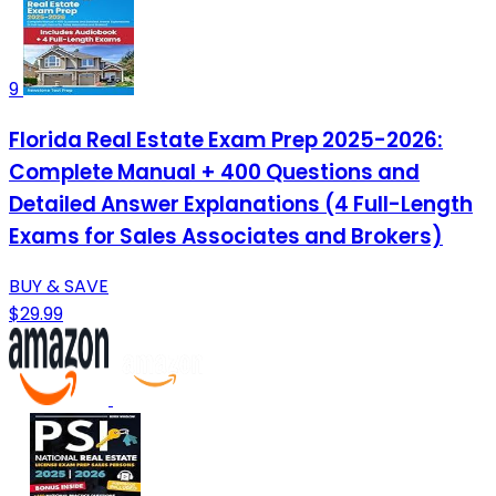
9
Florida Real Estate Exam Prep 2025-2026:
Complete Manual + 400 Questions and
Detailed Answer Explanations (4 Full-Length
Exams for Sales Associates and Brokers)
BUY & SAVE
$29.99