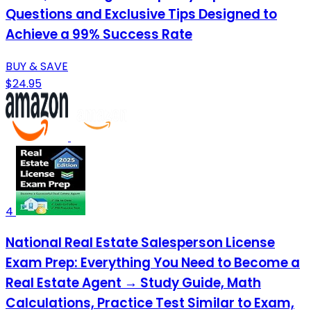
Questions and Exclusive Tips Designed to
Achieve a 99% Success Rate
BUY & SAVE
$24.95
4
National Real Estate Salesperson License
Exam Prep: Everything You Need to Become a
Real Estate Agent → Study Guide, Math
Calculations, Practice Test Similar to Exam,