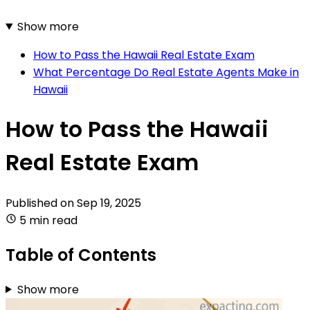
Show more
How to Pass the Hawaii Real Estate Exam
What Percentage Do Real Estate Agents Make in
Hawaii
How to Pass the Hawaii
Real Estate Exam
Published on
Sep 19, 2025
5 min read
Table of Contents
Show more