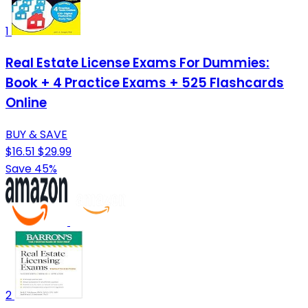
1
Real Estate License Exams For Dummies:
Book + 4 Practice Exams + 525 Flashcards
Online
BUY & SAVE
$16.51
$29.99
Save 45%
2