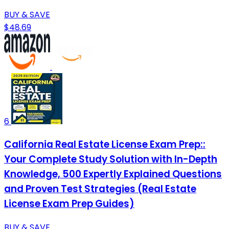
BUY & SAVE
$48.69
6
California Real Estate License Exam Prep::
Your Complete Study Solution with In-Depth
Knowledge, 500 Expertly Explained Questions
and Proven Test Strategies (Real Estate
License Exam Prep Guides)
BUY & SAVE