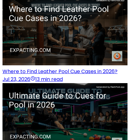
Where to Find Leather Pool Cue Cases in 2026?
Jul 23, 2026
13 min read