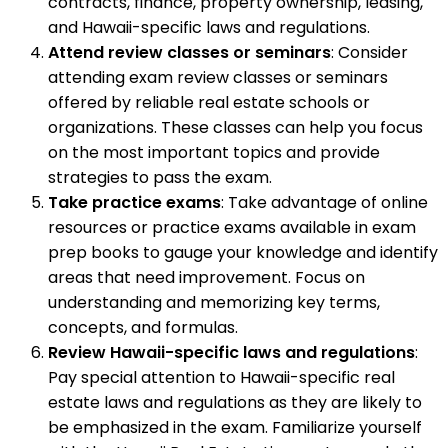
contracts, finance, property ownership, leasing,
and Hawaii-specific laws and regulations.
Attend review classes or seminars
: Consider
attending exam review classes or seminars
offered by reliable real estate schools or
organizations. These classes can help you focus
on the most important topics and provide
strategies to pass the exam.
Take practice exams
: Take advantage of online
resources or practice exams available in exam
prep books to gauge your knowledge and identify
areas that need improvement. Focus on
understanding and memorizing key terms,
concepts, and formulas.
Review Hawaii-specific laws and regulations
:
Pay special attention to Hawaii-specific real
estate laws and regulations as they are likely to
be emphasized in the exam. Familiarize yourself