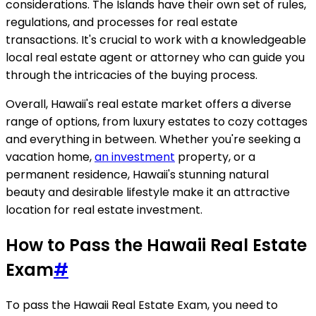
considerations. The Islands have their own set of rules,
regulations, and processes for real estate
transactions. It's crucial to work with a knowledgeable
local real estate agent or attorney who can guide you
through the intricacies of the buying process.
Overall, Hawaii's real estate market offers a diverse
range of options, from luxury estates to cozy cottages
and everything in between. Whether you're seeking a
vacation home,
an investment
property, or a
permanent residence, Hawaii's stunning natural
beauty and desirable lifestyle make it an attractive
location for real estate investment.
How to Pass the Hawaii Real Estate
Exam
#
To pass the Hawaii Real Estate Exam, you need to