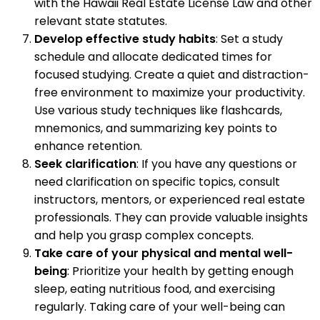
with the Hawaii Real Estate License Law and other
relevant state statutes.
Develop effective study habits
: Set a study
schedule and allocate dedicated times for
focused studying. Create a quiet and distraction-
free environment to maximize your productivity.
Use various study techniques like flashcards,
mnemonics, and summarizing key points to
enhance retention.
Seek clarification
: If you have any questions or
need clarification on specific topics, consult
instructors, mentors, or experienced real estate
professionals. They can provide valuable insights
and help you grasp complex concepts.
Take care of your physical and mental well-
being
: Prioritize your health by getting enough
sleep, eating nutritious food, and exercising
regularly. Taking care of your well-being can