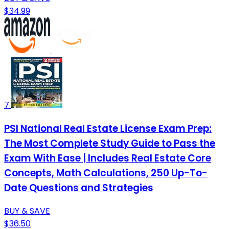
$34.99
7
PSI National Real Estate License Exam Prep:
The Most Complete Study Guide to Pass the
Exam With Ease | Includes Real Estate Core
Concepts, Math Calculations, 250 Up-To-
Date Questions and Strategies
BUY & SAVE
$36.50