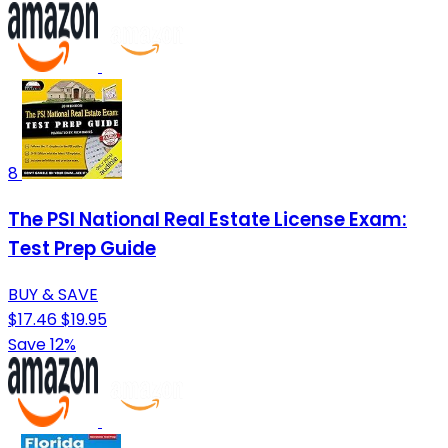
8
The PSI National Real Estate License Exam:
Test Prep Guide
BUY & SAVE
$17.46
$19.95
Save 12%