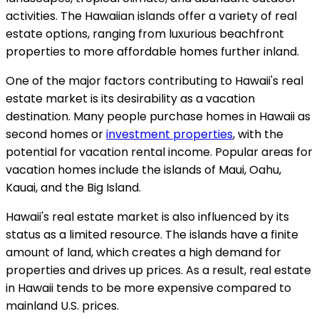
activities. The Hawaiian islands offer a variety of real
estate options, ranging from luxurious beachfront
properties to more affordable homes further inland.
One of the major factors contributing to Hawaii's real
estate market is its desirability as a vacation
destination. Many people purchase homes in Hawaii as
second homes or
investment properties
, with the
potential for vacation rental income. Popular areas for
vacation homes include the islands of Maui, Oahu,
Kauai, and the Big Island.
Hawaii's real estate market is also influenced by its
status as a limited resource. The islands have a finite
amount of land, which creates a high demand for
properties and drives up prices. As a result, real estate
in Hawaii tends to be more expensive compared to
mainland U.S. prices.