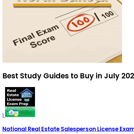
Best Study Guides to Buy in July 20
1
National Real Estate Salesperson License Exam