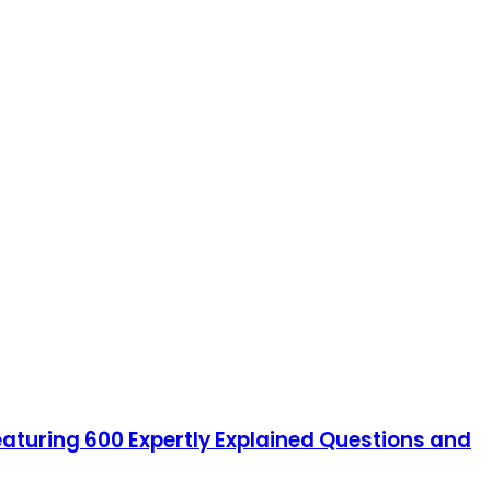
featuring 600 Expertly Explained Questions and