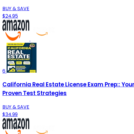
BUY & SAVE
$24.95
6
California Real Estate License Exam Prep:: Yo
Proven Test Strategies
BUY & SAVE
$34.99