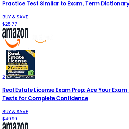
Practice Test Similar to Exam, Term Dictionar
BUY & SAVE
$28.77
2
Real Estate License Exam Prep: Ace Your Exam o
Tests for Complete Confidence
BUY & SAVE
$49.99