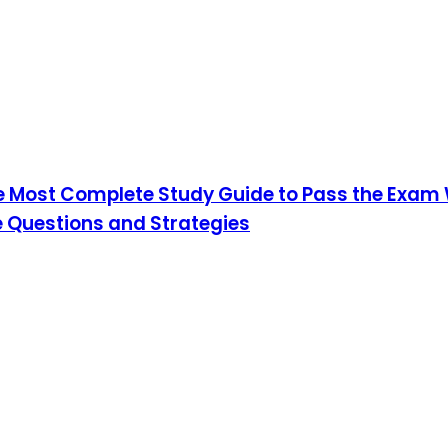
he Most Complete Study Guide to Pass the Exam W
 Questions and Strategies