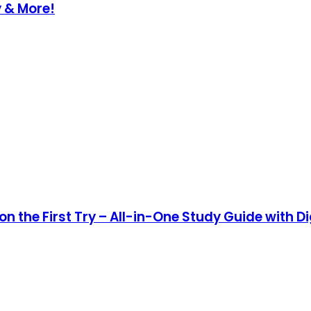
y & More!
n the First Try – All-in-One Study Guide with Di