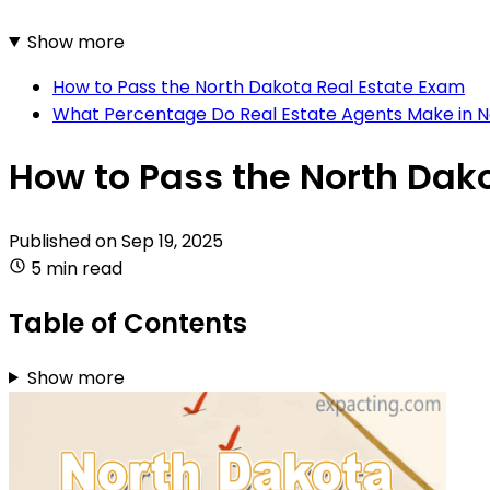
Show more
How to Pass the North Dakota Real Estate Exam
What Percentage Do Real Estate Agents Make in 
How to Pass the North Dak
Published on
Sep 19, 2025
5 min read
Table of Contents
Show more