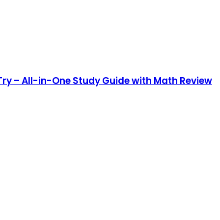
ry – All-in-One Study Guide with Math Review