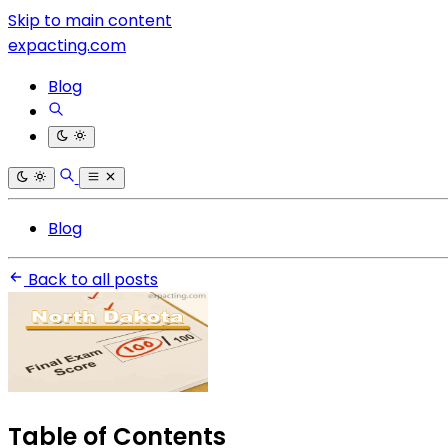
Skip to main content
expacting.com
Blog
Blog
Back to all posts
Table of Contents