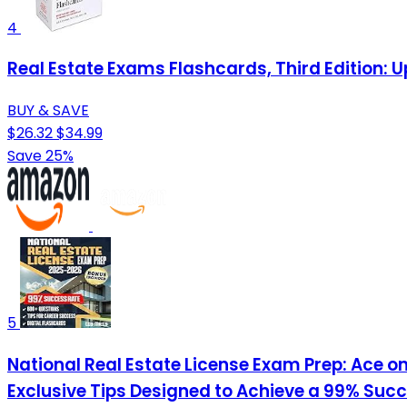
4
Real Estate Exams Flashcards, Third Edition: 
BUY & SAVE
$26.32
$34.99
Save 25%
5
National Real Estate License Exam Prep: Ace on
Exclusive Tips Designed to Achieve a 99% Suc