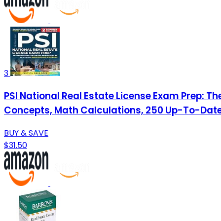
3
PSI National Real Estate License Exam Prep: T
Concepts, Math Calculations, 250 Up-To-Date
BUY & SAVE
$31.50