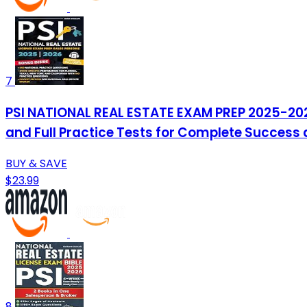
7
PSI NATIONAL REAL ESTATE EXAM PREP 2025-2026
and Full Practice Tests for Complete Success
BUY & SAVE
$23.99
8