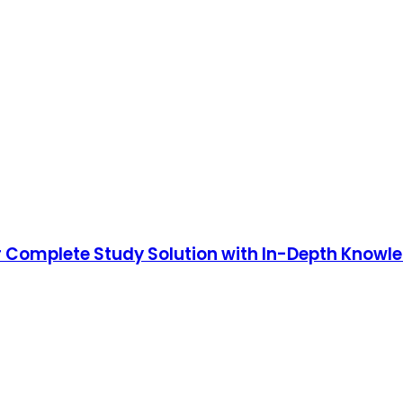
ur Complete Study Solution with In-Depth Knowl