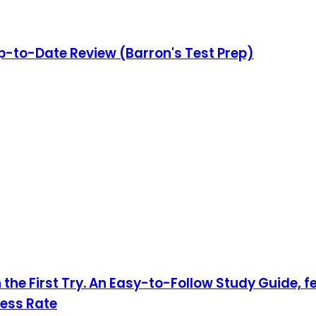
Up-to-Date Review (Barron's Test Prep)
 the First Try. An Easy-to-Follow Study Guide, 
cess Rate