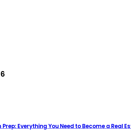
26
 Prep: Everything You Need to Become a Real E