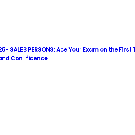
- SALES PERSONS: Ace Your Exam on the First T
 and Con-fidence