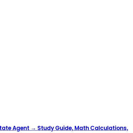
state Agent → Study Guide, Math Calculations,