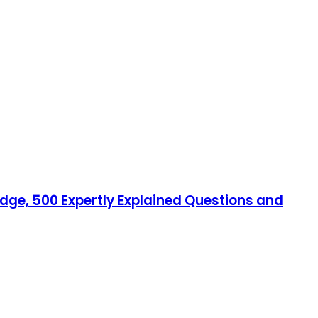
edge, 500 Expertly Explained Questions and