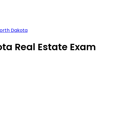
North Dakota
ota Real Estate Exam