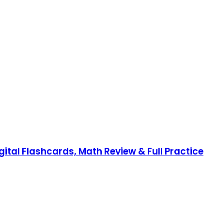
gital Flashcards, Math Review & Full Practice