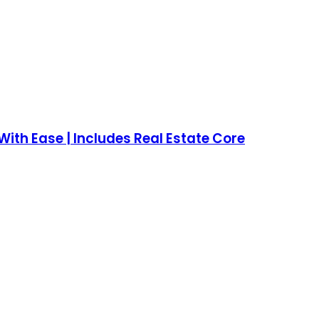
ith Ease | Includes Real Estate Core