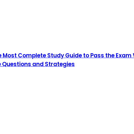
he Most Complete Study Guide to Pass the Exam W
 Questions and Strategies