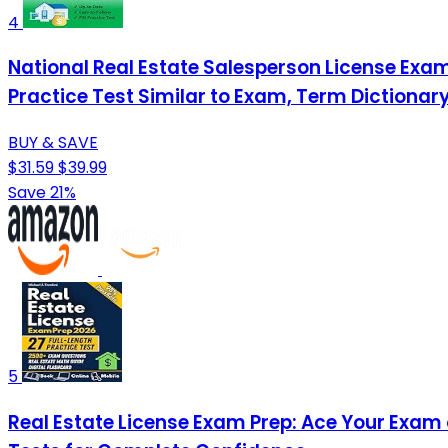
4
National Real Estate Salesperson License Exam
Practice Test Similar to Exam, Term Dictionar
BUY & SAVE
$31.59
$39.99
Save 21%
5
Real Estate License Exam Prep: Ace Your Exam o