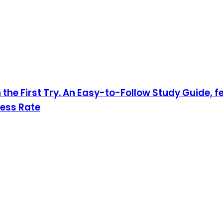
 the First Try. An Easy-to-Follow Study Guide, 
cess Rate