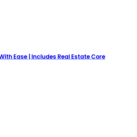
ith Ease | Includes Real Estate Core