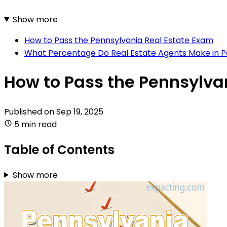
Show more
How to Pass the Pennsylvania Real Estate Exam
What Percentage Do Real Estate Agents Make in P
How to Pass the Pennsylva
Published on
Sep 19, 2025
5 min read
Table of Contents
Show more