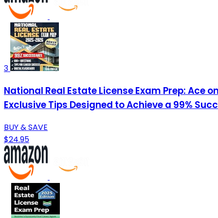
3
National Real Estate License Exam Prep: Ace on
Exclusive Tips Designed to Achieve a 99% Suc
BUY & SAVE
$24.95