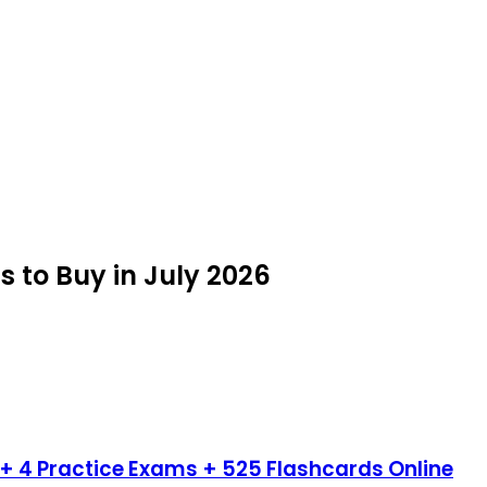
s to Buy in July 2026
+ 4 Practice Exams + 525 Flashcards Online