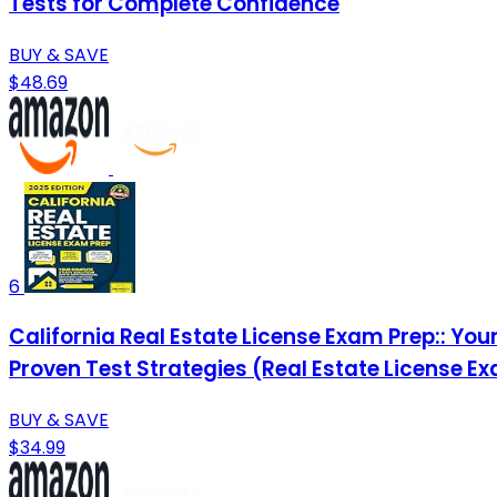
Tests for Complete Confidence
BUY & SAVE
$48.69
6
California Real Estate License Exam Prep:: Yo
Proven Test Strategies (Real Estate License E
BUY & SAVE
$34.99