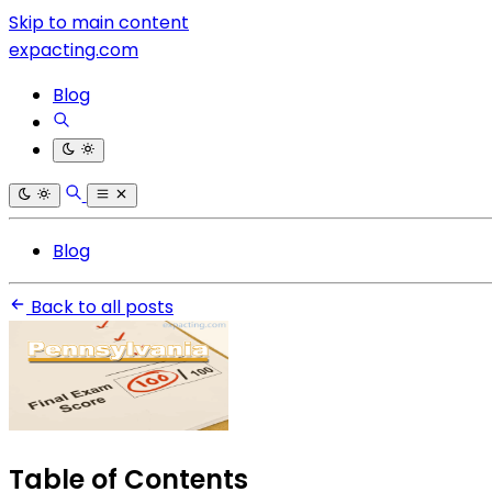
Skip to main content
expacting.com
Blog
Blog
Back to all posts
Table of Contents