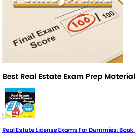
Best Real Estate Exam Prep Material
1
Real Estate License Exams For Dummies: Book 