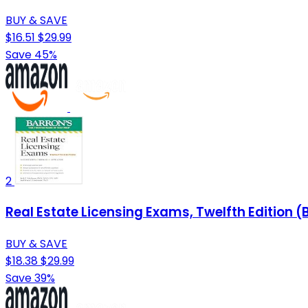
BUY & SAVE
$16.51
$29.99
Save 45%
2
Real Estate Licensing Exams, Twelfth Edition (
BUY & SAVE
$18.38
$29.99
Save 39%