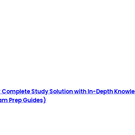
ur Complete Study Solution with In-Depth Knowl
xam Prep Guides)