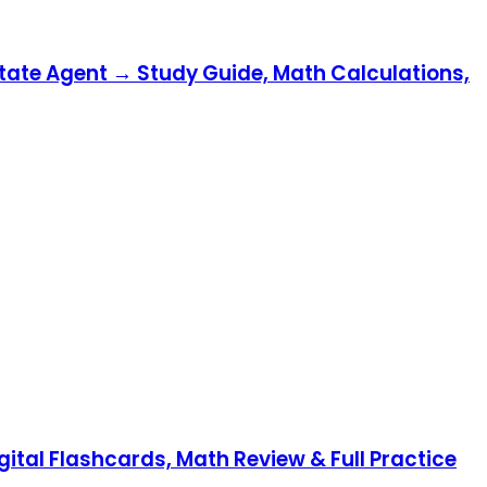
state Agent → Study Guide, Math Calculations,
gital Flashcards, Math Review & Full Practice