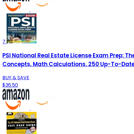
7
PSI National Real Estate License Exam Prep: T
Concepts, Math Calculations, 250 Up-To-Date
BUY & SAVE
$36.50