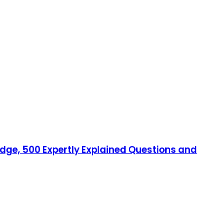
edge, 500 Expertly Explained Questions and