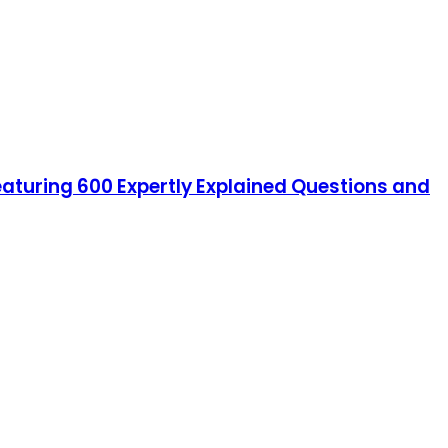
featuring 600 Expertly Explained Questions and