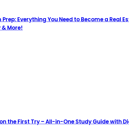
 Prep: Everything You Need to Become a Real E
y & More!
n the First Try – All-in-One Study Guide with Di