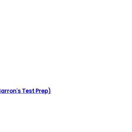
Barron's Test Prep)