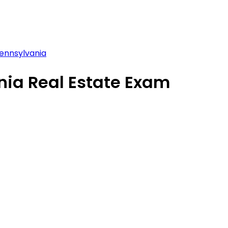
ennsylvania
nia Real Estate Exam