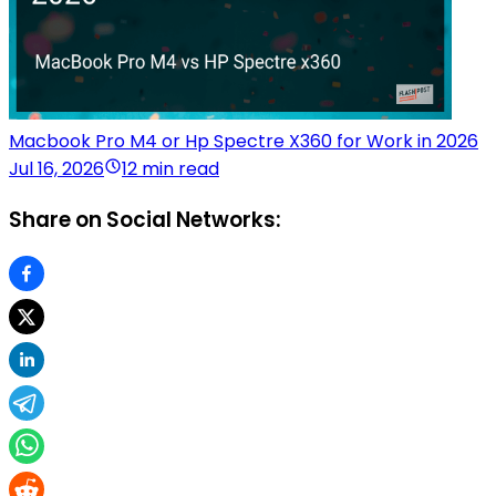
Macbook Pro M4 or Hp Spectre X360 for Work in 2026
Jul 16, 2026
12 min read
Share on Social Networks: