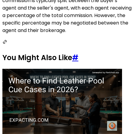
commission is typically split between the buyer's
agent and the seller's agent, with each agent receiving
a percentage of the total commission. However, the
specific percentage may be negotiated between the
agent and their brokerage.
You Might Also Like
#