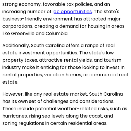
strong economy, favorable tax policies, and an
increasing number of
job opportunities
. The state's
business-friendly environment has attracted major
corporations, creating a demand for housing in areas
like Greenville and Columbia.
Additionally, South Carolina offers a range of real
estate investment opportunities. The state's low
property taxes, attractive rental yields, and tourism
industry make it enticing for those looking to invest in
rental properties, vacation homes, or commercial real
estate.
However, like any real estate market, South Carolina
has its own set of challenges and considerations.
These include potential weather-related risks, such as
hurricanes, rising sea levels along the coast, and
zoning regulations in certain residential areas.