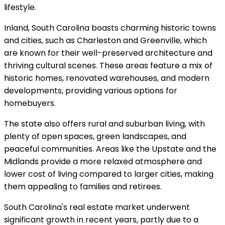
lifestyle.
Inland, South Carolina boasts charming historic towns
and cities, such as Charleston and Greenville, which
are known for their well-preserved architecture and
thriving cultural scenes. These areas feature a mix of
historic homes, renovated warehouses, and modern
developments, providing various options for
homebuyers.
The state also offers rural and suburban living, with
plenty of open spaces, green landscapes, and
peaceful communities. Areas like the Upstate and the
Midlands provide a more relaxed atmosphere and
lower cost of living compared to larger cities, making
them appealing to families and retirees.
South Carolina's real estate market underwent
significant growth in recent years, partly due to a