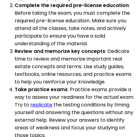
Complete the required pre-license education
:
Before taking the exam, you must complete the
required pre-license education. Make sure you
attend all the classes, take notes, and actively
participate to ensure you have a solid
understanding of the material.
Review and memorize key concepts
: Dedicate
time to review and memorize important real
estate concepts and terms. Use study guides,
textbooks, online resources, and practice exams
to help you reinforce your knowledge.
Take practice exams
: Practice exams provide a
way to assess your readiness for the actual exam.
Try to
replicate
the testing conditions by timing
yourself and answering the questions without any
external help. Review your answers to identify
areas of weakness and focus your studying on
those topics.