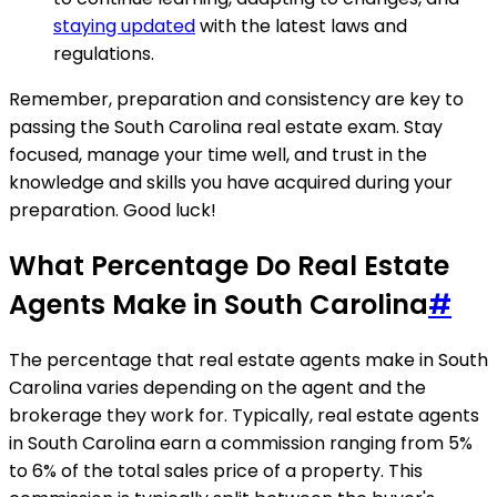
staying updated
with the latest laws and
regulations.
Remember, preparation and consistency are key to
passing the South Carolina real estate exam. Stay
focused, manage your time well, and trust in the
knowledge and skills you have acquired during your
preparation. Good luck!
What Percentage Do Real Estate
Agents Make in South Carolina
#
The percentage that real estate agents make in South
Carolina varies depending on the agent and the
brokerage they work for. Typically, real estate agents
in South Carolina earn a commission ranging from 5%
to 6% of the total sales price of a property. This