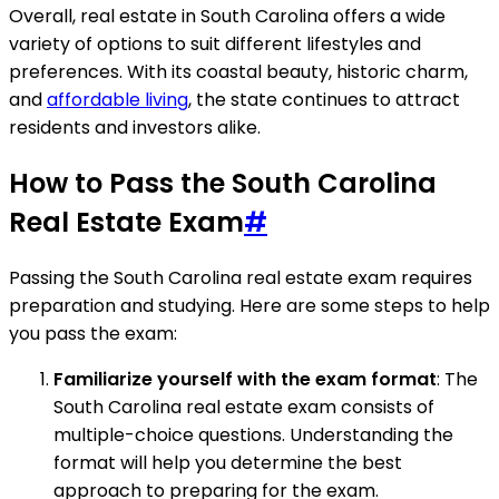
Overall, real estate in South Carolina offers a wide
variety of options to suit different lifestyles and
preferences. With its coastal beauty, historic charm,
and
affordable living
, the state continues to attract
residents and investors alike.
How to Pass the South Carolina
Real Estate Exam
#
Passing the South Carolina real estate exam requires
preparation and studying. Here are some steps to help
you pass the exam:
Familiarize yourself with the exam format
: The
South Carolina real estate exam consists of
multiple-choice questions. Understanding the
format will help you determine the best
approach to preparing for the exam.