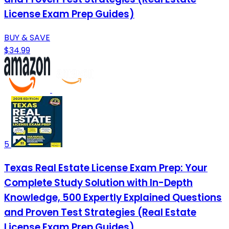
License Exam Prep Guides)
BUY & SAVE
$34.99
5
Texas Real Estate License Exam Prep: Your
Complete Study Solution with In-Depth
Knowledge, 500 Expertly Explained Questions
and Proven Test Strategies (Real Estate
License Exam Prep Guides)