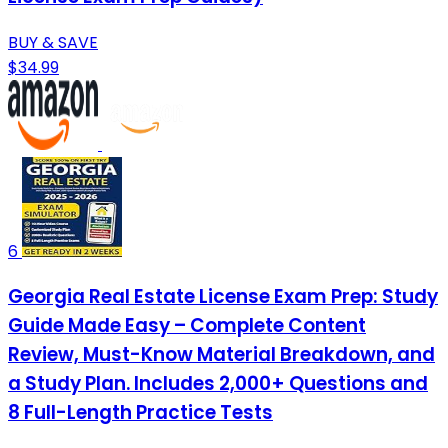
BUY & SAVE
$34.99
6
Georgia Real Estate License Exam Prep: Study
Guide Made Easy – Complete Content
Review, Must-Know Material Breakdown, and
a Study Plan. Includes 2,000+ Questions and
8 Full-Length Practice Tests