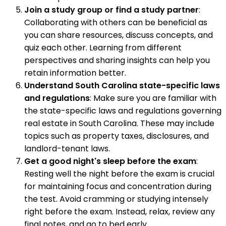
Join a study group or find a study partner
:
Collaborating with others can be beneficial as
you can share resources, discuss concepts, and
quiz each other. Learning from different
perspectives and sharing insights can help you
retain information better.
Understand South Carolina state-specific laws
and regulations
: Make sure you are familiar with
the state-specific laws and regulations governing
real estate in South Carolina. These may include
topics such as property taxes, disclosures, and
landlord-tenant laws.
Get a good night's sleep before the exam
:
Resting well the night before the exam is crucial
for maintaining focus and concentration during
the test. Avoid cramming or studying intensely
right before the exam. Instead, relax, review any
final notes, and go to bed early.