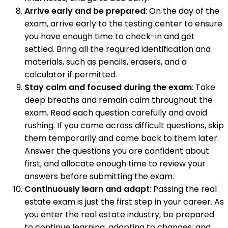
Arrive early and be prepared
: On the day of the
exam, arrive early to the testing center to ensure
you have enough time to check-in and get
settled. Bring all the required identification and
materials, such as pencils, erasers, and a
calculator if permitted.
Stay calm and focused during the exam
: Take
deep breaths and remain calm throughout the
exam. Read each question carefully and avoid
rushing. If you come across difficult questions, skip
them temporarily and come back to them later.
Answer the questions you are confident about
first, and allocate enough time to review your
answers before submitting the exam.
Continuously learn and adapt
: Passing the real
estate exam is just the first step in your career. As
you enter the real estate industry, be prepared
to continue learning, adapting to changes, and