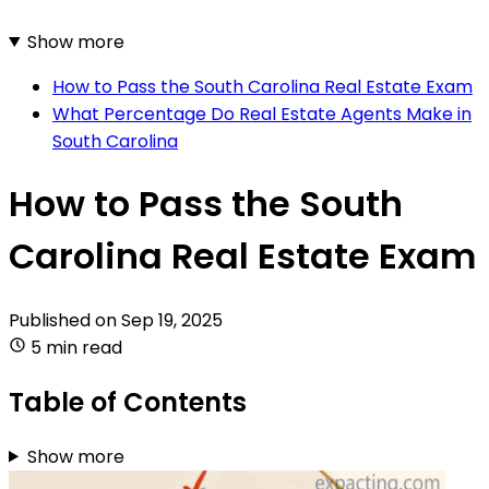
Show more
How to Pass the South Carolina Real Estate Exam
What Percentage Do Real Estate Agents Make in
South Carolina
How to Pass the South
Carolina Real Estate Exam
Published on
Sep 19, 2025
5 min read
Table of Contents
Show more