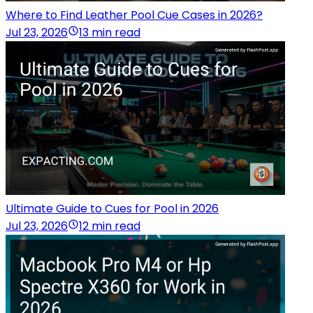
Where to Find Leather Pool Cue Cases in 2026?
Jul 23, 2026
13 min read
Ultimate Guide to Cues for Pool in 2026
Jul 23, 2026
12 min read