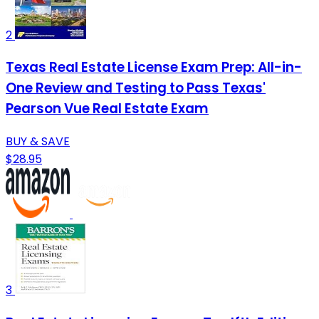
2
Texas Real Estate License Exam Prep: All-in-
One Review and Testing to Pass Texas'
Pearson Vue Real Estate Exam
BUY & SAVE
$28.95
3