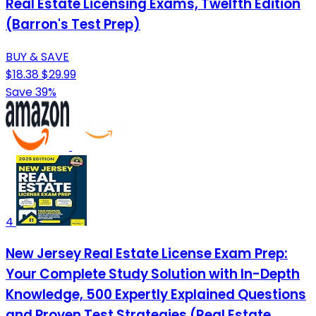
Real Estate Licensing Exams, Twelfth Edition
(Barron's Test Prep)
BUY & SAVE
$18.38
$29.99
Save 39%
4
New Jersey Real Estate License Exam Prep:
Your Complete Study Solution with In-Depth
Knowledge, 500 Expertly Explained Questions
and Proven Test Strategies (Real Estate