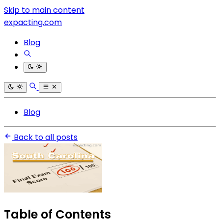
Skip to main content
expacting.com
Blog
Blog
Back to all posts
Table of Contents