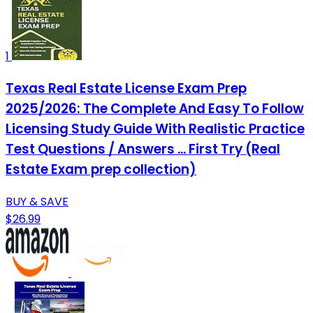
1
Texas Real Estate License Exam Prep
2025/2026: The Complete And Easy To Follow
Licensing Study Guide With Realistic Practice
Test Questions / Answers ... First Try (Real
Estate Exam prep collection)
BUY & SAVE
$26.99