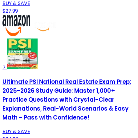
BUY & SAVE
$27.99
7
Ultimate PSI National Real Estate Exam Prep:
2025-2026 Study Guide: Master 1,000+
Practice Questions with Crystal-Clear
Explanations, Real-World Scenarios & Easy
Math – Pass with Confidence!
BUY & SAVE