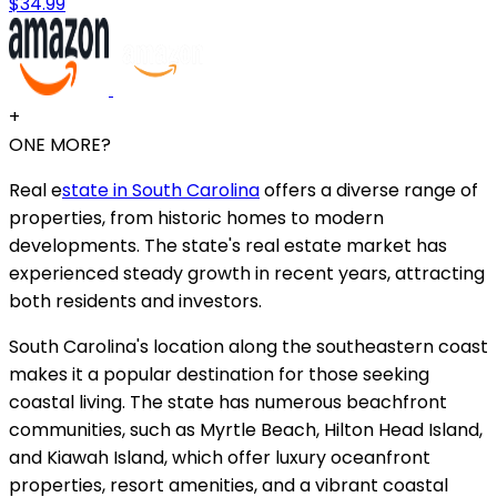
$34.99
+
ONE MORE?
Real e
state in South Carolina
offers a diverse range of
properties, from historic homes to modern
developments. The state's real estate market has
experienced steady growth in recent years, attracting
both residents and investors.
South Carolina's location along the southeastern coast
makes it a popular destination for those seeking
coastal living. The state has numerous beachfront
communities, such as Myrtle Beach, Hilton Head Island,
and Kiawah Island, which offer luxury oceanfront
properties, resort amenities, and a vibrant coastal