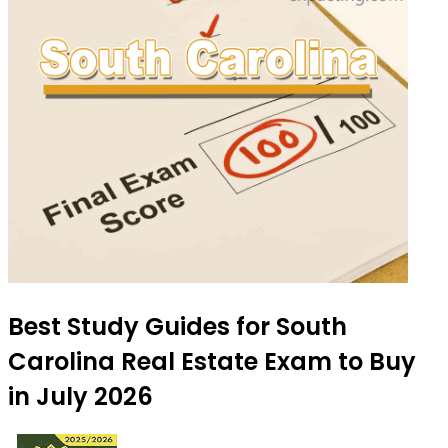
Best Study Guides for South
Carolina Real Estate Exam to Buy
in July 2026