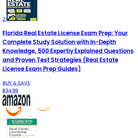
2
Florida Real Estate License Exam Prep: Your
Complete Study Solution with In-Depth
Knowledge, 500 Expertly Explained Questions
and Proven Test Strategies (Real Estate
License Exam Prep Guides)
BUY & SAVE
$34.99