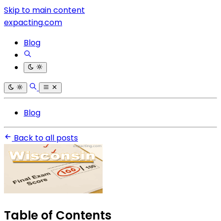
Skip to main content
expacting.com
Blog
Blog
Back to all posts
Table of Contents