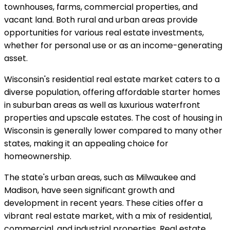
townhouses, farms, commercial properties, and
vacant land. Both rural and urban areas provide
opportunities for various real estate investments,
whether for personal use or as an income-generating
asset.
Wisconsin's residential real estate market caters to a
diverse population, offering affordable starter homes
in suburban areas as well as luxurious waterfront
properties and upscale estates. The cost of housing in
Wisconsin is generally lower compared to many other
states, making it an appealing choice for
homeownership.
The state's urban areas, such as Milwaukee and
Madison, have seen significant growth and
development in recent years. These cities offer a
vibrant real estate market, with a mix of residential,
commercial, and industrial properties. Real estate