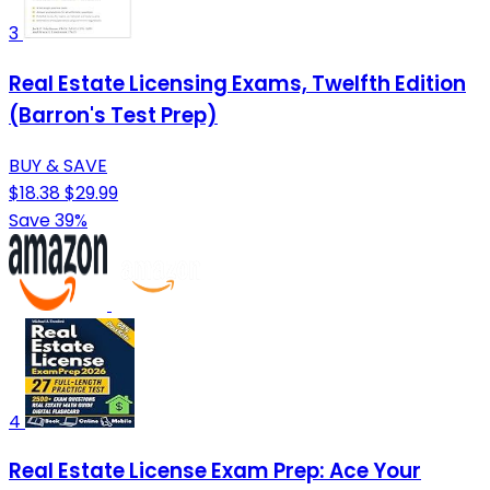
3
Real Estate Licensing Exams, Twelfth Edition
(Barron's Test Prep)
BUY & SAVE
$18.38
$29.99
Save 39%
4
Real Estate License Exam Prep: Ace Your