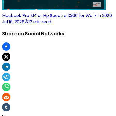
Macbook Pro M4 or Hp Spectre X360 for Work in 2026
Jul 16, 2026
12 min read
Share on Social Networks: