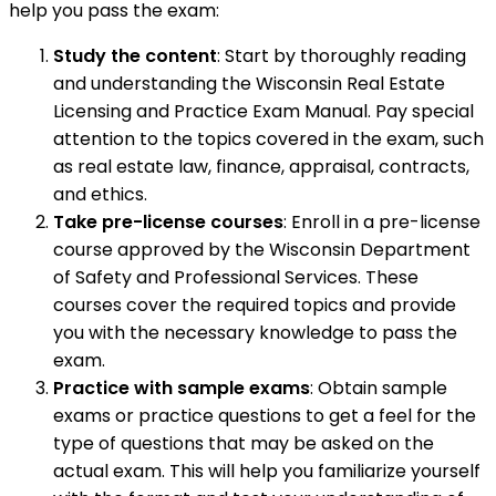
help you pass the exam:
Study the content
: Start by thoroughly reading
and understanding the Wisconsin Real Estate
Licensing and Practice Exam Manual. Pay special
attention to the topics covered in the exam, such
as real estate law, finance, appraisal, contracts,
and ethics.
Take pre-license courses
: Enroll in a pre-license
course approved by the Wisconsin Department
of Safety and Professional Services. These
courses cover the required topics and provide
you with the necessary knowledge to pass the
exam.
Practice with sample exams
: Obtain sample
exams or practice questions to get a feel for the
type of questions that may be asked on the
actual exam. This will help you familiarize yourself