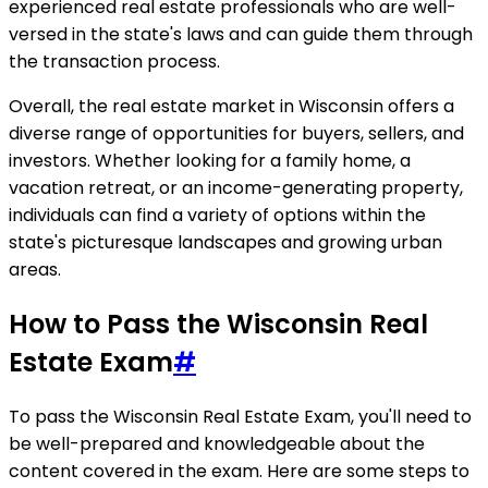
experienced real estate professionals who are well-
versed in the state's laws and can guide them through
the transaction process.
Overall, the real estate market in Wisconsin offers a
diverse range of opportunities for buyers, sellers, and
investors. Whether looking for a family home, a
vacation retreat, or an income-generating property,
individuals can find a variety of options within the
state's picturesque landscapes and growing urban
areas.
How to Pass the Wisconsin Real
Estate Exam
#
To pass the Wisconsin Real Estate Exam, you'll need to
be well-prepared and knowledgeable about the
content covered in the exam. Here are some steps to