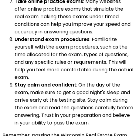
Take online practice exams
: Many websites
offer online practice exams that simulate the
real exam. Taking these exams under timed
conditions can help you improve your speed and
accuracy in answering questions.
Understand exam procedures
: Familiarize
yourself with the exam procedures, such as the
time allocated for the exam, types of questions,
and any specific rules or requirements. This will
help you feel more comfortable during the actual
exam.
Stay calm and confident
: On the day of the
exam, make sure to get a good night's sleep and
arrive early at the testing site. Stay calm during
the exam and read the questions carefully before
answering. Trust in your preparation and believe
in your ability to pass the exam.
Remember, passing the Wisconsin Real Estate Exam