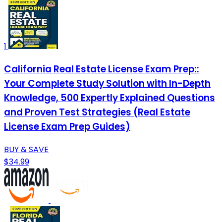
1
California Real Estate License Exam Prep::
Your Complete Study Solution with In-Depth
Knowledge, 500 Expertly Explained Questions
and Proven Test Strategies (Real Estate
License Exam Prep Guides)
BUY & SAVE
$34.99