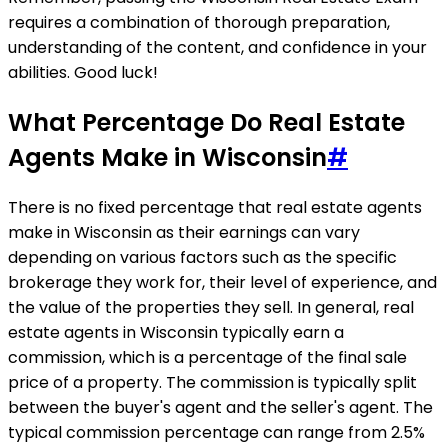
requires a combination of thorough preparation,
understanding of the content, and confidence in your
abilities. Good luck!
What Percentage Do Real Estate
Agents Make in Wisconsin
#
There is no fixed percentage that real estate agents
make in Wisconsin as their earnings can vary
depending on various factors such as the specific
brokerage they work for, their level of experience, and
the value of the properties they sell. In general, real
estate agents in Wisconsin typically earn a
commission, which is a percentage of the final sale
price of a property. The commission is typically split
between the buyer's agent and the seller's agent. The
typical commission percentage can range from 2.5%