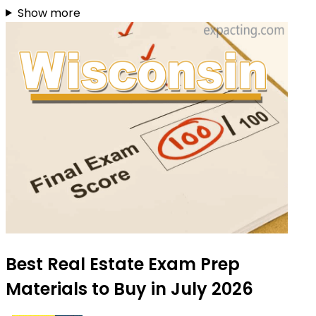
Show more
Best Real Estate Exam Prep
Materials to Buy in July 2026