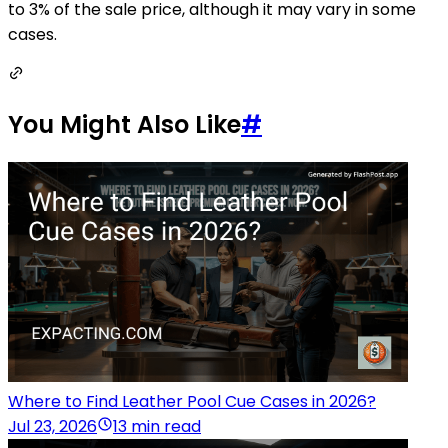
to 3% of the sale price, although it may vary in some
cases.
You Might Also Like
#
Where to Find Leather Pool Cue Cases in 2026?
Jul 23, 2026
13 min read