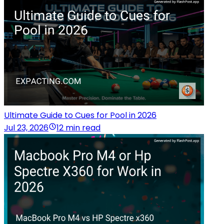
Ultimate Guide to Cues for Pool in 2026
Jul 23, 2026
12 min read