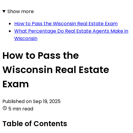
Show more
How to Pass the Wisconsin Real Estate Exam
What Percentage Do Real Estate Agents Make in
Wisconsin
How to Pass the
Wisconsin Real Estate
Exam
Published on
Sep 19, 2025
5 min read
Table of Contents