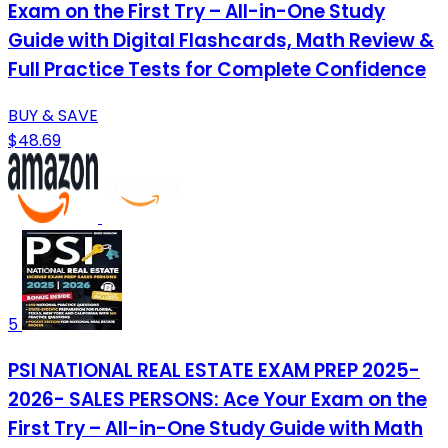
Exam on the First Try – All-in-One Study
Guide with Digital Flashcards, Math Review &
Full Practice Tests for Complete Confidence
BUY & SAVE
$48.69
5
PSI NATIONAL REAL ESTATE EXAM PREP 2025-
2026- SALES PERSONS: Ace Your Exam on the
First Try – All-in-One Study Guide with Math