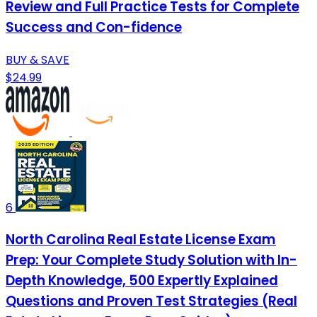
Review and Full Practice Tests for Complete
Success and Con-fidence
BUY & SAVE
$24.99
6
North Carolina Real Estate License Exam
Prep: Your Complete Study Solution with In-
Depth Knowledge, 500 Expertly Explained
Questions and Proven Test Strategies (Real