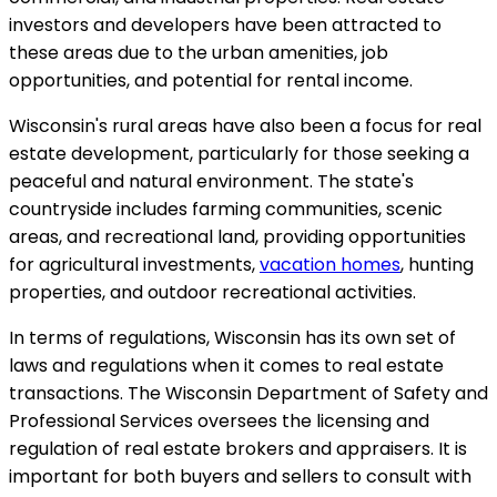
investors and developers have been attracted to
these areas due to the urban amenities, job
opportunities, and potential for rental income.
Wisconsin's rural areas have also been a focus for real
estate development, particularly for those seeking a
peaceful and natural environment. The state's
countryside includes farming communities, scenic
areas, and recreational land, providing opportunities
for agricultural investments,
vacation homes
, hunting
properties, and outdoor recreational activities.
In terms of regulations, Wisconsin has its own set of
laws and regulations when it comes to real estate
transactions. The Wisconsin Department of Safety and
Professional Services oversees the licensing and
regulation of real estate brokers and appraisers. It is
important for both buyers and sellers to consult with