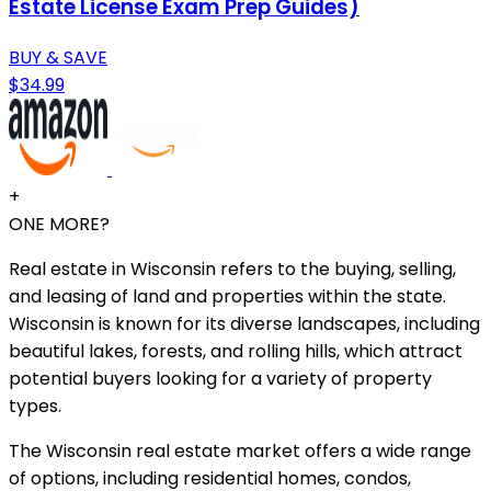
Estate License Exam Prep Guides)
BUY & SAVE
$34.99
+
ONE MORE?
Real estate in Wisconsin refers to the buying, selling,
and leasing of land and properties within the state.
Wisconsin is known for its diverse landscapes, including
beautiful lakes, forests, and rolling hills, which attract
potential buyers looking for a variety of property
types.
The Wisconsin real estate market offers a wide range
of options, including residential homes, condos,