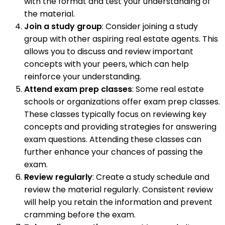
with the format and test your understanding of
the material.
Join a study group
: Consider joining a study
group with other aspiring real estate agents. This
allows you to discuss and review important
concepts with your peers, which can help
reinforce your understanding.
Attend exam prep classes
: Some real estate
schools or organizations offer exam prep classes.
These classes typically focus on reviewing key
concepts and providing strategies for answering
exam questions. Attending these classes can
further enhance your chances of passing the
exam.
Review regularly
: Create a study schedule and
review the material regularly. Consistent review
will help you retain the information and prevent
cramming before the exam.